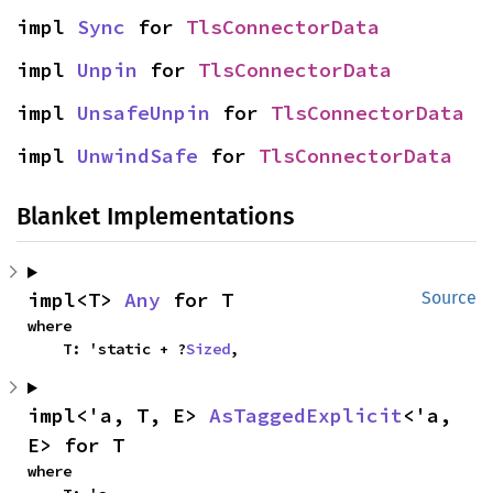
impl 
Sync
 for 
TlsConnectorData
impl 
Unpin
 for 
TlsConnectorData
impl 
UnsafeUnpin
 for 
TlsConnectorData
impl 
UnwindSafe
 for 
TlsConnectorData
Blanket Implementations
impl<T> 
Any
 for T
Source
where

    T: 'static + ?
Sized
,
impl<'a, T, E> 
AsTaggedExplicit
<'a, 
E> for T
where
