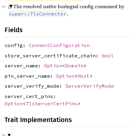
/// The resolved native boringssl config consumed by
.
super::TlsConnector
Fields
config:
ConnectConfiguration
store_server_certificate_chain:
bool
server_name:
Option
<
Domain
>
pin_server_name:
Option
<
Host
>
server_verify_mode:
ServerVerifyMode
server_cert_pins:
Option
<
TlsServerCertPins
>
Trait Implementations