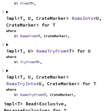
    U: 
From
<T>,
impl<T, U, CrateMarker> 
RamaInto
<U, 
CrateMarker> for T
where

    U: 
RamaFrom
<T, CrateMarker>,
impl<T, U> 
RamaTryFrom
<T> for U
where

    U: 
TryFrom
<T>,
impl<T, U, CrateMarker> 
RamaTryInto
<U, CrateMarker> for T
where

    U: 
RamaTryFrom
<T, CrateMarker>,
impl<T> Read<Exclusive, 
BecauseExclusive> for T