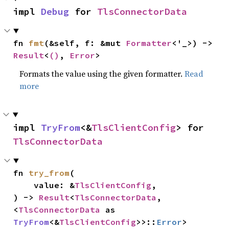
impl 
Debug
 for 
TlsConnectorData
fn 
fmt
(&self, f: &mut 
Formatter
<'_>) -> 
Result
<
()
, 
Error
>
Formats the value using the given formatter.
Read
more
impl 
TryFrom
<&
TlsClientConfig
> for 
TlsConnectorData
fn 
try_from
(

    value: &
TlsClientConfig
,

) -> 
Result
<
TlsConnectorData
, 
<
TlsConnectorData
 as 
TryFrom
<&
TlsClientConfig
>>::
Error
>