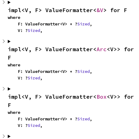
impl<V, F> ValueFormatter<
&V
> for F
where

    F: ValueFormatter<V> + ?
Sized
,

    V: ?
Sized
,
impl<V, F> ValueFormatter<
Arc
<V>> for 
F
where

    F: ValueFormatter<V> + ?
Sized
,

    V: ?
Sized
,
impl<V, F> ValueFormatter<
Box
<V>> for 
F
where

    F: ValueFormatter<V> + ?
Sized
,

    V: ?
Sized
,