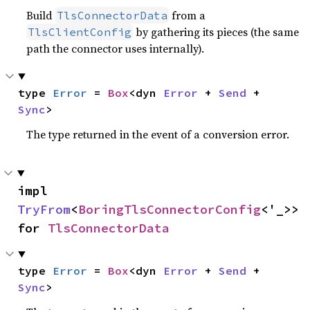
Build
from a
TlsConnectorData
by gathering its pieces (the same
TlsClientConfig
path the connector uses internally).
type 
Error
 = 
Box
<dyn 
Error
 + 
Send
 + 
Sync
>
The type returned in the event of a conversion error.
impl 
TryFrom
<
BoringTlsConnectorConfig
<'_>> 
for 
TlsConnectorData
type 
Error
 = 
Box
<dyn 
Error
 + 
Send
 + 
Sync
>