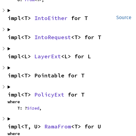
impl<T> 
IntoEither
 for T
Source
impl<T> 
IntoRequest
<T> for T
impl<L> 
LayerExt
<L> for L
impl<T> Pointable for T
impl<T> 
PolicyExt
 for T
where

    T: ?
Sized
,
impl<T, U> 
RamaFrom
<T> for U
where
