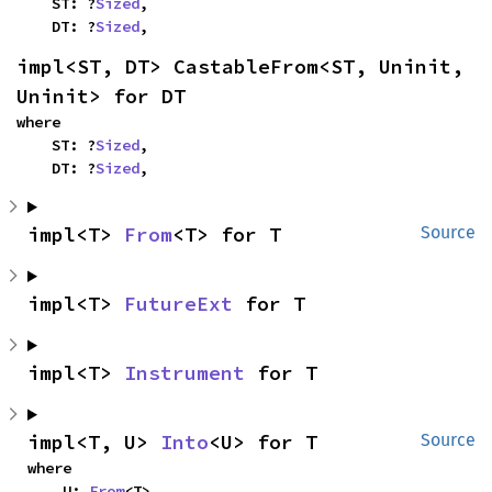
    ST: ?
Sized
,

    DT: ?
Sized
,
impl<ST, DT> CastableFrom<ST, Uninit, 
Uninit> for DT
where

    ST: ?
Sized
,

    DT: ?
Sized
,
impl<T> 
From
<T> for T
Source
impl<T> 
FutureExt
 for T
impl<T> 
Instrument
 for T
impl<T, U> 
Into
<U> for T
Source
where

    U: 
From
<T>,