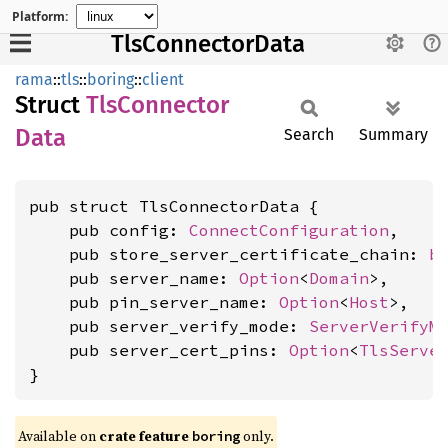
Platform:
TlsConnectorData
rama
::
tls
::
boring
::
client
Struct
TlsConnector
Data
Search
Summary
pub struct TlsConnectorData {

    pub config: 
ConnectConfiguration
,

    pub store_server_certificate_chain: 
b
    pub server_name: 
Option
<
Domain
>,

    pub pin_server_name: 
Option
<
Host
>,

    pub server_verify_mode: 
ServerVerifyM
    pub server_cert_pins: 
Option
<
TlsServe
}
Available on
crate feature
only.
boring