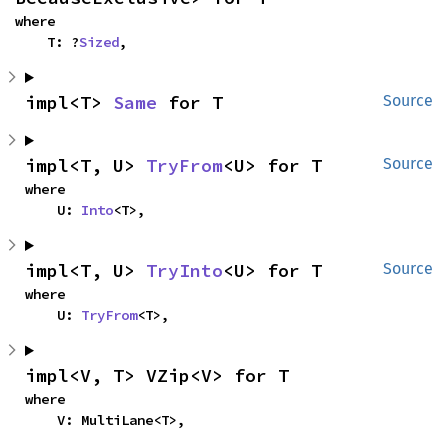
where

    T: ?
Sized
,
impl<T> 
Same
 for T
Source
impl<T, U> 
TryFrom
<U> for T
Source
where

    U: 
Into
<T>,
impl<T, U> 
TryInto
<U> for T
Source
where

    U: 
TryFrom
<T>,
impl<V, T> VZip<V> for T
where

    V: MultiLane<T>,