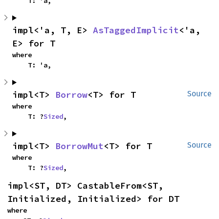
    T: 'a,
impl<'a, T, E> 
AsTaggedImplicit
<'a, 
E> for T
where

    T: 'a,
impl<T> 
Borrow
<T> for T
Source
where

    T: ?
Sized
,
impl<T> 
BorrowMut
<T> for T
Source
where

    T: ?
Sized
,
impl<ST, DT> CastableFrom<ST, 
Initialized, Initialized> for DT
where
