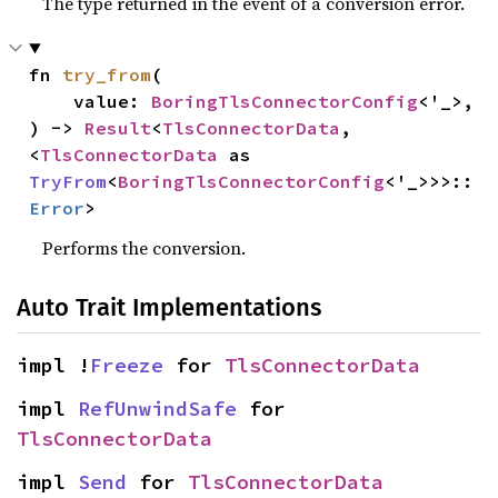
The type returned in the event of a conversion error.
fn 
try_from
(

    value: 
BoringTlsConnectorConfig
<'_>,

) -> 
Result
<
TlsConnectorData
, 
<
TlsConnectorData
 as 
TryFrom
<
BoringTlsConnectorConfig
<'_>>>::
Error
>
Performs the conversion.
Auto Trait Implementations
impl !
Freeze
 for 
TlsConnectorData
impl 
RefUnwindSafe
 for 
TlsConnectorData
impl 
Send
 for 
TlsConnectorData