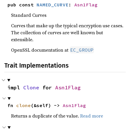
pub const 
NAMED_CURVE
: 
Asn1Flag
Standard Curves
Curves that make up the typical encryption use cases.
The collection of curves are well known but
extensible.
OpenSSL documentation at
EC_GROUP
Trait Implementations
impl 
Clone
 for 
Asn1Flag
fn 
clone
(&self) -> 
Asn1Flag
Returns a duplicate of the value.
Read more