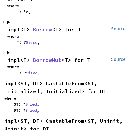
where

    T: 'a,
impl<T> 
Borrow
<T> for T
Source
where

    T: ?
Sized
,
impl<T> 
BorrowMut
<T> for T
Source
where

    T: ?
Sized
,
impl<ST, DT> CastableFrom<ST, 
Initialized, Initialized> for DT
where

    ST: ?
Sized
,

    DT: ?
Sized
,
impl<ST, DT> CastableFrom<ST, Uninit, 
Uninit> for DT