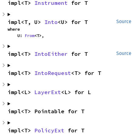
impl<T> 
Instrument
 for T
impl<T, U> 
Into
<U> for T
Source
where

    U: 
From
<T>,
impl<T> 
IntoEither
 for T
Source
impl<T> 
IntoRequest
<T> for T
impl<L> 
LayerExt
<L> for L
impl<T> Pointable for T
impl<T> 
PolicyExt
 for T