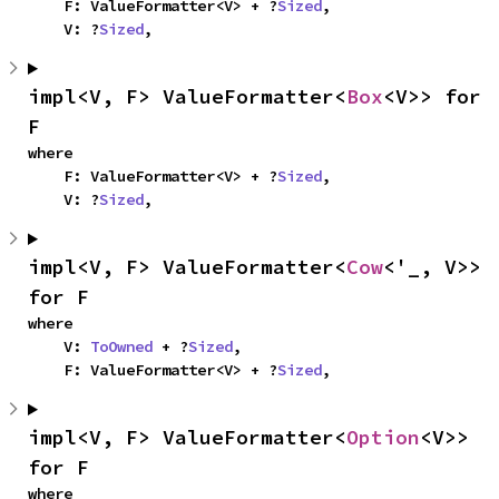
    F: ValueFormatter<V> + ?
Sized
,

    V: ?
Sized
,
impl<V, F> ValueFormatter<
Box
<V>> for 
F
where

    F: ValueFormatter<V> + ?
Sized
,

    V: ?
Sized
,
impl<V, F> ValueFormatter<
Cow
<'_, V>> 
for F
where

    V: 
ToOwned
 + ?
Sized
,

    F: ValueFormatter<V> + ?
Sized
,
impl<V, F> ValueFormatter<
Option
<V>> 
for F
where
