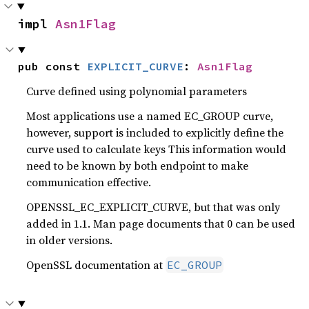
impl 
Asn1Flag
pub const 
EXPLICIT_CURVE
: 
Asn1Flag
Curve defined using polynomial parameters
Most applications use a named EC_GROUP curve,
however, support is included to explicitly define the
curve used to calculate keys This information would
need to be known by both endpoint to make
communication effective.
OPENSSL_EC_EXPLICIT_CURVE, but that was only
added in 1.1. Man page documents that 0 can be used
in older versions.
OpenSSL documentation at
EC_GROUP