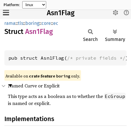
Platform:
Asn1Flag
rama
::
tls
::
boring
::
core
::
ec
Struct
Asn1
Flag
Search
Summary
pub struct Asn1Flag(
/* private fields */
)
Available on
crate feature
only.
boring
Named Curve or Explicit
This type acts as a boolean as to whether the
EcGroup
is named or explicit.
Implementations