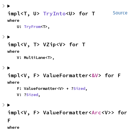
impl<T, U> 
TryInto
<U> for T
Source
where

    U: 
TryFrom
<T>,
impl<V, T> VZip<V> for T
where

    V: MultiLane<T>,
impl<V, F> ValueFormatter<
&V
> for F
where

    F: ValueFormatter<V> + ?
Sized
,

    V: ?
Sized
,
impl<V, F> ValueFormatter<
Arc
<V>> for 
F
where
