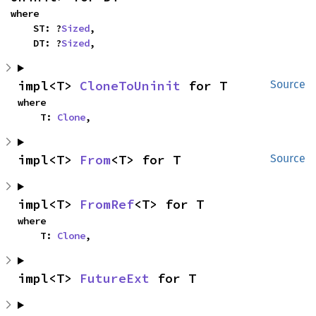
where

    ST: ?
Sized
,

    DT: ?
Sized
,
impl<T> 
CloneToUninit
 for T
Source
where

    T: 
Clone
,
impl<T> 
From
<T> for T
Source
impl<T> 
FromRef
<T> for T
where

    T: 
Clone
,
impl<T> 
FutureExt
 for T