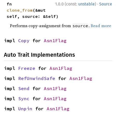
·
fn 
1.0.0 (const:
unstable
)
Source
clone_from
(&mut 
self, source: &Self)
Performs copy-assignment from
.
Read more
source
impl 
Copy
 for 
Asn1Flag
Auto Trait Implementations
impl 
Freeze
 for 
Asn1Flag
impl 
RefUnwindSafe
 for 
Asn1Flag
impl 
Send
 for 
Asn1Flag
impl 
Sync
 for 
Asn1Flag
impl 
Unpin
 for 
Asn1Flag