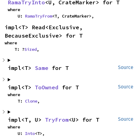
RamaTryInto
<U, CrateMarker> for T
where

    U: 
RamaTryFrom
<T, CrateMarker>,
impl<T> Read<Exclusive, 
BecauseExclusive> for T
where

    T: ?
Sized
,
impl<T> 
Same
 for T
Source
impl<T> 
ToOwned
 for T
Source
where

    T: 
Clone
,
impl<T, U> 
TryFrom
<U> for T
Source
where

    U: 
Into
<T>,