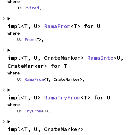
where

    T: ?
Sized
,
impl<T, U> 
RamaFrom
<T> for U
where

    U: 
From
<T>,
impl<T, U, CrateMarker> 
RamaInto
<U, 
CrateMarker> for T
where

    U: 
RamaFrom
<T, CrateMarker>,
impl<T, U> 
RamaTryFrom
<T> for U
where

    U: 
TryFrom
<T>,
impl<T, U, CrateMarker> 