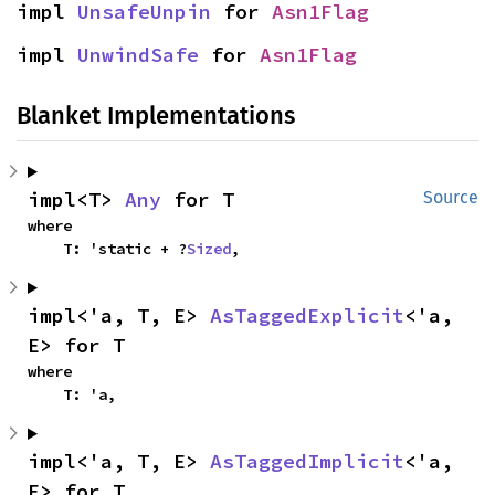
impl 
UnsafeUnpin
 for 
Asn1Flag
impl 
UnwindSafe
 for 
Asn1Flag
Blanket Implementations
impl<T> 
Any
 for T
Source
where

    T: 'static + ?
Sized
,
impl<'a, T, E> 
AsTaggedExplicit
<'a, 
E> for T
where

    T: 'a,
impl<'a, T, E> 
AsTaggedImplicit
<'a, 
E> for T