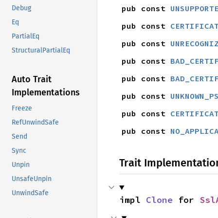
pub const 
UNSUPPORT
Debug
Eq
pub const 
CERTIFICA
PartialEq
pub const 
UNRECOGNI
StructuralPartialEq
pub const 
BAD_CERTI
pub const 
BAD_CERTI
Auto Trait
Implementations
pub const 
UNKNOWN_P
Freeze
pub const 
CERTIFICA
RefUnwindSafe
pub const 
NO_APPLIC
Send
Sync
Trait Implementatio
Unpin
UnsafeUnpin
UnwindSafe
impl 
Clone
 for 
Ssl