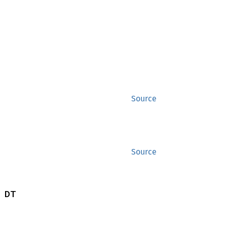
Source
Source
 DT