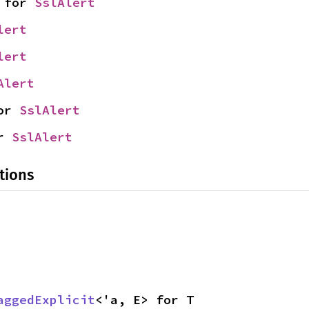
 for 
SslAlert
lert
lert
Alert
or 
SslAlert
r 
SslAlert
tions
aggedExplicit
<'a, E> for T