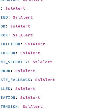
A
: 
SslAlert
NIED
: 
SslAlert
ROR
: 
SslAlert
RROR
: 
SslAlert
STRICTION
: 
SslAlert
VERSION
: 
SslAlert
ENT_SECURITY
: 
SslAlert
ERROR
: 
SslAlert
IATE_FALLBACK
: 
SslAlert
ELLED
: 
SslAlert
TIATION
: 
SslAlert
XTENSION
: 
SslAlert