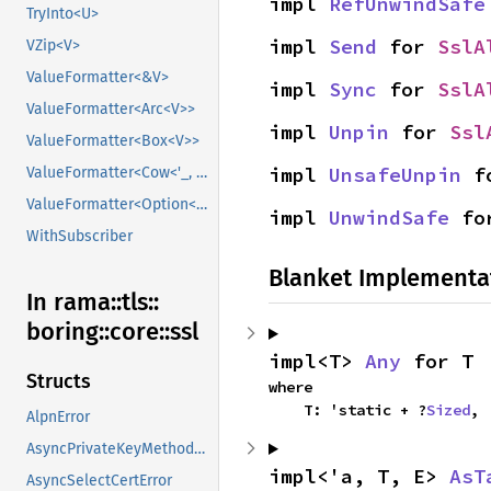
impl 
RefUnwindSafe
TryInto<U>
impl 
Send
 for 
SslA
VZip<V>
ValueFormatter<&V>
impl 
Sync
 for 
SslA
ValueFormatter<Arc<V>>
impl 
Unpin
 for 
Ssl
ValueFormatter<Box<V>>
impl 
UnsafeUnpin
 f
ValueFormatter<Cow<'_, V>>
ValueFormatter<Option<V>>
impl 
UnwindSafe
 fo
WithSubscriber
Blanket Implementa
In rama::
tls::
boring::
core::
ssl
impl<T> 
Any
 for T
Structs
where

    T: 'static + ?
Sized
,
AlpnError
AsyncPrivateKeyMethodError
impl<'a, T, E> 
AsT
AsyncSelectCertError