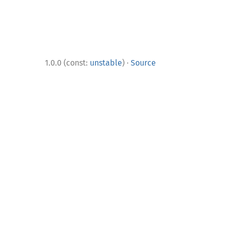
·
1.0.0 (const:
unstable
)
Source