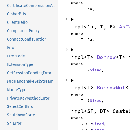
where

CertificateCompressionAlgorithm
    T: 'a,
CipherBits
ClientHello
impl<'a, T, E> 
AsT
CompliancePolicy
where

    T: 'a,
ConnectConfiguration
Error
impl<T> 
Borrow
<T> 
ErrorCode
where

ExtensionType
    T: ?
Sized
,
GetSessionPendingError
MidHandshakeSslStream
impl<T> 
BorrowMut
<
NameType
where

PrivateKeyMethodError
    T: ?
Sized
,
SelectCertError
impl<ST, DT> Casta
ShutdownState
where

SniError
    ST: ?
Sized
,
