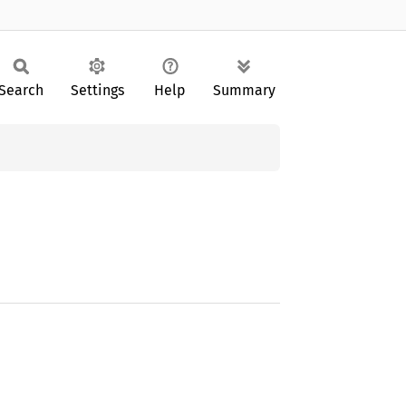
Search
Settings
Help
Summary