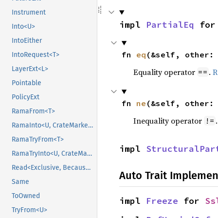
Instrument
impl 
PartialEq
 for
Into<U>
IntoEither
fn 
eq
(&self, other:
IntoRequest<T>
LayerExt<L>
Equality operator
.
R
==
Pointable
PolicyExt
fn 
ne
(&self, other:
RamaFrom<T>
Inequality operator
!=
RamaInto<U, CrateMarker>
RamaTryFrom<T>
impl 
StructuralPar
RamaTryInto<U, CrateMarker>
Read<Exclusive, BecauseExclusive>
Auto Trait Implemen
Same
ToOwned
impl 
Freeze
 for 
Ss
TryFrom<U>