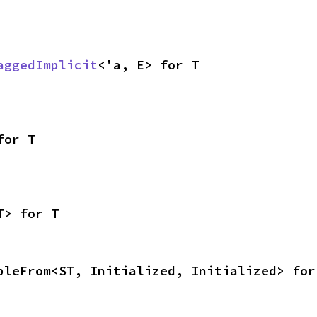
aggedImplicit
<'a, E> for T
for T
T> for T
bleFrom<ST, Initialized, Initialized> for