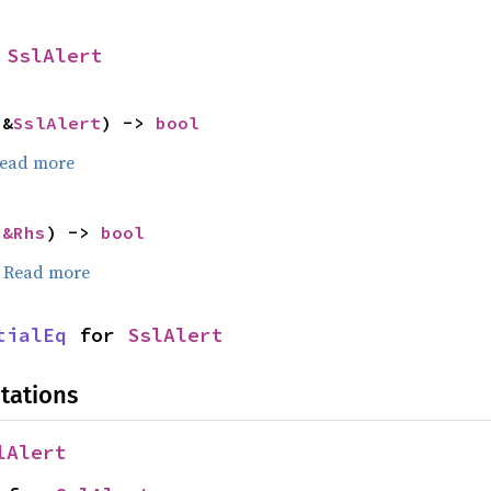
 
SslAlert
 &
SslAlert
) -> 
bool
ead more
 
&Rhs
) -> 
bool
.
Read more
tialEq
 for 
SslAlert
tations
lAlert