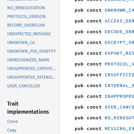
NO_RENEGOTIATION
pub const 
UNKNOWN_C
PROTOCOL_VERSION
pub const 
ACCESS_DE
RECORD_OVERFLOW
pub const 
DECODE_ER
UNEXPECTED_MESSAGE
pub const 
DECRYPT_E
UNKNOWN_CA
UNKNOWN_PSK_IDENTITY
pub const 
EXPORT_RE
UNRECOGNIZED_NAME
pub const 
PROTOCOL_
UNSUPPORTED_CERTIFICATE
pub const 
INSUFFICI
UNSUPPORTED_EXTENSION
pub const 
INTERNAL_
USER_CANCELLED
pub const 
INAPPROPR
Trait
pub const 
USER_CANC
Implementations
pub const 
NO_RENEGO
Clone
pub const 
MISSING_E
Copy