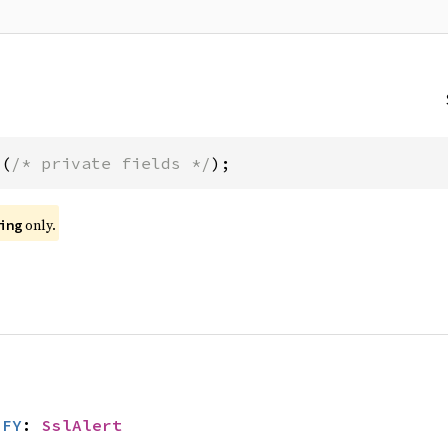
t(
/* private fields */
);
only.
ing
IFY
: 
SslAlert