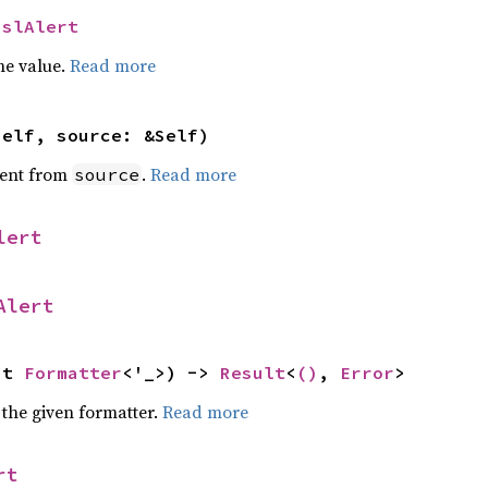
SslAlert
he value.
Read more
self, source: &Self)
ent from
.
Read more
source
lert
Alert
ut 
Formatter
<'_>) -> 
Result
<
()
, 
Error
>
 the given formatter.
Read more
rt