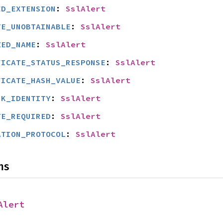
ED_EXTENSION
: 
SslAlert
TE_UNOBTAINABLE
: 
SslAlert
ZED_NAME
: 
SslAlert
FICATE_STATUS_RESPONSE
: 
SslAlert
FICATE_HASH_VALUE
: 
SslAlert
SK_IDENTITY
: 
SslAlert
TE_REQUIRED
: 
SslAlert
ATION_PROTOCOL
: 
SslAlert
ns
Alert