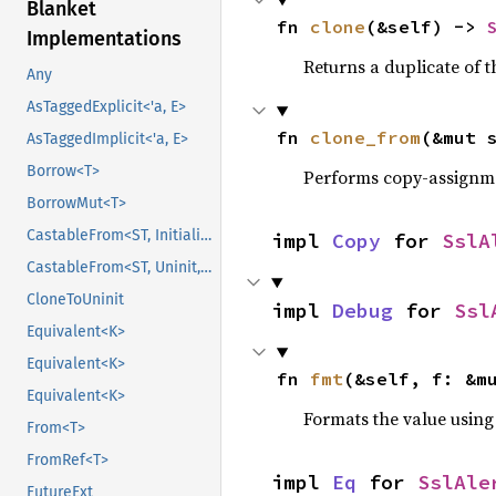
Blanket
fn 
clone
(&self) -> 
Implementations
Returns a duplicate of t
Any
AsTaggedExplicit<'a, E>
fn 
clone_from
(&mut 
AsTaggedImplicit<'a, E>
Borrow<T>
Performs copy-assignm
BorrowMut<T>
CastableFrom<ST, Initialized, Initialized>
impl 
Copy
 for 
SslA
CastableFrom<ST, Uninit, Uninit>
CloneToUninit
impl 
Debug
 for 
Ssl
Equivalent<K>
Equivalent<K>
fn 
fmt
(&self, f: &m
Equivalent<K>
Formats the value using
From<T>
FromRef<T>
impl 
Eq
 for 
SslAle
FutureExt