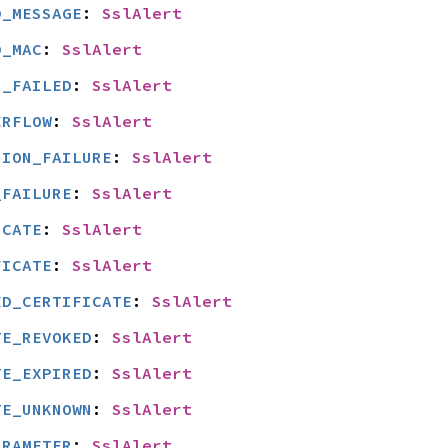
D_MESSAGE
: 
SslAlert
D_MAC
: 
SslAlert
N_FAILED
: 
SslAlert
ERFLOW
: 
SslAlert
SION_FAILURE
: 
SslAlert
_FAILURE
: 
SslAlert
ICATE
: 
SslAlert
FICATE
: 
SslAlert
ED_CERTIFICATE
: 
SslAlert
TE_REVOKED
: 
SslAlert
TE_EXPIRED
: 
SslAlert
TE_UNKNOWN
: 
SslAlert
ARAMETER
: 
SslAlert