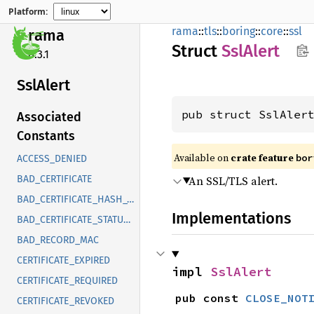
Platform:
rama
::
tls
::
boring
::
core
::
ssl
rama
Struct
SslAlert
0.3.1
SslAlert
pub struct SslAler
Associated
Constants
Available on
crate feature
bor
ACCESS_DENIED
An SSL/TLS alert.
BAD_CERTIFICATE
BAD_CERTIFICATE_HASH_VALUE
Implementations
BAD_CERTIFICATE_STATUS_RESPONSE
BAD_RECORD_MAC
CERTIFICATE_EXPIRED
impl 
SslAlert
CERTIFICATE_REQUIRED
pub const 
CLOSE_NOT
CERTIFICATE_REVOKED