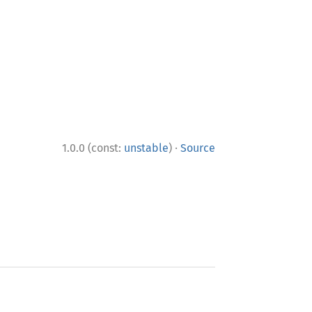
·
1.0.0 (const:
unstable
)
Source