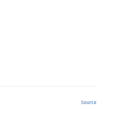
Source