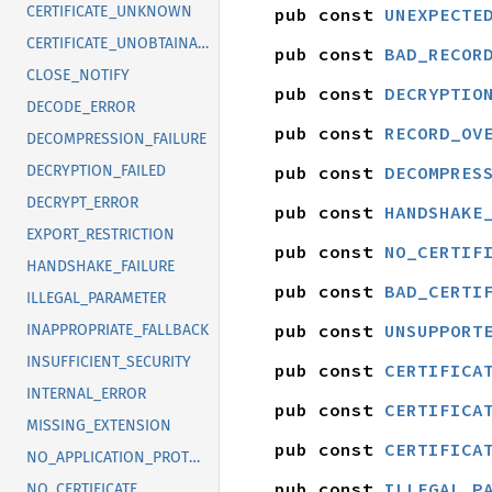
CERTIFICATE_UNKNOWN
pub const 
UNEXPECTE
CERTIFICATE_UNOBTAINABLE
pub const 
BAD_RECOR
CLOSE_NOTIFY
pub const 
DECRYPTIO
DECODE_ERROR
pub const 
RECORD_OV
DECOMPRESSION_FAILURE
pub const 
DECOMPRES
DECRYPTION_FAILED
DECRYPT_ERROR
pub const 
HANDSHAKE
EXPORT_RESTRICTION
pub const 
NO_CERTIF
HANDSHAKE_FAILURE
pub const 
BAD_CERTI
ILLEGAL_PARAMETER
pub const 
UNSUPPORT
INAPPROPRIATE_FALLBACK
INSUFFICIENT_SECURITY
pub const 
CERTIFICA
INTERNAL_ERROR
pub const 
CERTIFICA
MISSING_EXTENSION
pub const 
CERTIFICA
NO_APPLICATION_PROTOCOL
pub const 
ILLEGAL_P
NO_CERTIFICATE