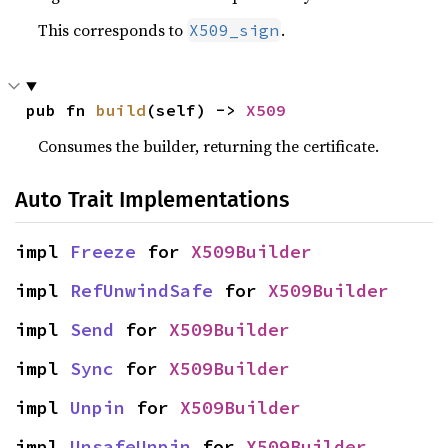
This corresponds to
.
X509_sign
pub fn 
build
(self) -> 
X509
Consumes the builder, returning the certificate.
Auto Trait Implementations
impl 
Freeze
 for 
X509Builder
impl 
RefUnwindSafe
 for 
X509Builder
impl 
Send
 for 
X509Builder
impl 
Sync
 for 
X509Builder
impl 
Unpin
 for 
X509Builder
impl 
UnsafeUnpin
 for 
X509Builder