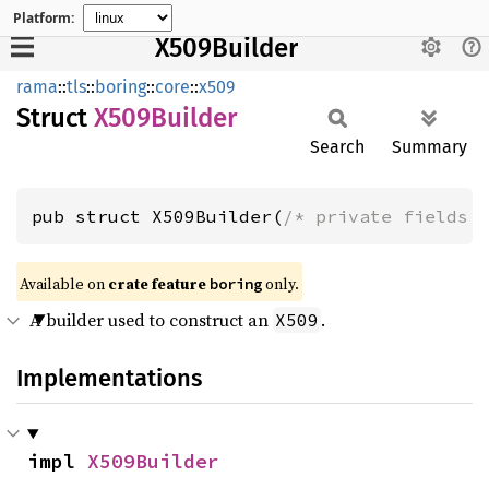
Platform:
X509Builder
rama
::
tls
::
boring
::
core
::
x509
Struct
X509
Builder
Search
Summary
pub struct X509Builder(
/* private fields 
Available on
crate feature
only.
boring
A builder used to construct an
.
X509
Implementations
impl 
X509Builder