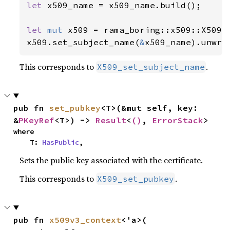
let 
x509_name = x509_name.build();

let 
mut 
x509 = rama_boring::x509::X509::
x509.set_subject_name(
&
x509_name).unwra
This corresponds to
.
X509_set_subject_name
pub fn 
set_pubkey
<T>(&mut self, key: 
&
PKeyRef
<T>) -> 
Result
<
()
, 
ErrorStack
>
where

    T: 
HasPublic
,
Sets the public key associated with the certificate.
This corresponds to
.
X509_set_pubkey
pub fn 
x509v3_context
<'a>(
