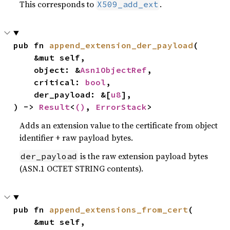
This corresponds to
.
X509_add_ext
pub fn 
append_extension_der_payload
(

    &mut self,

    object: &
Asn1ObjectRef
,

    critical: 
bool
,

    der_payload: &[
u8
],

) -> 
Result
<
()
, 
ErrorStack
>
Adds an extension value to the certificate from object
identifier + raw payload bytes.
is the raw extension payload bytes
der_payload
(ASN.1 OCTET STRING contents).
pub fn 
append_extensions_from_cert
(

    &mut self,
