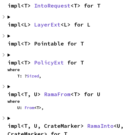
impl<T> 
IntoRequest
<T> for T
impl<L> 
LayerExt
<L> for L
impl<T> Pointable for T
impl<T> 
PolicyExt
 for T
where

    T: ?
Sized
,
impl<T, U> 
RamaFrom
<T> for U
where

    U: 
From
<T>,
impl<T, U, CrateMarker> 
RamaInto
<U, 
CrateMarker> for T