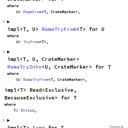
where

    U: 
RamaFrom
<T, CrateMarker>,
impl<T, U> 
RamaTryFrom
<T> for U
where

    U: 
TryFrom
<T>,
impl<T, U, CrateMarker> 
RamaTryInto
<U, CrateMarker> for T
where

    U: 
RamaTryFrom
<T, CrateMarker>,
impl<T> Read<Exclusive, 
BecauseExclusive> for T
where

    T: ?
Sized
,
impl<T> 
Same
 for T
Source