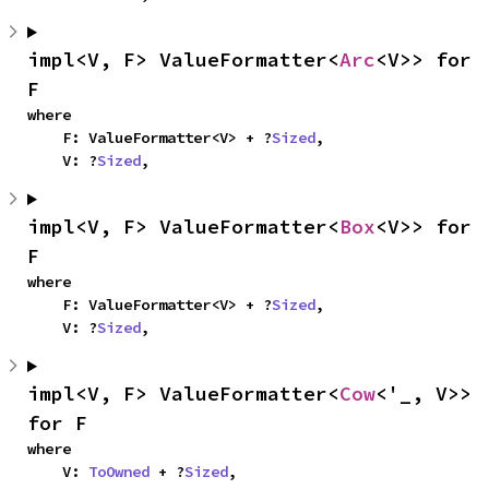
impl<V, F> ValueFormatter<
Arc
<V>> for 
F
where

    F: ValueFormatter<V> + ?
Sized
,

    V: ?
Sized
,
impl<V, F> ValueFormatter<
Box
<V>> for 
F
where

    F: ValueFormatter<V> + ?
Sized
,

    V: ?
Sized
,
impl<V, F> ValueFormatter<
Cow
<'_, V>> 
for F
where

    V: 
ToOwned
 + ?
Sized
,
