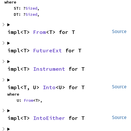
where

    ST: ?
Sized
,

    DT: ?
Sized
,
impl<T> 
From
<T> for T
Source
impl<T> 
FutureExt
 for T
impl<T> 
Instrument
 for T
impl<T, U> 
Into
<U> for T
Source
where

    U: 
From
<T>,
impl<T> 
IntoEither
 for T
Source