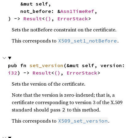
    &mut self,

    not_before: &
Asn1TimeRef
,

) -> 
Result
<
()
, 
ErrorStack
>
Sets the notBefore constraint on the certificate.
This corresponds to
.
X509_set1_notBefore
pub fn 
set_version
(&mut self, version: 
i32
) -> 
Result
<
()
, 
ErrorStack
>
Sets the version of the certificate.
Note that the version is zero-indexed; that is, a
certificate corresponding to version 3 of the X.509
standard should pass
to this method.
2
This corresponds to
.
X509_set_version