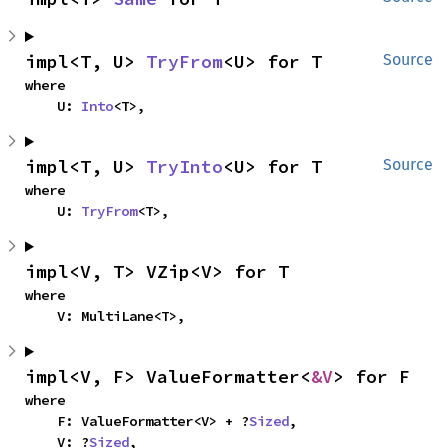
impl<T, U> 
TryFrom
<U> for T
Source
where

    U: 
Into
<T>,
impl<T, U> 
TryInto
<U> for T
Source
where

    U: 
TryFrom
<T>,
impl<V, T> VZip<V> for T
where

    V: MultiLane<T>,
impl<V, F> ValueFormatter<
&V
> for F
where

    F: ValueFormatter<V> + ?
Sized
,

    V: ?
Sized
,