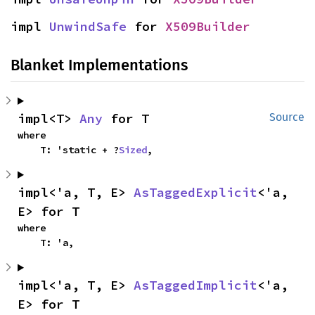
impl 
UnwindSafe
 for 
X509Builder
Blanket Implementations
impl<T> 
Any
 for T
Source
where

    T: 'static + ?
Sized
,
impl<'a, T, E> 
AsTaggedExplicit
<'a, 
E> for T
where

    T: 'a,
impl<'a, T, E> 
AsTaggedImplicit
<'a, 
E> for T