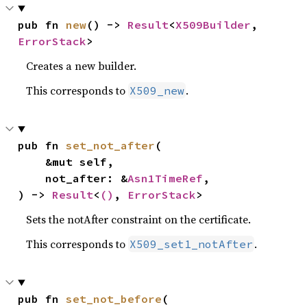
pub fn 
new
() -> 
Result
<
X509Builder
, 
ErrorStack
>
Creates a new builder.
This corresponds to
.
X509_new
pub fn 
set_not_after
(

    &mut self,

    not_after: &
Asn1TimeRef
,

) -> 
Result
<
()
, 
ErrorStack
>
Sets the notAfter constraint on the certificate.
This corresponds to
.
X509_set1_notAfter
pub fn 
set_not_before
(
