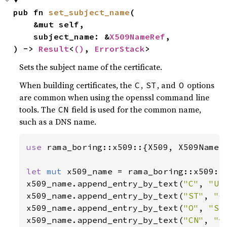
pub fn 
set_subject_name
(

    &mut self,

    subject_name: &
X509NameRef
,

) -> 
Result
<
()
, 
ErrorStack
>
Sets the subject name of the certificate.
When building certificates, the
,
, and
options
C
ST
O
are common when using the openssl command line
tools. The
field is used for the common name,
CN
such as a DNS name.
use 
rama_boring::x509::{X509, X509NameBu
let 
mut 
x509_name = rama_boring::x509::X
x509_name.append_entry_by_text(
"C"
, 
"US
x509_name.append_entry_by_text(
"ST"
, 
"C
x509_name.append_entry_by_text(
"O"
, 
"So
x509_name.append_entry_by_text(
"CN"
, 
"w