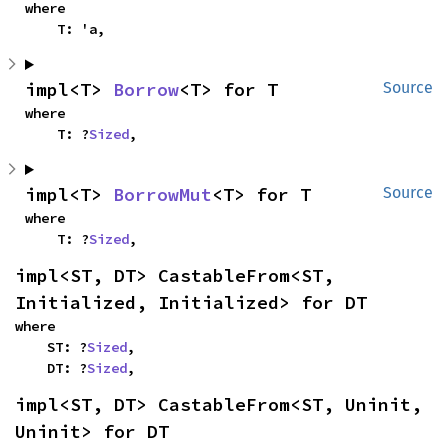
where

    T: 'a,
impl<T> 
Borrow
<T> for T
Source
where

    T: ?
Sized
,
impl<T> 
BorrowMut
<T> for T
Source
where

    T: ?
Sized
,
impl<ST, DT> CastableFrom<ST, 
Initialized, Initialized> for DT
where

    ST: ?
Sized
,

    DT: ?
Sized
,
impl<ST, DT> CastableFrom<ST, Uninit, 
Uninit> for DT