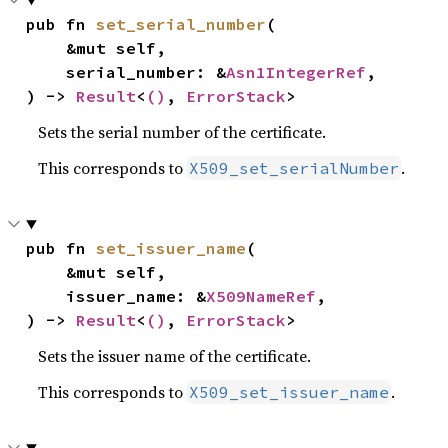
pub fn 
set_serial_number
(

    &mut self,

    serial_number: &
Asn1IntegerRef
,

) -> 
Result
<
()
, 
ErrorStack
>
Sets the serial number of the certificate.
This corresponds to
.
X509_set_serialNumber
pub fn 
set_issuer_name
(

    &mut self,

    issuer_name: &
X509NameRef
,

) -> 
Result
<
()
, 
ErrorStack
>
Sets the issuer name of the certificate.
This corresponds to
.
X509_set_issuer_name