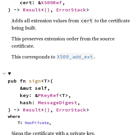
    cert: &
X509Ref
,

) -> 
Result
<
()
, 
ErrorStack
>
Adds all extension values from
to the certificate
cert
being built.
This preserves extension order from the source
certificate.
This corresponds to
.
X509_add_ext
pub fn 
sign
<T>(

    &mut self,

    key: &
PKeyRef
<T>,

    hash: 
MessageDigest
,

) -> 
Result
<
()
, 
ErrorStack
>
where

    T: 
HasPrivate
,
Signs the certificate with a private key.