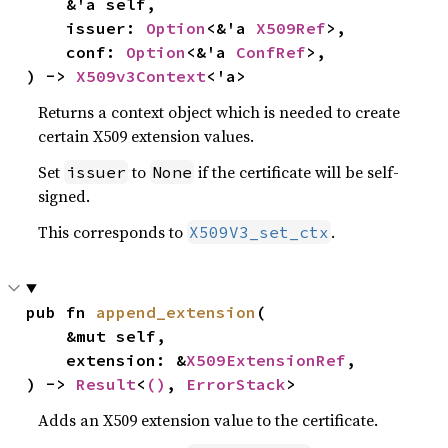
    &'a self,

    issuer: 
Option
<&'a 
X509Ref
>,

    conf: 
Option
<&'a 
ConfRef
>,

) -> 
X509v3Context
<'a>
Returns a context object which is needed to create
certain X509 extension values.
Set
to
if the certificate will be self-
issuer
None
signed.
This corresponds to
.
X509V3_set_ctx
pub fn 
append_extension
(

    &mut self,

    extension: &
X509ExtensionRef
,

) -> 
Result
<
()
, 
ErrorStack
>
Adds an X509 extension value to the certificate.