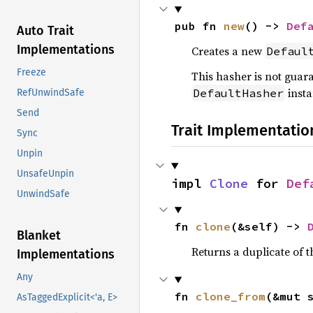
pub fn 
new
() -> 
Def
Auto Trait
Implementations
Creates a new
Defaul
Freeze
This hasher is not guar
insta
DefaultHasher
RefUnwindSafe
Send
Trait Implementatio
Sync
Unpin
UnsafeUnpin
impl 
Clone
 for 
Def
UnwindSafe
fn 
clone
(&self) -> 
Blanket
Returns a duplicate of t
Implementations
Any
fn 
clone_from
(&mut 
AsTaggedExplicit<'a, E>