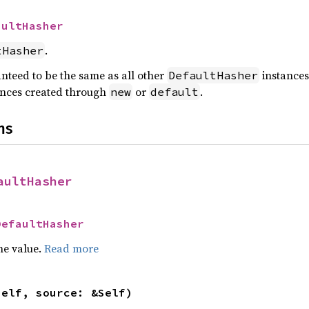
aultHasher
.
tHasher
anteed to be the same as all other
instances,
DefaultHasher
nces created through
or
.
new
default
ns
aultHasher
DefaultHasher
he value.
Read more
self, source: &Self)