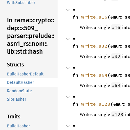
WithSubscriber
fn 
write_u16
(&mut s
In rama::
crypto::
Writes a single
into
dep::
x509_
u16
parser::
prelude::
asn1_
rs::
nom::
fn 
write_u32
(&mut s
lib::
std::
hash
Writes a single
into
u32
Structs
BuildHasherDefault
fn 
write_u64
(&mut s
DefaultHasher
Writes a single
into
u64
RandomState
SipHasher
fn 
write_u128
(&mut 
Writes a single
int
u128
Traits
BuildHasher