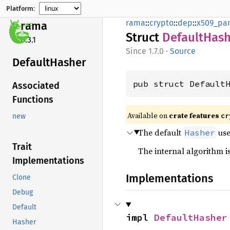
Platform:
rama
::
crypto
::
dep
::
x509_par
rama
Struct
Default
Hash
0.3.1
1.7.0
·
Source
Default
Hasher
pub struct Default
Associated
Functions
Available on
crate features
cr
new
The default
us
Hasher
Trait
The internal algorithm is
Implementations
Implementations
Clone
Debug
Default
impl 
DefaultHasher
Hasher