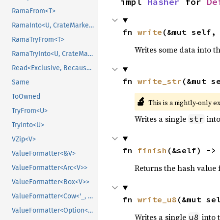
impl 
Hasher
 for 
De
RamaFrom<T>
RamaInto<U, CrateMarker>
fn 
write
(&mut self,
RamaTryFrom<T>
Writes some data into t
RamaTryInto<U, CrateMarker>
Read<Exclusive, BecauseExclusive>
fn 
write_str
(&mut s
Same
ToOwned
🔬
This is a nightly-only e
TryFrom<U>
Writes a single
into
str
TryInto<U>
VZip<V>
fn 
finish
(&self) ->
ValueFormatter<&V>
Returns the hash value f
ValueFormatter<Arc<V>>
ValueFormatter<Box<V>>
ValueFormatter<Cow<'_, V>>
fn 
write_u8
(&mut se
ValueFormatter<Option<V>>
Writes a single
into 
u8