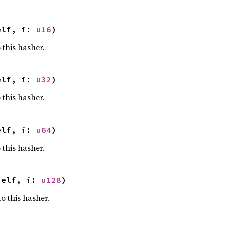
elf, i: 
u16
)
 this hasher.
elf, i: 
u32
)
 this hasher.
elf, i: 
u64
)
 this hasher.
self, i: 
u128
)
o this hasher.