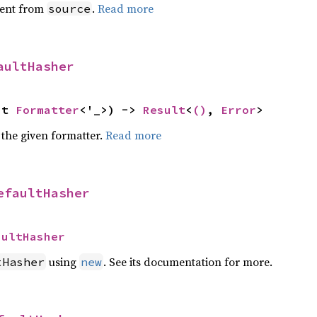
ent from
.
Read more
source
aultHasher
ut 
Formatter
<'_>) -> 
Result
<
()
, 
Error
>
 the given formatter.
Read more
efaultHasher
aultHasher
using
. See its documentation for more.
tHasher
new