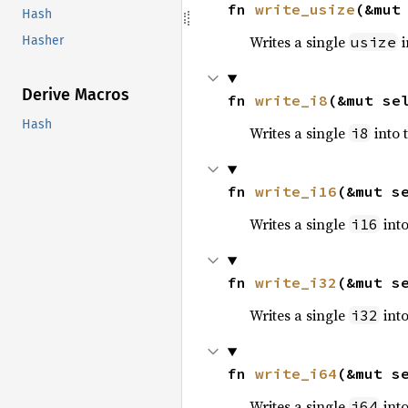
fn 
write_usize
(&mut
Hash
Writes a single
i
usize
Hasher
Derive Macros
fn 
write_i8
(&mut se
Hash
Writes a single
into 
i8
fn 
write_i16
(&mut s
Writes a single
into
i16
fn 
write_i32
(&mut s
Writes a single
into
i32
fn 
write_i64
(&mut s
Writes a single
into
i64