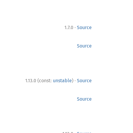
·
1.7.0
Source
Source
·
1.13.0 (const:
unstable
)
Source
Source