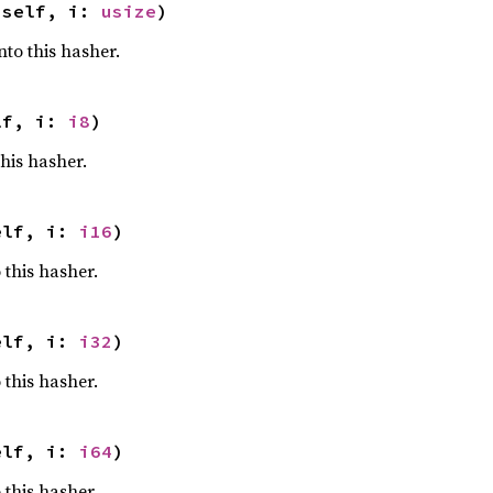
 self, i: 
usize
)
nto this hasher.
lf, i: 
i8
)
this hasher.
elf, i: 
i16
)
 this hasher.
elf, i: 
i32
)
 this hasher.
elf, i: 
i64
)
 this hasher.