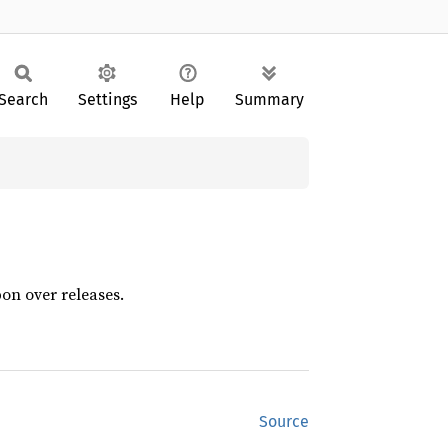
Search
Settings
Help
Summary
pon over releases.
Source