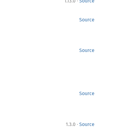
·
1.13.0
Source
Source
Source
Source
·
1.3.0
Source