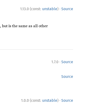
·
1.13.0 (const:
unstable
)
Source
 but is the same as all other
·
1.7.0
Source
Source
·
1.0.0 (const:
unstable
)
Source