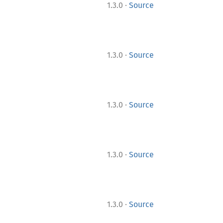
·
1.3.0
Source
·
1.3.0
Source
·
1.3.0
Source
·
1.3.0
Source
·
1.3.0
Source