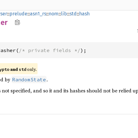
ser
::
prelude
::
asn1_rs
::
nom
::
lib
::
std
::
hash
er
Hasher(
/* private fields */
);
and
only.
ypto
std
ed by
.
RandomState
 not specified, and so it and its hashes should not be relied u