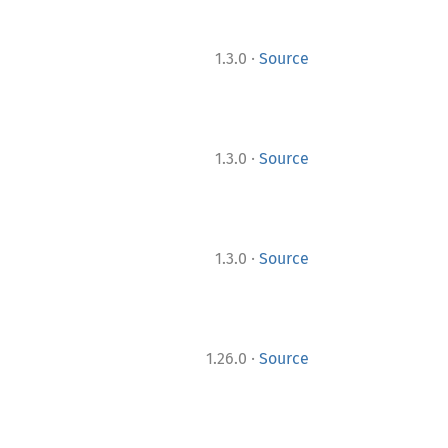
·
1.3.0
Source
·
1.3.0
Source
·
1.3.0
Source
·
1.26.0
Source