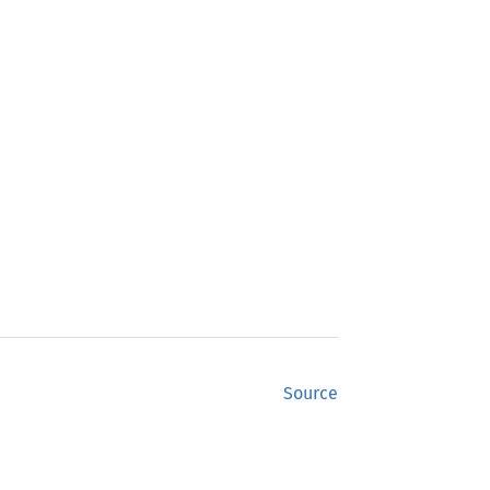
Source