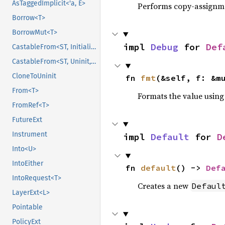
AsTaggedImplicit<'a, E>
Performs copy-assignm
Borrow<T>
BorrowMut<T>
impl 
Debug
 for 
Def
CastableFrom<ST, Initialized, Initialized>
CastableFrom<ST, Uninit, Uninit>
CloneToUninit
fn 
fmt
(&self, f: &m
From<T>
Formats the value using
FromRef<T>
FutureExt
Instrument
impl 
Default
 for 
D
Into<U>
IntoEither
fn 
default
() -> 
Def
IntoRequest<T>
Creates a new
Defaul
LayerExt<L>
Pointable
PolicyExt