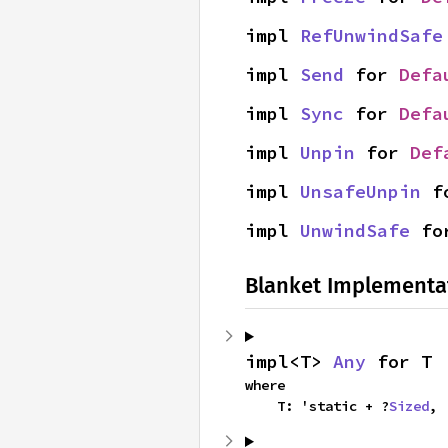
impl 
RefUnwindSafe
impl 
Send
 for 
Defa
impl 
Sync
 for 
Defa
impl 
Unpin
 for 
Def
impl 
UnsafeUnpin
 f
impl 
UnwindSafe
 fo
Blanket Implementa
impl<T> 
Any
 for T
where

    T: 'static + ?
Sized
,