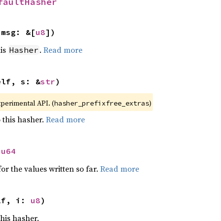
faultHasher
 msg: &[
u8
])
his
.
Read more
Hasher
elf, s: &
str
)
xperimental API. (
)
hasher_prefixfree_extras
 this hasher.
Read more
 
u64
or the values written so far.
Read more
lf, i: 
u8
)
this hasher.