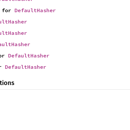
 for 
DefaultHasher
ultHasher
ultHasher
aultHasher
or 
DefaultHasher
r 
DefaultHasher
tions