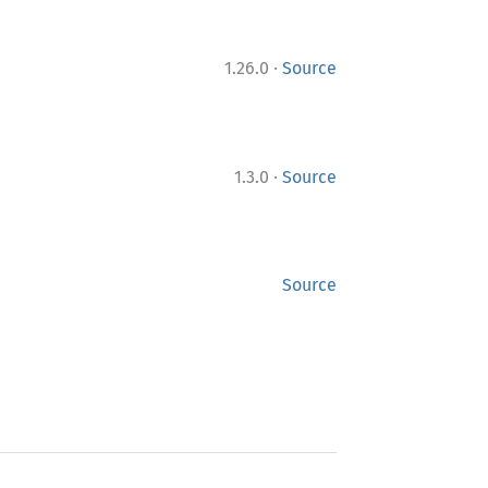
·
1.26.0
Source
·
1.3.0
Source
Source