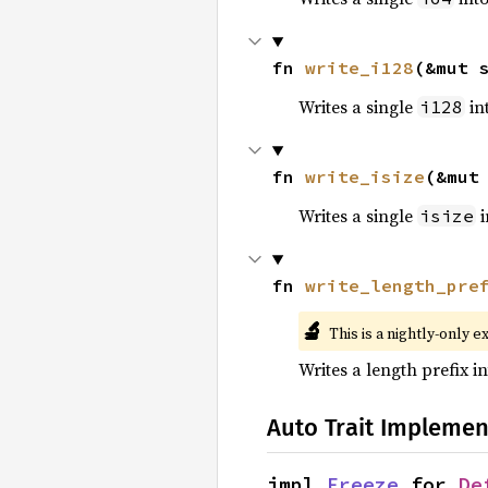
fn 
write_i128
(&mut 
Writes a single
int
i128
fn 
write_isize
(&mut
Writes a single
i
isize
fn 
write_length_pre
🔬
This is a nightly-only e
Writes a length prefix in
Auto Trait Implemen
impl 
Freeze
 for 
De