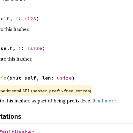
self, i: 
i128
)
o this hasher.
 self, i: 
isize
)
nto this hasher.
fix
(&mut self, len: 
usize
)
xperimental API. (
)
hasher_prefixfree_extras
to this hasher, as part of being prefix-free.
Read more
tations
faultHasher