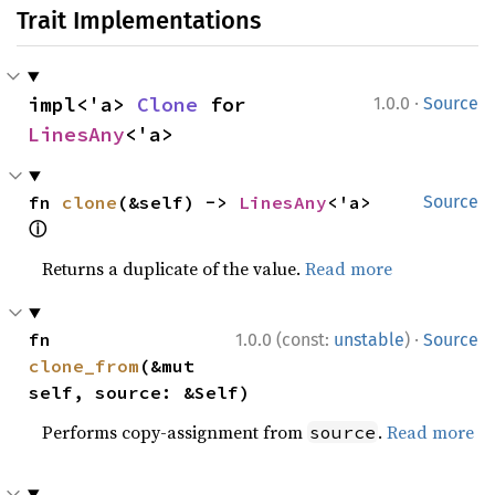
Trait Implementations
·
impl<'a> 
Clone
 for 
1.0.0
Source
LinesAny
<'a>
fn 
clone
(&self) -> 
LinesAny
<'a> 
Source
ⓘ
Returns a duplicate of the value.
Read more
·
fn 
1.0.0 (const:
unstable
)
Source
clone_from
(&mut 
self, source: &Self)
Performs copy-assignment from
.
Read more
source