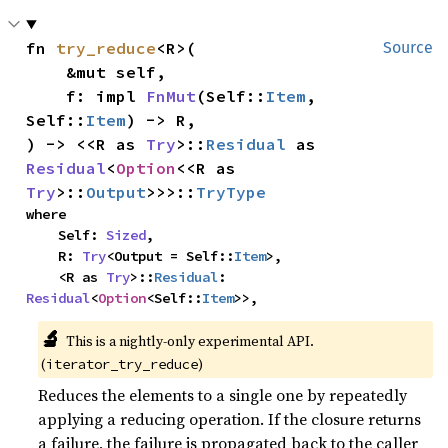
fn 
try_reduce
<R>(

Source
    &mut self,

    f: impl 
FnMut
(Self::
Item
, 
Self::
Item
) -> R,

) -> <<R as 
Try
>::
Residual
 as 
Residual
<
Option
<<R as 
Try
>::
Output
>>>::
TryType
where

    Self: 
Sized
,

    R: 
Try
<Output = Self::
Item
>,

    <R as 
Try
>::
Residual
: 
Residual
<
Option
<Self::
Item
>>,
🔬
This is a nightly-only experimental API.
(
)
iterator_try_reduce
Reduces the elements to a single one by repeatedly
applying a reducing operation. If the closure returns
a failure, the failure is propagated back to the caller