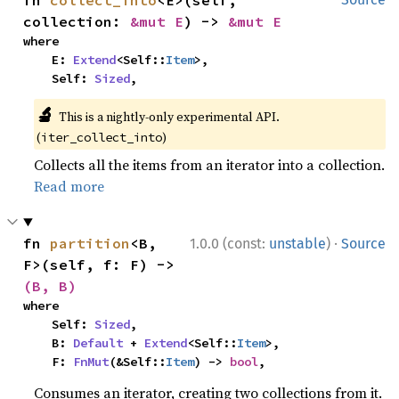
fn 
collect_into
<E>(self, 
collection: 
&mut E
) -> 
&mut E
where

    E: 
Extend
<Self::
Item
>,

    Self: 
Sized
,
🔬
This is a nightly-only experimental API.
(
)
iter_collect_into
Collects all the items from an iterator into a collection.
Read more
·
fn 
partition
<B, 
1.0.0 (const:
unstable
)
Source
F>(self, f: F) -> 
(B, B)
where

    Self: 
Sized
,

    B: 
Default
 + 
Extend
<Self::
Item
>,

    F: 
FnMut
(&Self::
Item
) -> 
bool
,
Consumes an iterator, creating two collections from it.