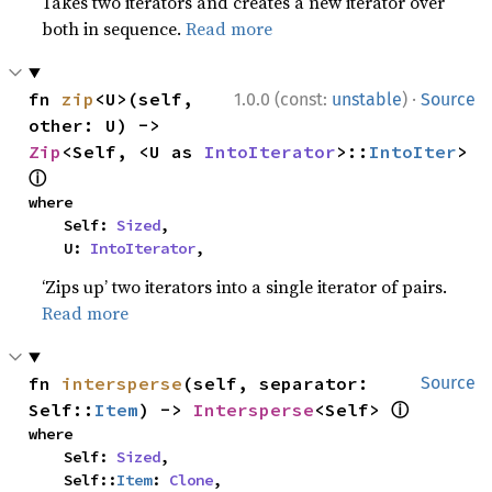
Takes two iterators and creates a new iterator over
both in sequence.
Read more
·
fn 
zip
<U>(self, 
1.0.0 (const:
unstable
)
Source
other: U) -> 
Zip
<Self, <U as 
IntoIterator
>::
IntoIter
> 
ⓘ
where

    Self: 
Sized
,

    U: 
IntoIterator
,
‘Zips up’ two iterators into a single iterator of pairs.
Read more
fn 
intersperse
(self, separator: 
Source
ⓘ
Self::
Item
) -> 
Intersperse
<Self> 
where

    Self: 
Sized
,

    Self::
Item
: 
Clone
,