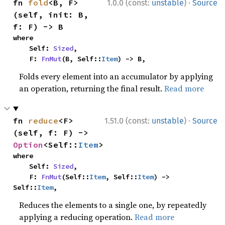
·
fn 
fold
<B, F>
1.0.0 (const:
unstable
)
Source
(self, init: B, 
f: F) -> B
where

    Self: 
Sized
,

    F: 
FnMut
(B, Self::
Item
) -> B,
Folds every element into an accumulator by applying
an operation, returning the final result.
Read more
·
fn 
reduce
<F>
1.51.0 (const:
unstable
)
Source
(self, f: F) -> 
Option
<Self::
Item
>
where

    Self: 
Sized
,

    F: 
FnMut
(Self::
Item
, Self::
Item
) -> 
Self::
Item
,
Reduces the elements to a single one, by repeatedly
applying a reducing operation.
Read more