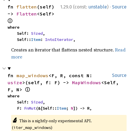
·
fn 
flatten
(self) 
1.29.0 (const:
unstable
)
Source
-> 
Flatten
<Self> 
ⓘ
where

    Self: 
Sized
,

    Self::
Item
: 
IntoIterator
,
Creates an iterator that flattens nested structure.
Read
more
fn 
map_windows
<F, R, const N: 
Source
usize
>(self, f: F) -> 
MapWindows
<Self, 
ⓘ
F, N> 
where

    Self: 
Sized
,

    F: 
FnMut
(&[Self::
Item
; 
N
]) -> R,
🔬
This is a nightly-only experimental API.
(
)
iter_map_windows