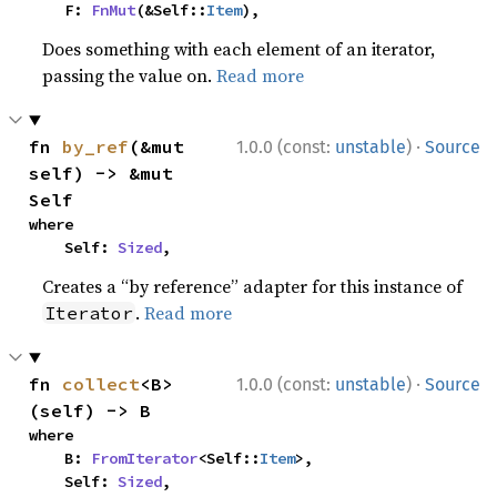
    F: 
FnMut
(&Self::
Item
),
Does something with each element of an iterator,
passing the value on.
Read more
·
fn 
by_ref
(&mut 
1.0.0 (const:
unstable
)
Source
self) -> &mut 
Self
where

    Self: 
Sized
,
Creates a “by reference” adapter for this instance of
.
Read more
Iterator
·
fn 
collect
<B>
1.0.0 (const:
unstable
)
Source
(self) -> B
where

    B: 
FromIterator
<Self::
Item
>,

    Self: 
Sized
,