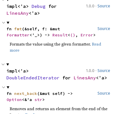
·
impl<'a> 
Debug
 for 
1.0.0
Source
LinesAny
<'a>
fn 
fmt
(&self, f: &mut 
Source
Formatter
<'_>) -> 
Result
<
()
, 
Error
>
Formats the value using the given formatter.
Read
more
·
impl<'a> 
1.0.0
Source
DoubleEndedIterator
 for 
LinesAny
<'a>
fn 
next_back
(&mut self) -> 
Source
Option
<&'a 
str
>
Removes and returns an element from the end of the