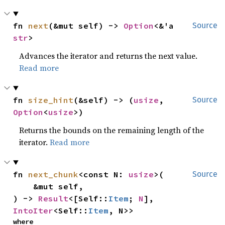
fn 
next
(&mut self) -> 
Option
<&'a 
Source
str
>
Advances the iterator and returns the next value.
Read more
fn 
size_hint
(&self) -> (
usize
, 
Source
Option
<
usize
>)
Returns the bounds on the remaining length of the
iterator.
Read more
fn 
next_chunk
<const N: 
usize
>(

Source
    &mut self,

) -> 
Result
<[Self::
Item
; 
N
], 
IntoIter
<Self::
Item
, N>>
where
