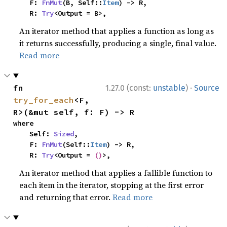
    F: 
FnMut
(B, Self::
Item
) -> R,

    R: 
Try
<Output = B>,
An iterator method that applies a function as long as
it returns successfully, producing a single, final value.
Read more
·
fn 
1.27.0 (const:
unstable
)
Source
try_for_each
<F, 
R>(&mut self, f: F) -> R
where

    Self: 
Sized
,

    F: 
FnMut
(Self::
Item
) -> R,

    R: 
Try
<Output = 
()
>,
An iterator method that applies a fallible function to
each item in the iterator, stopping at the first error
and returning that error.
Read more