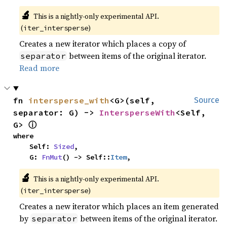
🔬
This is a nightly-only experimental API.
(
)
iter_intersperse
Creates a new iterator which places a copy of
between items of the original iterator.
separator
Read more
fn 
intersperse_with
<G>(self, 
Source
separator: G) -> 
IntersperseWith
<Self, 
ⓘ
G> 
where

    Self: 
Sized
,

    G: 
FnMut
() -> Self::
Item
,
🔬
This is a nightly-only experimental API.
(
)
iter_intersperse
Creates a new iterator which places an item generated
by
between items of the original iterator.
separator