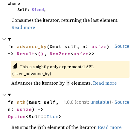
where

    Self: 
Sized
,
Consumes the iterator, returning the last element.
Read more
fn 
advance_by
(&mut self, n: 
usize
) 
Source
-> 
Result
<
()
, 
NonZero
<
usize
>>
🔬
This is a nightly-only experimental API.
(
)
iter_advance_by
Advances the iterator by
elements.
Read more
n
·
fn 
nth
(&mut self, 
1.0.0 (const:
unstable
)
Source
n: 
usize
) -> 
Option
<Self::
Item
>
Returns the
th element of the iterator.
Read more
n