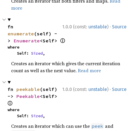
Creates an iterator that both filters and maps.
Read
more
·
fn 
1.0.0 (const:
unstable
)
Source
enumerate
(self) -
ⓘ
> 
Enumerate
<Self> 
where

    Self: 
Sized
,
Creates an iterator which gives the current iteration
count as well as the next value.
Read more
·
fn 
peekable
(self) 
1.0.0 (const:
unstable
)
Source
-> 
Peekable
<Self> 
ⓘ
where

    Self: 
Sized
,
Creates an iterator which can use the
and
peek