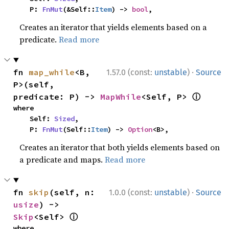
    P: 
FnMut
(&Self::
Item
) -> 
bool
,
Creates an iterator that yields elements based on a
predicate.
Read more
·
fn 
map_while
<B, 
1.57.0 (const:
unstable
)
Source
P>(self, 
ⓘ
predicate: P) -> 
MapWhile
<Self, P> 
where

    Self: 
Sized
,

    P: 
FnMut
(Self::
Item
) -> 
Option
<B>,
Creates an iterator that both yields elements based on
a predicate and maps.
Read more
·
fn 
skip
(self, n: 
1.0.0 (const:
unstable
)
Source
usize
) -> 
ⓘ
Skip
<Self> 
where
