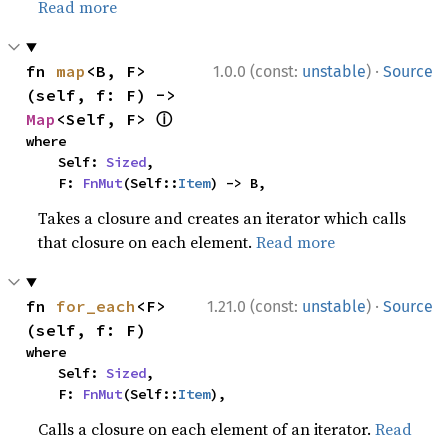
Read more
·
fn 
map
<B, F>
1.0.0 (const:
unstable
)
Source
(self, f: F) -> 
ⓘ
Map
<Self, F> 
where

    Self: 
Sized
,

    F: 
FnMut
(Self::
Item
) -> B,
Takes a closure and creates an iterator which calls
that closure on each element.
Read more
·
fn 
for_each
<F>
1.21.0 (const:
unstable
)
Source
(self, f: F)
where

    Self: 
Sized
,

    F: 
FnMut
(Self::
Item
),
Calls a closure on each element of an iterator.
Read