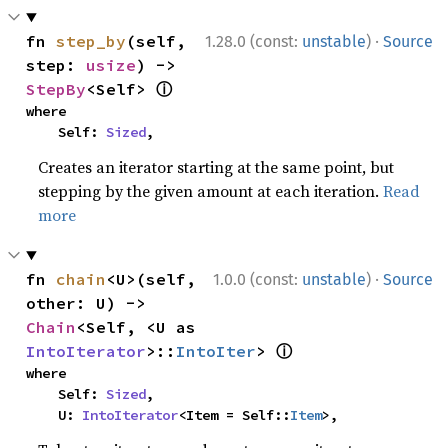
·
fn 
step_by
(self, 
1.28.0 (const:
unstable
)
Source
step: 
usize
) -> 
ⓘ
StepBy
<Self> 
where

    Self: 
Sized
,
Creates an iterator starting at the same point, but
stepping by the given amount at each iteration.
Read
more
·
fn 
chain
<U>(self, 
1.0.0 (const:
unstable
)
Source
other: U) -> 
Chain
<Self, <U as 
ⓘ
IntoIterator
>::
IntoIter
> 
where

    Self: 
Sized
,

    U: 
IntoIterator
<Item = Self::
Item
>,