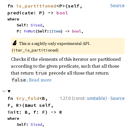
fn 
is_partitioned
<P>(self, 
Source
predicate: P) -> 
bool
where

    Self: 
Sized
,

    P: 
FnMut
(Self::
Item
) -> 
bool
,
🔬
This is a nightly-only experimental API.
(
)
iter_is_partitioned
Checks if the elements of this iterator are partitioned
according to the given predicate, such that all those
that return
precede all those that return
true
.
Read more
false
·
fn 
try_fold
<B, 
1.27.0 (const:
unstable
)
Source
F, R>(&mut self, 
init: B, f: F) -> R
where

    Self: 
Sized
,
