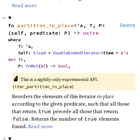
Read more
fn 
partition_in_place
<'a, T, P>
Source
(self, predicate: P) -> 
usize
where

    T: 'a,

    Self: 
Sized
 + 
DoubleEndedIterator
<Item = 
&'a 
mut T
>,

    P: 
FnMut
(
&T
) -> 
bool
,
🔬
This is a nightly-only experimental API.
(
)
iter_partition_in_place
Reorders the elements of this iterator
in-place
according to the given predicate, such that all those
that return
precede all those that return
true
. Returns the number of
elements
false
true
found.
Read more