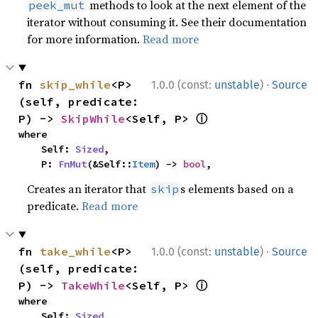
methods to look at the next element of the
peek_mut
iterator without consuming it. See their documentation
for more information.
Read more
·
fn 
skip_while
<P>
1.0.0 (const:
unstable
)
Source
(self, predicate: 
ⓘ
P) -> 
SkipWhile
<Self, P> 
where

    Self: 
Sized
,

    P: 
FnMut
(&Self::
Item
) -> 
bool
,
Creates an iterator that
s elements based on a
skip
predicate.
Read more
·
fn 
take_while
<P>
1.0.0 (const:
unstable
)
Source
(self, predicate: 
ⓘ
P) -> 
TakeWhile
<Self, P> 
where

    Self: 
Sized
,
