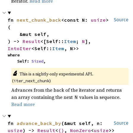
iterator.
Read more
fn 
next_chunk_back
<const N: 
usize
>
Source
(

    &mut self,

) -> 
Result
<[Self::
Item
; 
N
], 
IntoIter
<Self::
Item
, N>>
where

    Self: 
Sized
,
🔬
This is a nightly-only experimental API.
(
)
iter_next_chunk
Advances from the back of the iterator and returns
an array containing the next
values in sequence.
N
Read more
fn 
advance_back_by
(&mut self, n: 
Source
usize
) -> 
Result
<
()
, 
NonZero
<
usize
>>