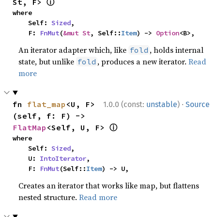
ⓘ
St, F> 
where

    Self: 
Sized
,

    F: 
FnMut
(
&mut St
, Self::
Item
) -> 
Option
<B>,
An iterator adapter which, like
, holds internal
fold
state, but unlike
, produces a new iterator.
Read
fold
more
·
fn 
flat_map
<U, F>
1.0.0 (const:
unstable
)
Source
(self, f: F) -> 
ⓘ
FlatMap
<Self, U, F> 
where

    Self: 
Sized
,

    U: 
IntoIterator
,

    F: 
FnMut
(Self::
Item
) -> U,
Creates an iterator that works like map, but flattens
nested structure.
Read more