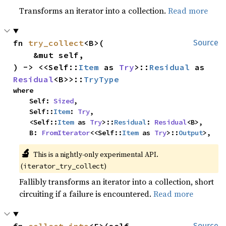
Transforms an iterator into a collection.
Read more
fn 
try_collect
<B>(

Source
    &mut self,

) -> <<Self::
Item
 as 
Try
>::
Residual
 as 
Residual
<B>>::
TryType
where

    Self: 
Sized
,

    Self::
Item
: 
Try
,

    <Self::
Item
 as 
Try
>::
Residual
: 
Residual
<B>,

    B: 
FromIterator
<<Self::
Item
 as 
Try
>::
Output
>,
🔬
This is a nightly-only experimental API.
(
)
iterator_try_collect
Fallibly transforms an iterator into a collection, short
circuiting if a failure is encountered.
Read more
Source