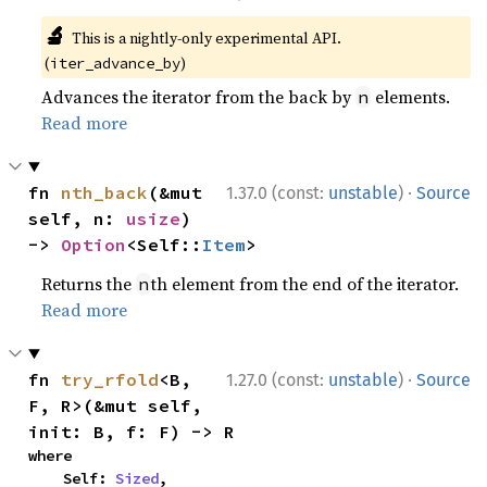
🔬
This is a nightly-only experimental API.
(
)
iter_advance_by
Advances the iterator from the back by
elements.
n
Read more
·
fn 
nth_back
(&mut 
1.37.0 (const:
unstable
)
Source
self, n: 
usize
) 
-> 
Option
<Self::
Item
>
Returns the
th element from the end of the iterator.
n
Read more
·
fn 
try_rfold
<B, 
1.27.0 (const:
unstable
)
Source
F, R>(&mut self, 
init: B, f: F) -> R
where

    Self: 
Sized
,
