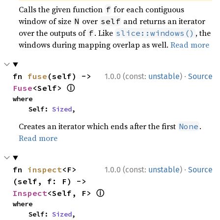
Calls the given function
for each contiguous
f
window of size
over
and returns an iterator
N
self
over the outputs of
. Like
, the
f
slice::windows()
windows during mapping overlap as well.
Read more
·
fn 
fuse
(self) -> 
1.0.0 (const:
unstable
)
Source
ⓘ
Fuse
<Self> 
where

    Self: 
Sized
,
Creates an iterator which ends after the first
.
None
Read more
·
fn 
inspect
<F>
1.0.0 (const:
unstable
)
Source
(self, f: F) -> 
ⓘ
Inspect
<Self, F> 
where

    Self: 
Sized
,
