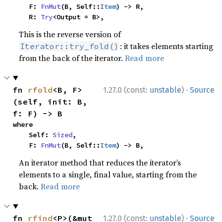
    F: 
FnMut
(B, Self::
Item
) -> R,

    R: 
Try
<Output = B>,
This is the reverse version of
: it takes elements starting
Iterator::try_fold()
from the back of the iterator.
Read more
·
fn 
rfold
<B, F>
1.27.0 (const:
unstable
)
Source
(self, init: B, 
f: F) -> B
where

    Self: 
Sized
,

    F: 
FnMut
(B, Self::
Item
) -> B,
An iterator method that reduces the iterator’s
elements to a single, final value, starting from the
back.
Read more
·
fn 
rfind
<P>(&mut 
1.27.0 (const:
unstable
)
Source