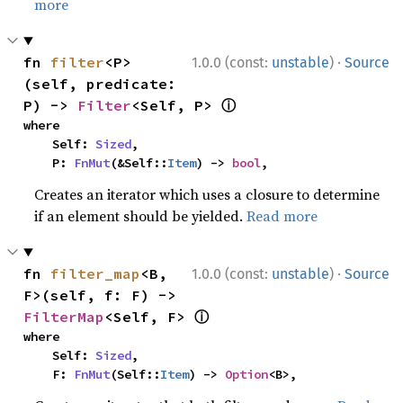
more
·
fn 
filter
<P>
1.0.0 (const:
unstable
)
Source
(self, predicate: 
ⓘ
P) -> 
Filter
<Self, P> 
where

    Self: 
Sized
,

    P: 
FnMut
(&Self::
Item
) -> 
bool
,
Creates an iterator which uses a closure to determine
if an element should be yielded.
Read more
·
fn 
filter_map
<B, 
1.0.0 (const:
unstable
)
Source
F>(self, f: F) -> 
ⓘ
FilterMap
<Self, F> 
where

    Self: 
Sized
,

    F: 
FnMut
(Self::
Item
) -> 
Option
<B>,