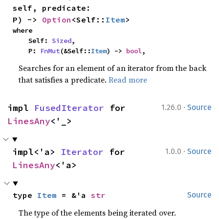
self, predicate: 
P) -> 
Option
<Self::
Item
>
where

    Self: 
Sized
,

    P: 
FnMut
(&Self::
Item
) -> 
bool
,
Searches for an element of an iterator from the back
that satisfies a predicate.
Read more
·
impl 
FusedIterator
 for 
1.26.0
Source
LinesAny
<'_>
·
impl<'a> 
Iterator
 for 
1.0.0
Source
LinesAny
<'a>
type 
Item
 = &'a 
str
Source
The type of the elements being iterated over.