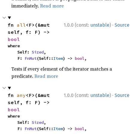
immediately.
Read more
·
fn 
all
<F>(&mut 
1.0.0 (const:
unstable
)
Source
self, f: F) -> 
bool
where

    Self: 
Sized
,

    F: 
FnMut
(Self::
Item
) -> 
bool
,
Tests if every element of the iterator matches a
predicate.
Read more
·
fn 
any
<F>(&mut 
1.0.0 (const:
unstable
)
Source
self, f: F) -> 
bool
where

    Self: 
Sized
,

    F: 
FnMut
(Self::
Item
) -> 
bool
,