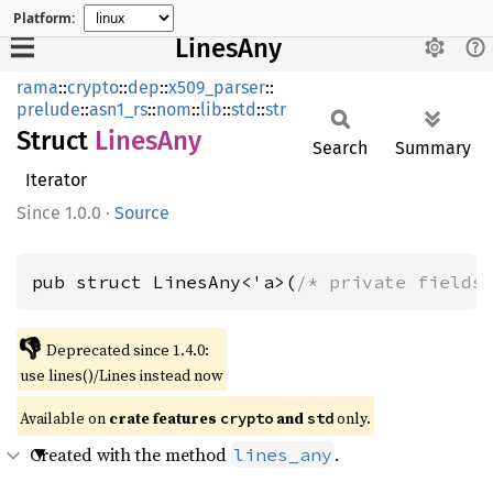
Platform:
LinesAny
rama
::
crypto
::
dep
::
x509_parser
::
prelude
::
asn1_rs
::
nom
::
lib
::
std
::
str
Struct
Lines
Any
Search
Summary
Iterator
1.0.0
·
Source
pub struct LinesAny<'a>(
/* private fields
👎
Deprecated since 1.4.0:
use lines()/Lines instead now
Available on
crate features
and
only.
crypto
std
Created with the method
.
lines_any