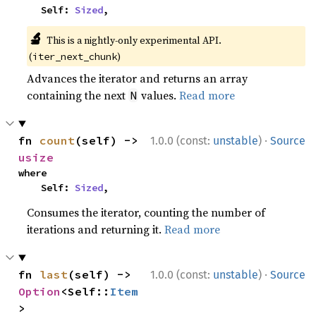
    Self: 
Sized
,
🔬
This is a nightly-only experimental API.
(
)
iter_next_chunk
Advances the iterator and returns an array
containing the next
values.
Read more
N
·
fn 
count
(self) -> 
1.0.0 (const:
unstable
)
Source
usize
where

    Self: 
Sized
,
Consumes the iterator, counting the number of
iterations and returning it.
Read more
·
fn 
last
(self) -> 
1.0.0 (const:
unstable
)
Source
Option
<Self::
Item
>