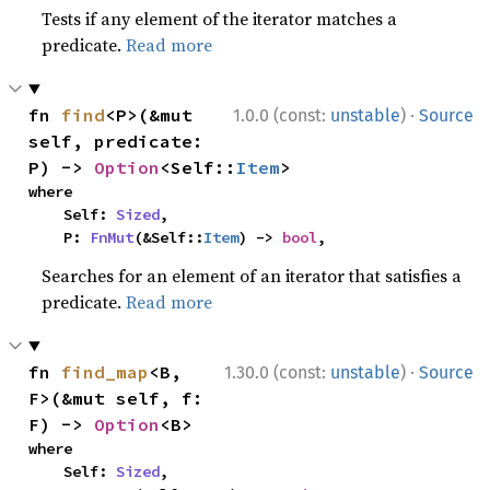
Tests if any element of the iterator matches a
predicate.
Read more
·
fn 
find
<P>(&mut 
1.0.0 (const:
unstable
)
Source
self, predicate: 
P) -> 
Option
<Self::
Item
>
where

    Self: 
Sized
,

    P: 
FnMut
(&Self::
Item
) -> 
bool
,
Searches for an element of an iterator that satisfies a
predicate.
Read more
·
fn 
find_map
<B, 
1.30.0 (const:
unstable
)
Source
F>(&mut self, f: 
F) -> 
Option
<B>
where

    Self: 
Sized
,
