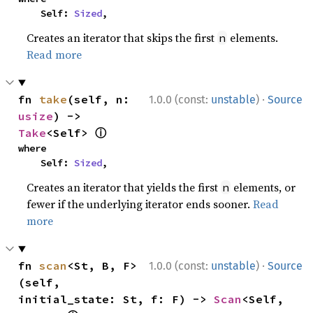
    Self: 
Sized
,
Creates an iterator that skips the first
elements.
n
Read more
·
fn 
take
(self, n: 
1.0.0 (const:
unstable
)
Source
usize
) -> 
ⓘ
Take
<Self> 
where

    Self: 
Sized
,
Creates an iterator that yields the first
elements, or
n
fewer if the underlying iterator ends sooner.
Read
more
·
fn 
scan
<St, B, F>
1.0.0 (const:
unstable
)
Source
(self, 
initial_state: St, f: F) -> 
Scan
<Self, 