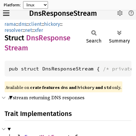
Platform:
DnsResponseStream
rama
::
dns
::
client
::
hickory
::
resolver
::
net
::
xfer
Struct
DnsResponse
Search
Summary
Stream
pub struct DnsResponseStream { 
/* private
Available on
crate features
and
and
only.
dns
hickory
std
A stream returning DNS responses
Trait Implementations