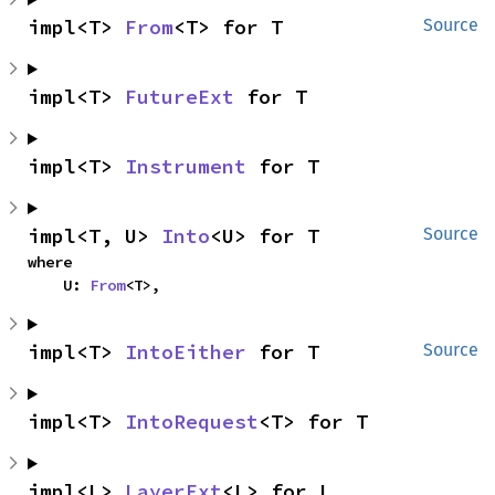
impl<T> 
From
<T> for T
Source
impl<T> 
FutureExt
 for T
impl<T> 
Instrument
 for T
impl<T, U> 
Into
<U> for T
Source
where

    U: 
From
<T>,
impl<T> 
IntoEither
 for T
Source
impl<T> 
IntoRequest
<T> for T
impl<L> 
LayerExt
<L> for L