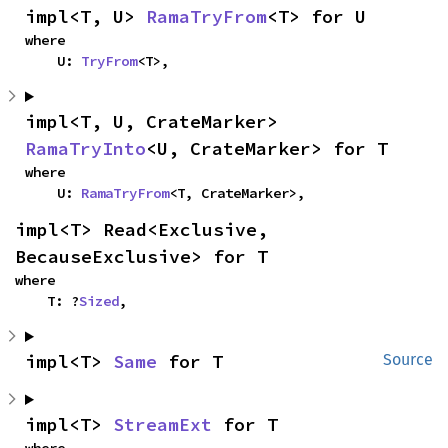
impl<T, U> 
RamaTryFrom
<T> for U
where

    U: 
TryFrom
<T>,
impl<T, U, CrateMarker> 
RamaTryInto
<U, CrateMarker> for T
where

    U: 
RamaTryFrom
<T, CrateMarker>,
impl<T> Read<Exclusive, 
BecauseExclusive> for T
where

    T: ?
Sized
,
impl<T> 
Same
 for T
Source
impl<T> 
StreamExt
 for T