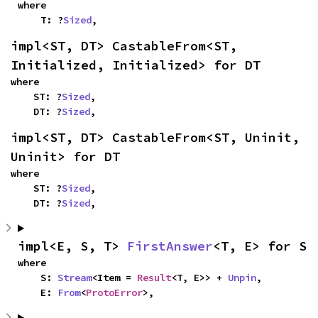
where

    T: ?
Sized
,
impl<ST, DT> CastableFrom<ST, 
Initialized, Initialized> for DT
where

    ST: ?
Sized
,

    DT: ?
Sized
,
impl<ST, DT> CastableFrom<ST, Uninit, 
Uninit> for DT
where

    ST: ?
Sized
,

    DT: ?
Sized
,
impl<E, S, T> 
FirstAnswer
<T, E> for S
where

    S: 
Stream
<Item = 
Result
<T, E>> + 
Unpin
,

    E: 
From
<
ProtoError
>,