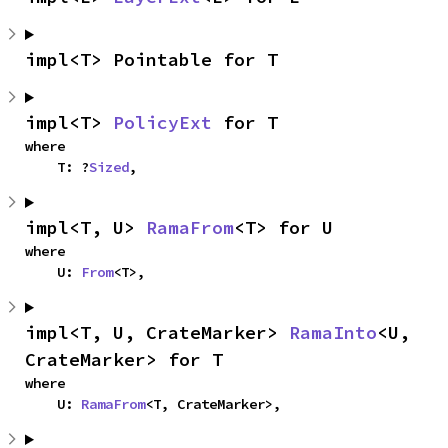
impl<T> Pointable for T
impl<T> 
PolicyExt
 for T
where

    T: ?
Sized
,
impl<T, U> 
RamaFrom
<T> for U
where

    U: 
From
<T>,
impl<T, U, CrateMarker> 
RamaInto
<U, 
CrateMarker> for T
where

    U: 
RamaFrom
<T, CrateMarker>,