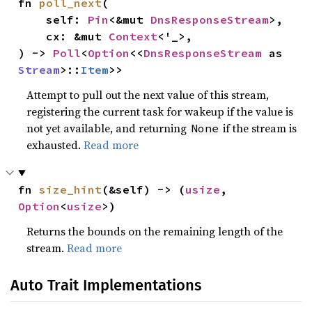
fn 
poll_next
(

    self: 
Pin
<&mut 
DnsResponseStream
>,

    cx: &mut 
Context
<'_>,

) -> 
Poll
<
Option
<<
DnsResponseStream
 as 
Stream
>::
Item
>>
Attempt to pull out the next value of this stream,
registering the current task for wakeup if the value is
not yet available, and returning
if the stream is
None
exhausted.
Read more
fn 
size_hint
(&self) -> (
usize
, 
Option
<
usize
>)
Returns the bounds on the remaining length of the
stream.
Read more
Auto Trait Implementations