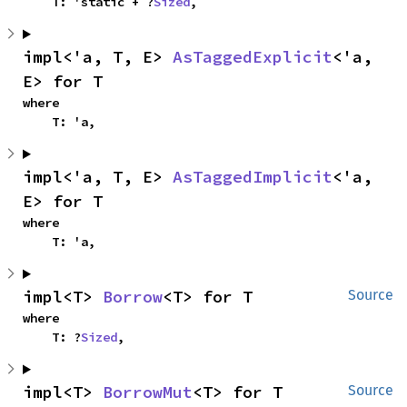
    T: 'static + ?
Sized
,
impl<'a, T, E> 
AsTaggedExplicit
<'a, 
E> for T
where

    T: 'a,
impl<'a, T, E> 
AsTaggedImplicit
<'a, 
E> for T
where

    T: 'a,
impl<T> 
Borrow
<T> for T
Source
where

    T: ?
Sized
,
impl<T> 
BorrowMut
<T> for T
Source