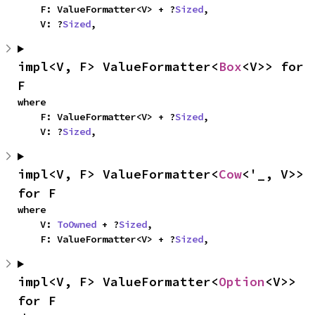
    F: ValueFormatter<V> + ?
Sized
,

    V: ?
Sized
,
impl<V, F> ValueFormatter<
Box
<V>> for 
F
where

    F: ValueFormatter<V> + ?
Sized
,

    V: ?
Sized
,
impl<V, F> ValueFormatter<
Cow
<'_, V>> 
for F
where

    V: 
ToOwned
 + ?
Sized
,

    F: ValueFormatter<V> + ?
Sized
,
impl<V, F> ValueFormatter<
Option
<V>> 
for F