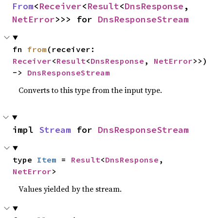
From
<
Receiver
<
Result
<
DnsResponse
, 
NetError
>>> for 
DnsResponseStream
fn 
from
(receiver: 
Receiver
<
Result
<
DnsResponse
, 
NetError
>>) 
-> 
DnsResponseStream
Converts to this type from the input type.
impl 
Stream
 for 
DnsResponseStream
type 
Item
 = 
Result
<
DnsResponse
, 
NetError
>
Values yielded by the stream.