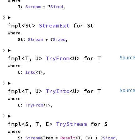
where

    T: 
Stream
 + ?
Sized
,
impl<St> 
StreamExt
 for St
where

    St: 
Stream
 + ?
Sized
,
impl<T, U> 
TryFrom
<U> for T
Source
where

    U: 
Into
<T>,
impl<T, U> 
TryInto
<U> for T
Source
where

    U: 
TryFrom
<T>,
impl<S, T, E> 
TryStream
 for S
where

    S: 
Stream
<Item = 
Result
<T, E>> + ?
Sized
,