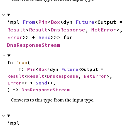
impl 
From
<
Pin
<
Box
<dyn 
Future
<Output = 
Result
<
Result
<
DnsResponse
, 
NetError
>, 
Error
>> + 
Send
>>> for 
DnsResponseStream
fn 
from
(

    f: 
Pin
<
Box
<dyn 
Future
<Output = 
Result
<
Result
<
DnsResponse
, 
NetError
>, 
Error
>> + 
Send
>>,

) -> 
DnsResponseStream
Converts to this type from the input type.
impl 