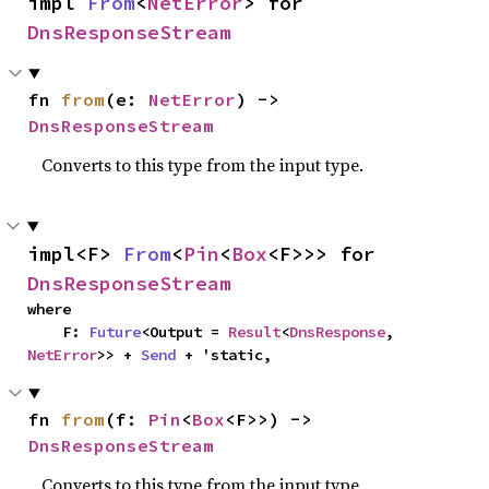
impl 
From
<
NetError
> for 
DnsResponseStream
fn 
from
(e: 
NetError
) -> 
DnsResponseStream
Converts to this type from the input type.
impl<F> 
From
<
Pin
<
Box
<F>>> for 
DnsResponseStream
where

    F: 
Future
<Output = 
Result
<
DnsResponse
, 
NetError
>> + 
Send
 + 'static,
fn 
from
(f: 
Pin
<
Box
<F>>) -> 
DnsResponseStream
Converts to this type from the input type.