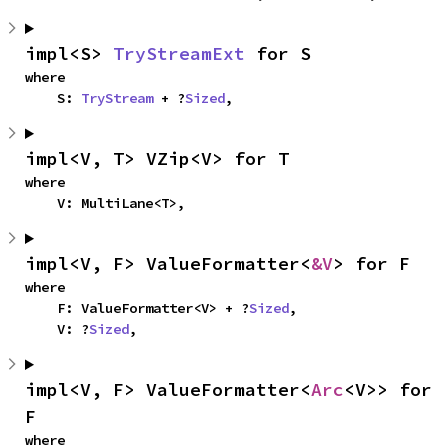
impl<S> 
TryStreamExt
 for S
where

    S: 
TryStream
 + ?
Sized
,
impl<V, T> VZip<V> for T
where

    V: MultiLane<T>,
impl<V, F> ValueFormatter<
&V
> for F
where

    F: ValueFormatter<V> + ?
Sized
,

    V: ?
Sized
,
impl<V, F> ValueFormatter<
Arc
<V>> for 
F
where
