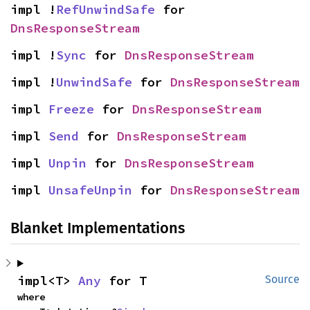
impl !
RefUnwindSafe
 for 
DnsResponseStream
impl !
Sync
 for 
DnsResponseStream
impl !
UnwindSafe
 for 
DnsResponseStream
impl 
Freeze
 for 
DnsResponseStream
impl 
Send
 for 
DnsResponseStream
impl 
Unpin
 for 
DnsResponseStream
impl 
UnsafeUnpin
 for 
DnsResponseStream
Blanket Implementations
impl<T> 
Any
 for T
Source
where
