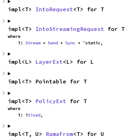
impl<T> 
IntoRequest
<T> for T
impl<T> 
IntoStreamingRequest
 for T
where

    T: 
Stream
 + 
Send
 + 
Sync
 + 'static,
impl<L> 
LayerExt
<L> for L
impl<T> Pointable for T
impl<T> 
PolicyExt
 for T
where

    T: ?
Sized
,
impl<T, U> 
RamaFrom
<T> for U