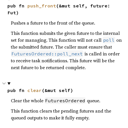
pub fn 
push_front
(&mut self, future: 
Fut)
Pushes a future to the front of the queue.
This function submits the given future to the internal
set for managing. This function will not call
on
poll
the submitted future. The caller must ensure that
is called in order
FuturesOrdered::poll_next
to receive task notifications. This future will be the
next future to be returned complete.
pub fn 
clear
(&mut self)
Clear the whole
queue.
FuturesOrdered
This function clears the pending futures and the
queued outputs to make it fully empty.