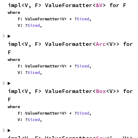
impl<V, F> ValueFormatter<
&V
> for F
where

    F: ValueFormatter<V> + ?
Sized
,

    V: ?
Sized
,
impl<V, F> ValueFormatter<
Arc
<V>> for 
F
where

    F: ValueFormatter<V> + ?
Sized
,

    V: ?
Sized
,
impl<V, F> ValueFormatter<
Box
<V>> for 
F
where

    F: ValueFormatter<V> + ?
Sized
,

    V: ?
Sized
,