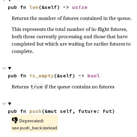
pub fn 
len
(&self) -> 
usize
Returns the number of futures contained in the queue.
This represents the total number of in-flight futures,
both those currently processing and those that have
completed but which are waiting for earlier futures to
complete.
pub fn 
is_empty
(&self) -> 
bool
Returns
if the queue contains no futures
true
pub fn 
push
(&mut self, future: Fut)
👎
Deprecated:
use
instead
push_back