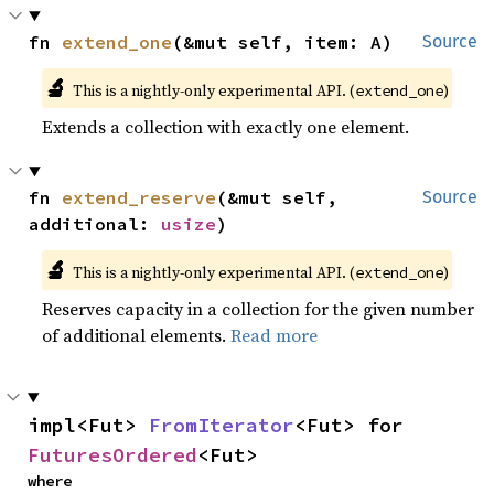
fn 
extend_one
(&mut self, item: A)
Source
🔬
This is a nightly-only experimental API. (
)
extend_one
Extends a collection with exactly one element.
fn 
extend_reserve
(&mut self, 
Source
additional: 
usize
)
🔬
This is a nightly-only experimental API. (
)
extend_one
Reserves capacity in a collection for the given number
of additional elements.
Read more
impl<Fut> 
FromIterator
<Fut> for 
FuturesOrdered
<Fut>
where
