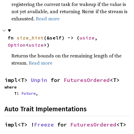
registering the current task for wakeup if the value is
not yet available, and returning
if the stream is
None
exhausted.
Read more
fn 
size_hint
(&self) -> (
usize
, 
Option
<
usize
>)
Returns the bounds on the remaining length of the
stream.
Read more
impl<T> 
Unpin
 for 
FuturesOrdered
<T>
where

    T: 
Future
,
Auto Trait Implementations
impl<T> !
Freeze
 for 
FuturesOrdered
<T>