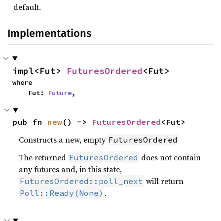
default.
Implementations
impl<Fut> 
FuturesOrdered
<Fut>
where

    Fut: 
Future
,
pub fn 
new
() -> 
FuturesOrdered
<Fut>
Constructs a new, empty
FuturesOrdered
The returned
does not contain
FuturesOrdered
any futures and, in this state,
will return
FuturesOrdered::poll_next
.
Poll::Ready(None)