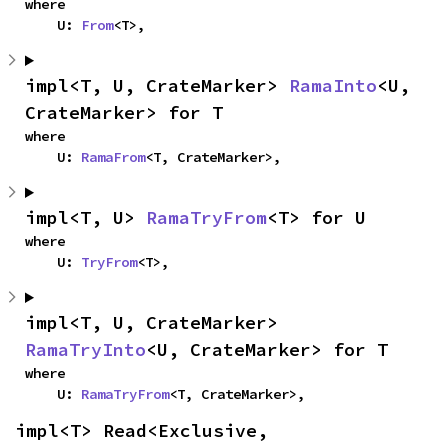
where

    U: 
From
<T>,
impl<T, U, CrateMarker> 
RamaInto
<U, 
CrateMarker> for T
where

    U: 
RamaFrom
<T, CrateMarker>,
impl<T, U> 
RamaTryFrom
<T> for U
where

    U: 
TryFrom
<T>,
impl<T, U, CrateMarker> 
RamaTryInto
<U, CrateMarker> for T
where

    U: 
RamaTryFrom
<T, CrateMarker>,
impl<T> Read<Exclusive, 