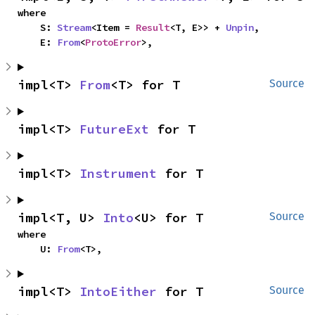
where

    S: 
Stream
<Item = 
Result
<T, E>> + 
Unpin
,

    E: 
From
<
ProtoError
>,
impl<T> 
From
<T> for T
Source
impl<T> 
FutureExt
 for T
impl<T> 
Instrument
 for T
impl<T, U> 
Into
<U> for T
Source
where

    U: 
From
<T>,
impl<T> 
IntoEither
 for T
Source