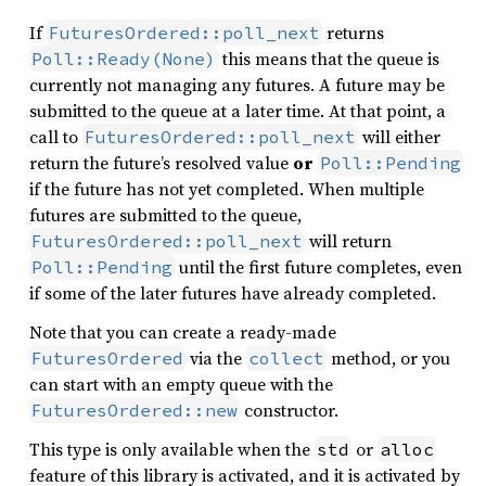
If
returns
FuturesOrdered::poll_next
this means that the queue is
Poll::Ready(None)
currently not managing any futures. A future may be
submitted to the queue at a later time. At that point, a
call to
will either
FuturesOrdered::poll_next
return the future’s resolved value
or
Poll::Pending
if the future has not yet completed. When multiple
futures are submitted to the queue,
will return
FuturesOrdered::poll_next
until the first future completes, even
Poll::Pending
if some of the later futures have already completed.
Note that you can create a ready-made
via the
method, or you
FuturesOrdered
collect
can start with an empty queue with the
constructor.
FuturesOrdered::new
This type is only available when the
or
std
alloc
feature of this library is activated, and it is activated by