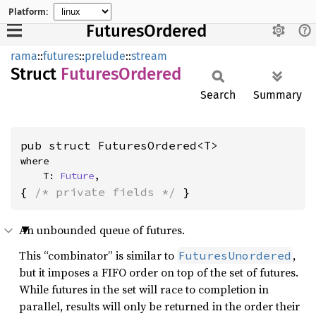
Platform:
FuturesOrdered
rama
::
futures
::
prelude
::
stream
Struct
Futures
Ordered
Search
Summary
pub struct FuturesOrdered<T>
where

    T: 
Future
,
{ 
/* private fields */
 }
An unbounded queue of futures.
This “combinator” is similar to
,
FuturesUnordered
but it imposes a FIFO order on top of the set of futures.
While futures in the set will race to completion in
parallel, results will only be returned in the order their