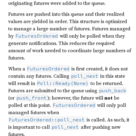
originating futures were added to the queue.
Futures are pushed into this queue and their realized
values are yielded in order. This structure is optimized
to manage a large number of futures. Futures managed
by
will only be polled when they
FuturesOrdered
generate notifications. This reduces the required
amount of work needed to coordinate large numbers of
futures.
When a
is first created, it does not
FuturesOrdered
contain any futures. Calling
in this state
poll_next
will result in
to be returned.
Poll::Ready(None)
Futures are submitted to the queue using
push_back
(or
); however, the future will
not
be
push_front
polled at this point.
will only poll
FuturesOrdered
managed futures when
is called. As such, it
FuturesOrdered::poll_next
is important to call
after pushing new
poll_next
futures.