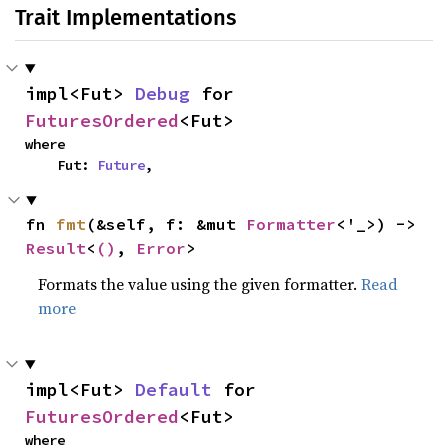
Trait Implementations
impl<Fut> 
Debug
 for 
FuturesOrdered
<Fut>
where

    Fut: 
Future
,
fn 
fmt
(&self, f: &mut 
Formatter
<'_>) -> 
Result
<
()
, 
Error
>
Formats the value using the given formatter.
Read
more
impl<Fut> 
Default
 for 
FuturesOrdered
<Fut>
where
