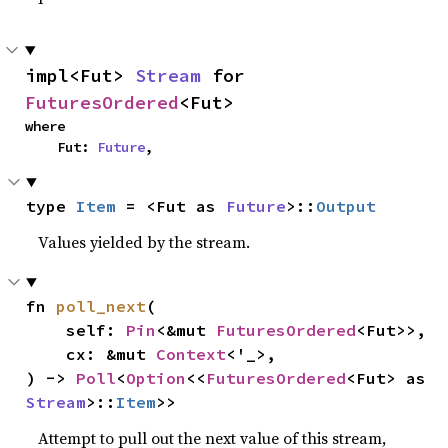
impl<Fut> 
Stream
 for 
FuturesOrdered
<Fut>
where

    Fut: 
Future
,
type 
Item
 = <Fut as 
Future
>::
Output
Values yielded by the stream.
fn 
poll_next
(

    self: 
Pin
<&mut 
FuturesOrdered
<Fut>>,

    cx: &mut 
Context
<'_>,

) -> 
Poll
<
Option
<<
FuturesOrdered
<Fut> as 
Stream
>::
Item
>>
Attempt to pull out the next value of this stream,