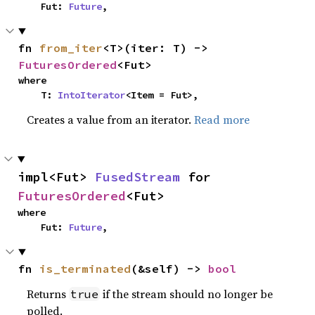
    Fut: 
Future
,
fn 
from_iter
<T>(iter: T) -> 
FuturesOrdered
<Fut>
where

    T: 
IntoIterator
<Item = Fut>,
Creates a value from an iterator.
Read more
impl<Fut> 
FusedStream
 for 
FuturesOrdered
<Fut>
where

    Fut: 
Future
,
fn 
is_terminated
(&self) -> 
bool
Returns
if the stream should no longer be
true
polled.