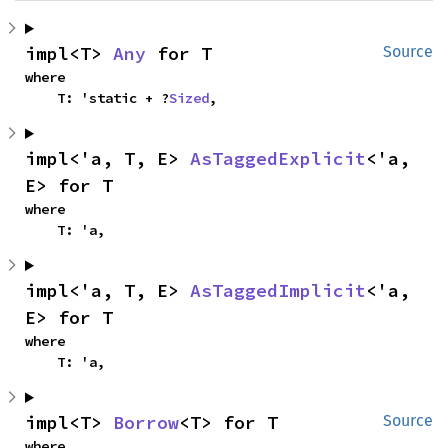
impl<T> 
Any
 for T
Source
where

    T: 'static + ?
Sized
,
impl<'a, T, E> 
AsTaggedExplicit
<'a, 
E> for T
where

    T: 'a,
impl<'a, T, E> 
AsTaggedImplicit
<'a, 
E> for T
where

    T: 'a,
impl<T> 
Borrow
<T> for T
Source
where
