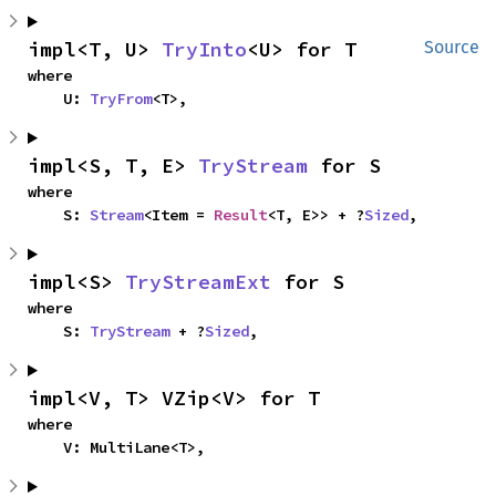
impl<T, U> 
TryInto
<U> for T
Source
where

    U: 
TryFrom
<T>,
impl<S, T, E> 
TryStream
 for S
where

    S: 
Stream
<Item = 
Result
<T, E>> + ?
Sized
,
impl<S> 
TryStreamExt
 for S
where

    S: 
TryStream
 + ?
Sized
,
impl<V, T> VZip<V> for T
where

    V: MultiLane<T>,