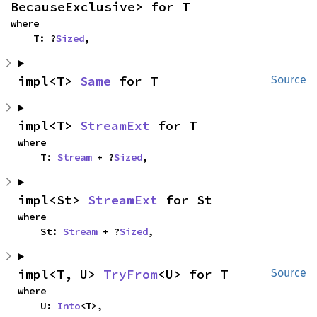
BecauseExclusive> for T
where

    T: ?
Sized
,
impl<T> 
Same
 for T
Source
impl<T> 
StreamExt
 for T
where

    T: 
Stream
 + ?
Sized
,
impl<St> 
StreamExt
 for St
where

    St: 
Stream
 + ?
Sized
,
impl<T, U> 
TryFrom
<U> for T
Source
where

    U: 
Into
<T>,