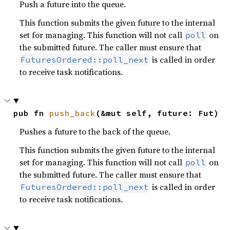
Push a future into the queue.
This function submits the given future to the internal
set for managing. This function will not call
on
poll
the submitted future. The caller must ensure that
is called in order
FuturesOrdered::poll_next
to receive task notifications.
pub fn 
push_back
(&mut self, future: Fut)
Pushes a future to the back of the queue.
This function submits the given future to the internal
set for managing. This function will not call
on
poll
the submitted future. The caller must ensure that
is called in order
FuturesOrdered::poll_next
to receive task notifications.