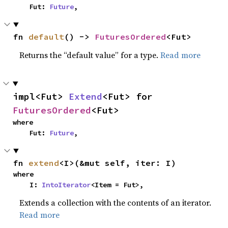
    Fut: 
Future
,
fn 
default
() -> 
FuturesOrdered
<Fut>
Returns the “default value” for a type.
Read more
impl<Fut> 
Extend
<Fut> for 
FuturesOrdered
<Fut>
where

    Fut: 
Future
,
fn 
extend
<I>(&mut self, iter: I)
where

    I: 
IntoIterator
<Item = Fut>,
Extends a collection with the contents of an iterator.
Read more