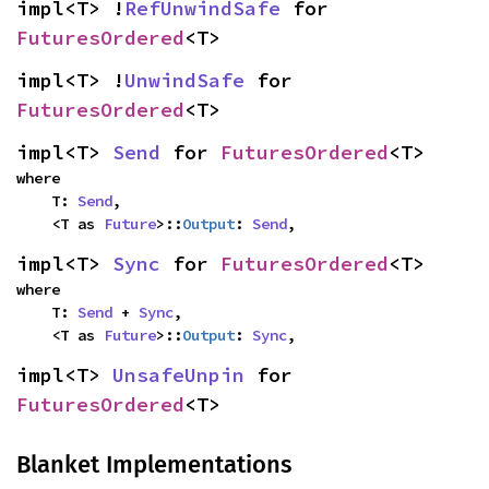
impl<T> !
RefUnwindSafe
 for 
FuturesOrdered
<T>
impl<T> !
UnwindSafe
 for 
FuturesOrdered
<T>
impl<T> 
Send
 for 
FuturesOrdered
<T>
where

    T: 
Send
,

    <T as 
Future
>::
Output
: 
Send
,
impl<T> 
Sync
 for 
FuturesOrdered
<T>
where

    T: 
Send
 + 
Sync
,

    <T as 
Future
>::
Output
: 
Sync
,
impl<T> 
UnsafeUnpin
 for 
FuturesOrdered
<T>
Blanket Implementations