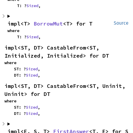
    T: ?
Sized
,
impl<T> 
BorrowMut
<T> for T
Source
where

    T: ?
Sized
,
impl<ST, DT> CastableFrom<ST, 
Initialized, Initialized> for DT
where

    ST: ?
Sized
,

    DT: ?
Sized
,
impl<ST, DT> CastableFrom<ST, Uninit, 
Uninit> for DT
where

    ST: ?
Sized
,

    DT: ?
Sized
,
impl<E, S, T> 
FirstAnswer
<T, E> for S