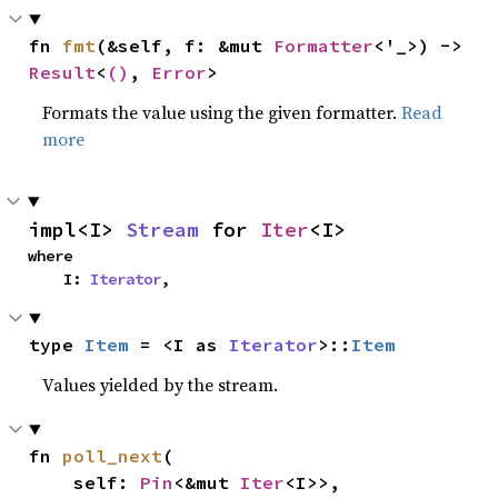
fn 
fmt
(&self, f: &mut 
Formatter
<'_>) -> 
Result
<
()
, 
Error
>
Formats the value using the given formatter.
Read
more
impl<I> 
Stream
 for 
Iter
<I>
where

    I: 
Iterator
,
type 
Item
 = <I as 
Iterator
>::
Item
Values yielded by the stream.
fn 
poll_next
(

    self: 
Pin
<&mut 
Iter
<I>>,
