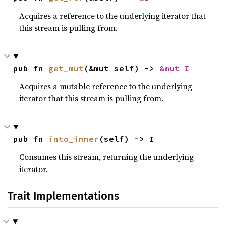
Acquires a reference to the underlying iterator that
this stream is pulling from.
pub fn 
get_mut
(&mut self) -> 
&mut I
Acquires a mutable reference to the underlying
iterator that this stream is pulling from.
pub fn 
into_inner
(self) -> I
Consumes this stream, returning the underlying
iterator.
Trait Implementations