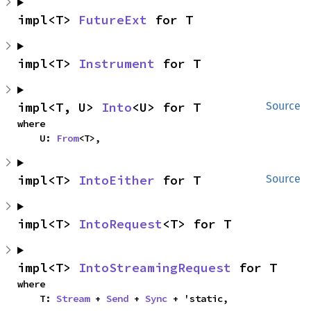
impl<T> 
FutureExt
 for T
impl<T> 
Instrument
 for T
impl<T, U> 
Into
<U> for T
Source
where

    U: 
From
<T>,
impl<T> 
IntoEither
 for T
Source
impl<T> 
IntoRequest
<T> for T
impl<T> 
IntoStreamingRequest
 for T
where

    T: 
Stream
 + 
Send
 + 
Sync
 + 'static,