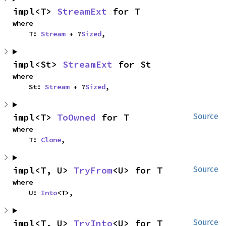
impl<T> 
StreamExt
 for T
where

    T: 
Stream
 + ?
Sized
,
impl<St> 
StreamExt
 for St
where

    St: 
Stream
 + ?
Sized
,
impl<T> 
ToOwned
 for T
Source
where

    T: 
Clone
,
impl<T, U> 
TryFrom
<U> for T
Source
where

    U: 
Into
<T>,
impl<T, U> 
TryInto
<U> for T
Source