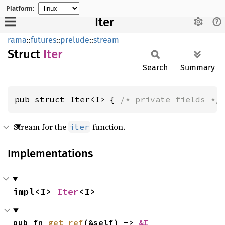
Platform:
Iter
rama
::
futures
::
prelude
::
stream
Struct
Iter
Search
Summary
pub struct Iter<I> { 
/* private fields */
Stream for the
function.
iter
Implementations
impl<I> 
Iter
<I>
pub fn 
get_ref
(&self) -> 
&I