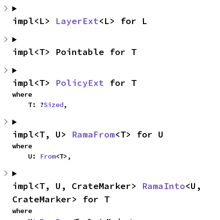
impl<L> 
LayerExt
<L> for L
impl<T> Pointable for T
impl<T> 
PolicyExt
 for T
where

    T: ?
Sized
,
impl<T, U> 
RamaFrom
<T> for U
where

    U: 
From
<T>,
impl<T, U, CrateMarker> 
RamaInto
<U, 
CrateMarker> for T
where
