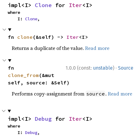
impl<I> 
Clone
 for 
Iter
<I>
where

    I: 
Clone
,
fn 
clone
(&self) -> 
Iter
<I>
Returns a duplicate of the value.
Read more
·
fn 
1.0.0 (const:
unstable
)
Source
clone_from
(&mut 
self, source: &Self)
Performs copy-assignment from
.
Read more
source
impl<I> 
Debug
 for 
Iter
<I>
where

    I: 
Debug
,