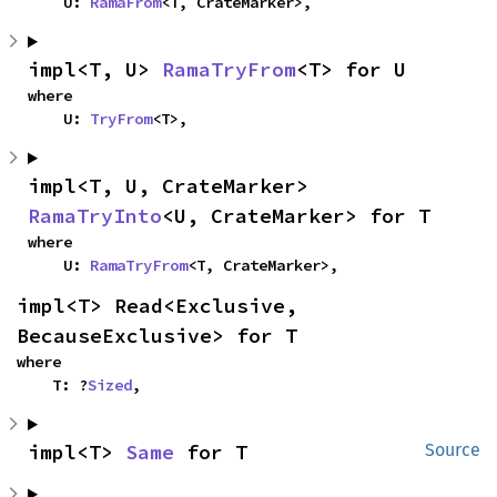
    U: 
RamaFrom
<T, CrateMarker>,
impl<T, U> 
RamaTryFrom
<T> for U
where

    U: 
TryFrom
<T>,
impl<T, U, CrateMarker> 
RamaTryInto
<U, CrateMarker> for T
where

    U: 
RamaTryFrom
<T, CrateMarker>,
impl<T> Read<Exclusive, 
BecauseExclusive> for T
where

    T: ?
Sized
,
impl<T> 
Same
 for T
Source