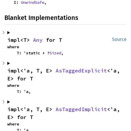
    I: 
UnwindSafe
,
Blanket Implementations
impl<T> 
Any
 for T
Source
where

    T: 'static + ?
Sized
,
impl<'a, T, E> 
AsTaggedExplicit
<'a, 
E> for T
where

    T: 'a,
impl<'a, T, E> 
AsTaggedImplicit
<'a, 
E> for T
where

    T: 'a,