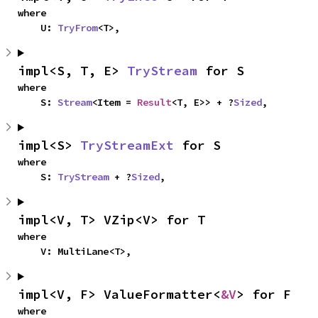
where

    U: 
TryFrom
<T>,
impl<S, T, E> 
TryStream
 for S
where

    S: 
Stream
<Item = 
Result
<T, E>> + ?
Sized
,
impl<S> 
TryStreamExt
 for S
where

    S: 
TryStream
 + ?
Sized
,
impl<V, T> VZip<V> for T
where

    V: MultiLane<T>,
impl<V, F> ValueFormatter<
&V
> for F
where
