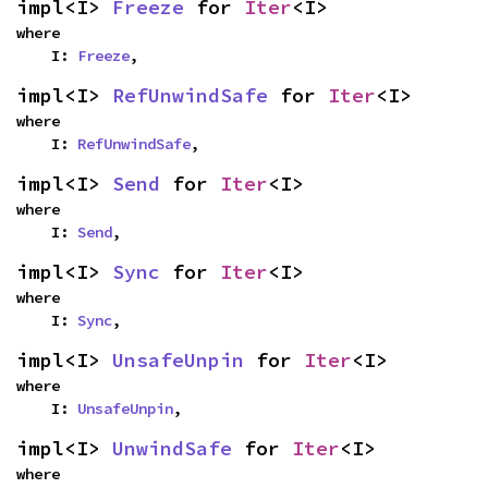
impl<I> 
Freeze
 for 
Iter
<I>
where

    I: 
Freeze
,
impl<I> 
RefUnwindSafe
 for 
Iter
<I>
where

    I: 
RefUnwindSafe
,
impl<I> 
Send
 for 
Iter
<I>
where

    I: 
Send
,
impl<I> 
Sync
 for 
Iter
<I>
where

    I: 
Sync
,
impl<I> 
UnsafeUnpin
 for 
Iter
<I>
where

    I: 
UnsafeUnpin
,
impl<I> 
UnwindSafe
 for 
Iter
<I>
where
