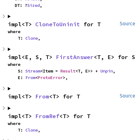
    DT: ?
Sized
,
impl<T> 
CloneToUninit
 for T
Source
where

    T: 
Clone
,
impl<E, S, T> 
FirstAnswer
<T, E> for S
where

    S: 
Stream
<Item = 
Result
<T, E>> + 
Unpin
,

    E: 
From
<
ProtoError
>,
impl<T> 
From
<T> for T
Source
impl<T> 
FromRef
<T> for T
where

    T: 
Clone
,