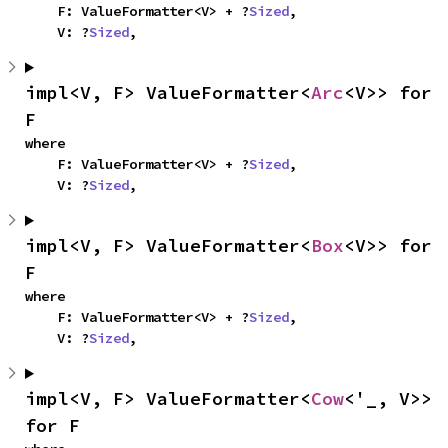
    F: ValueFormatter<V> + ?
Sized
,

    V: ?
Sized
,
impl<V, F> ValueFormatter<
Arc
<V>> for 
F
where

    F: ValueFormatter<V> + ?
Sized
,

    V: ?
Sized
,
impl<V, F> ValueFormatter<
Box
<V>> for 
F
where

    F: ValueFormatter<V> + ?
Sized
,

    V: ?
Sized
,
impl<V, F> ValueFormatter<
Cow
<'_, V>> 
for F