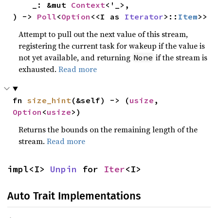
    _: &mut 
Context
<'_>,

) -> 
Poll
<
Option
<<I as 
Iterator
>::
Item
>>
Attempt to pull out the next value of this stream,
registering the current task for wakeup if the value is
not yet available, and returning
if the stream is
None
exhausted.
Read more
fn 
size_hint
(&self) -> (
usize
, 
Option
<
usize
>)
Returns the bounds on the remaining length of the
stream.
Read more
impl<I> 
Unpin
 for 
Iter
<I>
Auto Trait Implementations