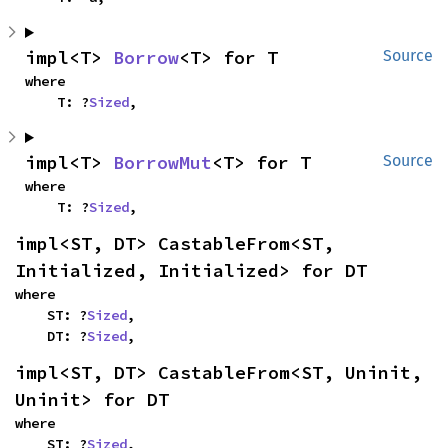
impl<T> 
Borrow
<T> for T
Source
where

    T: ?
Sized
,
impl<T> 
BorrowMut
<T> for T
Source
where

    T: ?
Sized
,
impl<ST, DT> CastableFrom<ST, 
Initialized, Initialized> for DT
where

    ST: ?
Sized
,

    DT: ?
Sized
,
impl<ST, DT> CastableFrom<ST, Uninit, 
Uninit> for DT
where

    ST: ?
Sized
,
