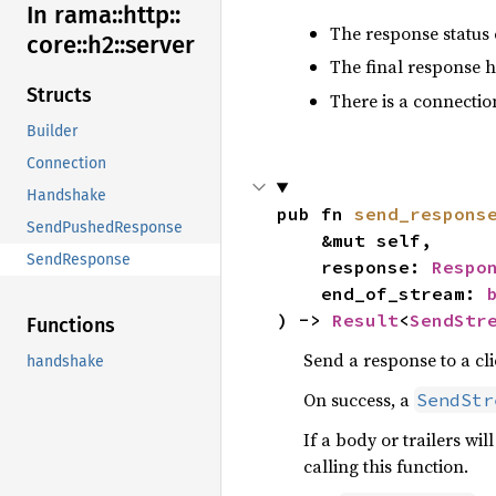
In rama::
http::
The response status 
core::
h2::
server
The final response h
Structs
There is a connectio
Builder
Connection
Handshake
pub fn 
send_respons
SendPushedResponse
    &mut self,

SendResponse
    response: 
Respo
    end_of_stream: 
) -> 
Result
<
SendStr
Functions
Send a response to a cli
handshake
On success, a
SendStr
If a body or trailers wi
calling this function.