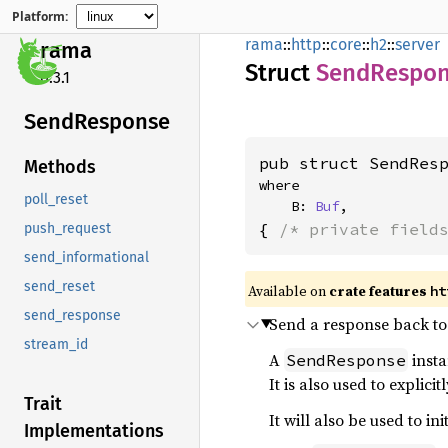
Platform:
rama
::
http
::
core
::
h2
::
server
rama
Struct
Send
Respo
0.3.1
Send
Response
pub struct SendRes
Methods
where

poll_reset
    B: 
Buf
,
{ 
/* private field
push_request
send_informational
send_reset
Available on
crate features
ht
send_response
Send a response back to 
stream_id
A
insta
SendResponse
It is also used to explici
Trait
It will also be used to i
Implementations