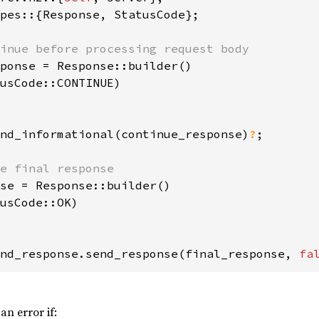
pes::{Response, StatusCode};

ponse = Response::builder()

usCode::CONTINUE)

nd_informational(continue_response)
?
;

se = Response::builder()

usCode::OK)

nd_response.send_response(final_response, 
fa
an error if: