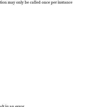
ction may only be called once per instance
ult in an error.