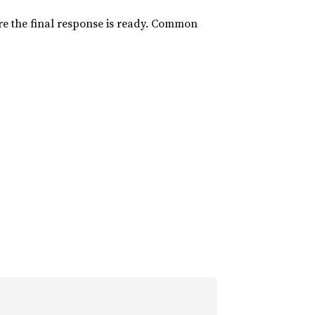
ore the final response is ready. Common