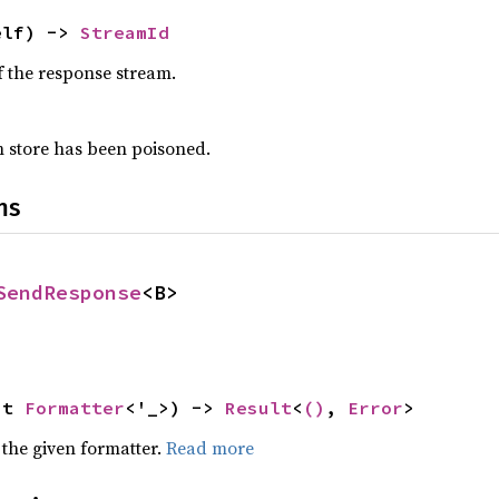
elf) -> 
StreamId
f the response stream.
am store has been poisoned.
ns
SendResponse
<B>
ut 
Formatter
<'_>) -> 
Result
<
()
, 
Error
>
 the given formatter.
Read more