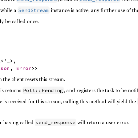
d while a
instance is active, any further use of the
SendStream
ly be called once.
t
<'_>,

ason
, 
Error
>>
 the client resets this stream.
his returns
, and registers the task to be noti
Poll::Pending
 is received for this stream, calling this method will yield the
er having called
will return a user error.
send_response