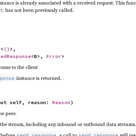
stance is already associated with a received request. This fun
has not been previously called.
et


t
<
()
>,

hedResponse
<B>, 
Error
>
onse to the client
instance is returned.
ponse
mut self, reason: 
Reason
)
he peer.
s the stream, including any inbound or outbound data streams.
d before
, a call to
will res
send_response
send_response