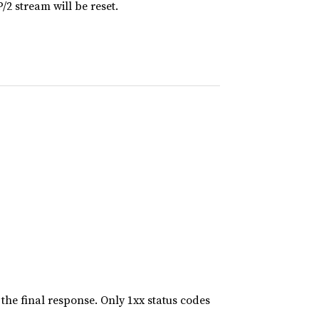
2 stream will be reset.
the final response. Only 1xx status codes