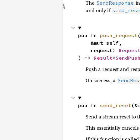
The
in
SendResponse
and only if
send_res
pub fn 
push_request
(
    &mut self,

    request: 
Reques
) -> 
Result
<
SendPus
Push a request and resp
On success, a
SendRes
pub fn 
send_reset
(&
Send a stream reset to t
This essentially cancel
If this function is calle