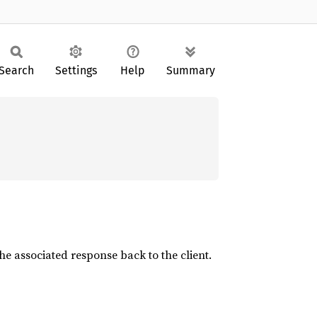
Search
Settings
Help
Summary
he associated response back to the client.