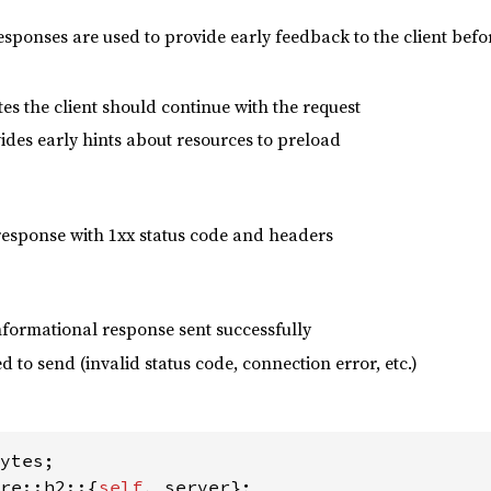
esponses are used to provide early feedback to the client bef
es the client should continue with the request
vides early hints about resources to preload
esponse with 1xx status code and headers
nformational response sent successfully
ed to send (invalid status code, connection error, etc.)
re::h2::{
self