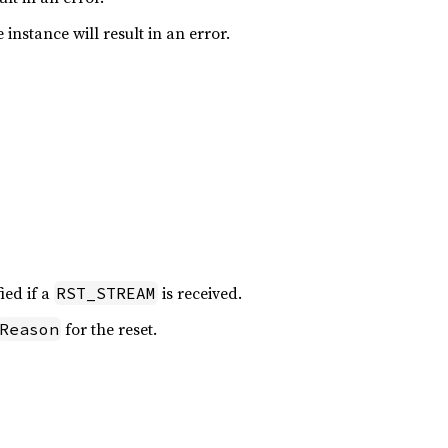
 instance will result in an error.
fied if a
is received.
RST_STREAM
for the reset.
Reason