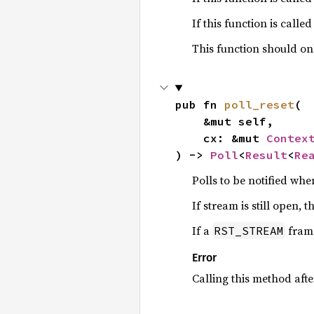
If this function is calle
This function should on
pub fn 
poll_reset
(

    &mut self,

    cx: &mut 
Contex
) -> 
Poll
<
Result
<
Re
Polls to be notified when
If stream is still open, t
If a
frame
RST_STREAM
Error
Calling this method aft