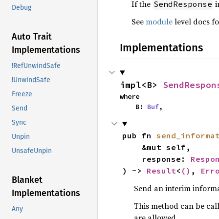
If the
i
SendResponse
Debug
See
module
level docs fo
Auto Trait
Implementations
Implementations
!RefUnwindSafe
!UnwindSafe
impl<B> 
SendRespon
Freeze
where

    B: 
Buf
,
Send
Sync
pub fn 
send_informa
Unpin
    &mut self,

UnsafeUnpin
    response: 
Respo
) -> 
Result
<
()
, 
Err
Blanket
Send an interim informa
Implementations
This method can be call
Any
are allowed.