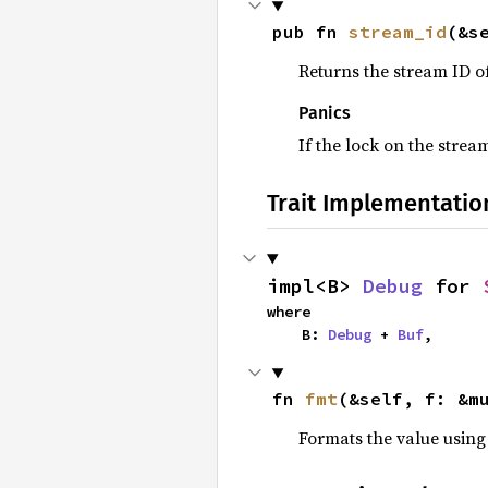
pub fn 
stream_id
(&s
Returns the stream ID o
Panics
If the lock on the stre
Trait Implementatio
impl<B> 
Debug
 for 
where

    B: 
Debug
 + 
Buf
,
fn 
fmt
(&self, f: &m
Formats the value using