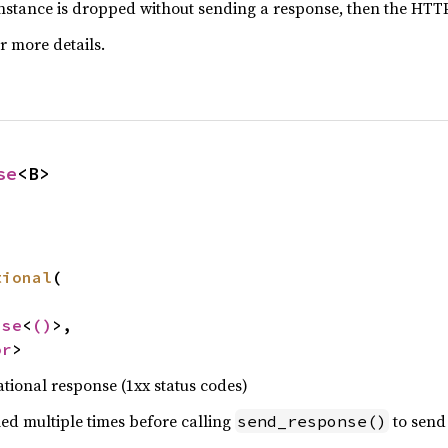
nstance is dropped without sending a response, then the HTTP/
r more details.
se
<B>
tional
(

nse
<
()
>,

or
>
tional response (1xx status codes)
ed multiple times before calling
to send 
send_response()