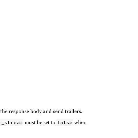
 the response body and send trailers.
must be set to
when
f_stream
false