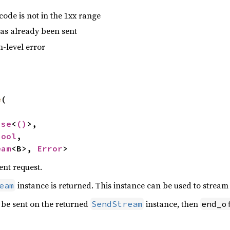
code is not in the 1xx range
as already been sent
n-level error
e
(

nse
<
()
>,

bool
,

eam
<B>, 
Error
>
ent request.
instance is returned. This instance can be used to stream
eam
ll be sent on the returned
instance, then
SendStream
end_o