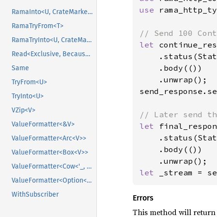
use 
rama_http_ty
RamaInto<U, CrateMarker>
RamaTryFrom<T>
RamaTryInto<U, CrateMarker>
let 
continue_res
Read<Exclusive, BecauseExclusive>
    .status(Stat
    .body(())

Same
    .unwrap();

TryFrom<U>
send_response.se
TryInto<U>
VZip<V>
ValueFormatter<&V>
let 
final_respon
    .status(Stat
ValueFormatter<Arc<V>>
    .body(())

ValueFormatter<Box<V>>
ValueFormatter<Cow<'_, V>>
let 
_stream = se
ValueFormatter<Option<V>>
WithSubscriber
Errors
This method will return 