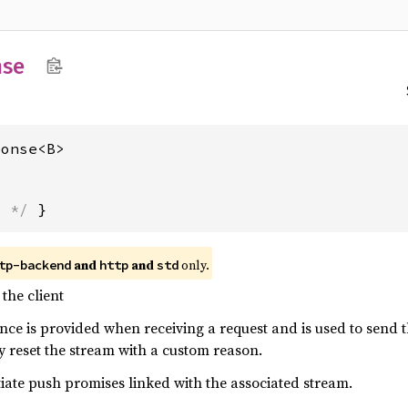
nse
ponse<B>
s */
 }
and
and
only.
tp-backend
http
std
the client
nce is provided when receiving a request and is used to send t
tly reset the stream with a custom reason.
nitiate push promises linked with the associated stream.