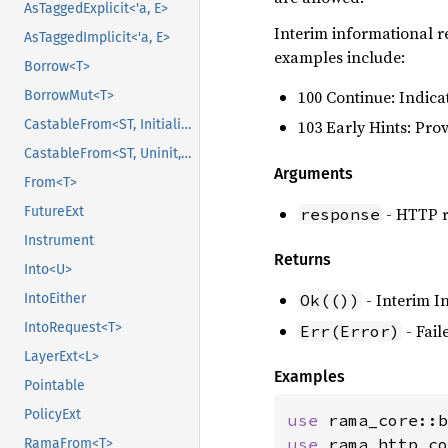
AsTaggedExplicit<'a, E>
Interim informational r
AsTaggedImplicit<'a, E>
examples include:
Borrow<T>
100 Continue: Indicat
BorrowMut<T>
CastableFrom<ST, Initialized, Initialized>
103 Early Hints: Pro
CastableFrom<ST, Uninit, Uninit>
Arguments
From<T>
- HTTP r
FutureExt
response
Instrument
Returns
Into<U>
- Interim I
IntoEither
Ok(())
IntoRequest<T>
- Fail
Err(Error)
LayerExt<L>
Examples
Pointable
PolicyExt
use 
use 
rama_http_co
RamaFrom<T>