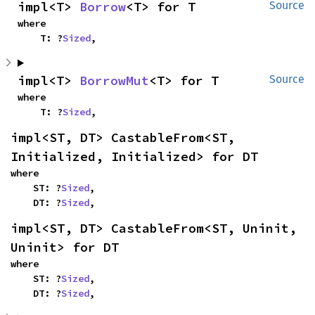
impl<T> 
Borrow
<T> for T
Source
where

    T: ?
Sized
,
impl<T> 
BorrowMut
<T> for T
Source
where

    T: ?
Sized
,
impl<ST, DT> CastableFrom<ST, 
Initialized, Initialized> for DT
where

    ST: ?
Sized
,

    DT: ?
Sized
,
impl<ST, DT> CastableFrom<ST, Uninit, 
Uninit> for DT
where

    ST: ?
Sized
,

    DT: ?
Sized
,