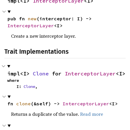
impl<I> 
InterceptorLayer
<I>
pub fn 
new
(interceptor: I) -> 
InterceptorLayer
<I>
Create a new interceptor layer.
Trait Implementations
impl<I> 
Clone
 for 
InterceptorLayer
<I>
where

    I: 
Clone
,
fn 
clone
(&self) -> 
InterceptorLayer
<I>
Returns a duplicate of the value.
Read more