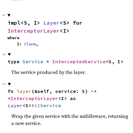
impl<S, I> 
Layer
<S> for 
InterceptorLayer
<I>
where

    I: 
Clone
,
type 
Service
 = 
InterceptedService
<S, I>
The service produced by the layer.
fn 
layer
(&self, service: S) -> 
<
InterceptorLayer
<I> as 
Layer
<S>>::
Service
Wrap the given service with the middleware, returning
a new service.