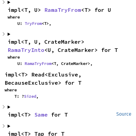
impl<T, U> 
RamaTryFrom
<T> for U
where

    U: 
TryFrom
<T>,
impl<T, U, CrateMarker> 
RamaTryInto
<U, CrateMarker> for T
where

    U: 
RamaTryFrom
<T, CrateMarker>,
impl<T> Read<Exclusive, 
BecauseExclusive> for T
where

    T: ?
Sized
,
impl<T> 
Same
 for T
Source
impl<T> Tap for T