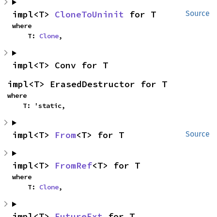
impl<T> 
CloneToUninit
 for T
Source
where

    T: 
Clone
,
impl<T> Conv for T
impl<T> ErasedDestructor for T
where

    T: 'static,
impl<T> 
From
<T> for T
Source
impl<T> 
FromRef
<T> for T
where

    T: 
Clone
,
impl<T> 
FutureExt
 for T