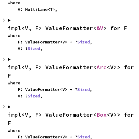
where

    V: MultiLane<T>,
impl<V, F> ValueFormatter<
&V
> for F
where

    F: ValueFormatter<V> + ?
Sized
,

    V: ?
Sized
,
impl<V, F> ValueFormatter<
Arc
<V>> for 
F
where

    F: ValueFormatter<V> + ?
Sized
,

    V: ?
Sized
,
impl<V, F> ValueFormatter<
Box
<V>> for 
F
where

    F: ValueFormatter<V> + ?
Sized
,
