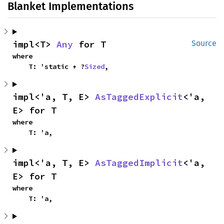
Blanket Implementations
impl<T> 
Any
 for T
Source
where

    T: 'static + ?
Sized
,
impl<'a, T, E> 
AsTaggedExplicit
<'a, 
E> for T
where

    T: 'a,
impl<'a, T, E> 
AsTaggedImplicit
<'a, 
E> for T
where

    T: 'a,