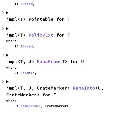
    T: ?
Sized
,
impl<T> Pointable for T
impl<T> 
PolicyExt
 for T
where

    T: ?
Sized
,
impl<T, U> 
RamaFrom
<T> for U
where

    U: 
From
<T>,
impl<T, U, CrateMarker> 
RamaInto
<U, 
CrateMarker> for T
where

    U: 
RamaFrom
<T, CrateMarker>,