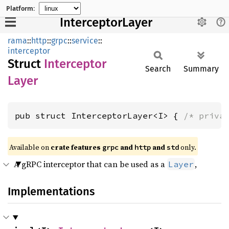
Platform:
InterceptorLayer
rama
::
http
::
grpc
::
service
::
interceptor
Struct
Interceptor
Search
Summary
Layer
pub struct InterceptorLayer<I> { 
/* priva
Available on
crate features
and
and
only.
grpc
http
std
A gRPC interceptor that can be used as a
,
Layer
Implementations