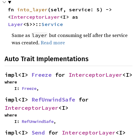
fn 
into_layer
(self, service: S) -> 
<
InterceptorLayer
<I> as 
Layer
<S>>::
Service
Same as
but consuming self after the service
layer
was created.
Read more
Auto Trait Implementations
impl<I> 
Freeze
 for 
InterceptorLayer
<I>
where

    I: 
Freeze
,
impl<I> 
RefUnwindSafe
 for 
InterceptorLayer
<I>
where

    I: 
RefUnwindSafe
,
impl<I> 
Send
 for 
InterceptorLayer
<I>