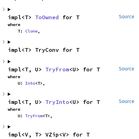
impl<T> 
ToOwned
 for T
Source
where

    T: 
Clone
,
impl<T> TryConv for T
impl<T, U> 
TryFrom
<U> for T
Source
where

    U: 
Into
<T>,
impl<T, U> 
TryInto
<U> for T
Source
where

    U: 
TryFrom
<T>,
impl<V, T> VZip<V> for T