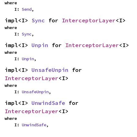
where

    I: 
Send
,
impl<I> 
Sync
 for 
InterceptorLayer
<I>
where

    I: 
Sync
,
impl<I> 
Unpin
 for 
InterceptorLayer
<I>
where

    I: 
Unpin
,
impl<I> 
UnsafeUnpin
 for 
InterceptorLayer
<I>
where

    I: 
UnsafeUnpin
,
impl<I> 
UnwindSafe
 for 
InterceptorLayer
<I>
where

    I: 
UnwindSafe
,