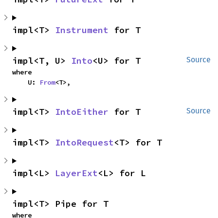
impl<T> 
Instrument
 for T
impl<T, U> 
Into
<U> for T
Source
where

    U: 
From
<T>,
impl<T> 
IntoEither
 for T
Source
impl<T> 
IntoRequest
<T> for T
impl<L> 
LayerExt
<L> for L
impl<T> Pipe for T
where
