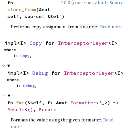
·
fn 
1.0.0 (const:
unstable
)
Source
clone_from
(&mut 
self, source: &Self)
Performs copy-assignment from
.
Read more
source
impl<I> 
Copy
 for 
InterceptorLayer
<I>
where

    I: 
Copy
,
impl<I> 
Debug
 for 
InterceptorLayer
<I>
where

    I: 
Debug
,
fn 
fmt
(&self, f: &mut 
Formatter
<'_>) -> 
Result
<
()
, 
Error
>
Formats the value using the given formatter.
Read
more