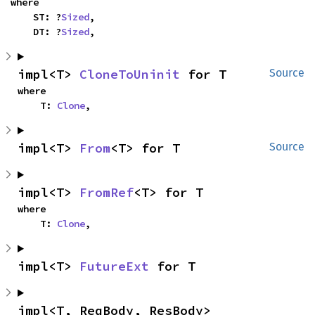
where

    ST: ?
Sized
,

    DT: ?
Sized
,
impl<T> 
CloneToUninit
 for T
Source
where

    T: 
Clone
,
impl<T> 
From
<T> for T
Source
impl<T> 
FromRef
<T> for T
where

    T: 
Clone
,
impl<T> 
FutureExt
 for T
impl<T, ReqBody, ResBody> 