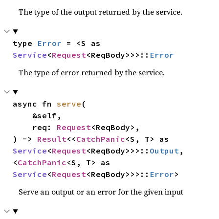
The type of the output returned by the service.
type 
Error
 = <S as 
Service
<
Request
<ReqBody>>>::
Error
The type of error returned by the service.
async fn 
serve
(

    &self,

    req: 
Request
<ReqBody>,

) -> 
Result
<<
CatchPanic
<S, T> as 
Service
<
Request
<ReqBody>>>::
Output
, 
<
CatchPanic
<S, T> as 
Service
<
Request
<ReqBody>>>::
Error
>
Serve an output or an error for the given input