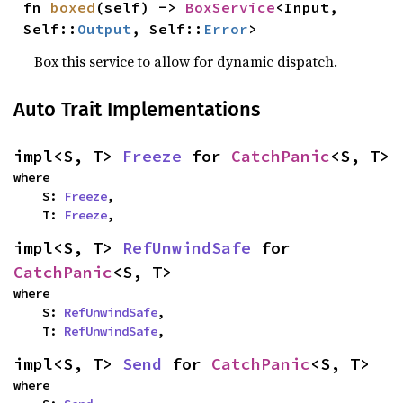
fn 
boxed
(self) -> 
BoxService
<Input, 
Self::
Output
, Self::
Error
>
Box this service to allow for dynamic dispatch.
Auto Trait Implementations
impl<S, T> 
Freeze
 for 
CatchPanic
<S, T>
where

    S: 
Freeze
,

    T: 
Freeze
,
impl<S, T> 
RefUnwindSafe
 for 
CatchPanic
<S, T>
where

    S: 
RefUnwindSafe
,

    T: 
RefUnwindSafe
,
impl<S, T> 
Send
 for 
CatchPanic
<S, T>
where
