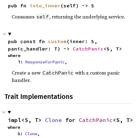
pub fn 
into_inner
(self) -> S
Consumes
, returning the underlying service.
self
pub const fn 
custom
(inner: S, 
panic_handler: T) -> 
CatchPanic
<S, T>
where

    T: 
ResponseForPanic
,
Create a new
with a custom panic
CatchPanic
handler.
Trait Implementations
impl<S, T> 
Clone
 for 
CatchPanic
<S, T>
where

    S: 
Clone
,
