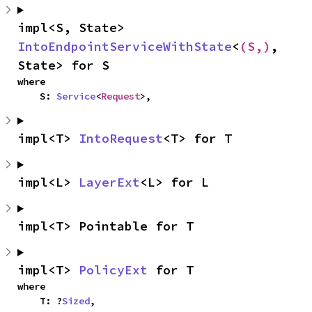
impl<S, State> 
IntoEndpointServiceWithState
<
(S,)
, 
State> for S
where

    S: 
Service
<
Request
>,
impl<T> 
IntoRequest
<T> for T
impl<L> 
LayerExt
<L> for L
impl<T> Pointable for T
impl<T> 
PolicyExt
 for T
where

    T: ?
Sized
,