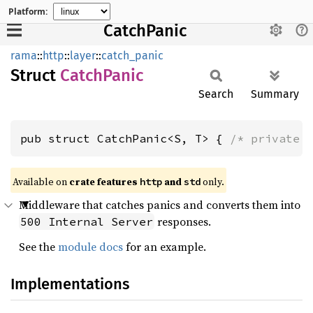
Platform:
CatchPanic
rama
::
http
::
layer
::
catch_panic
Struct
Catch
Panic
Search
Summary
pub struct CatchPanic<S, T> { 
/* private 
Available on
crate features
and
only.
http
std
Middleware that catches panics and converts them into
responses.
500 Internal Server
See the
module docs
for an example.
Implementations