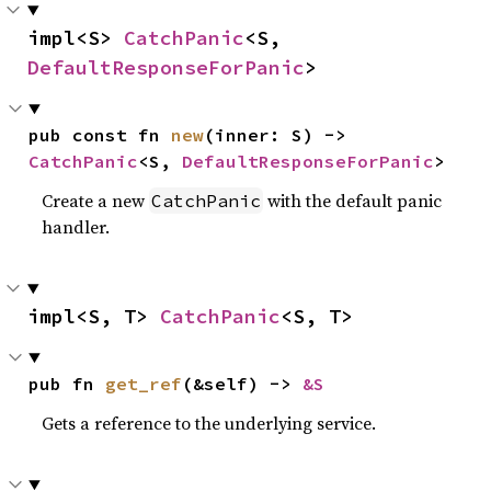
impl<S> 
CatchPanic
<S, 
DefaultResponseForPanic
>
pub const fn 
new
(inner: S) -> 
CatchPanic
<S, 
DefaultResponseForPanic
>
Create a new
with the default panic
CatchPanic
handler.
impl<S, T> 
CatchPanic
<S, T>
pub fn 
get_ref
(&self) -> 
&S
Gets a reference to the underlying service.