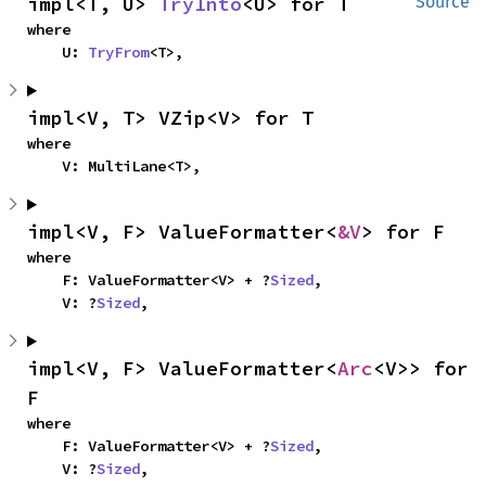
impl<T, U> 
TryInto
<U> for T
Source
where

    U: 
TryFrom
<T>,
impl<V, T> VZip<V> for T
where

    V: MultiLane<T>,
impl<V, F> ValueFormatter<
&V
> for F
where

    F: ValueFormatter<V> + ?
Sized
,

    V: ?
Sized
,
impl<V, F> ValueFormatter<
Arc
<V>> for 
F
where

    F: ValueFormatter<V> + ?
Sized
,

    V: ?
Sized
,