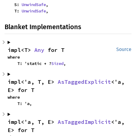
    S: 
UnwindSafe
,

    T: 
UnwindSafe
,
Blanket Implementations
impl<T> 
Any
 for T
Source
where

    T: 'static + ?
Sized
,
impl<'a, T, E> 
AsTaggedExplicit
<'a, 
E> for T
where

    T: 'a,
impl<'a, T, E> 
AsTaggedImplicit
<'a, 
E> for T