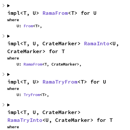
impl<T, U> 
RamaFrom
<T> for U
where

    U: 
From
<T>,
impl<T, U, CrateMarker> 
RamaInto
<U, 
CrateMarker> for T
where

    U: 
RamaFrom
<T, CrateMarker>,
impl<T, U> 
RamaTryFrom
<T> for U
where

    U: 
TryFrom
<T>,
impl<T, U, CrateMarker> 
RamaTryInto
<U, CrateMarker> for T
where
