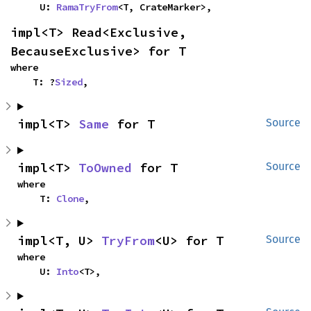
    U: 
RamaTryFrom
<T, CrateMarker>,
impl<T> Read<Exclusive, 
BecauseExclusive> for T
where

    T: ?
Sized
,
impl<T> 
Same
 for T
Source
impl<T> 
ToOwned
 for T
Source
where

    T: 
Clone
,
impl<T, U> 
TryFrom
<U> for T
Source
where

    U: 
Into
<T>,