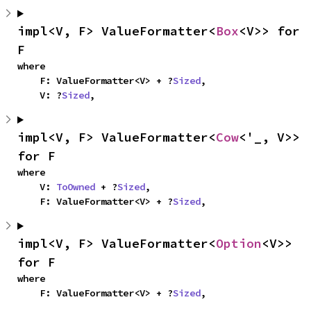
impl<V, F> ValueFormatter<
Box
<V>> for 
F
where

    F: ValueFormatter<V> + ?
Sized
,

    V: ?
Sized
,
impl<V, F> ValueFormatter<
Cow
<'_, V>> 
for F
where

    V: 
ToOwned
 + ?
Sized
,

    F: ValueFormatter<V> + ?
Sized
,
impl<V, F> ValueFormatter<
Option
<V>> 
for F
where

    F: ValueFormatter<V> + ?
Sized
,