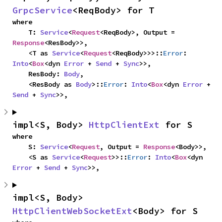
GrpcService
<ReqBody> for T
where

    T: 
Service
<
Request
<ReqBody>, Output = 
Response
<ResBody>>,

    <T as 
Service
<
Request
<ReqBody>>>::
Error
: 
Into
<
Box
<dyn 
Error
 + 
Send
 + 
Sync
>>,

    ResBody: 
Body
,

    <ResBody as 
Body
>::
Error
: 
Into
<
Box
<dyn 
Error
 + 
Send
 + 
Sync
>>,
impl<S, Body> 
HttpClientExt
 for S
where

    S: 
Service
<
Request
, Output = 
Response
<Body>>,

    <S as 
Service
<
Request
>>::
Error
: 
Into
<
Box
<dyn 
Error
 + 
Send
 + 
Sync
>>,
impl<S, Body> 
HttpClientWebSocketExt
<Body> for S