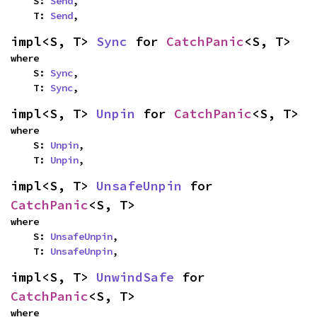
    S: 
Send
,

    T: 
Send
,
impl<S, T> 
Sync
 for 
CatchPanic
<S, T>
where

    S: 
Sync
,

    T: 
Sync
,
impl<S, T> 
Unpin
 for 
CatchPanic
<S, T>
where

    S: 
Unpin
,

    T: 
Unpin
,
impl<S, T> 
UnsafeUnpin
 for 
CatchPanic
<S, T>
where

    S: 
UnsafeUnpin
,

    T: 
UnsafeUnpin
,
impl<S, T> 
UnwindSafe
 for 
CatchPanic
<S, T>
where
