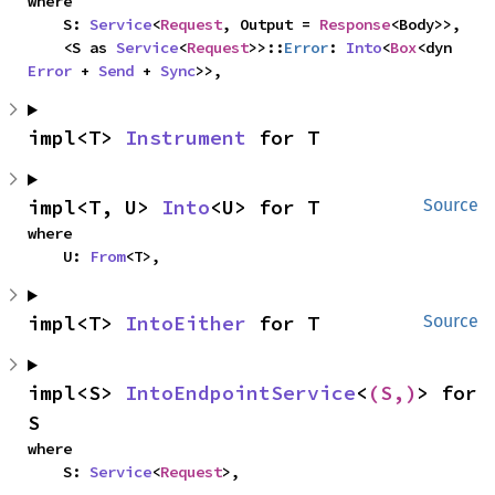
where

    S: 
Service
<
Request
, Output = 
Response
<Body>>,

    <S as 
Service
<
Request
>>::
Error
: 
Into
<
Box
<dyn 
Error
 + 
Send
 + 
Sync
>>,
impl<T> 
Instrument
 for T
impl<T, U> 
Into
<U> for T
Source
where

    U: 
From
<T>,
impl<T> 
IntoEither
 for T
Source
impl<S> 
IntoEndpointService
<
(S,)
> for 
S
where

    S: 
Service
<
Request
>,