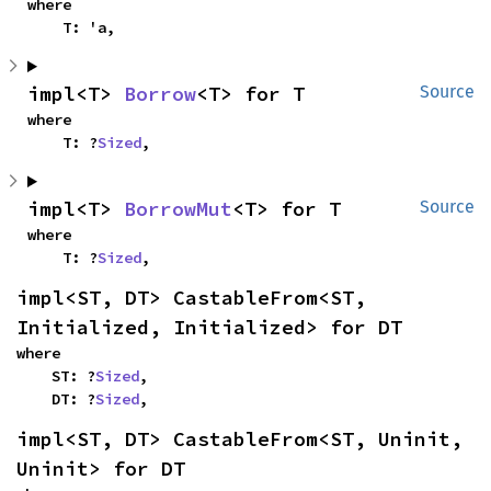
where

    T: 'a,
impl<T> 
Borrow
<T> for T
Source
where

    T: ?
Sized
,
impl<T> 
BorrowMut
<T> for T
Source
where

    T: ?
Sized
,
impl<ST, DT> CastableFrom<ST, 
Initialized, Initialized> for DT
where

    ST: ?
Sized
,

    DT: ?
Sized
,
impl<ST, DT> CastableFrom<ST, Uninit, 
Uninit> for DT