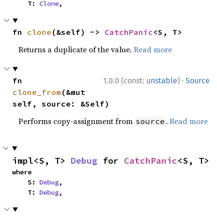
    T: 
Clone
,
fn 
clone
(&self) -> 
CatchPanic
<S, T>
Returns a duplicate of the value.
Read more
·
fn 
1.0.0 (const:
unstable
)
Source
clone_from
(&mut 
self, source: &Self)
Performs copy-assignment from
.
Read more
source
impl<S, T> 
Debug
 for 
CatchPanic
<S, T>
where

    S: 
Debug
,

    T: 
Debug
,