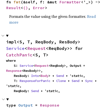
fn 
fmt
(&self, f: &mut 
Formatter
<'_>) -> 
Result
<
()
, 
Error
>
Formats the value using the given formatter.
Read
more
impl<S, T, ReqBody, ResBody> 
Service
<
Request
<ReqBody>> for 
CatchPanic
<S, T>
where

    S: 
Service
<
Request
<ReqBody>, Output = 
Response
<ResBody>>,

    ResBody: 
Into
<
Body
> + 
Send
 + 'static,

    T: 
ResponseForPanic
 + 
Clone
 + 
Send
 + 
Sync
 + 
'static,

    ReqBody: 
Send
 + 'static,
type 
Output
 = 
Response