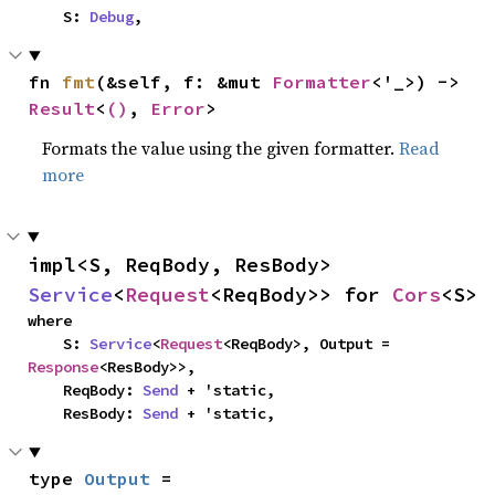
    S: 
Debug
,
fn 
fmt
(&self, f: &mut 
Formatter
<'_>) -> 
Result
<
()
, 
Error
>
Formats the value using the given formatter.
Read
more
impl<S, ReqBody, ResBody> 
Service
<
Request
<ReqBody>> for 
Cors
<S>
where

    S: 
Service
<
Request
<ReqBody>, Output = 
Response
<ResBody>>,

    ReqBody: 
Send
 + 'static,

    ResBody: 
Send
 + 'static,
type 
Output
 = 