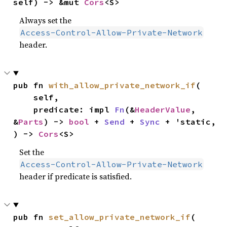
self) -> &mut 
Cors
<S>
Always set the
Access-Control-Allow-Private-Network
header.
pub fn 
with_allow_private_network_if
(

    self,

    predicate: impl 
Fn
(&
HeaderValue
, 
&
Parts
) -> 
bool
 + 
Send
 + 
Sync
 + 'static,

) -> 
Cors
<S>
Set the
Access-Control-Allow-Private-Network
header if predicate is satisfied.
pub fn 
set_allow_private_network_if
(
