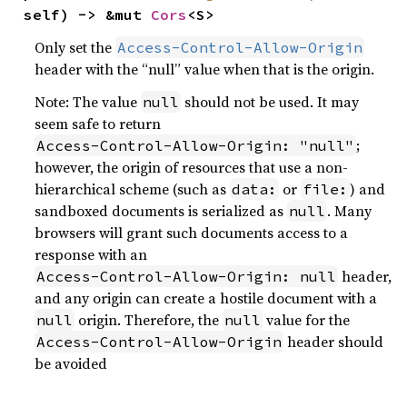
self) -> &mut 
Cors
<S>
Only set the
Access-Control-Allow-Origin
header with the “null” value when that is the origin.
Note: The value
should not be used. It may
null
seem safe to return
;
Access-Control-Allow-Origin: "null"
however, the origin of resources that use a non-
hierarchical scheme (such as
or
) and
data:
file:
sandboxed documents is serialized as
. Many
null
browsers will grant such documents access to a
response with an
header,
Access-Control-Allow-Origin: null
and any origin can create a hostile document with a
origin. Therefore, the
value for the
null
null
header should
Access-Control-Allow-Origin
be avoided