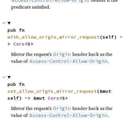
header if the
Access-Control-Allow-Origin
predicate satisfied.
pub fn 
with_allow_origin_mirror_request
(self) -
> 
Cors
<S>
Mirror the request’s
header back as the
Origin
value of
.
Access-Control-Allow-Origin
pub fn 
set_allow_origin_mirror_request
(&mut 
self) -> &mut 
Cors
<S>
Mirror the request’s
header back as the
Origin
value of
.
Access-Control-Allow-Origin