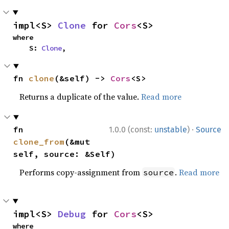
impl<S> 
Clone
 for 
Cors
<S>
where

    S: 
Clone
,
fn 
clone
(&self) -> 
Cors
<S>
Returns a duplicate of the value.
Read more
·
fn 
1.0.0 (const:
unstable
)
Source
clone_from
(&mut 
self, source: &Self)
Performs copy-assignment from
.
Read more
source
impl<S> 
Debug
 for 
Cors
<S>
where
