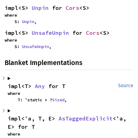
impl<S> 
Unpin
 for 
Cors
<S>
where

    S: 
Unpin
,
impl<S> 
UnsafeUnpin
 for 
Cors
<S>
where

    S: 
UnsafeUnpin
,
Blanket Implementations
impl<T> 
Any
 for T
Source
where

    T: 'static + ?
Sized
,
impl<'a, T, E> 
AsTaggedExplicit
<'a, 
E> for T
where
