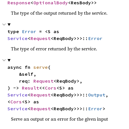
Response
<
OptionalBody
<ResBody>>
The type of the output returned by the service.
type 
Error
 = <S as 
Service
<
Request
<ReqBody>>>::
Error
The type of error returned by the service.
async fn 
serve
(

    &self,

    req: 
Request
<ReqBody>,

) -> 
Result
<<
Cors
<S> as 
Service
<
Request
<ReqBody>>>::
Output
, 
<
Cors
<S> as 
Service
<
Request
<ReqBody>>>::
Error
>
Serve an output or an error for the given input