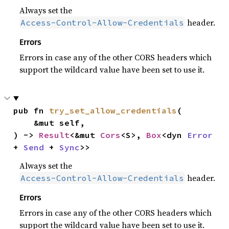
Always set the
header.
Access-Control-Allow-Credentials
Errors
Errors in case any of the other CORS headers which
support the wildcard value have been set to use it.
pub fn 
try_set_allow_credentials
(

    &mut self,

) -> 
Result
<&mut 
Cors
<S>, 
Box
<dyn 
Error
+ 
Send
 + 
Sync
>>
Always set the
header.
Access-Control-Allow-Credentials
Errors
Errors in case any of the other CORS headers which
support the wildcard value have been set to use it.