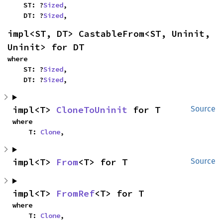
    ST: ?
Sized
,

    DT: ?
Sized
,
impl<ST, DT> CastableFrom<ST, Uninit, 
Uninit> for DT
where

    ST: ?
Sized
,

    DT: ?
Sized
,
impl<T> 
CloneToUninit
 for T
Source
where

    T: 
Clone
,
impl<T> 
From
<T> for T
Source
impl<T> 
FromRef
<T> for T
where

    T: 
Clone
,