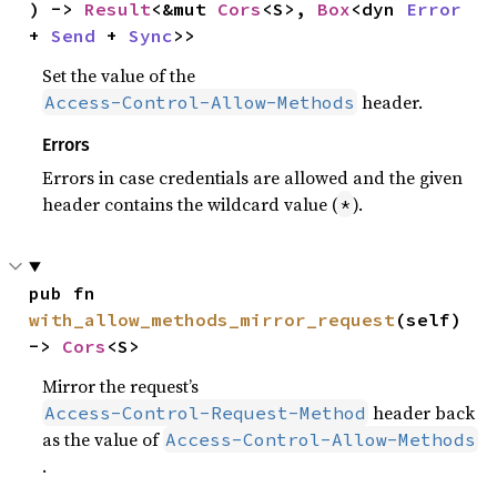
) -> 
Result
<&mut 
Cors
<S>, 
Box
<dyn 
Error
+ 
Send
 + 
Sync
>>
Set the value of the
header.
Access-Control-Allow-Methods
Errors
Errors in case credentials are allowed and the given
header contains the wildcard value (
).
*
pub fn 
with_allow_methods_mirror_request
(self) 
-> 
Cors
<S>
Mirror the request’s
header back
Access-Control-Request-Method
as the value of
Access-Control-Allow-Methods
.