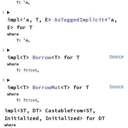
    T: 'a,
impl<'a, T, E> 
AsTaggedImplicit
<'a, 
E> for T
where

    T: 'a,
impl<T> 
Borrow
<T> for T
Source
where

    T: ?
Sized
,
impl<T> 
BorrowMut
<T> for T
Source
where

    T: ?
Sized
,
impl<ST, DT> CastableFrom<ST, 
Initialized, Initialized> for DT
where
