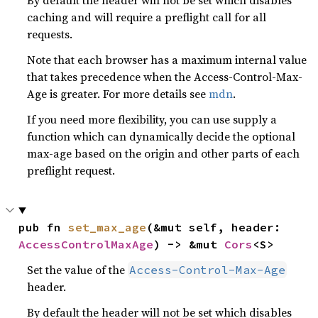
By default the header will not be set which disables
caching and will require a preflight call for all
requests.
Note that each browser has a maximum internal value
that takes precedence when the Access-Control-Max-
Age is greater. For more details see
mdn
.
If you need more flexibility, you can use supply a
function which can dynamically decide the optional
max-age based on the origin and other parts of each
preflight request.
pub fn 
set_max_age
(&mut self, header: 
AccessControlMaxAge
) -> &mut 
Cors
<S>
Set the value of the
Access-Control-Max-Age
header.
By default the header will not be set which disables