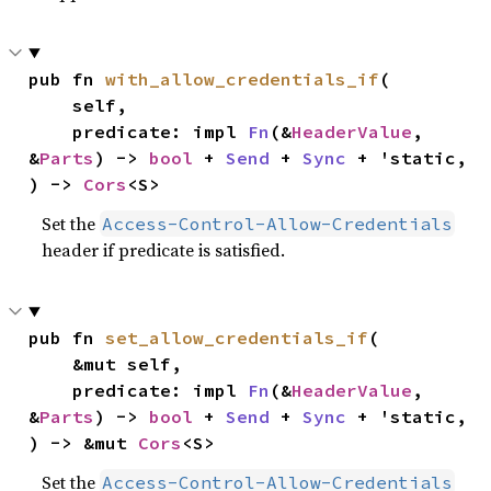
pub fn 
with_allow_credentials_if
(

    self,

    predicate: impl 
Fn
(&
HeaderValue
, 
&
Parts
) -> 
bool
 + 
Send
 + 
Sync
 + 'static,

) -> 
Cors
<S>
Set the
Access-Control-Allow-Credentials
header if predicate is satisfied.
pub fn 
set_allow_credentials_if
(

    &mut self,

    predicate: impl 
Fn
(&
HeaderValue
, 
&
Parts
) -> 
bool
 + 
Send
 + 
Sync
 + 'static,

) -> &mut 
Cors
<S>
Set the
Access-Control-Allow-Credentials