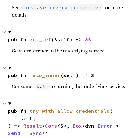
See
for more
CorsLayer::very_permissive
details.
pub fn 
get_ref
(&self) -> 
&S
Gets a reference to the underlying service.
pub fn 
into_inner
(self) -> S
Consumes
, returning the underlying service.
self
pub fn 
try_with_allow_credentials
(

    self,

) -> 
Result
<
Cors
<S>, 
Box
<dyn 
Error
 + 
Send
 + 
Sync
>>