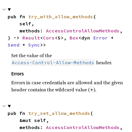
pub fn 
try_with_allow_methods
(

    self,

    methods: 
AccessControlAllowMethods
,

) -> 
Result
<
Cors
<S>, 
Box
<dyn 
Error
 + 
Send
 + 
Sync
>>
Set the value of the
header.
Access-Control-Allow-Methods
Errors
Errors in case credentials are allowed and the given
header contains the wildcard value (
).
*
pub fn 
try_set_allow_methods
(

    &mut self,

    methods: 
AccessControlAllowMethods
,
