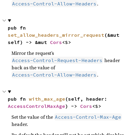
.
Access-Control-Allow-Headers
pub fn 
set_allow_headers_mirror_request
(&mut 
self) -> &mut 
Cors
<S>
Mirror the request’s
header
Access-Control-Request-Headers
back as the value of
.
Access-Control-Allow-Headers
pub fn 
with_max_age
(self, header: 
AccessControlMaxAge
) -> 
Cors
<S>
Set the value of the
Access-Control-Max-Age
header.