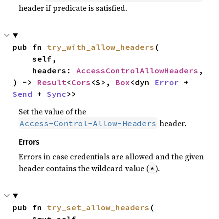
header if predicate is satisfied.
pub fn 
try_with_allow_headers
(

    self,

    headers: 
AccessControlAllowHeaders
,

) -> 
Result
<
Cors
<S>, 
Box
<dyn 
Error
 + 
Send
 + 
Sync
>>
Set the value of the
header.
Access-Control-Allow-Headers
Errors
Errors in case credentials are allowed and the given
header contains the wildcard value (
).
*
pub fn 
try_set_allow_headers
(
