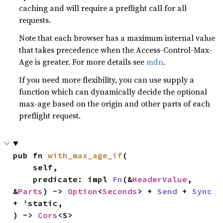
caching and will require a preflight call for all
requests.
Note that each browser has a maximum internal value
that takes precedence when the Access-Control-Max-
Age is greater. For more details see
mdn
.
If you need more flexibility, you can use supply a
function which can dynamically decide the optional
max-age based on the origin and other parts of each
preflight request.
pub fn 
with_max_age_if
(

    self,

    predicate: impl 
Fn
(&
HeaderValue
, 
&
Parts
) -> 
Option
<
Seconds
> + 
Send
 + 
Sync
+ 'static,

) -> 
Cors
<S>