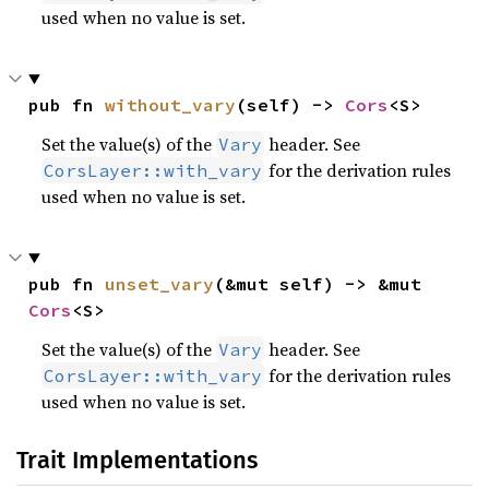
used when no value is set.
pub fn 
without_vary
(self) -> 
Cors
<S>
Set the value(s) of the
header. See
Vary
for the derivation rules
CorsLayer::with_vary
used when no value is set.
pub fn 
unset_vary
(&mut self) -> &mut 
Cors
<S>
Set the value(s) of the
header. See
Vary
for the derivation rules
CorsLayer::with_vary
used when no value is set.
Trait Implementations