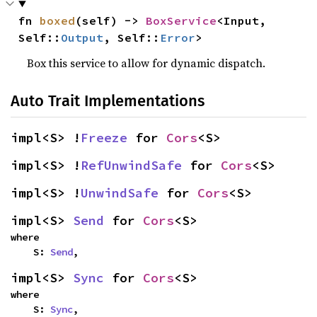
fn 
boxed
(self) -> 
BoxService
<Input, 
Self::
Output
, Self::
Error
>
Box this service to allow for dynamic dispatch.
Auto Trait Implementations
impl<S> !
Freeze
 for 
Cors
<S>
impl<S> !
RefUnwindSafe
 for 
Cors
<S>
impl<S> !
UnwindSafe
 for 
Cors
<S>
impl<S> 
Send
 for 
Cors
<S>
where

    S: 
Send
,
impl<S> 
Sync
 for 
Cors
<S>
where

    S: 
Sync
,