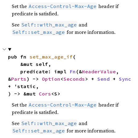
Set the
header if
Access-Control-Max-Age
predicate is satisfied.
See
and
Self::with_max_age
for more information.
Self::set_max_age
pub fn 
set_max_age_if
(

    &mut self,

    predicate: impl 
Fn
(&
HeaderValue
, 
&
Parts
) -> 
Option
<
Seconds
> + 
Send
 + 
Sync
+ 'static,

) -> &mut 
Cors
<S>
Set the
header if
Access-Control-Max-Age
predicate is satisfied.
See
and
Self::with_max_age
for more information.
Self::set_max_age