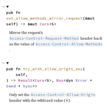
pub fn 
set_allow_methods_mirror_request
(&mut 
self) -> &mut 
Cors
<S>
Mirror the request’s
header back
Access-Control-Request-Method
as the value of
Access-Control-Allow-Methods
.
pub fn 
try_with_allow_origin_any
(

    self,

) -> 
Result
<
Cors
<S>, 
Box
<dyn 
Error
 + 
Send
 + 
Sync
>>
Only set the
Access-Control-Allow-Origin
header with the wildcard value (
).
*