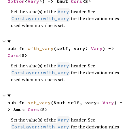
Option
<
Vary
>) -> &mut 
Cors
<S>
Set the value(s) of the
header. See
Vary
for the derivation rules
CorsLayer::with_vary
used when no value is set.
pub fn 
with_vary
(self, vary: 
Vary
) -> 
Cors
<S>
Set the value(s) of the
header. See
Vary
for the derivation rules
CorsLayer::with_vary
used when no value is set.
pub fn 
set_vary
(&mut self, vary: 
Vary
) -
> &mut 
Cors
<S>
Set the value(s) of the
header. See
Vary
for the derivation rules
CorsLayer::with_vary