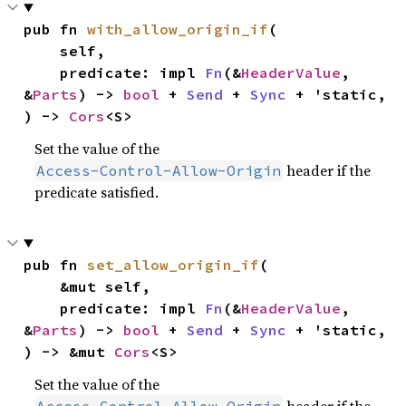
pub fn 
with_allow_origin_if
(

    self,

    predicate: impl 
Fn
(&
HeaderValue
, 
&
Parts
) -> 
bool
 + 
Send
 + 
Sync
 + 'static,

) -> 
Cors
<S>
Set the value of the
header if the
Access-Control-Allow-Origin
predicate satisfied.
pub fn 
set_allow_origin_if
(

    &mut self,

    predicate: impl 
Fn
(&
HeaderValue
, 
&
Parts
) -> 
bool
 + 
Send
 + 
Sync
 + 'static,

) -> &mut 
Cors
<S>
Set the value of the