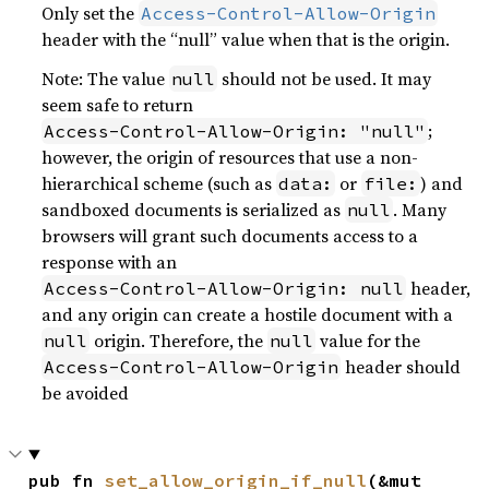
Only set the
Access-Control-Allow-Origin
header with the “null” value when that is the origin.
Note: The value
should not be used. It may
null
seem safe to return
;
Access-Control-Allow-Origin: "null"
however, the origin of resources that use a non-
hierarchical scheme (such as
or
) and
data:
file:
sandboxed documents is serialized as
. Many
null
browsers will grant such documents access to a
response with an
header,
Access-Control-Allow-Origin: null
and any origin can create a hostile document with a
origin. Therefore, the
value for the
null
null
header should
Access-Control-Allow-Origin
be avoided
pub fn 
set_allow_origin_if_null
(&mut 