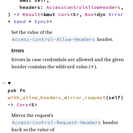
    &mut self,

    headers: 
AccessControlAllowHeaders
,

) -> 
Result
<&mut 
Cors
<S>, 
Box
<dyn 
Error
+ 
Send
 + 
Sync
>>
Set the value of the
header.
Access-Control-Allow-Headers
Errors
Errors in case credentials are allowed and the given
header contains the wildcard value (
).
*
pub fn 
with_allow_headers_mirror_request
(self) 
-> 
Cors
<S>
Mirror the request’s
header
Access-Control-Request-Headers
back as the value of