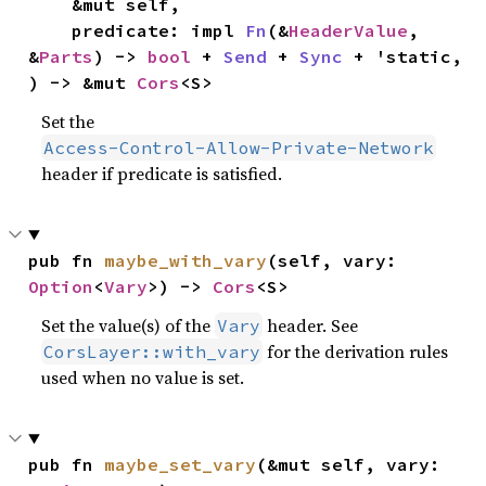
    &mut self,

    predicate: impl 
Fn
(&
HeaderValue
, 
&
Parts
) -> 
bool
 + 
Send
 + 
Sync
 + 'static,

) -> &mut 
Cors
<S>
Set the
Access-Control-Allow-Private-Network
header if predicate is satisfied.
pub fn 
maybe_with_vary
(self, vary: 
Option
<
Vary
>) -> 
Cors
<S>
Set the value(s) of the
header. See
Vary
for the derivation rules
CorsLayer::with_vary
used when no value is set.
pub fn 
maybe_set_vary
(&mut self, vary: 