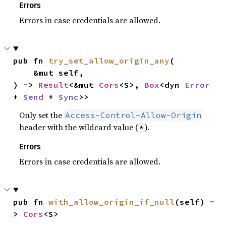
Errors
Errors in case credentials are allowed.
pub fn 
try_set_allow_origin_any
(

    &mut self,

) -> 
Result
<&mut 
Cors
<S>, 
Box
<dyn 
Error
+ 
Send
 + 
Sync
>>
Only set the
Access-Control-Allow-Origin
header with the wildcard value (
).
*
Errors
Errors in case credentials are allowed.
pub fn 
with_allow_origin_if_null
(self) -
> 
Cors
<S>