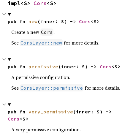
impl<S> 
Cors
<S>
pub fn 
new
(inner: S) -> 
Cors
<S>
Create a new
.
Cors
See
for more details.
CorsLayer::new
pub fn 
permissive
(inner: S) -> 
Cors
<S>
A permissive configuration.
See
for more details.
CorsLayer::permissive
pub fn 
very_permissive
(inner: S) -> 
Cors
<S>
A very permissive configuration.