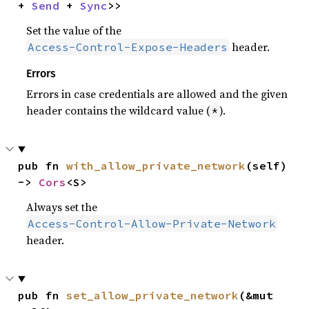
+ 
Send
 + 
Sync
>>
Set the value of the
header.
Access-Control-Expose-Headers
Errors
Errors in case credentials are allowed and the given
header contains the wildcard value (
).
*
pub fn 
with_allow_private_network
(self) 
-> 
Cors
<S>
Always set the
Access-Control-Allow-Private-Network
header.
pub fn 
set_allow_private_network
(&mut 