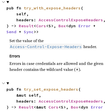
pub fn 
try_with_expose_headers
(

    self,

    headers: 
AccessControlExposeHeaders
,

) -> 
Result
<
Cors
<S>, 
Box
<dyn 
Error
 + 
Send
 + 
Sync
>>
Set the value of the
header.
Access-Control-Expose-Headers
Errors
Errors in case credentials are allowed and the given
header contains the wildcard value (
).
*
pub fn 
try_set_expose_headers
(

    &mut self,

    headers: 
AccessControlExposeHeaders
,

) -> 
Result
<&mut 
Cors
<S>, 
Box
<dyn 
Error