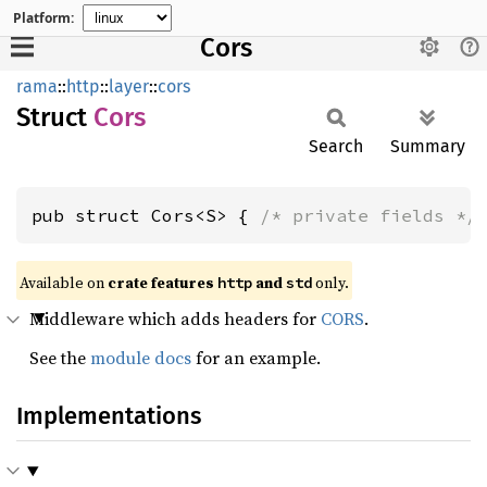
Platform:
Cors
rama
::
http
::
layer
::
cors
Struct
Cors
Search
Summary
pub struct Cors<S> { 
/* private fields */
Available on
crate features
and
only.
http
std
Middleware which adds headers for
CORS
.
See the
module docs
for an example.
Implementations