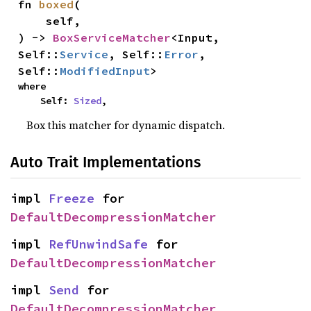
fn 
boxed
(

    self,

) -> 
BoxServiceMatcher
<Input, 
Self::
Service
, Self::
Error
, 
Self::
ModifiedInput
>
where

    Self: 
Sized
,
Box this matcher for dynamic dispatch.
Auto Trait Implementations
impl 
Freeze
 for 
DefaultDecompressionMatcher
impl 
RefUnwindSafe
 for 
DefaultDecompressionMatcher
impl 
Send
 for 
DefaultDecompressionMatcher