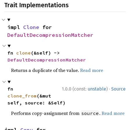
Trait Implementations
impl 
Clone
 for 
DefaultDecompressionMatcher
fn 
clone
(&self) -> 
DefaultDecompressionMatcher
Returns a duplicate of the value.
Read more
·
fn 
1.0.0 (const:
unstable
)
Source
clone_from
(&mut 
self, source: &Self)
Performs copy-assignment from
.
Read more
source
impl 
Copy
 for 