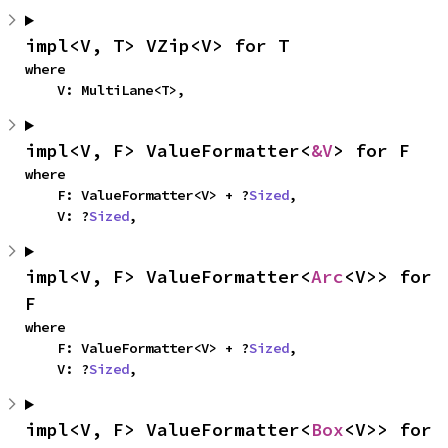
impl<V, T> VZip<V> for T
where

    V: MultiLane<T>,
impl<V, F> ValueFormatter<
&V
> for F
where

    F: ValueFormatter<V> + ?
Sized
,

    V: ?
Sized
,
impl<V, F> ValueFormatter<
Arc
<V>> for 
F
where

    F: ValueFormatter<V> + ?
Sized
,

    V: ?
Sized
,
impl<V, F> ValueFormatter<
Box
<V>> for 