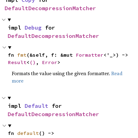
DefaultDecompressionMatcher
impl 
Debug
 for 
DefaultDecompressionMatcher
fn 
fmt
(&self, f: &mut 
Formatter
<'_>) -> 
Result
<
()
, 
Error
>
Formats the value using the given formatter.
Read
more
impl 
Default
 for 
DefaultDecompressionMatcher
fn 
default
() -> 