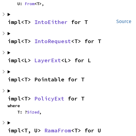
    U: 
From
<T>,
impl<T> 
IntoEither
 for T
Source
impl<T> 
IntoRequest
<T> for T
impl<L> 
LayerExt
<L> for L
impl<T> Pointable for T
impl<T> 
PolicyExt
 for T
where

    T: ?
Sized
,
impl<T, U> 
RamaFrom
<T> for U