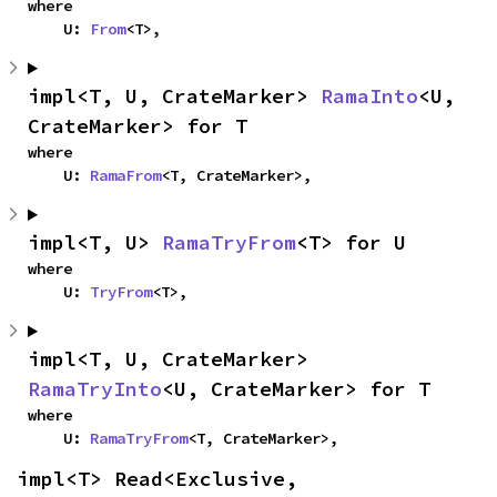
where

    U: 
From
<T>,
impl<T, U, CrateMarker> 
RamaInto
<U, 
CrateMarker> for T
where

    U: 
RamaFrom
<T, CrateMarker>,
impl<T, U> 
RamaTryFrom
<T> for U
where

    U: 
TryFrom
<T>,
impl<T, U, CrateMarker> 
RamaTryInto
<U, CrateMarker> for T
where

    U: 
RamaTryFrom
<T, CrateMarker>,
impl<T> Read<Exclusive, 