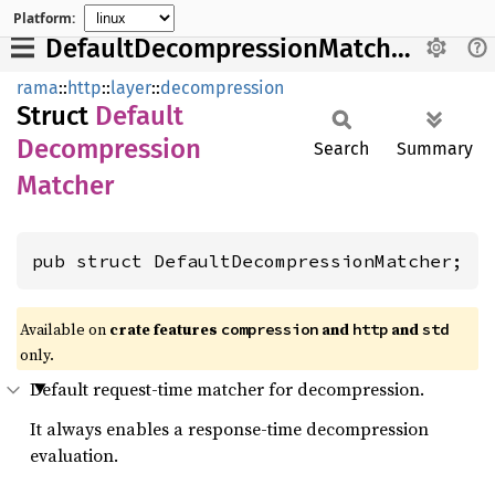
Platform:
DefaultDecompressionMatcher
rama
::
http
::
layer
::
decompression
Struct
Default
Decompression
Search
Summary
Matcher
pub struct DefaultDecompressionMatcher;
Available on
crate features
and
and
compression
http
std
only.
Default request-time matcher for decompression.
It always enables a response-time decompression
evaluation.