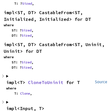
    T: ?
Sized
,
impl<ST, DT> CastableFrom<ST, 
Initialized, Initialized> for DT
where

    ST: ?
Sized
,

    DT: ?
Sized
,
impl<ST, DT> CastableFrom<ST, Uninit, 
Uninit> for DT
where

    ST: ?
Sized
,

    DT: ?
Sized
,
impl<T> 
CloneToUninit
 for T
Source
where

    T: 
Clone
,
impl<Input, T> 