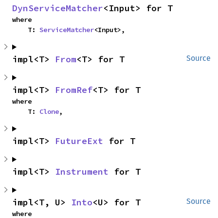
DynServiceMatcher
<Input> for T
where

    T: 
ServiceMatcher
<Input>,
impl<T> 
From
<T> for T
Source
impl<T> 
FromRef
<T> for T
where

    T: 
Clone
,
impl<T> 
FutureExt
 for T
impl<T> 
Instrument
 for T
impl<T, U> 
Into
<U> for T
Source
where
