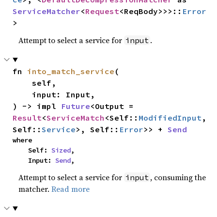
ServiceMatcher
<
Request
<ReqBody>>>::
Error
>
Attempt to select a service for
.
input
fn 
into_match_service
(

    self,

    input: Input,

) -> impl 
Future
<Output = 
Result
<
ServiceMatch
<Self::
ModifiedInput
, 
Self::
Service
>, Self::
Error
>> + 
Send
where

    Self: 
Sized
,

    Input: 
Send
,
Attempt to select a service for
, consuming the
input
matcher.
Read more