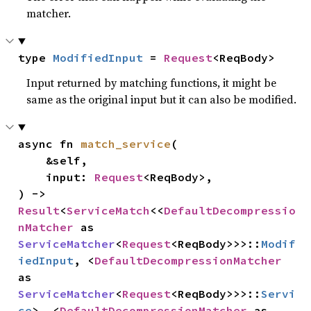
matcher.
type 
ModifiedInput
 = 
Request
<ReqBody>
Input returned by matching functions, it might be
same as the original input but it can also be modified.
async fn 
match_service
(

    &self,

    input: 
Request
<ReqBody>,

) -> 
Result
<
ServiceMatch
<<
DefaultDecompressio
nMatcher
 as 
ServiceMatcher
<
Request
<ReqBody>>>::
Modif
iedInput
, <
DefaultDecompressionMatcher
as 
ServiceMatcher
<
Request
<ReqBody>>>::
Servi
ce
>, <
DefaultDecompressionMatcher
 as 