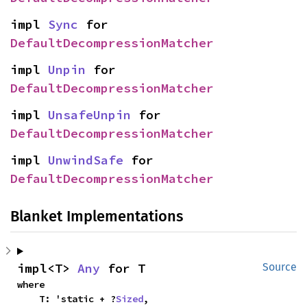
impl 
Sync
 for 
DefaultDecompressionMatcher
impl 
Unpin
 for 
DefaultDecompressionMatcher
impl 
UnsafeUnpin
 for 
DefaultDecompressionMatcher
impl 
UnwindSafe
 for 
DefaultDecompressionMatcher
Blanket Implementations
impl<T> 
Any
 for T
Source
where

    T: 'static + ?
Sized
,