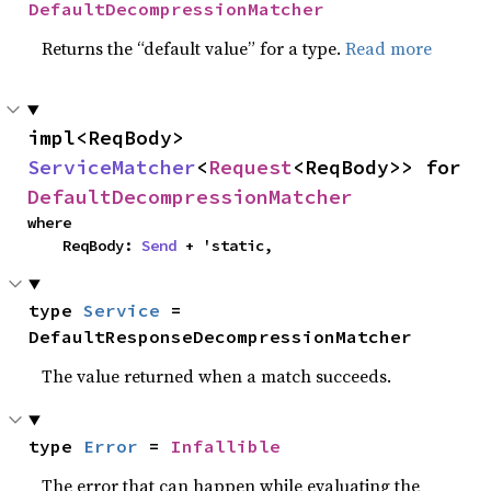
DefaultDecompressionMatcher
Returns the “default value” for a type.
Read more
impl<ReqBody> 
ServiceMatcher
<
Request
<ReqBody>> for 
DefaultDecompressionMatcher
where

    ReqBody: 
Send
 + 'static,
type 
Service
 = 
DefaultResponseDecompressionMatcher
The value returned when a match succeeds.
type 
Error
 = 
Infallible
The error that can happen while evaluating the