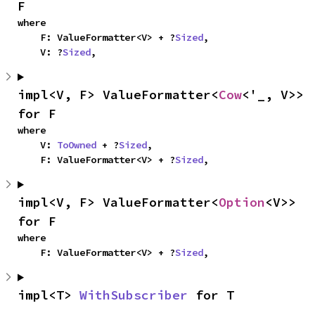
F
where

    F: ValueFormatter<V> + ?
Sized
,

    V: ?
Sized
,
impl<V, F> ValueFormatter<
Cow
<'_, V>> 
for F
where

    V: 
ToOwned
 + ?
Sized
,

    F: ValueFormatter<V> + ?
Sized
,
impl<V, F> ValueFormatter<
Option
<V>> 
for F
where

    F: ValueFormatter<V> + ?
Sized
,
impl<T> 
WithSubscriber
 for T