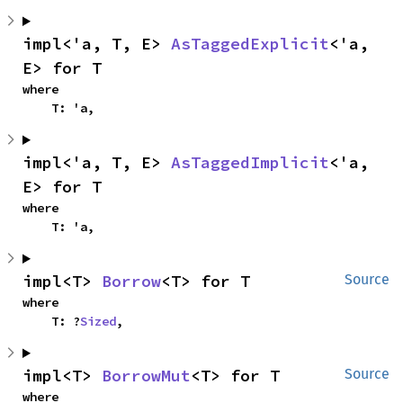
impl<'a, T, E> 
AsTaggedExplicit
<'a, 
E> for T
where

    T: 'a,
impl<'a, T, E> 
AsTaggedImplicit
<'a, 
E> for T
where

    T: 'a,
impl<T> 
Borrow
<T> for T
Source
where

    T: ?
Sized
,
impl<T> 
BorrowMut
<T> for T
Source
where
