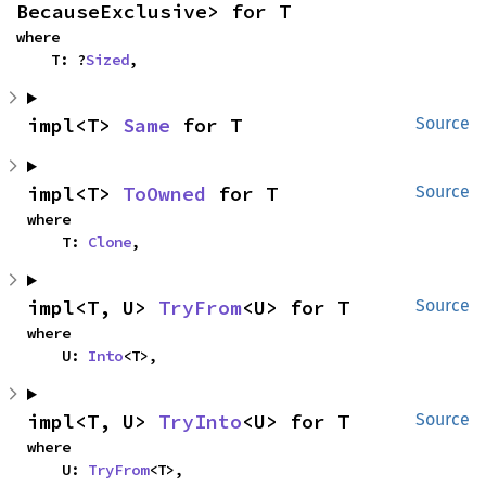
BecauseExclusive> for T
where

    T: ?
Sized
,
impl<T> 
Same
 for T
Source
impl<T> 
ToOwned
 for T
Source
where

    T: 
Clone
,
impl<T, U> 
TryFrom
<U> for T
Source
where

    U: 
Into
<T>,
impl<T, U> 
TryInto
<U> for T
Source
where

    U: 
TryFrom
<T>,