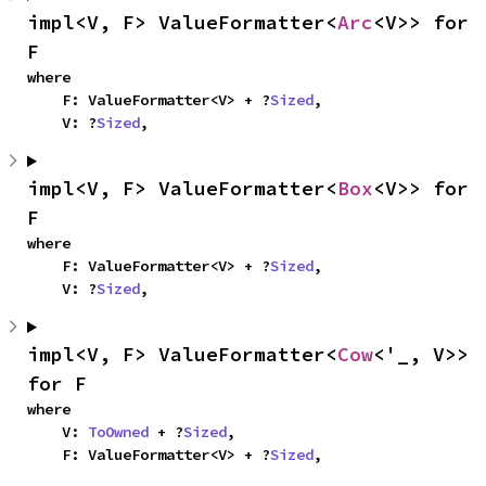
impl<V, F> ValueFormatter<
Arc
<V>> for 
F
where

    F: ValueFormatter<V> + ?
Sized
,

    V: ?
Sized
,
impl<V, F> ValueFormatter<
Box
<V>> for 
F
where

    F: ValueFormatter<V> + ?
Sized
,

    V: ?
Sized
,
impl<V, F> ValueFormatter<
Cow
<'_, V>> 
for F
where

    V: 
ToOwned
 + ?
Sized
,

    F: ValueFormatter<V> + ?
Sized
,