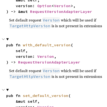
    &mut self,

    version: 
Option
<
Version
>,

) -> &mut 
RequestVersionAdapterLayer
Set default request
which will be used if
Version
is is not present in extensions
TargetHttpVersion
pub fn 
with_default_version
(

    self,

    version: 
Version
,

) -> 
RequestVersionAdapterLayer
Set default request
which will be used if
Version
is is not present in extensions
TargetHttpVersion
pub fn 
set_default_version
(

    &mut self,
