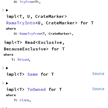
    U: 
TryFrom
<T>,
impl<T, U, CrateMarker> 
RamaTryInto
<U, CrateMarker> for T
where

    U: 
RamaTryFrom
<T, CrateMarker>,
impl<T> Read<Exclusive, 
BecauseExclusive> for T
where

    T: ?
Sized
,
impl<T> 
Same
 for T
Source
impl<T> 
ToOwned
 for T
Source
where

    T: 
Clone
,