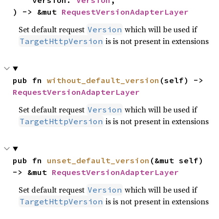
    version: 
Version
,

) -> &mut 
RequestVersionAdapterLayer
Set default request
which will be used if
Version
is is not present in extensions
TargetHttpVersion
pub fn 
without_default_version
(self) -> 
RequestVersionAdapterLayer
Set default request
which will be used if
Version
is is not present in extensions
TargetHttpVersion
pub fn 
unset_default_version
(&mut self) 
-> &mut 
RequestVersionAdapterLayer
Set default request
which will be used if
Version
is is not present in extensions
TargetHttpVersion