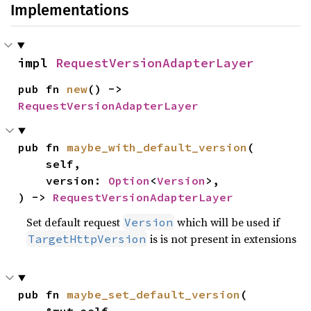
Implementations
impl 
RequestVersionAdapterLayer
pub fn 
new
() -> 
RequestVersionAdapterLayer
pub fn 
maybe_with_default_version
(

    self,

    version: 
Option
<
Version
>,

) -> 
RequestVersionAdapterLayer
Set default request
which will be used if
Version
is is not present in extensions
TargetHttpVersion
pub fn 
maybe_set_default_version
(
