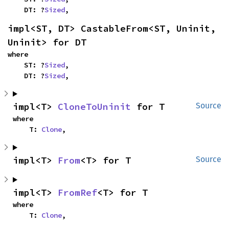
    DT: ?
Sized
,
impl<ST, DT> CastableFrom<ST, Uninit, 
Uninit> for DT
where

    ST: ?
Sized
,

    DT: ?
Sized
,
impl<T> 
CloneToUninit
 for T
Source
where

    T: 
Clone
,
impl<T> 
From
<T> for T
Source
impl<T> 
FromRef
<T> for T
where

    T: 
Clone
,