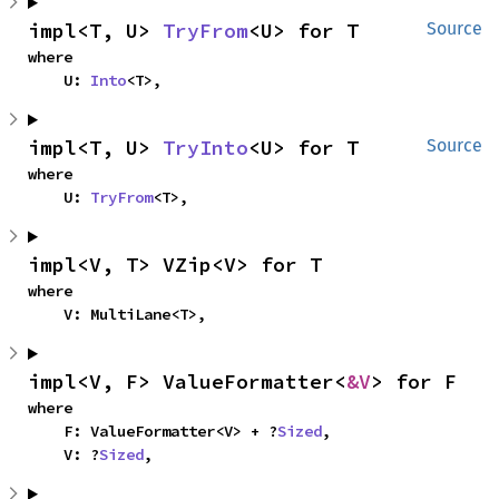
impl<T, U> 
TryFrom
<U> for T
Source
where

    U: 
Into
<T>,
impl<T, U> 
TryInto
<U> for T
Source
where

    U: 
TryFrom
<T>,
impl<V, T> VZip<V> for T
where

    V: MultiLane<T>,
impl<V, F> ValueFormatter<
&V
> for F
where

    F: ValueFormatter<V> + ?
Sized
,

    V: ?
Sized
,