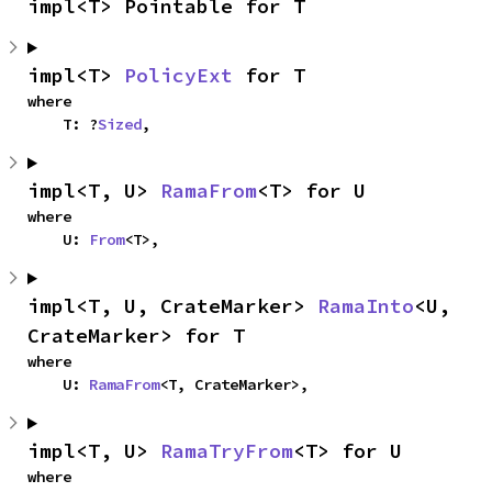
impl<T> Pointable for T
impl<T> 
PolicyExt
 for T
where

    T: ?
Sized
,
impl<T, U> 
RamaFrom
<T> for U
where

    U: 
From
<T>,
impl<T, U, CrateMarker> 
RamaInto
<U, 
CrateMarker> for T
where

    U: 
RamaFrom
<T, CrateMarker>,
impl<T, U> 
RamaTryFrom
<T> for U
where
