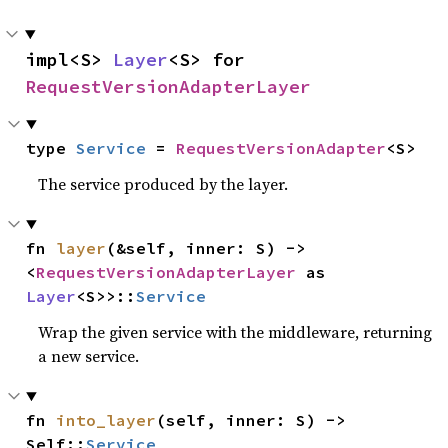
impl<S> 
Layer
<S> for 
RequestVersionAdapterLayer
type 
Service
 = 
RequestVersionAdapter
<S>
The service produced by the layer.
fn 
layer
(&self, inner: S) -> 
<
RequestVersionAdapterLayer
 as 
Layer
<S>>::
Service
Wrap the given service with the middleware, returning
a new service.
fn 
into_layer
(self, inner: S) -> 
Self::
Service