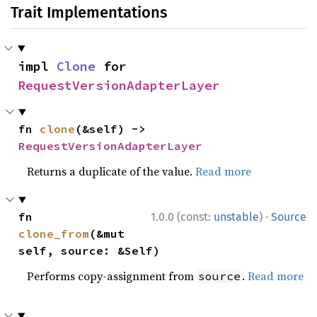
Trait Implementations
impl 
Clone
 for 
RequestVersionAdapterLayer
fn 
clone
(&self) -> 
RequestVersionAdapterLayer
Returns a duplicate of the value.
Read more
·
fn 
1.0.0 (const:
unstable
)
Source
clone_from
(&mut 
self, source: &Self)
Performs copy-assignment from
.
Read more
source