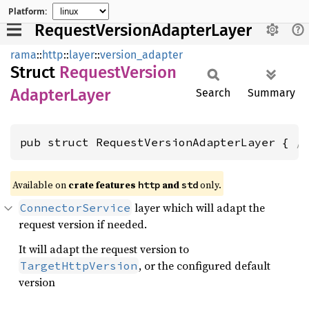
Platform:
RequestVersionAdapterLayer
rama
::
http
::
layer
::
version_adapter
Struct
Request
Version
Adapter
Layer
Search
Summary
pub struct RequestVersionAdapterLayer { 
/
Available on
crate features
and
only.
http
std
layer which will adapt the
ConnectorService
request version if needed.
It will adapt the request version to
, or the configured default
TargetHttpVersion
version