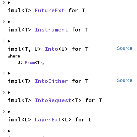
impl<T> 
FutureExt
 for T
impl<T> 
Instrument
 for T
impl<T, U> 
Into
<U> for T
Source
where

    U: 
From
<T>,
impl<T> 
IntoEither
 for T
Source
impl<T> 
IntoRequest
<T> for T
impl<L> 
LayerExt
<L> for L