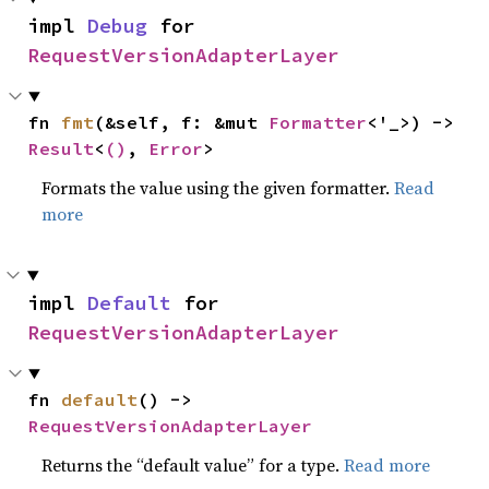
impl 
Debug
 for 
RequestVersionAdapterLayer
fn 
fmt
(&self, f: &mut 
Formatter
<'_>) -> 
Result
<
()
, 
Error
>
Formats the value using the given formatter.
Read
more
impl 
Default
 for 
RequestVersionAdapterLayer
fn 
default
() -> 
RequestVersionAdapterLayer
Returns the “default value” for a type.
Read more