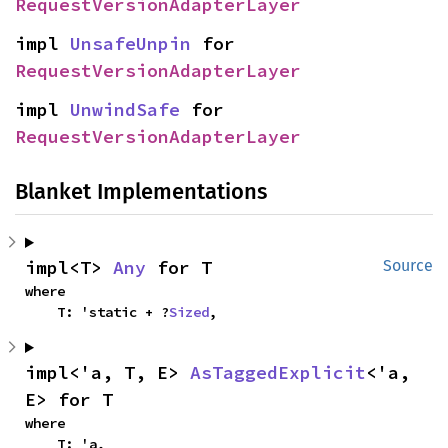
RequestVersionAdapterLayer
impl 
UnsafeUnpin
 for 
RequestVersionAdapterLayer
impl 
UnwindSafe
 for 
RequestVersionAdapterLayer
Blanket Implementations
impl<T> 
Any
 for T
Source
where

    T: 'static + ?
Sized
,
impl<'a, T, E> 
AsTaggedExplicit
<'a, 
E> for T
where

    T: 'a,