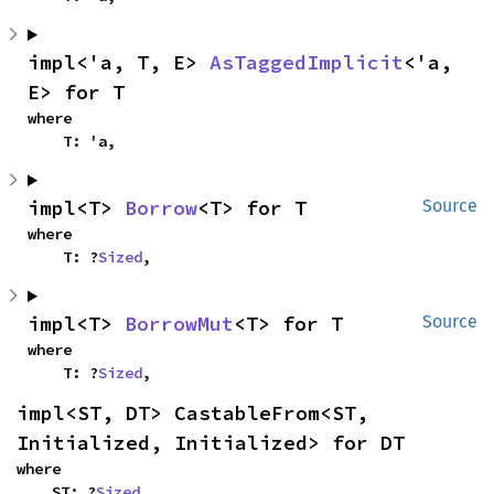
impl<'a, T, E> 
AsTaggedImplicit
<'a, 
E> for T
where

    T: 'a,
impl<T> 
Borrow
<T> for T
Source
where

    T: ?
Sized
,
impl<T> 
BorrowMut
<T> for T
Source
where

    T: ?
Sized
,
impl<ST, DT> CastableFrom<ST, 
Initialized, Initialized> for DT
where

    ST: ?
Sized
,
