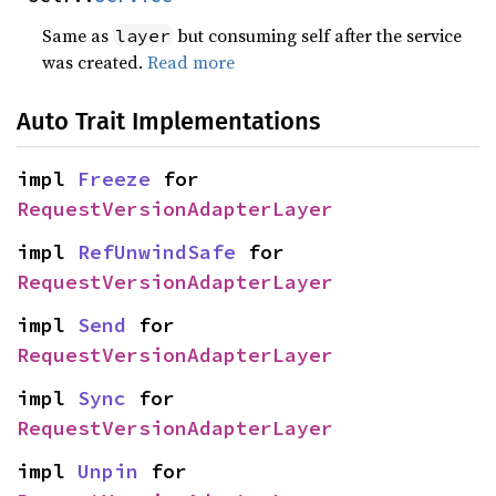
Same as
but consuming self after the service
layer
was created.
Read more
Auto Trait Implementations
impl 
Freeze
 for 
RequestVersionAdapterLayer
impl 
RefUnwindSafe
 for 
RequestVersionAdapterLayer
impl 
Send
 for 
RequestVersionAdapterLayer
impl 
Sync
 for 
RequestVersionAdapterLayer
impl 
Unpin
 for 