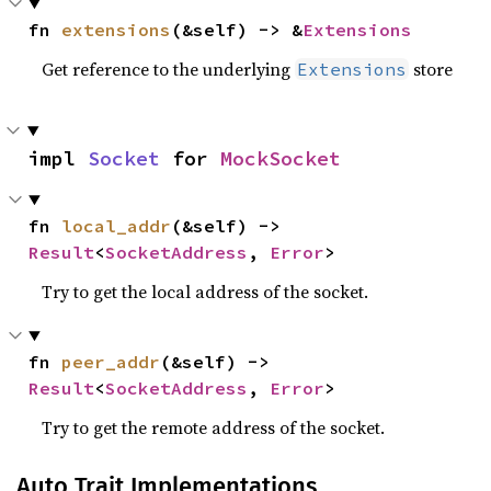
fn 
extensions
(&self) -> &
Extensions
Get reference to the underlying
store
Extensions
impl 
Socket
 for 
MockSocket
fn 
local_addr
(&self) -> 
Result
<
SocketAddress
, 
Error
>
Try to get the local address of the socket.
fn 
peer_addr
(&self) -> 
Result
<
SocketAddress
, 
Error
>
Try to get the remote address of the socket.
Auto Trait Implementations