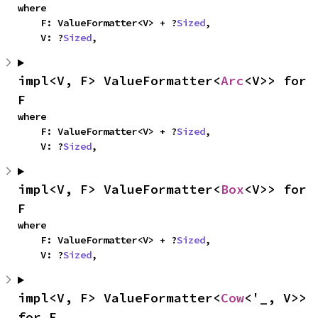
where

    F: ValueFormatter<V> + ?
Sized
,

    V: ?
Sized
,
impl<V, F> ValueFormatter<
Arc
<V>> for 
F
where

    F: ValueFormatter<V> + ?
Sized
,

    V: ?
Sized
,
impl<V, F> ValueFormatter<
Box
<V>> for 
F
where

    F: ValueFormatter<V> + ?
Sized
,

    V: ?
Sized
,
impl<V, F> ValueFormatter<
Cow
<'_, V>> 
for F