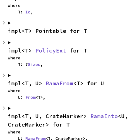
where

    T: 
Io
,
impl<T> Pointable for T
impl<T> 
PolicyExt
 for T
where

    T: ?
Sized
,
impl<T, U> 
RamaFrom
<T> for U
where

    U: 
From
<T>,
impl<T, U, CrateMarker> 
RamaInto
<U, 
CrateMarker> for T
where

    U: 
RamaFrom
<T, CrateMarker>,