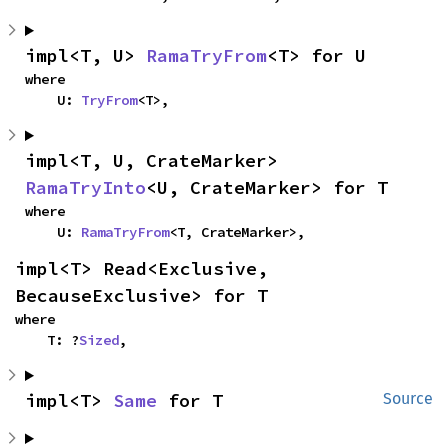
impl<T, U> 
RamaTryFrom
<T> for U
where

    U: 
TryFrom
<T>,
impl<T, U, CrateMarker> 
RamaTryInto
<U, CrateMarker> for T
where

    U: 
RamaTryFrom
<T, CrateMarker>,
impl<T> Read<Exclusive, 
BecauseExclusive> for T
where

    T: ?
Sized
,
impl<T> 
Same
 for T
Source