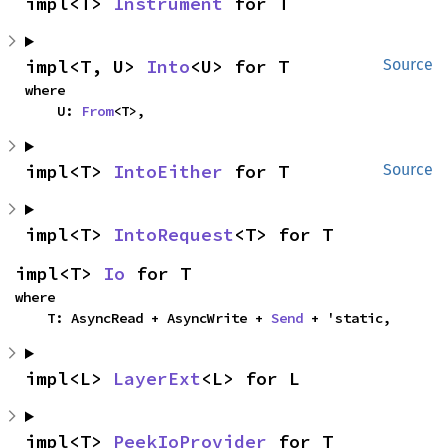
impl<T> 
Instrument
 for T
impl<T, U> 
Into
<U> for T
Source
where

    U: 
From
<T>,
impl<T> 
IntoEither
 for T
Source
impl<T> 
IntoRequest
<T> for T
impl<T> 
Io
 for T
where

    T: AsyncRead + AsyncWrite + 
Send
 + 'static,
impl<L> 
LayerExt
<L> for L
impl<T> 
PeekIoProvider
 for T