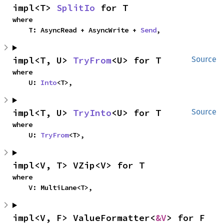
impl<T> 
SplitIo
 for T
where

    T: AsyncRead + AsyncWrite + 
Send
,
impl<T, U> 
TryFrom
<U> for T
Source
where

    U: 
Into
<T>,
impl<T, U> 
TryInto
<U> for T
Source
where

    U: 
TryFrom
<T>,
impl<V, T> VZip<V> for T
where

    V: MultiLane<T>,
impl<V, F> ValueFormatter<
&V
> for F