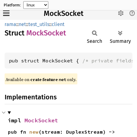
Platform:
MockSocket
rama
::
net
::
test_utils
::
client
Struct
Mock
Socket
Search
Summary
pub struct MockSocket { 
/* private fields
Available on
crate feature
only.
net
Implementations
impl 
MockSocket
pub fn 
new
(stream: DuplexStream) -> 