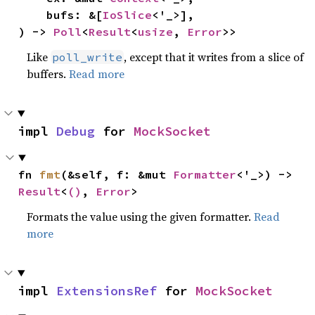
    bufs: &[
IoSlice
<'_>],

) -> 
Poll
<
Result
<
usize
, 
Error
>>
Like
, except that it writes from a slice of
poll_write
buffers.
Read more
impl 
Debug
 for 
MockSocket
fn 
fmt
(&self, f: &mut 
Formatter
<'_>) -> 
Result
<
()
, 
Error
>
Formats the value using the given formatter.
Read
more
impl 
ExtensionsRef
 for 
MockSocket