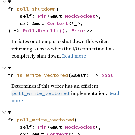
fn 
poll_shutdown
(

    self: 
Pin
<&mut 
MockSocket
>,

    cx: &mut 
Context
<'_>,

) -> 
Poll
<
Result
<
()
, 
Error
>>
Initiates or attempts to shut down this writer,
returning success when the I/O connection has
completely shut down.
Read more
fn 
is_write_vectored
(&self) -> 
bool
Determines if this writer has an efficient
implementation.
Read
poll_write_vectored
more
fn 
poll_write_vectored
(

    self: 
Pin
<&mut 
MockSocket
>,

    cx: &mut 
Context
<'_>,
