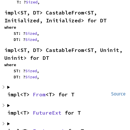
    T: ?
Sized
,
impl<ST, DT> CastableFrom<ST, 
Initialized, Initialized> for DT
where

    ST: ?
Sized
,

    DT: ?
Sized
,
impl<ST, DT> CastableFrom<ST, Uninit, 
Uninit> for DT
where

    ST: ?
Sized
,

    DT: ?
Sized
,
impl<T> 
From
<T> for T
Source
impl<T> 
FutureExt
 for T