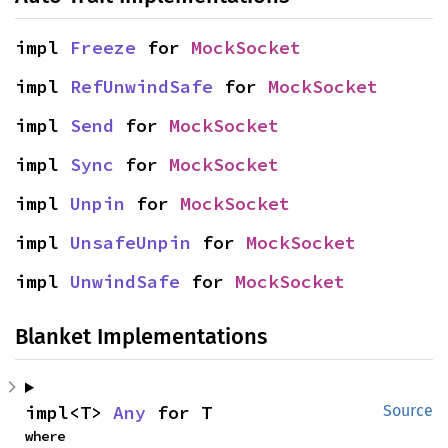
impl 
Freeze
 for 
MockSocket
impl 
RefUnwindSafe
 for 
MockSocket
impl 
Send
 for 
MockSocket
impl 
Sync
 for 
MockSocket
impl 
Unpin
 for 
MockSocket
impl 
UnsafeUnpin
 for 
MockSocket
impl 
UnwindSafe
 for 
MockSocket
Blanket Implementations
impl<T> 
Any
 for T
Source
where
