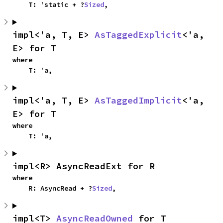
    T: 'static + ?
Sized
,
impl<'a, T, E> 
AsTaggedExplicit
<'a, 
E> for T
where

    T: 'a,
impl<'a, T, E> 
AsTaggedImplicit
<'a, 
E> for T
where

    T: 'a,
impl<R> AsyncReadExt for R
where

    R: AsyncRead + ?
Sized
,
impl<T> 
AsyncReadOwned
 for T