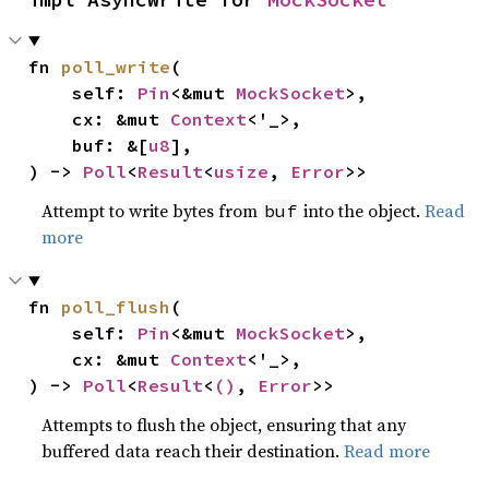
fn 
poll_write
(

    self: 
Pin
<&mut 
MockSocket
>,

    cx: &mut 
Context
<'_>,

    buf: &[
u8
],

) -> 
Poll
<
Result
<
usize
, 
Error
>>
Attempt to write bytes from
into the object.
Read
buf
more
fn 
poll_flush
(

    self: 
Pin
<&mut 
MockSocket
>,

    cx: &mut 
Context
<'_>,

) -> 
Poll
<
Result
<
()
, 
Error
>>
Attempts to flush the object, ensuring that any
buffered data reach their destination.
Read more