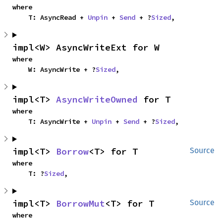
where

    T: AsyncRead + 
Unpin
 + 
Send
 + ?
Sized
,
impl<W> AsyncWriteExt for W
where

    W: AsyncWrite + ?
Sized
,
impl<T> 
AsyncWriteOwned
 for T
where

    T: AsyncWrite + 
Unpin
 + 
Send
 + ?
Sized
,
impl<T> 
Borrow
<T> for T
Source
where

    T: ?
Sized
,
impl<T> 
BorrowMut
<T> for T
Source
where
