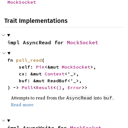
MockSocket
Trait Implementations
impl AsyncRead for 
MockSocket
fn 
poll_read
(

    self: 
Pin
<&mut 
MockSocket
>,

    cx: &mut 
Context
<'_>,

    buf: &mut ReadBuf<'_>,

) -> 
Poll
<
Result
<
()
, 
Error
>>
Attempts to read from the
into
.
AsyncRead
buf
Read more
impl AsyncWrite for 
MockSocket