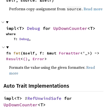
self, source: &Self)
Performs copy-assignment from
.
Read more
source
impl<T> 
Debug
 for 
UpDownCounter
<T>
where

    T: 
Debug
,
fn 
fmt
(&self, f: &mut 
Formatter
<'_>) -> 
Result
<
()
, 
Error
>
Formats the value using the given formatter.
Read
more
Auto Trait Implementations
impl<T> !
RefUnwindSafe
 for 
UpDownCounter
<T>