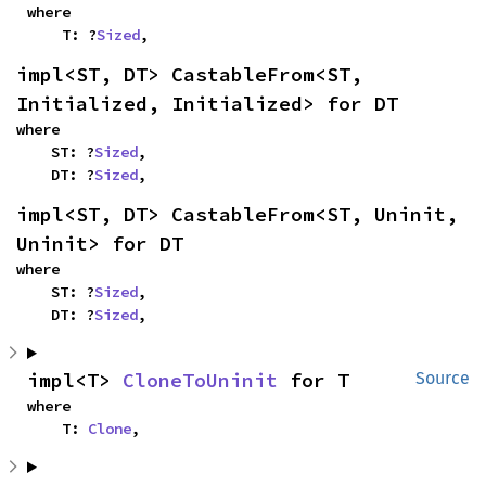
where

    T: ?
Sized
,
impl<ST, DT> CastableFrom<ST, 
Initialized, Initialized> for DT
where

    ST: ?
Sized
,

    DT: ?
Sized
,
impl<ST, DT> CastableFrom<ST, Uninit, 
Uninit> for DT
where

    ST: ?
Sized
,

    DT: ?
Sized
,
impl<T> 
CloneToUninit
 for T
Source
where

    T: 
Clone
,