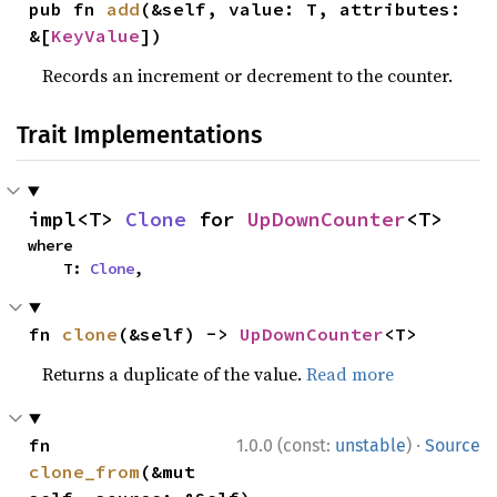
pub fn 
add
(&self, value: T, attributes: 
&[
KeyValue
])
Records an increment or decrement to the counter.
Trait Implementations
impl<T> 
Clone
 for 
UpDownCounter
<T>
where

    T: 
Clone
,
fn 
clone
(&self) -> 
UpDownCounter
<T>
Returns a duplicate of the value.
Read more
·
fn 
1.0.0 (const:
unstable
)
Source
clone_from
(&mut 