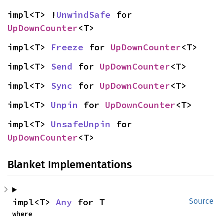
impl<T> !
UnwindSafe
 for 
UpDownCounter
<T>
impl<T> 
Freeze
 for 
UpDownCounter
<T>
impl<T> 
Send
 for 
UpDownCounter
<T>
impl<T> 
Sync
 for 
UpDownCounter
<T>
impl<T> 
Unpin
 for 
UpDownCounter
<T>
impl<T> 
UnsafeUnpin
 for 
UpDownCounter
<T>
Blanket Implementations
impl<T> 
Any
 for T
Source
where
