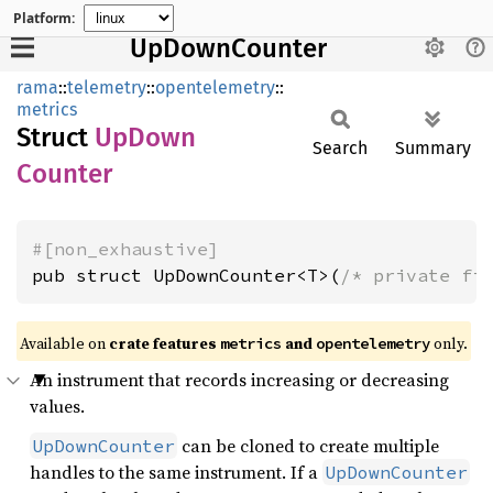
Platform:
UpDownCounter
rama
::
telemetry
::
opentelemetry
::
metrics
Struct
UpDown
Search
Summary
Counter
#[non_exhaustive]
pub struct UpDownCounter<T>(
/* private fi
Available on
crate features
and
only.
metrics
opentelemetry
An instrument that records increasing or decreasing
values.
can be cloned to create multiple
UpDownCounter
handles to the same instrument. If a
UpDownCounter