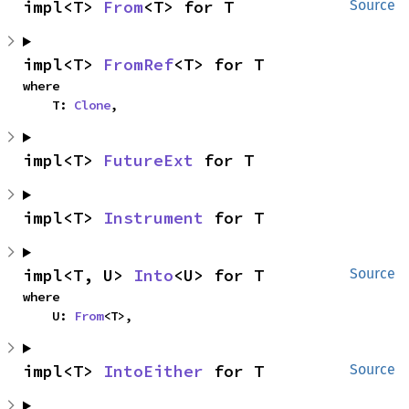
impl<T> 
From
<T> for T
Source
impl<T> 
FromRef
<T> for T
where

    T: 
Clone
,
impl<T> 
FutureExt
 for T
impl<T> 
Instrument
 for T
impl<T, U> 
Into
<U> for T
Source
where

    U: 
From
<T>,
impl<T> 
IntoEither
 for T
Source