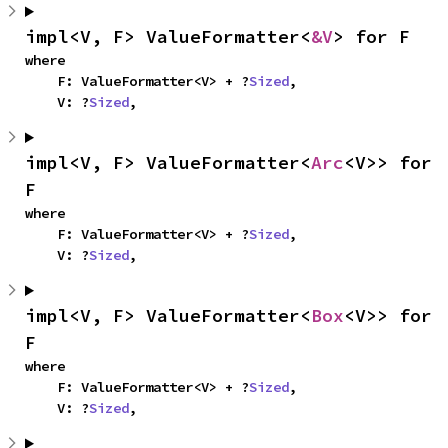
impl<V, F> ValueFormatter<
&V
> for F
where

    F: ValueFormatter<V> + ?
Sized
,

    V: ?
Sized
,
impl<V, F> ValueFormatter<
Arc
<V>> for 
F
where

    F: ValueFormatter<V> + ?
Sized
,

    V: ?
Sized
,
impl<V, F> ValueFormatter<
Box
<V>> for 
F
where

    F: ValueFormatter<V> + ?
Sized
,

    V: ?
Sized
,