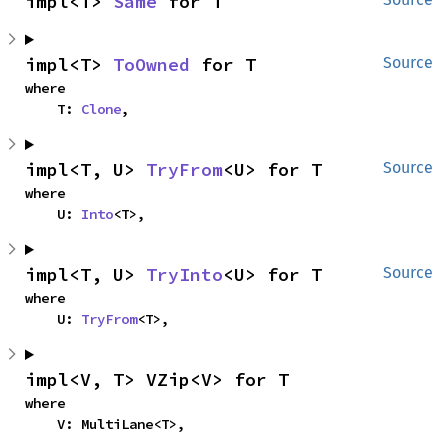
impl<T> 
Same
 for T
impl<T> 
ToOwned
 for T
Source
where

    T: 
Clone
,
impl<T, U> 
TryFrom
<U> for T
Source
where

    U: 
Into
<T>,
impl<T, U> 
TryInto
<U> for T
Source
where

    U: 
TryFrom
<T>,
impl<V, T> VZip<V> for T
where

    V: MultiLane<T>,