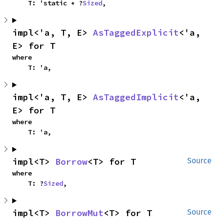
    T: 'static + ?
Sized
,
impl<'a, T, E> 
AsTaggedExplicit
<'a, 
E> for T
where

    T: 'a,
impl<'a, T, E> 
AsTaggedImplicit
<'a, 
E> for T
where

    T: 'a,
impl<T> 
Borrow
<T> for T
Source
where

    T: ?
Sized
,
impl<T> 
BorrowMut
<T> for T
Source