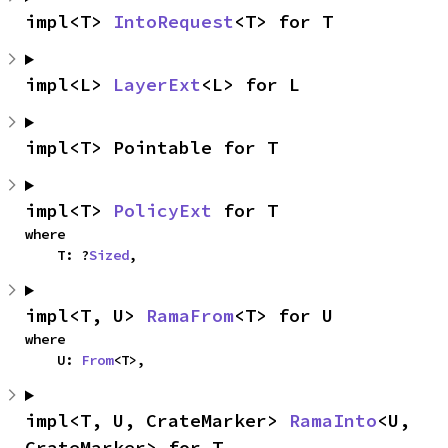
impl<T> 
IntoRequest
<T> for T
impl<L> 
LayerExt
<L> for L
impl<T> Pointable for T
impl<T> 
PolicyExt
 for T
where

    T: ?
Sized
,
impl<T, U> 
RamaFrom
<T> for U
where

    U: 
From
<T>,
impl<T, U, CrateMarker> 
RamaInto
<U, 
CrateMarker> for T