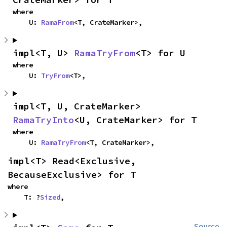
where

    U: 
RamaFrom
<T, CrateMarker>,
impl<T, U> 
RamaTryFrom
<T> for U
where

    U: 
TryFrom
<T>,
impl<T, U, CrateMarker> 
RamaTryInto
<U, CrateMarker> for T
where

    U: 
RamaTryFrom
<T, CrateMarker>,
impl<T> Read<Exclusive, 
BecauseExclusive> for T
where

    T: ?
Sized
,
Source