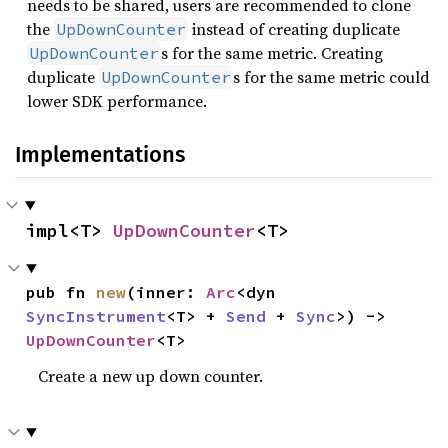
needs to be shared, users are recommended to clone
the
instead of creating duplicate
UpDownCounter
s for the same metric. Creating
UpDownCounter
duplicate
s for the same metric could
UpDownCounter
lower SDK performance.
Implementations
impl<T> 
UpDownCounter
<T>
pub fn 
new
(inner: 
Arc
<dyn 
SyncInstrument
<T> + 
Send
 + 
Sync
>) -> 
UpDownCounter
<T>
Create a new up down counter.