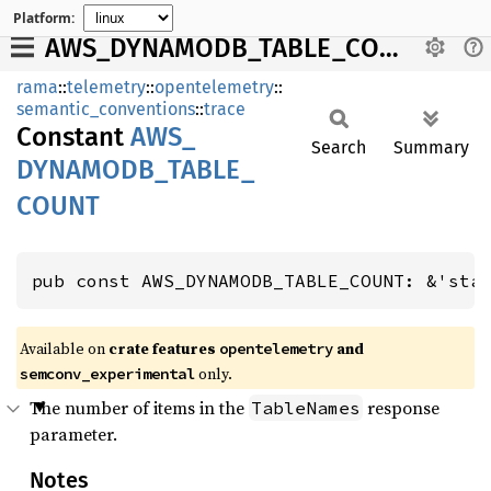
Platform:
AWS_DYNAMODB_TABLE_COUNT
rama
::
telemetry
::
opentelemetry
::
semantic_conventions
::
trace
Constant
AWS_
Search
Summary
DYNAMODB_
TABLE_
COUNT
pub const AWS_DYNAMODB_TABLE_COUNT: &'sta
Available on
crate features
and
opentelemetry
only.
semconv_experimental
The number of items in the
response
TableNames
parameter.
Notes