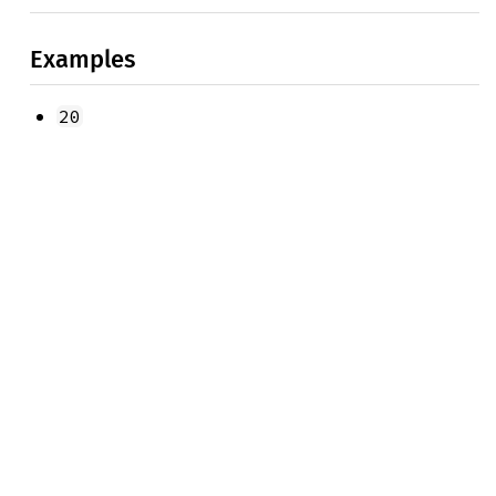
Examples
20