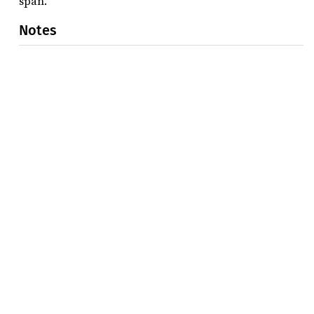
span.
Notes