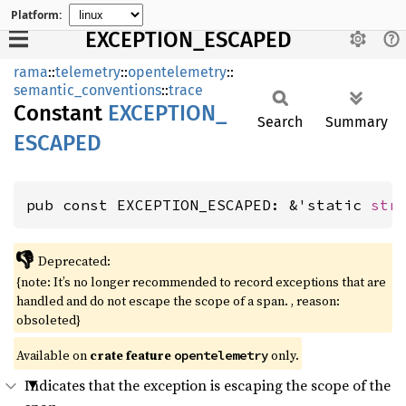
Platform:
EXCEPTION_ESCAPED
rama
::
telemetry
::
opentelemetry
::
semantic_conventions
::
trace
Constant
EXCEPTION_
Search
Summary
ESCAPED
pub const EXCEPTION_ESCAPED: &'static 
str
👎
Deprecated:
{note: It’s no longer recommended to record exceptions that are
handled and do not escape the scope of a span. , reason:
obsoleted}
Available on
crate feature
only.
opentelemetry
Indicates that the exception is escaping the scope of the