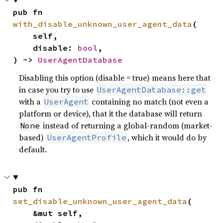
pub fn 
with_disable_unknown_user_agent_data
(

    self,

    disable: 
bool
,

) -> 
UserAgentDatabase
Disabling this option (disable = true) means here that
in case you try to use
UserAgentDatabase::get
with a
containing no match (not even a
UserAgent
platform or device), that it the database will return
instead of returning a global-random (market-
None
based)
, which it would do by
UserAgentProfile
default.
pub fn 
set_disable_unknown_user_agent_data
(

    &mut self,
