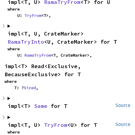
impl<T, U> 
RamaTryFrom
<T> for U
where

    U: 
TryFrom
<T>,
impl<T, U, CrateMarker> 
RamaTryInto
<U, CrateMarker> for T
where

    U: 
RamaTryFrom
<T, CrateMarker>,
impl<T> Read<Exclusive, 
BecauseExclusive> for T
where

    T: ?
Sized
,
impl<T> 
Same
 for T
Source
impl<T, U> 
TryFrom
<U> for T
Source
where
