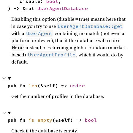
    disable: 
bool
,

) -> &mut 
UserAgentDatabase
Disabling this option (disable = true) means here that
in case you try to use
UserAgentDatabase::get
with a
containing no match (not even a
UserAgent
platform or device), that it the database will return
instead of returning a global-random (market-
None
based)
, which it would do by
UserAgentProfile
default.
pub fn 
len
(&self) -> 
usize
Get the number of profiles in the database.
pub fn 
is_empty
(&self) -> 
bool
Check if the database is empty.