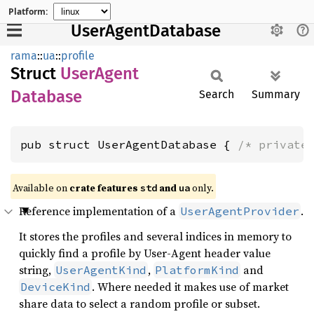
Platform:
UserAgentDatabase
rama
::
ua
::
profile
Struct
User
Agent
Database
Search
Summary
pub struct UserAgentDatabase { 
/* private
Available on
crate features
and
only.
std
ua
Reference implementation of a
.
UserAgentProvider
It stores the profiles and several indices in memory to
quickly find a profile by User-Agent header value
string,
,
and
UserAgentKind
PlatformKind
. Where needed it makes use of market
DeviceKind
share data to select a random profile or subset.