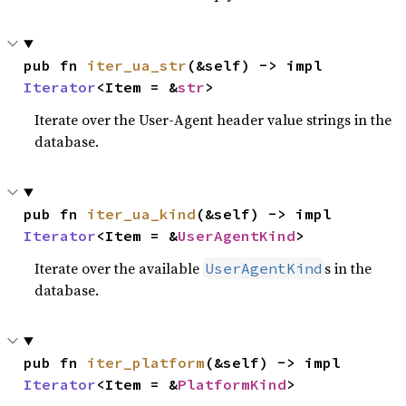
pub fn 
iter_ua_str
(&self) -> impl 
Iterator
<Item = &
str
>
Iterate over the User-Agent header value strings in the
database.
pub fn 
iter_ua_kind
(&self) -> impl 
Iterator
<Item = &
UserAgentKind
>
Iterate over the available
s in the
UserAgentKind
database.
pub fn 
iter_platform
(&self) -> impl 
Iterator
<Item = &
PlatformKind
>