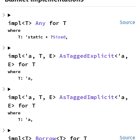
impl<T> 
Any
 for T
Source
where

    T: 'static + ?
Sized
,
impl<'a, T, E> 
AsTaggedExplicit
<'a, 
E> for T
where

    T: 'a,
impl<'a, T, E> 
AsTaggedImplicit
<'a, 
E> for T
where

    T: 'a,
impl<T> 
Borrow
<T> for T
Source