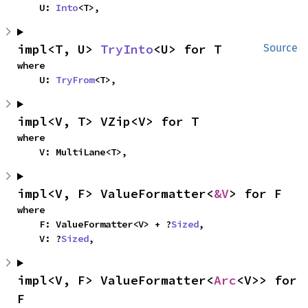
    U: 
Into
<T>,
impl<T, U> 
TryInto
<U> for T
Source
where

    U: 
TryFrom
<T>,
impl<V, T> VZip<V> for T
where

    V: MultiLane<T>,
impl<V, F> ValueFormatter<
&V
> for F
where

    F: ValueFormatter<V> + ?
Sized
,

    V: ?
Sized
,
impl<V, F> ValueFormatter<
Arc
<V>> for 
F