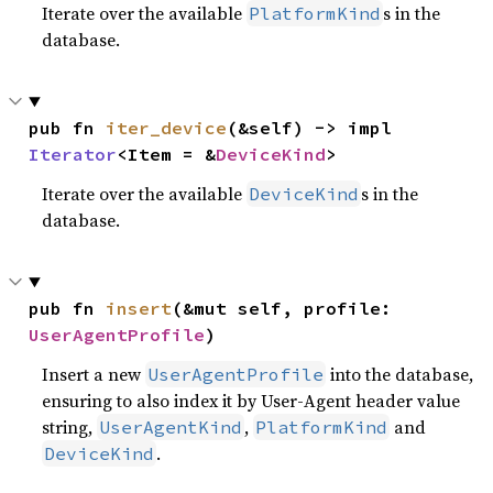
Iterate over the available
s in the
PlatformKind
database.
pub fn 
iter_device
(&self) -> impl 
Iterator
<Item = &
DeviceKind
>
Iterate over the available
s in the
DeviceKind
database.
pub fn 
insert
(&mut self, profile: 
UserAgentProfile
)
Insert a new
into the database,
UserAgentProfile
ensuring to also index it by User-Agent header value
string,
,
and
UserAgentKind
PlatformKind
.
DeviceKind