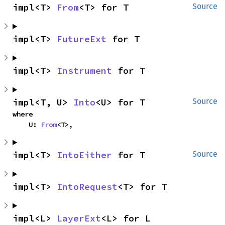
impl<T> 
From
<T> for T
Source
impl<T> 
FutureExt
 for T
impl<T> 
Instrument
 for T
impl<T, U> 
Into
<U> for T
Source
where

    U: 
From
<T>,
impl<T> 
IntoEither
 for T
Source
impl<T> 
IntoRequest
<T> for T
impl<L> 
LayerExt
<L> for L