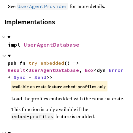
See
for more details.
UserAgentProvider
Implementations
impl 
UserAgentDatabase
pub fn 
try_embedded
() -> 
Result
<
UserAgentDatabase
, 
Box
<dyn 
Error
+ 
Sync
 + 
Send
>>
Available on
crate feature
only.
embed-profiles
Load the profiles embedded with the rama-ua crate.
This function is only available if the
feature is enabled.
embed-profiles