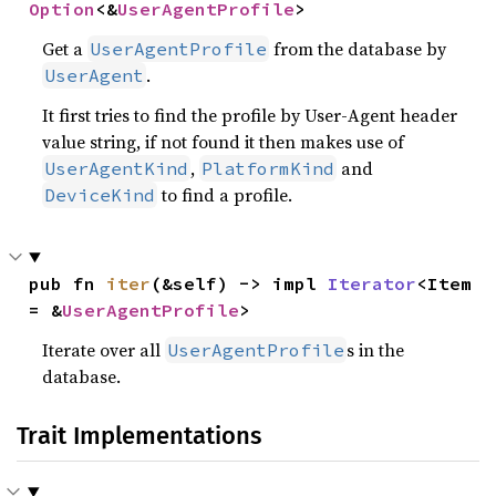
Option
<&
UserAgentProfile
>
Get a
from the database by
UserAgentProfile
.
UserAgent
It first tries to find the profile by User-Agent header
value string, if not found it then makes use of
,
and
UserAgentKind
PlatformKind
to find a profile.
DeviceKind
pub fn 
iter
(&self) -> impl 
Iterator
<Item 
= &
UserAgentProfile
>
Iterate over all
s in the
UserAgentProfile
database.
Trait Implementations