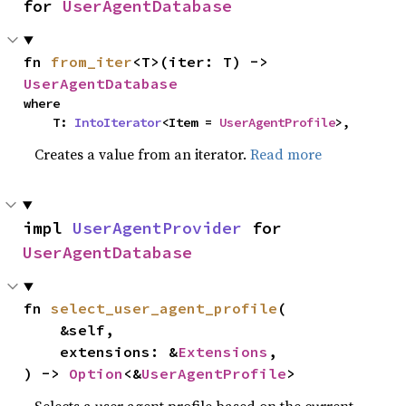
for 
UserAgentDatabase
fn 
from_iter
<T>(iter: T) -> 
UserAgentDatabase
where

    T: 
IntoIterator
<Item = 
UserAgentProfile
>,
Creates a value from an iterator.
Read more
impl 
UserAgentProvider
 for 
UserAgentDatabase
fn 
select_user_agent_profile
(

    &self,

    extensions: &
Extensions
,

) -> 
Option
<&
UserAgentProfile
>