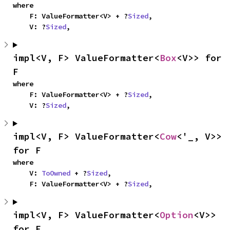
where

    F: ValueFormatter<V> + ?
Sized
,

    V: ?
Sized
,
impl<V, F> ValueFormatter<
Box
<V>> for 
F
where

    F: ValueFormatter<V> + ?
Sized
,

    V: ?
Sized
,
impl<V, F> ValueFormatter<
Cow
<'_, V>> 
for F
where

    V: 
ToOwned
 + ?
Sized
,

    F: ValueFormatter<V> + ?
Sized
,
impl<V, F> ValueFormatter<
Option
<V>> 
for F