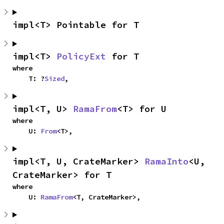
impl<T> Pointable for T
impl<T> 
PolicyExt
 for T
where

    T: ?
Sized
,
impl<T, U> 
RamaFrom
<T> for U
where

    U: 
From
<T>,
impl<T, U, CrateMarker> 
RamaInto
<U, 
CrateMarker> for T
where

    U: 
RamaFrom
<T, CrateMarker>,