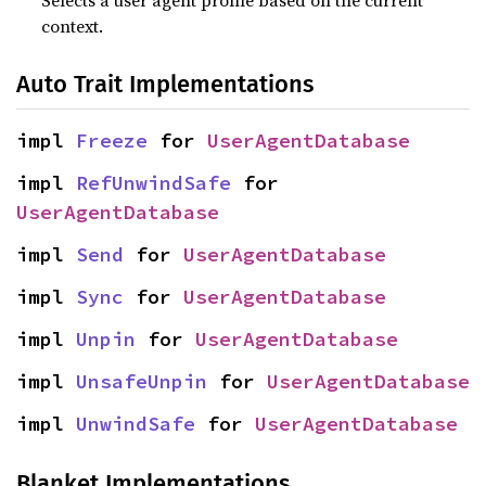
Selects a user agent profile based on the current
context.
Auto Trait Implementations
impl 
Freeze
 for 
UserAgentDatabase
impl 
RefUnwindSafe
 for 
UserAgentDatabase
impl 
Send
 for 
UserAgentDatabase
impl 
Sync
 for 
UserAgentDatabase
impl 
Unpin
 for 
UserAgentDatabase
impl 
UnsafeUnpin
 for 
UserAgentDatabase
impl 
UnwindSafe
 for 
UserAgentDatabase
Blanket Implementations