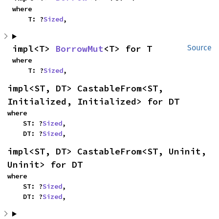
where

    T: ?
Sized
,
impl<T> 
BorrowMut
<T> for T
Source
where

    T: ?
Sized
,
impl<ST, DT> CastableFrom<ST, 
Initialized, Initialized> for DT
where

    ST: ?
Sized
,

    DT: ?
Sized
,
impl<ST, DT> CastableFrom<ST, Uninit, 
Uninit> for DT
where

    ST: ?
Sized
,

    DT: ?
Sized
,