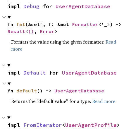
impl 
Debug
 for 
UserAgentDatabase
fn 
fmt
(&self, f: &mut 
Formatter
<'_>) -> 
Result
<
()
, 
Error
>
Formats the value using the given formatter.
Read
more
impl 
Default
 for 
UserAgentDatabase
fn 
default
() -> 
UserAgentDatabase
Returns the “default value” for a type.
Read more
impl 
FromIterator
<
UserAgentProfile
> 