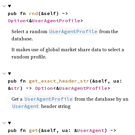
pub fn 
rnd
(&self) -> 
Option
<&
UserAgentProfile
>
Select a random
from the
UserAgentProfile
database.
It makes use of global market share data to select a
random profile.
pub fn 
get_exact_header_str
(&self, ua: 
&
str
) -> 
Option
<&
UserAgentProfile
>
Get a
from the database by an
UserAgentProfile
header string
UserAgent
pub fn 
get
(&self, ua: &
UserAgent
) -> 