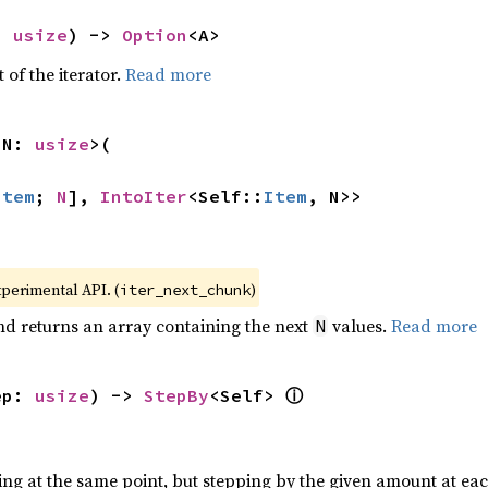
: 
usize
) -> 
Option
<A>
 of the iterator.
Read more
 N: 
usize
>(

Item
; 
N
], 
IntoIter
<Self::
Item
, N>>
xperimental API. (
)
iter_next_chunk
nd returns an array containing the next
values.
Read more
N
ⓘ
ep: 
usize
) -> 
StepBy
<Self> 
ting at the same point, but stepping by the given amount at eac