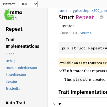
Platform:
rama
::
crypto
::
dep
::
x509_par
rama
Struct
Repeat
0.3.1
Iterator
Repeat
1.0.0
·
Source
Trait
Implementations
pub struct Repeat<
Clone
Debug
Available on
crate features
cr
DoubleEndedIterator
An iterator that repeats
FusedIterator
This
is created
struct
Iterator
TrustedLen
Trait Implementatio
Auto Trait