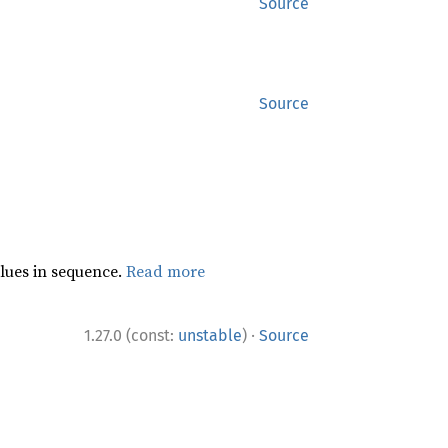
Source
Source
lues in sequence.
Read more
·
1.27.0 (const:
unstable
)
Source