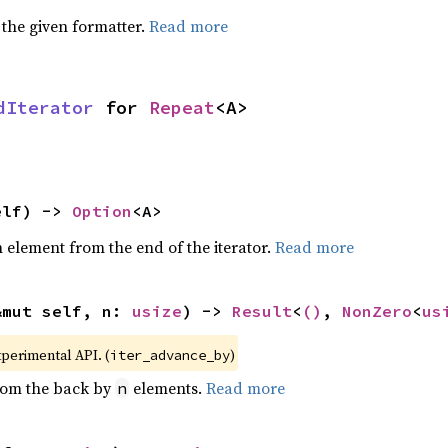
 the given formatter.
Read more
dIterator
 for 
Repeat
<A>
elf) -> 
Option
<A>
element from the end of the iterator.
Read more
&mut self, n: 
usize
) -> 
Result
<
()
, 
NonZero
<
us
xperimental API. (
)
iter_advance_by
from the back by
elements.
Read more
n