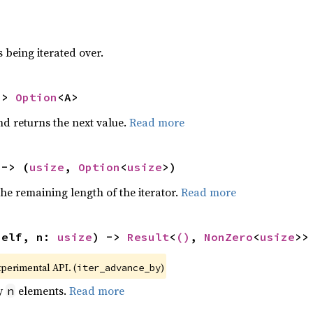
 being iterated over.
-> 
Option
<A>
nd returns the next value.
Read more
 -> (
usize
, 
Option
<
usize
>)
he remaining length of the iterator.
Read more
self, n: 
usize
) -> 
Result
<
()
, 
NonZero
<
usize
>>
xperimental API. (
)
iter_advance_by
by
elements.
Read more
n