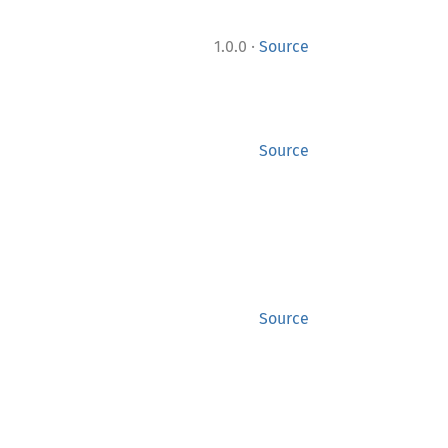
·
1.0.0
Source
Source
Source