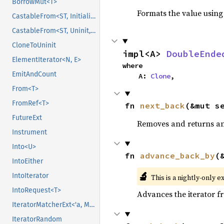
BorrowMut<T>
Formats the value using
CastableFrom<ST, Initialized, Initialized>
CastableFrom<ST, Uninit, Uninit>
CloneToUninit
impl<A> 
DoubleEnde
ElementIterator<N, E>
where

EmitAndCount
    A: 
Clone
,
From<T>
FromRef<T>
fn 
next_back
(&mut s
FutureExt
Removes and returns an 
Instrument
Into<U>
fn 
advance_back_by
(
IntoEither
🔬
IntoIterator
This is a nightly-only e
IntoRequest<T>
Advances the iterator 
IteratorMatcherExt<'a, M, Input>
IteratorRandom