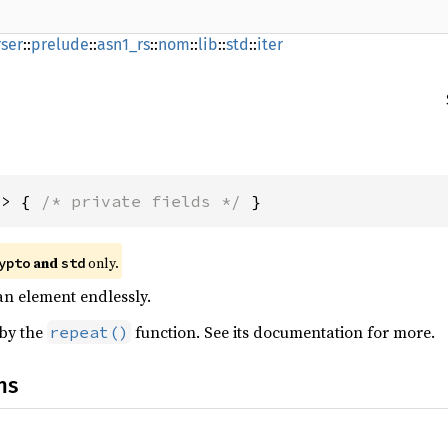
ser
::
prelude
::
asn1_rs
::
nom
::
lib
::
std
::
iter
A> { 
/* private fields */
 }
and
only.
ypto
std
 an element endlessly.
 by the
function. See its documentation for more.
repeat()
ns