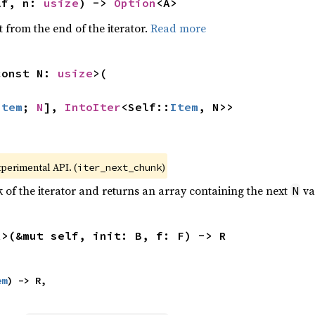
lf, n: 
usize
) -> 
Option
<A>
 from the end of the iterator.
Read more
const N: 
usize
>(

Item
; 
N
], 
IntoIter
<Self::
Item
, N>>
xperimental API. (
)
iter_next_chunk
of the iterator and returns an array containing the next
va
N
R>(&mut self, init: B, f: F) -> R
em
) -> R,
