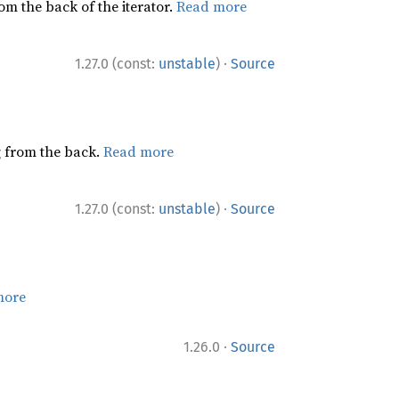
rom the back of the iterator.
Read more
·
1.27.0 (const:
unstable
)
Source
ng from the back.
Read more
·
1.27.0 (const:
unstable
)
Source
more
·
1.26.0
Source