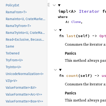
PolicyExt
impl<A> 
Iterator
 f
RamaFrom<T>
where

RamaInto<U, CrateMarker>
    A: 
Clone
,
RamaTryFrom<T>
RamaTryInto<U, CrateMarker>
fn 
last
(self) -> 
Op
Read<Exclusive, BecauseExclusive>
Consumes the iterator a
Same
Panics
ToOwned
This method always pa
TryFrom<U>
TryInto<U>
UnicodeNormalization<I>
fn 
count
(self) -> 
u
VZip<V>
Consumes the iterator a
ValueFormatter<&V>
Panics
ValueFormatter<Arc<V>>
This method always pa
ValueFormatter<Box<V>>