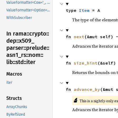
ValueFormatter<Cow<'_, V>>
type 
Item
 = A
ValueFormatter<Option<V>>
WithSubscriber
The type of the elements
In rama::
crypto::
fn 
next
(&mut self) 
dep::
x509_
Advances the iterator a
parser::
prelude::
asn1_
rs::
nom::
lib::
std::
iter
fn 
size_hint
(&self)
Returns the bounds on t
Macros
iter
fn 
advance_by
(&mut 
Structs
🔬
This is a nightly-only e
ArrayChunks
Advances the iterator 
ByRefSized