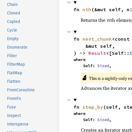
Chain
fn 
nth
(&mut self, n
Cloned
Returns the
th element
n
Copied
Cycle
fn 
next_chunk
<const
Empty
    &mut self,

Enumerate
) -> 
Result
<[Self::
Filter
where

FilterMap
    Self: 
Sized
,
FlatMap
🔬
This is a nightly-only e
Flatten
Advances the iterator a
FromCoroutine
FromFn
fn 
step_by
(self, st
Fuse
where

Inspect
    Self: 
Sized
,
Intersperse
Creates an iterator star