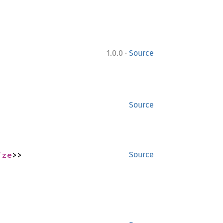
·
1.0.0
Source
Source
ize
>>
Source