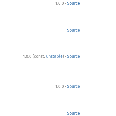
·
1.0.0
Source
Source
·
1.0.0 (const:
unstable
)
Source
·
1.0.0
Source
Source