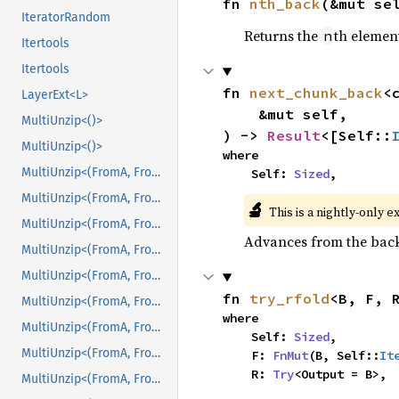
fn 
nth_back
(&mut se
IteratorRandom
Returns the
th element
n
Itertools
Itertools
fn 
next_chunk_back
<
LayerExt<L>
    &mut self,

MultiUnzip<()>
) -> 
Result
<[Self::
MultiUnzip<()>
where

MultiUnzip<(FromA, FromB)>
    Self: 
Sized
,
MultiUnzip<(FromA, FromB)>
🔬
This is a nightly-only e
MultiUnzip<(FromA, FromB, FromC)>
Advances from the back 
MultiUnzip<(FromA, FromB, FromC)>
MultiUnzip<(FromA, FromB, FromC, FromD)>
fn 
try_rfold
<B, F, 
MultiUnzip<(FromA, FromB, FromC, FromD)>
where

MultiUnzip<(FromA, FromB, FromC, FromD, FromE)>
    Self: 
Sized
,

MultiUnzip<(FromA, FromB, FromC, FromD, FromE)>
    F: 
FnMut
(B, Self::
It
    R: 
Try
<Output = B>,
MultiUnzip<(FromA, FromB, FromC, FromD, FromE, FromF)>