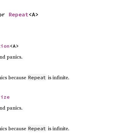
or 
Repeat
<A>
tion
<A>
nd panics.
nics because
is infinite.
Repeat
size
nd panics.
nics because
is infinite.
Repeat