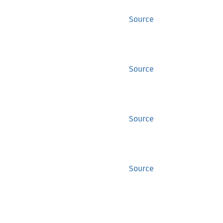
Source
Source
Source
Source