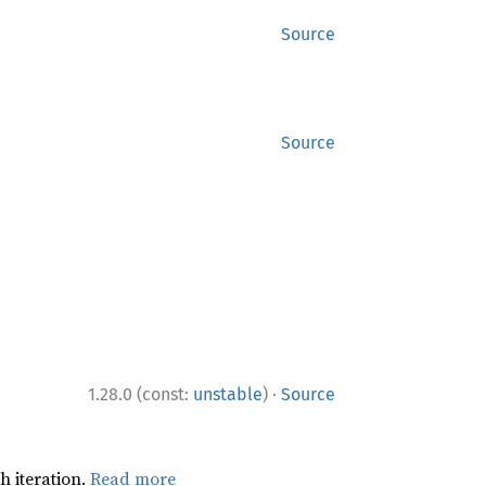
Source
Source
·
1.28.0 (const:
unstable
)
Source
h iteration.
Read more