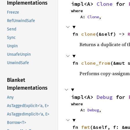
Implementations
impl<A> 
Clone
 for 
where

Freeze
    A: 
Clone
,
RefUnwindSafe
Send
fn 
clone
(&self) -> 
Sync
Returns a duplicate of t
Unpin
UnsafeUnpin
fn 
clone_from
(&mut 
UnwindSafe
Performs copy-assignm
Blanket
Implementations
impl<A> 
Debug
 for 
Any
where

AsTaggedExplicit<'a, E>
    A: 
Debug
,
AsTaggedImplicit<'a, E>
Borrow<T>
fn 
fmt
(&self, f: &m