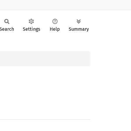
Search
Settings
Help
Summary