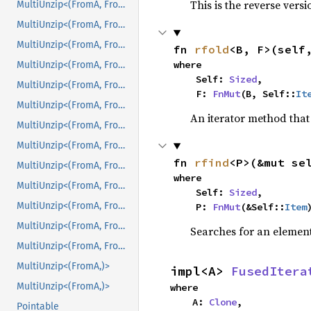
This is the reverse vers
MultiUnzip<(FromA, FromB, FromC, FromD, FromE, FromF)>
MultiUnzip<(FromA, FromB, FromC, FromD, FromE, FromF, FromG)>
MultiUnzip<(FromA, FromB, FromC, FromD, FromE, FromF, FromG)>
fn 
rfold
<B, F>(self
where

MultiUnzip<(FromA, FromB, FromC, FromD, FromE, FromF, FromG, FromH)>
    Self: 
Sized
,

MultiUnzip<(FromA, FromB, FromC, FromD, FromE, FromF, FromG, FromH)>
    F: 
FnMut
(B, Self::
It
MultiUnzip<(FromA, FromB, FromC, FromD, FromE, FromF, FromG, FromH, FromI)>
An iterator method that 
MultiUnzip<(FromA, FromB, FromC, FromD, FromE, FromF, FromG, FromH, FromI)>
MultiUnzip<(FromA, FromB, FromC, FromD, FromE, FromF, FromG, FromH, FromI, FromJ)>
fn 
rfind
<P>(&mut se
MultiUnzip<(FromA, FromB, FromC, FromD, FromE, FromF, FromG, FromH, FromI, FromJ)>
where

MultiUnzip<(FromA, FromB, FromC, FromD, FromE, FromF, FromG, FromH, FromI, FromJ, FromK)>
    Self: 
Sized
,

MultiUnzip<(FromA, FromB, FromC, FromD, FromE, FromF, FromG, FromH, FromI, FromJ, FromK)>
    P: 
FnMut
(&Self::
Item
MultiUnzip<(FromA, FromB, FromC, FromD, FromE, FromF, FromG, FromH, FromI, FromJ, FromK, FromL)>
Searches for an element 
MultiUnzip<(FromA, FromB, FromC, FromD, FromE, FromF, FromG, FromH, FromI, FromJ, FromK, FromL)>
MultiUnzip<(FromA,)>
impl<A> 
FusedItera
MultiUnzip<(FromA,)>
where

    A: 
Clone
,
Pointable