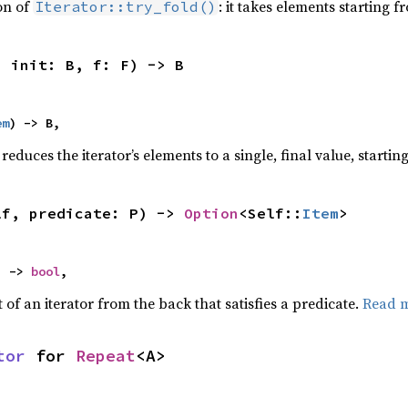
ion of
: it takes elements starting f
Iterator::try_fold()
, init: B, f: F) -> B
em
) -> B,
reduces the iterator’s elements to a single, final value, starti
lf, predicate: P) -> 
Option
<Self::
Item
>
) -> 
bool
,
of an iterator from the back that satisfies a predicate.
Read 
tor
 for 
Repeat
<A>