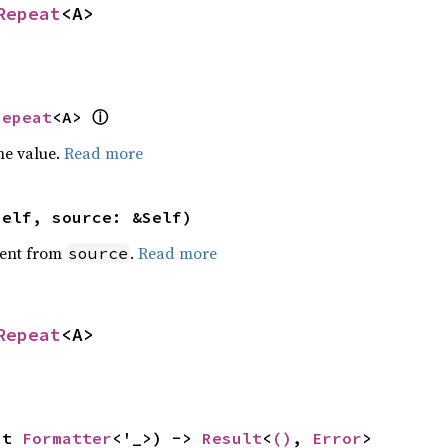
Repeat
<A>
ⓘ
Repeat
<A> 
he value.
Read more
self, source: &Self)
ent from
.
Read more
source
Repeat
<A>
ut 
Formatter
<'_>) -> 
Result
<
()
, 
Error
>