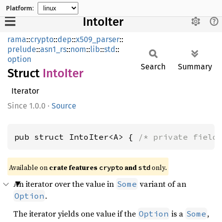
Platform:
IntoIter
rama
::
crypto
::
dep
::
x509_parser
::
prelude
::
asn1_rs
::
nom
::
lib
::
std
::
option
Search
Summary
Struct
Into
Iter
Iterator
1.0.0
·
Source
pub struct IntoIter<A> { 
/* private field
Available on
crate features
and
only.
crypto
std
An iterator over the value in
variant of an
Some
.
Option
The iterator yields one value if the
is a
,
Option
Some