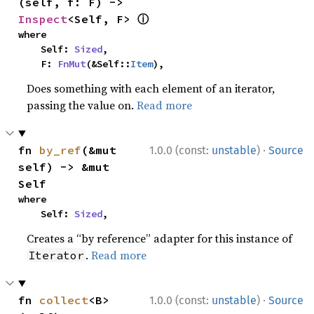
(self, f: F) -> 
ⓘ
Inspect
<Self, F> 
where

    Self: 
Sized
,

    F: 
FnMut
(&Self::
Item
),
Does something with each element of an iterator,
passing the value on.
Read more
·
fn 
by_ref
(&mut 
1.0.0 (const:
unstable
)
Source
self) -> &mut 
Self
where

    Self: 
Sized
,
Creates a “by reference” adapter for this instance of
.
Read more
Iterator
·
fn 
collect
<B>
1.0.0 (const:
unstable
)
Source