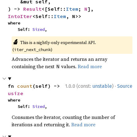
    &mut self,

) -> 
Result
<[Self::
Item
; 
N
], 
IntoIter
<Self::
Item
, N>>
where

    Self: 
Sized
,
🔬
This is a nightly-only experimental API.
(
)
iter_next_chunk
Advances the iterator and returns an array
containing the next
values.
Read more
N
·
fn 
count
(self) -> 
1.0.0 (const:
unstable
)
Source
usize
where

    Self: 
Sized
,
Consumes the iterator, counting the number of
iterations and returning it.
Read more