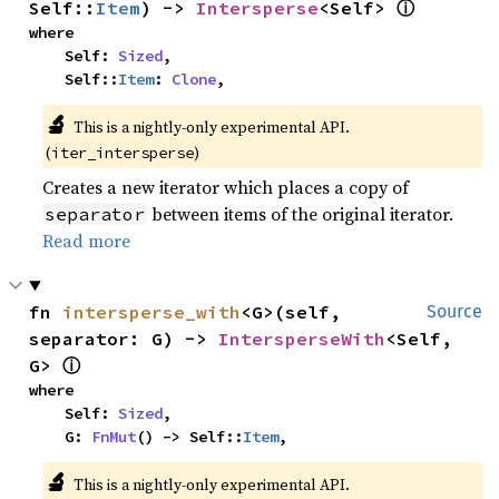
ⓘ
Self::
Item
) -> 
Intersperse
<Self> 
where

    Self: 
Sized
,

    Self::
Item
: 
Clone
,
🔬
This is a nightly-only experimental API.
(
)
iter_intersperse
Creates a new iterator which places a copy of
between items of the original iterator.
separator
Read more
fn 
intersperse_with
<G>(self, 
Source
separator: G) -> 
IntersperseWith
<Self, 
ⓘ
G> 
where

    Self: 
Sized
,

    G: 
FnMut
() -> Self::
Item
,
🔬
This is a nightly-only experimental API.