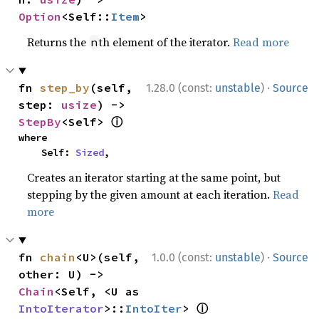
Option
<Self::
Item
>
Returns the
th element of the iterator.
Read more
n
·
fn 
step_by
(self, 
1.28.0 (const:
unstable
)
Source
step: 
usize
) -> 
ⓘ
StepBy
<Self> 
where

    Self: 
Sized
,
Creates an iterator starting at the same point, but
stepping by the given amount at each iteration.
Read
more
·
fn 
chain
<U>(self, 
1.0.0 (const:
unstable
)
Source
other: U) -> 
Chain
<Self, <U as 
ⓘ
IntoIterator
>::
IntoIter
> 