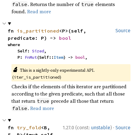
. Returns the number of
elements
false
true
found.
Read more
fn 
is_partitioned
<P>(self, 
Source
predicate: P) -> 
bool
where

    Self: 
Sized
,

    P: 
FnMut
(Self::
Item
) -> 
bool
,
🔬
This is a nightly-only experimental API.
(
)
iter_is_partitioned
Checks if the elements of this iterator are partitioned
according to the given predicate, such that all those
that return
precede all those that return
true
.
Read more
false
·
fn 
try_fold
<B, 
1.27.0 (const:
unstable
)
Source
F, R>(&mut self, 