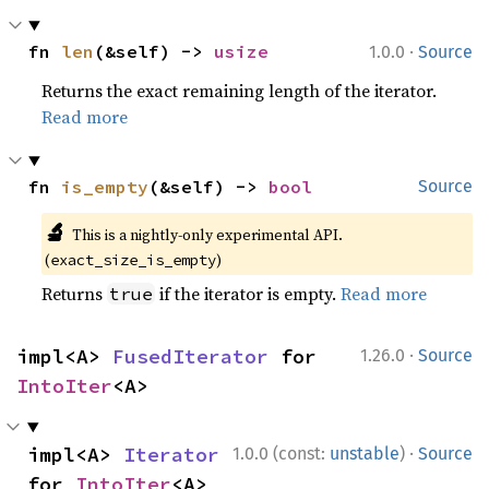
·
fn 
len
(&self) -> 
usize
1.0.0
Source
Returns the exact remaining length of the iterator.
Read more
fn 
is_empty
(&self) -> 
bool
Source
🔬
This is a nightly-only experimental API.
(
)
exact_size_is_empty
Returns
if the iterator is empty.
Read more
true
·
impl<A> 
FusedIterator
 for 
1.26.0
Source
IntoIter
<A>
·
impl<A> 
Iterator
1.0.0 (const:
unstable
)
Source
for 
IntoIter
<A>