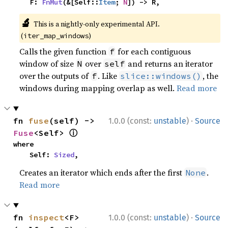
    F: 
FnMut
(&[Self::
Item
; 
N
]) -> R,
🔬
This is a nightly-only experimental API.
(
)
iter_map_windows
Calls the given function
for each contiguous
f
window of size
over
and returns an iterator
N
self
over the outputs of
. Like
, the
f
slice::windows()
windows during mapping overlap as well.
Read more
·
fn 
fuse
(self) -> 
1.0.0 (const:
unstable
)
Source
ⓘ
Fuse
<Self> 
where

    Self: 
Sized
,
Creates an iterator which ends after the first
.
None
Read more
·
fn 
inspect
<F>
1.0.0 (const:
unstable
)
Source