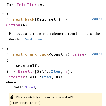
for 
IntoIter
<A>
fn 
next_back
(&mut self) -> 
Source
Option
<A>
Removes and returns an element from the end of the
iterator.
Read more
fn 
next_chunk_back
<const N: 
usize
>
Source
(

    &mut self,

) -> 
Result
<[Self::
Item
; 
N
], 
IntoIter
<Self::
Item
, N>>
where

    Self: 
Sized
,
🔬
This is a nightly-only experimental API.
(
)
iter_next_chunk