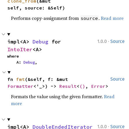
clone_from
(&mut 
self, source: &Self)
Performs copy-assignment from
.
Read more
source
·
impl<A> 
Debug
 for 
1.0.0
Source
IntoIter
<A>
where

    A: 
Debug
,
fn 
fmt
(&self, f: &mut 
Source
Formatter
<'_>) -> 
Result
<
()
, 
Error
>
Formats the value using the given formatter.
Read
more
·
impl<A> 
DoubleEndedIterator
1.0.0
Source