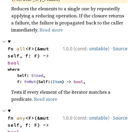
Reduces the elements to a single one by repeatedly
applying a reducing operation. If the closure returns
a failure, the failure is propagated back to the caller
immediately.
Read more
·
fn 
all
<F>(&mut 
1.0.0 (const:
unstable
)
Source
self, f: F) -> 
bool
where

    Self: 
Sized
,

    F: 
FnMut
(Self::
Item
) -> 
bool
,
Tests if every element of the iterator matches a
predicate.
Read more
·
fn 
any
<F>(&mut 
1.0.0 (const:
unstable
)
Source
self, f: F) -> 