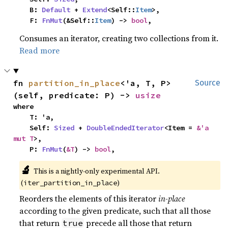
    B: 
Default
 + 
Extend
<Self::
Item
>,

    F: 
FnMut
(&Self::
Item
) -> 
bool
,
Consumes an iterator, creating two collections from it.
Read more
fn 
partition_in_place
<'a, T, P>
Source
(self, predicate: P) -> 
usize
where

    T: 'a,

    Self: 
Sized
 + 
DoubleEndedIterator
<Item = 
&'a 
mut T
>,

    P: 
FnMut
(
&T
) -> 
bool
,
🔬
This is a nightly-only experimental API.
(
)
iter_partition_in_place
Reorders the elements of this iterator
in-place
according to the given predicate, such that all those
that return
precede all those that return
true