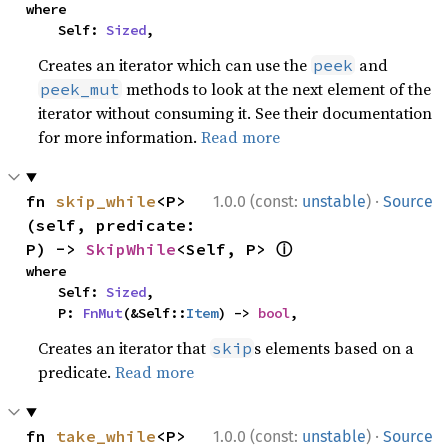
where

    Self: 
Sized
,
Creates an iterator which can use the
and
peek
methods to look at the next element of the
peek_mut
iterator without consuming it. See their documentation
for more information.
Read more
·
fn 
skip_while
<P>
1.0.0 (const:
unstable
)
Source
(self, predicate: 
ⓘ
P) -> 
SkipWhile
<Self, P> 
where

    Self: 
Sized
,

    P: 
FnMut
(&Self::
Item
) -> 
bool
,
Creates an iterator that
s elements based on a
skip
predicate.
Read more
·
fn 
take_while
<P>
1.0.0 (const:
unstable
)
Source