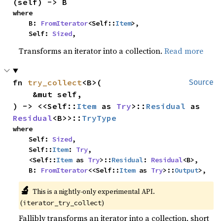
(self) -> B
where

    B: 
FromIterator
<Self::
Item
>,

    Self: 
Sized
,
Transforms an iterator into a collection.
Read more
fn 
try_collect
<B>(

Source
    &mut self,

) -> <<Self::
Item
 as 
Try
>::
Residual
 as 
Residual
<B>>::
TryType
where

    Self: 
Sized
,

    Self::
Item
: 
Try
,

    <Self::
Item
 as 
Try
>::
Residual
: 
Residual
<B>,

    B: 
FromIterator
<<Self::
Item
 as 
Try
>::
Output
>,
🔬
This is a nightly-only experimental API.
(
)
iterator_try_collect
Fallibly transforms an iterator into a collection, short