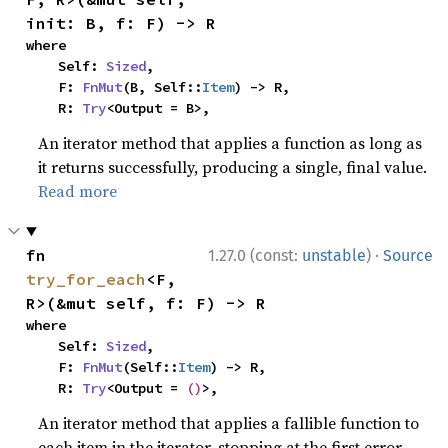
init: B, f: F) -> R
where

    Self: 
Sized
,

    F: 
FnMut
(B, Self::
Item
) -> R,

    R: 
Try
<Output = B>,
An iterator method that applies a function as long as
it returns successfully, producing a single, final value.
Read more
·
fn 
1.27.0 (const:
unstable
)
Source
try_for_each
<F, 
R>(&mut self, f: F) -> R
where

    Self: 
Sized
,

    F: 
FnMut
(Self::
Item
) -> R,

    R: 
Try
<Output = 
()
>,
An iterator method that applies a fallible function to
each item in the iterator, stopping at the first error