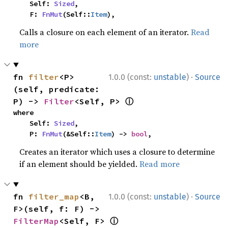
    Self: 
Sized
,

    F: 
FnMut
(Self::
Item
),
Calls a closure on each element of an iterator.
Read
more
·
fn 
filter
<P>
1.0.0 (const:
unstable
)
Source
(self, predicate: 
ⓘ
P) -> 
Filter
<Self, P> 
where

    Self: 
Sized
,

    P: 
FnMut
(&Self::
Item
) -> 
bool
,
Creates an iterator which uses a closure to determine
if an element should be yielded.
Read more
·
fn 
filter_map
<B, 
1.0.0 (const:
unstable
)
Source
F>(self, f: F) -> 
ⓘ
FilterMap
<Self, F> 