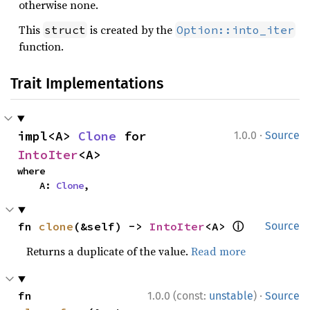
otherwise none.
This
is created by the
struct
Option::into_iter
function.
Trait Implementations
·
impl<A> 
Clone
 for 
1.0.0
Source
IntoIter
<A>
where

    A: 
Clone
,
ⓘ
fn 
clone
(&self) -> 
IntoIter
<A> 
Source
Returns a duplicate of the value.
Read more
·
fn 
1.0.0 (const:
unstable
)
Source