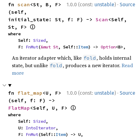
·
fn 
scan
<St, B, F>
1.0.0 (const:
unstable
)
Source
(self, 
initial_state: St, f: F) -> 
Scan
<Self, 
ⓘ
St, F> 
where

    Self: 
Sized
,

    F: 
FnMut
(
&mut St
, Self::
Item
) -> 
Option
<B>,
An iterator adapter which, like
, holds internal
fold
state, but unlike
, produces a new iterator.
Read
fold
more
·
fn 
flat_map
<U, F>
1.0.0 (const:
unstable
)
Source
(self, f: F) -> 
ⓘ
FlatMap
<Self, U, F> 
where

    Self: 
Sized
,

    U: 
IntoIterator
,

    F: 
FnMut
(Self::
Item
) -> U,