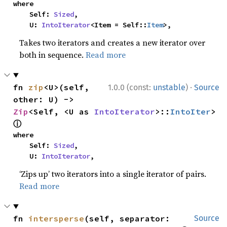
where

    Self: 
Sized
,

    U: 
IntoIterator
<Item = Self::
Item
>,
Takes two iterators and creates a new iterator over
both in sequence.
Read more
·
fn 
zip
<U>(self, 
1.0.0 (const:
unstable
)
Source
other: U) -> 
Zip
<Self, <U as 
IntoIterator
>::
IntoIter
> 
ⓘ
where

    Self: 
Sized
,

    U: 
IntoIterator
,
‘Zips up’ two iterators into a single iterator of pairs.
Read more
fn 
intersperse
(self, separator: 
Source