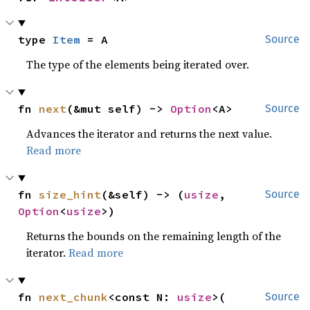
type 
Item
 = A
Source
The type of the elements being iterated over.
fn 
next
(&mut self) -> 
Option
<A>
Source
Advances the iterator and returns the next value.
Read more
fn 
size_hint
(&self) -> (
usize
, 
Source
Option
<
usize
>)
Returns the bounds on the remaining length of the
iterator.
Read more
fn 
next_chunk
<const N: 
usize
>(

Source