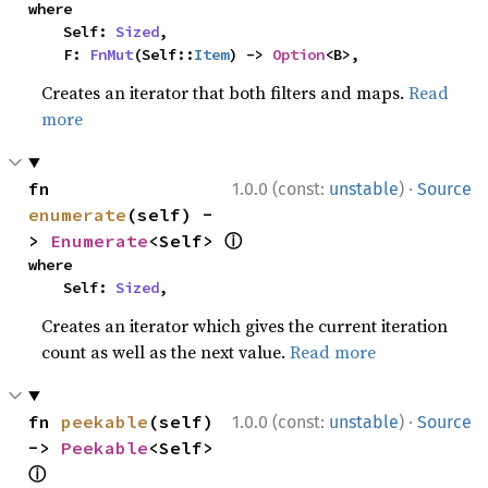
where

    Self: 
Sized
,

    F: 
FnMut
(Self::
Item
) -> 
Option
<B>,
Creates an iterator that both filters and maps.
Read
more
·
fn 
1.0.0 (const:
unstable
)
Source
enumerate
(self) -
ⓘ
> 
Enumerate
<Self> 
where

    Self: 
Sized
,
Creates an iterator which gives the current iteration
count as well as the next value.
Read more
·
fn 
peekable
(self) 
1.0.0 (const:
unstable
)
Source
-> 
Peekable
<Self> 
ⓘ