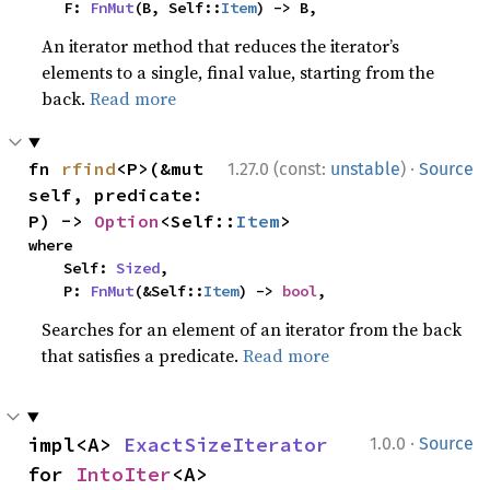
    F: 
FnMut
(B, Self::
Item
) -> B,
An iterator method that reduces the iterator’s
elements to a single, final value, starting from the
back.
Read more
·
fn 
rfind
<P>(&mut 
1.27.0 (const:
unstable
)
Source
self, predicate: 
P) -> 
Option
<Self::
Item
>
where

    Self: 
Sized
,

    P: 
FnMut
(&Self::
Item
) -> 
bool
,
Searches for an element of an iterator from the back
that satisfies a predicate.
Read more
·
impl<A> 
ExactSizeIterator
1.0.0
Source
for 
IntoIter
<A>