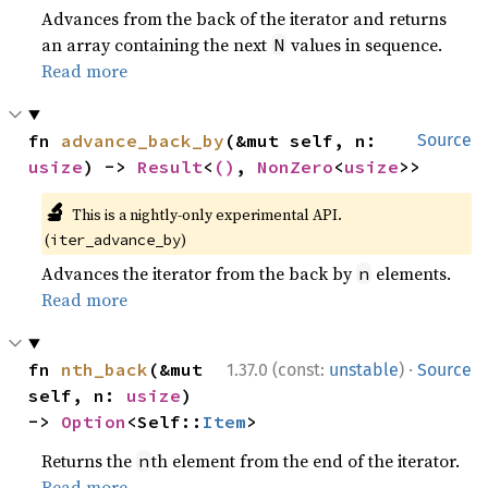
Advances from the back of the iterator and returns
an array containing the next
values in sequence.
N
Read more
fn 
advance_back_by
(&mut self, n: 
Source
usize
) -> 
Result
<
()
, 
NonZero
<
usize
>>
🔬
This is a nightly-only experimental API.
(
)
iter_advance_by
Advances the iterator from the back by
elements.
n
Read more
·
fn 
nth_back
(&mut 
1.37.0 (const:
unstable
)
Source
self, n: 
usize
) 
-> 
Option
<Self::
Item
>
Returns the
th element from the end of the iterator.
n
Read more