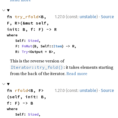
·
fn 
try_rfold
<B, 
1.27.0 (const:
unstable
)
Source
F, R>(&mut self, 
init: B, f: F) -> R
where

    Self: 
Sized
,

    F: 
FnMut
(B, Self::
Item
) -> R,

    R: 
Try
<Output = B>,
This is the reverse version of
: it takes elements starting
Iterator::try_fold()
from the back of the iterator.
Read more
·
fn 
rfold
<B, F>
1.27.0 (const:
unstable
)
Source
(self, init: B, 
f: F) -> B
where

    Self: 
Sized
,
