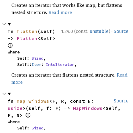
Creates an iterator that works like map, but flattens
nested structure.
Read more
·
fn 
flatten
(self) 
1.29.0 (const:
unstable
)
Source
-> 
Flatten
<Self> 
ⓘ
where

    Self: 
Sized
,

    Self::
Item
: 
IntoIterator
,
Creates an iterator that flattens nested structure.
Read
more
fn 
map_windows
<F, R, const N: 
Source
usize
>(self, f: F) -> 
MapWindows
<Self, 
ⓘ
F, N> 
where

    Self: 
Sized
,
