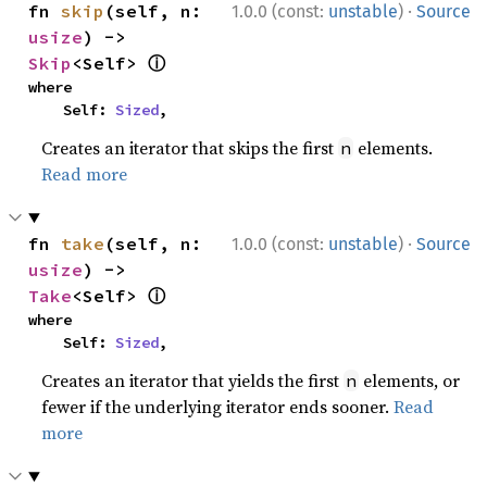
·
fn 
skip
(self, n: 
1.0.0 (const:
unstable
)
Source
usize
) -> 
ⓘ
Skip
<Self> 
where

    Self: 
Sized
,
Creates an iterator that skips the first
elements.
n
Read more
·
fn 
take
(self, n: 
1.0.0 (const:
unstable
)
Source
usize
) -> 
ⓘ
Take
<Self> 
where

    Self: 
Sized
,
Creates an iterator that yields the first
elements, or
n
fewer if the underlying iterator ends sooner.
Read
more