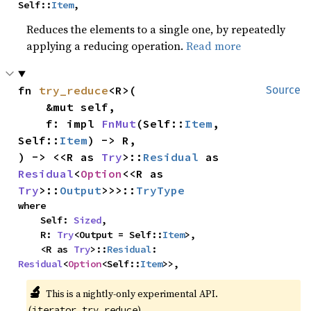
Self::
Item
,
Reduces the elements to a single one, by repeatedly
applying a reducing operation.
Read more
fn 
try_reduce
<R>(

Source
    &mut self,

    f: impl 
FnMut
(Self::
Item
, 
Self::
Item
) -> R,

) -> <<R as 
Try
>::
Residual
 as 
Residual
<
Option
<<R as 
Try
>::
Output
>>>::
TryType
where

    Self: 
Sized
,

    R: 
Try
<Output = Self::
Item
>,

    <R as 
Try
>::
Residual
: 
Residual
<
Option
<Self::
Item
>>,
🔬
This is a nightly-only experimental API.
(
)
iterator_try_reduce