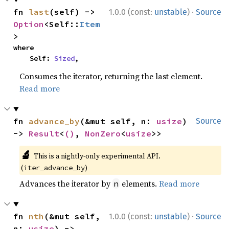
·
fn 
last
(self) -> 
1.0.0 (const:
unstable
)
Source
Option
<Self::
Item
>
where

    Self: 
Sized
,
Consumes the iterator, returning the last element.
Read more
fn 
advance_by
(&mut self, n: 
usize
) 
Source
-> 
Result
<
()
, 
NonZero
<
usize
>>
🔬
This is a nightly-only experimental API.
(
)
iter_advance_by
Advances the iterator by
elements.
Read more
n
·
fn 
nth
(&mut self, 
1.0.0 (const:
unstable
)
Source
n: 
usize
) -> 