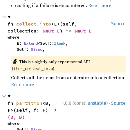
circuiting if a failure is encountered.
Read more
fn 
collect_into
<E>(self, 
Source
collection: 
&mut E
) -> 
&mut E
where

    E: 
Extend
<Self::
Item
>,

    Self: 
Sized
,
🔬
This is a nightly-only experimental API.
(
)
iter_collect_into
Collects all the items from an iterator into a collection.
Read more
·
fn 
partition
<B, 
1.0.0 (const:
unstable
)
Source
F>(self, f: F) -> 
(B, B)
where

    Self: 
Sized
,
