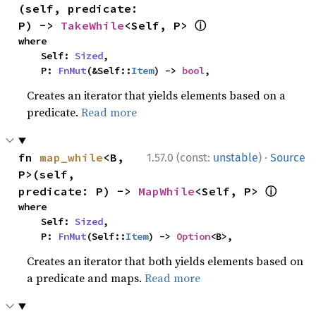
(self, predicate: 
ⓘ
P) -> 
TakeWhile
<Self, P> 
where

    Self: 
Sized
,

    P: 
FnMut
(&Self::
Item
) -> 
bool
,
Creates an iterator that yields elements based on a
predicate.
Read more
·
fn 
map_while
<B, 
1.57.0 (const:
unstable
)
Source
P>(self, 
ⓘ
predicate: P) -> 
MapWhile
<Self, P> 
where

    Self: 
Sized
,

    P: 
FnMut
(Self::
Item
) -> 
Option
<B>,
Creates an iterator that both yields elements based on
a predicate and maps.
Read more