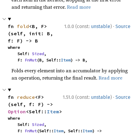
and returning that error.
Read more
·
fn 
fold
<B, F>
1.0.0 (const:
unstable
)
Source
(self, init: B, 
f: F) -> B
where

    Self: 
Sized
,

    F: 
FnMut
(B, Self::
Item
) -> B,
Folds every element into an accumulator by applying
an operation, returning the final result.
Read more
·
fn 
reduce
<F>
1.51.0 (const:
unstable
)
Source
(self, f: F) -> 
Option
<Self::
Item
>
where

    Self: 
Sized
,

    F: 
FnMut
(Self::
Item
, Self::
Item
) -> 