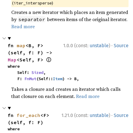
(
)
iter_intersperse
Creates a new iterator which places an item generated
by
between items of the original iterator.
separator
Read more
·
fn 
map
<B, F>
1.0.0 (const:
unstable
)
Source
(self, f: F) -> 
ⓘ
Map
<Self, F> 
where

    Self: 
Sized
,

    F: 
FnMut
(Self::
Item
) -> B,
Takes a closure and creates an iterator which calls
that closure on each element.
Read more
·
fn 
for_each
<F>
1.21.0 (const:
unstable
)
Source
(self, f: F)
where
