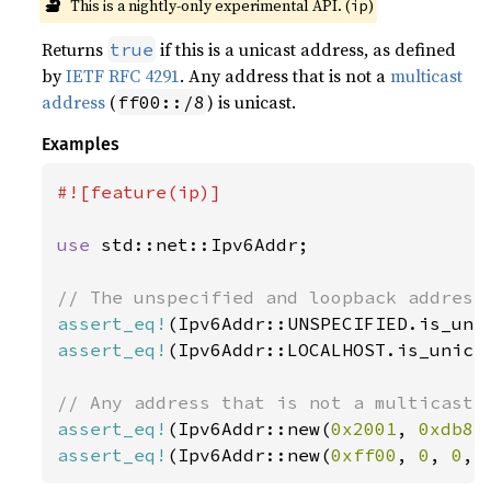
🔬
This is a nightly-only experimental API. (
)
ip
Returns
if this is a unicast address, as defined
true
by
IETF RFC 4291
. Any address that is not a
multicast
address
(
) is unicast.
ff00::/8
Examples
#![feature(ip)]

use 
std::net::Ipv6Addr;

assert_eq!
(Ipv6Addr::UNSPECIFIED.is_uni
assert_eq!
(Ipv6Addr::LOCALHOST.is_unica
assert_eq!
(Ipv6Addr::new(
0x2001
, 
0xdb8
,
assert_eq!
(Ipv6Addr::new(
0xff00
, 
0
, 
0
, 