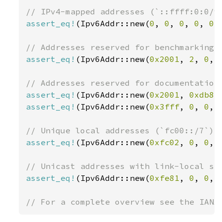
assert_eq!
(Ipv6Addr::new(
0
, 
0
, 
0
, 
0
, 
0
,
assert_eq!
(Ipv6Addr::new(
0x2001
, 
2
, 
0
, 
assert_eq!
(Ipv6Addr::new(
0x2001
, 
0xdb8
,
assert_eq!
(Ipv6Addr::new(
0x3fff
, 
0
, 
0
, 
assert_eq!
(Ipv6Addr::new(
0xfc02
, 
0
, 
0
, 
assert_eq!
(Ipv6Addr::new(
0xfe81
, 
0
, 
0
, 
// For a complete overview see the IANA