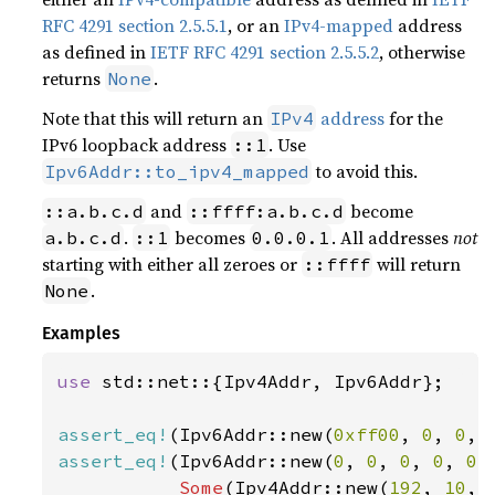
RFC 4291 section 2.5.5.1
, or an
IPv4-mapped
address
as defined in
IETF RFC 4291 section 2.5.5.2
, otherwise
returns
.
None
Note that this will return an
address
for the
IPv4
IPv6 loopback address
. Use
::1
to avoid this.
Ipv6Addr::to_ipv4_mapped
and
become
::a.b.c.d
::ffff:a.b.c.d
.
becomes
. All addresses
not
a.b.c.d
::1
0.0.0.1
starting with either all zeroes or
will return
::ffff
.
None
Examples
use 
std::net::{Ipv4Addr, Ipv6Addr};

assert_eq!
(Ipv6Addr::new(
0xff00
, 
0
, 
0
, 
assert_eq!
(Ipv6Addr::new(
0
, 
0
, 
0
, 
0
, 
0
,
Some
(Ipv4Addr::new(
192
, 
10
, 