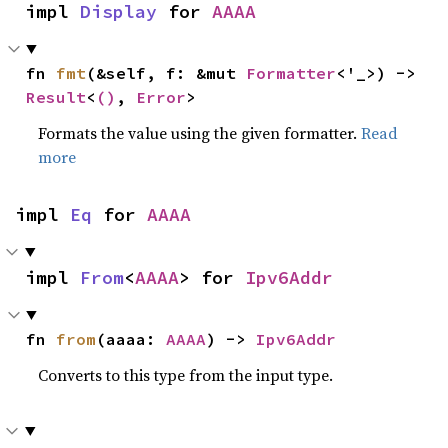
impl 
Display
 for 
AAAA
fn 
fmt
(&self, f: &mut 
Formatter
<'_>) -> 
Result
<
()
, 
Error
>
Formats the value using the given formatter.
Read
more
impl 
Eq
 for 
AAAA
impl 
From
<
AAAA
> for 
Ipv6Addr
fn 
from
(aaaa: 
AAAA
) -> 
Ipv6Addr
Converts to this type from the input type.