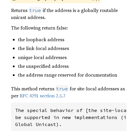
Returns
if the address is a globally routable
true
unicast address.
The following return false:
the loopback address
the link-local addresses
unique local addresses
the unspecified address
the address range reserved for documentation
This method returns
for site-local addresses as
true
per
RFC 4291 section 2.5.7
The special behavior of [the site-local 
be supported in new implementations (i.e
Global Unicast).