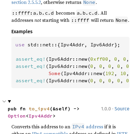
section 2.5.5.2
, otherwise returns
.
None
becomes
. All
::ffff:a.b.c.d
a.b.c.d
addresses
not
starting with
will return
.
::ffff
None
Examples
use 
std::net::{Ipv4Addr, Ipv6Addr};

assert_eq!
(Ipv6Addr::new(
0xff00
, 
0
, 
0
, 
assert_eq!
(Ipv6Addr::new(
0
, 
0
, 
0
, 
0
, 
0
,
Some
(Ipv4Addr::new(
192
, 
10
, 
assert_eq!
(Ipv6Addr::new(
0
, 
0
, 
0
, 
0
, 
0
,
·
pub fn 
to_ipv4
(&self) -> 
1.0.0
Source
Option
<
Ipv4Addr
>
Converts this address to an
address
if it is
IPv4
either an
IPv4-compatible
address as defined in
IETF