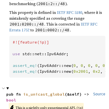
benchmarking (
).
2001:2::/48
This property is defined in
IETF RFC 5180
, where it is
mistakenly specified as covering the range
. This is corrected in
IETF RFC
2001:0200::/48
Errata 1752
to
.
2001:0002::/48
#![feature(ip)]

use 
std::net::Ipv6Addr;

assert_eq!
(Ipv6Addr::new(
0
, 
0
, 
0
, 
0
, 
0
,
assert_eq!
(Ipv6Addr::new(
0x2001
, 
0x2
, 
0
pub fn 
is_unicast_global
(&self) -> 
Source
bool
🔬
This is a nightly-only experimental API. (
)
ip