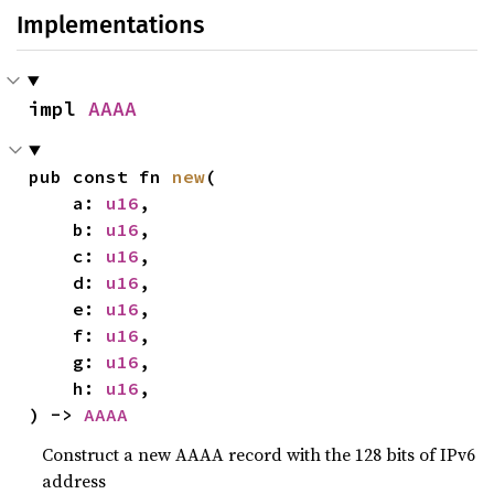
Implementations
impl 
AAAA
pub const fn 
new
(

    a: 
u16
,

    b: 
u16
,

    c: 
u16
,

    d: 
u16
,

    e: 
u16
,

    f: 
u16
,

    g: 
u16
,

    h: 
u16
,

) -> 
AAAA
Construct a new AAAA record with the 128 bits of IPv6
address