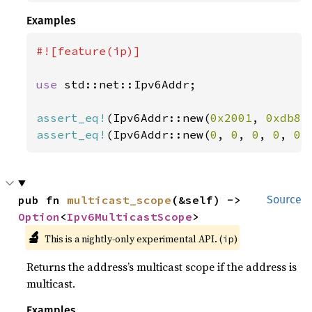
Examples
#![feature(ip)]

use 
std::net::Ipv6Addr;

assert_eq!
(Ipv6Addr::new(
0x2001
, 
0xdb8
,
assert_eq!
(Ipv6Addr::new(
0
, 
0
, 
0
, 
0
, 
0
,
pub fn 
multicast_scope
(&self) -> 
Source
Option
<
Ipv6MulticastScope
>
🔬
This is a nightly-only experimental API. (
)
ip
Returns the address’s multicast scope if the address is
multicast.
Examples