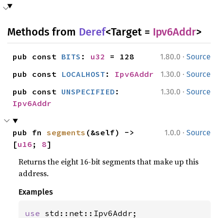
Methods from
Deref
<Target =
Ipv6Addr
>
·
pub const 
BITS
: 
u32
 = 128
1.80.0
Source
·
pub const 
LOCALHOST
: 
Ipv6Addr
1.30.0
Source
·
pub const 
UNSPECIFIED
: 
1.30.0
Source
Ipv6Addr
·
pub fn 
segments
(&self) -> 
1.0.0
Source
[
u16
; 
8
]
Returns the eight 16-bit segments that make up this
address.
Examples
use 
std::net::Ipv6Addr;
