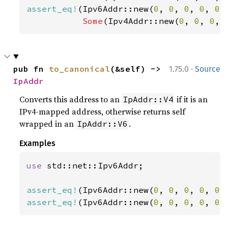
assert_eq!
(Ipv6Addr::new(
0
, 
0
, 
0
, 
0
, 
0
,
Some
(Ipv4Addr::new(
0
, 
0
, 
0
, 
·
pub fn 
to_canonical
(&self) -> 
1.75.0
Source
IpAddr
Converts this address to an
if it is an
IpAddr::V4
IPv4-mapped address, otherwise returns self
wrapped in an
.
IpAddr::V6
Examples
use 
std::net::Ipv6Addr;

assert_eq!
(Ipv6Addr::new(
0
, 
0
, 
0
, 
0
, 
0
,
assert_eq!
(Ipv6Addr::new(
0
, 
0
, 
0
, 
0
, 
0
,