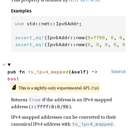
Examples
use 
std::net::Ipv6Addr;

assert_eq!
(Ipv6Addr::new(
0xff00
, 
0
, 
0
, 
assert_eq!
(Ipv6Addr::new(
0
, 
0
, 
0
, 
0
, 
0
,
pub fn 
is_ipv4_mapped
(&self) -> 
Source
bool
🔬
This is a nightly-only experimental API. (
)
ip
Returns
if the address is an IPv4-mapped
true
address (
).
::ffff:0:0/96
IPv4-mapped addresses can be converted to their
canonical IPv4 address with
.
to_ipv4_mapped