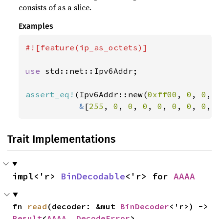
consists of as a slice.
Examples
#![feature(ip_as_octets)]

use 
std::net::Ipv6Addr;

assert_eq!
(Ipv6Addr::new(
0xff00
, 
0
, 
0
, 
&
[
255
, 
0
, 
0
, 
0
, 
0
, 
0
, 
0
, 
0
, 
Trait Implementations
impl<'r> 
BinDecodable
<'r> for 
AAAA
fn 
read
(decoder: &mut 
BinDecoder
<'r>) -> 
Result
<
AAAA
, 
DecodeError
>