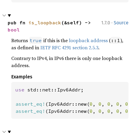
·
pub fn 
is_loopback
(&self) -> 
1.7.0
Source
bool
Returns
if this is the
loopback address
(
),
true
::1
as defined in
IETF RFC 4291 section 2.5.3
.
Contrary to IPv4, in IPv6 there is only one loopback
address.
Examples
use 
std::net::Ipv6Addr;

assert_eq!
(Ipv6Addr::new(
0
, 
0
, 
0
, 
0
, 
0
,
assert_eq!
(Ipv6Addr::new(
0
, 
0
, 
0
, 
0
, 
0
,