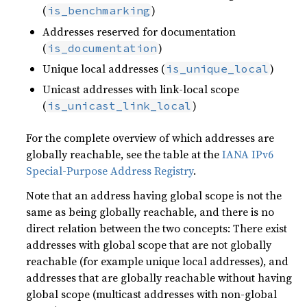
(
)
is_benchmarking
Addresses reserved for documentation
(
)
is_documentation
Unique local addresses (
)
is_unique_local
Unicast addresses with link-local scope
(
)
is_unicast_link_local
For the complete overview of which addresses are
globally reachable, see the table at the
IANA IPv6
Special-Purpose Address Registry
.
Note that an address having global scope is not the
same as being globally reachable, and there is no
direct relation between the two concepts: There exist
addresses with global scope that are not globally
reachable (for example unique local addresses), and
addresses that are globally reachable without having
global scope (multicast addresses with non-global