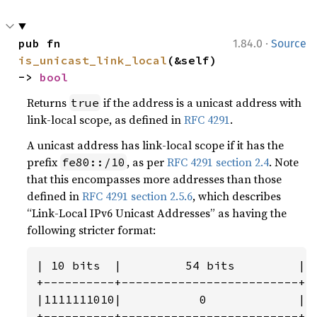
·
pub fn 
1.84.0
Source
is_unicast_link_local
(&self) 
-> 
bool
Returns
if the address is a unicast address with
true
link-local scope, as defined in
RFC 4291
.
A unicast address has link-local scope if it has the
prefix
, as per
RFC 4291 section 2.4
. Note
fe80::/10
that this encompasses more addresses than those
defined in
RFC 4291 section 2.5.6
, which describes
“Link-Local IPv6 Unicast Addresses” as having the
following stricter format:
| 10 bits  |         54 bits         |  
+----------+-------------------------+--
|1111111010|           0             |  
+----------+-------------------------+-