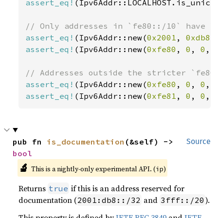
assert_eq!
(Ipv6Addr::LOCALHOST.is_unica
assert_eq!
(Ipv6Addr::new(
0x2001
, 
0xdb8
,
assert_eq!
(Ipv6Addr::new(
0xfe80
, 
0
, 
0
, 
assert_eq!
(Ipv6Addr::new(
0xfe80
, 
0
, 
0
, 
assert_eq!
(Ipv6Addr::new(
0xfe81
, 
0
, 
0
, 
pub fn 
is_documentation
(&self) -> 
Source
bool
🔬
This is a nightly-only experimental API. (
)
ip
Returns
if this is an address reserved for
true
documentation (
and
).
2001:db8::/32
3fff::/20
This property is defined by
IETF RFC 3849
and
IETF