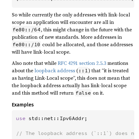
So while currently the only addresses with link-local
scope an application will encounter are all in
, this might change in the future with the
fe80::/64
publication of new standards. More addresses in
could be allocated, and those addresses
fe80::/10
will have link-local scope.
Also note that while
RFC 4291 section 2.5.3
mentions
about the
loopback address
(
) that “it is treated
::1
as having Link-Local scope”, this does not mean that
the loopback address actually has link-local scope
and this method will return
on it.
false
Examples
use 
std::net::Ipv6Addr;
