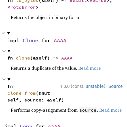
fn 
to_bytes
(&self) -> 
Result
<
Vec
<
u8
>, 
ProtoError
>
Returns the object in binary form
impl 
Clone
 for 
AAAA
fn 
clone
(&self) -> 
AAAA
Returns a duplicate of the value.
Read more
·
fn 
1.0.0 (const:
unstable
)
Source
clone_from
(&mut 
self, source: &Self)
Performs copy-assignment from
.
Read more
source
impl 
Copy
 for 
AAAA