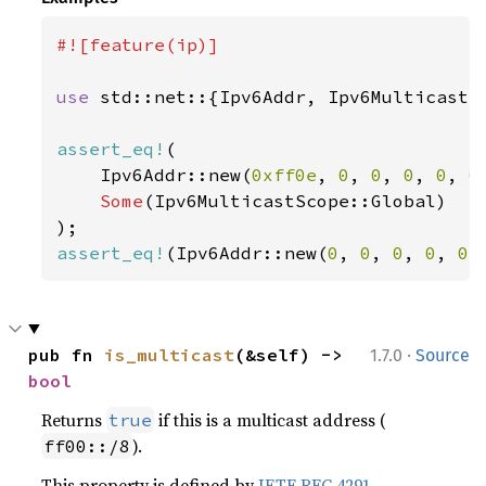
#![feature(ip)]

use 
std::net::{Ipv6Addr, Ipv6MulticastSc
assert_eq!
(

    Ipv6Addr::new(
0xff0e
, 
0
, 
0
, 
0
, 
0
, 
0
Some
(Ipv6MulticastScope::Global)

assert_eq!
(Ipv6Addr::new(
0
, 
0
, 
0
, 
0
, 
0
,
·
pub fn 
is_multicast
(&self) -> 
1.7.0
Source
bool
Returns
if this is a multicast address (
true
).
ff00::/8
This property is defined by
IETF RFC 4291
.