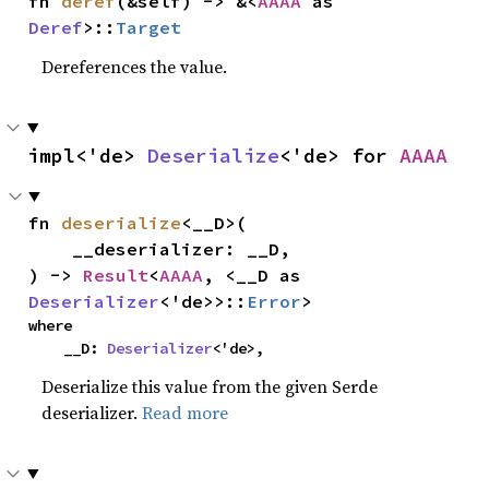
fn 
deref
(&self) -> &<
AAAA
 as 
Deref
>::
Target
Dereferences the value.
impl<'de> 
Deserialize
<'de> for 
AAAA
fn 
deserialize
<__D>(

    __deserializer: __D,

) -> 
Result
<
AAAA
, <__D as 
Deserializer
<'de>>::
Error
>
where

    __D: 
Deserializer
<'de>,
Deserialize this value from the given Serde
deserializer.
Read more