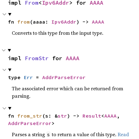
impl 
From
<
Ipv6Addr
> for 
AAAA
fn 
from
(aaaa: 
Ipv6Addr
) -> 
AAAA
Converts to this type from the input type.
impl 
FromStr
 for 
AAAA
type 
Err
 = 
AddrParseError
The associated error which can be returned from
parsing.
fn 
from_str
(s: &
str
) -> 
Result
<
AAAA
, 
AddrParseError
>
Parses a string
to return a value of this type.
Read
s