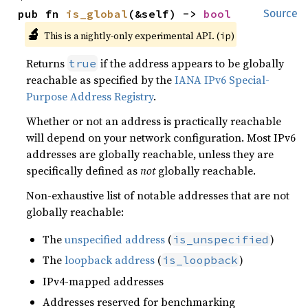
pub fn 
is_global
(&self) -> 
bool
Source
🔬
This is a nightly-only experimental API. (
)
ip
Returns
if the address appears to be globally
true
reachable as specified by the
IANA IPv6 Special-
Purpose Address Registry
.
Whether or not an address is practically reachable
will depend on your network configuration. Most IPv6
addresses are globally reachable, unless they are
specifically defined as
not
globally reachable.
Non-exhaustive list of notable addresses that are not
globally reachable:
The
unspecified address
(
)
is_unspecified
The
loopback address
(
)
is_loopback
IPv4-mapped addresses
Addresses reserved for benchmarking