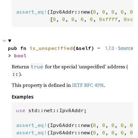
assert_eq!
(Ipv6Addr::new(
0
, 
0
, 
0
, 
0
, 
0
,
           [
0
, 
0
, 
0
, 
0
, 
0
, 
0xffff
, 
0xc0
·
pub fn 
is_unspecified
(&self) -
1.7.0
Source
> 
bool
Returns
for the special ‘unspecified’ address (
true
).
::
This property is defined in
IETF RFC 4291
.
Examples
use 
std::net::Ipv6Addr;

assert_eq!
(Ipv6Addr::new(
0
, 
0
, 
0
, 
0
, 
0
,
assert_eq!
(Ipv6Addr::new(
0
, 
0
, 
0
, 
0
, 
0
,