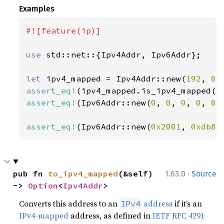
Examples
#![feature(ip)]

use 
std::net::{Ipv4Addr, Ipv6Addr};

let 
ipv4_mapped = Ipv4Addr::new(
192
, 
0
,
assert_eq!
(ipv4_mapped.is_ipv4_mapped()
assert_eq!
(Ipv6Addr::new(
0
, 
0
, 
0
, 
0
, 
0
,
assert_eq!
(Ipv6Addr::new(
0x2001
, 
0xdb8
,
·
pub fn 
to_ipv4_mapped
(&self) 
1.63.0
Source
-> 
Option
<
Ipv4Addr
>
Converts this address to an
address
if it’s an
IPv4
IPv4-mapped
address, as defined in
IETF RFC 4291