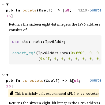
·
pub fn 
octets
(&self) -> [
u8
; 
1.12.0
Source
16
]
Returns the sixteen eight-bit integers the IPv6 address
consists of.
use 
std::net::Ipv6Addr;

assert_eq!
(Ipv6Addr::new(
0xff00
, 
0
, 
0
, 
           [
0xff
, 
0
, 
0
, 
0
, 
0
, 
0
, 
0
, 
0
, 
pub fn 
as_octets
(&self) -> &[
u8
; 
Source
16
]
🔬
This is a nightly-only experimental API. (
)
ip_as_octets
Returns the sixteen eight-bit integers the IPv6 address