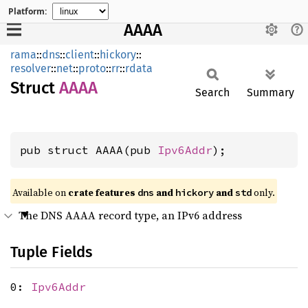
Platform:
AAAA
rama
::
dns
::
client
::
hickory
::
resolver
::
net
::
proto
::
rr
::
rdata
Struct
AAAA
Search
Summary
pub struct AAAA(pub 
Ipv6Addr
);
Available on
crate features
and
and
only.
dns
hickory
std
The DNS AAAA record type, an IPv6 address
Tuple Fields
0:
Ipv6Addr