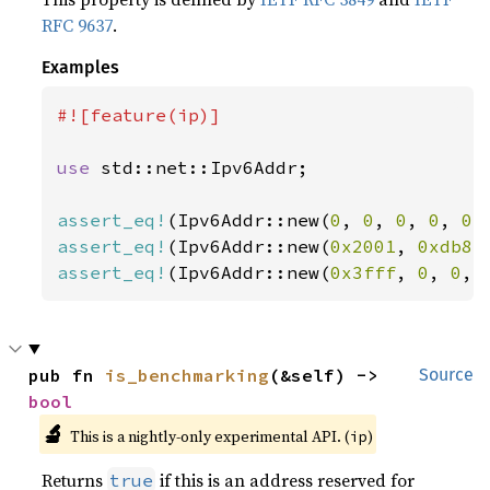
RFC 9637
.
Examples
#![feature(ip)]

use 
std::net::Ipv6Addr;

assert_eq!
(Ipv6Addr::new(
0
, 
0
, 
0
, 
0
, 
0
,
assert_eq!
(Ipv6Addr::new(
0x2001
, 
0xdb8
,
assert_eq!
(Ipv6Addr::new(
0x3fff
, 
0
, 
0
, 
pub fn 
is_benchmarking
(&self) -> 
Source
bool
🔬
This is a nightly-only experimental API. (
)
ip
Returns
if this is an address reserved for
true