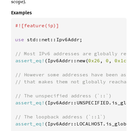
scope).
Examples
#![feature(ip)]

use 
std::net::Ipv6Addr;

assert_eq!
(Ipv6Addr::new(
0x26
, 
0
, 
0x1c9
// However some addresses have been assi
// that makes them not globally reachabl
assert_eq!
(Ipv6Addr::UNSPECIFIED.is_glo
assert_eq!
(Ipv6Addr::LOCALHOST.is_globa