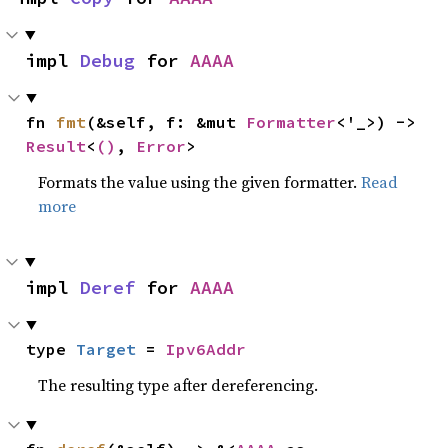
impl 
Debug
 for 
AAAA
fn 
fmt
(&self, f: &mut 
Formatter
<'_>) -> 
Result
<
()
, 
Error
>
Formats the value using the given formatter.
Read
more
impl 
Deref
 for 
AAAA
type 
Target
 = 
Ipv6Addr
The resulting type after dereferencing.