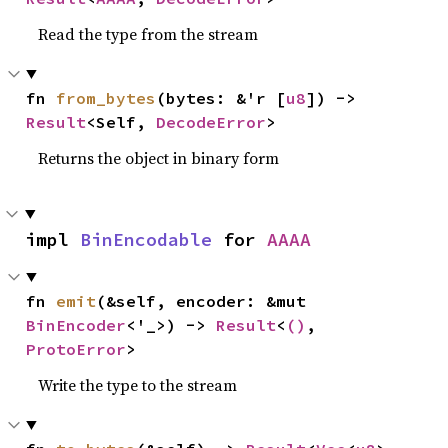
Read the type from the stream
fn 
from_bytes
(bytes: &'r [
u8
]) -> 
Result
<Self, 
DecodeError
>
Returns the object in binary form
impl 
BinEncodable
 for 
AAAA
fn 
emit
(&self, encoder: &mut 
BinEncoder
<'_>) -> 
Result
<
()
, 
ProtoError
>
Write the type to the stream