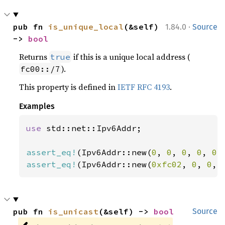
·
pub fn 
is_unique_local
(&self) 
1.84.0
Source
-> 
bool
Returns
if this is a unique local address (
true
).
fc00::/7
This property is defined in
IETF RFC 4193
.
Examples
use 
std::net::Ipv6Addr;

assert_eq!
(Ipv6Addr::new(
0
, 
0
, 
0
, 
0
, 
0
,
assert_eq!
(Ipv6Addr::new(
0xfc02
, 
0
, 
0
, 
pub fn 
is_unicast
(&self) -> 
bool
Source