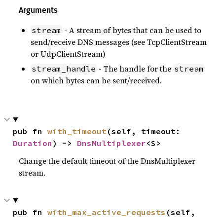
Arguments
- A stream of bytes that can be used to
stream
send/receive DNS messages (see TcpClientStream
or UdpClientStream)
- The handle for the
stream_handle
stream
on which bytes can be sent/received.
pub fn 
with_timeout
(self, timeout: 
Duration
) -> 
DnsMultiplexer
<S>
Change the default timeout of the DnsMultiplexer
stream.
pub fn 
with_max_active_requests
(self, 