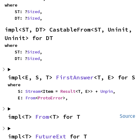
where

    ST: ?
Sized
,

    DT: ?
Sized
,
impl<ST, DT> CastableFrom<ST, Uninit, 
Uninit> for DT
where

    ST: ?
Sized
,

    DT: ?
Sized
,
impl<E, S, T> 
FirstAnswer
<T, E> for S
where

    S: 
Stream
<Item = 
Result
<T, E>> + 
Unpin
,

    E: 
From
<
ProtoError
>,
impl<T> 
From
<T> for T
Source
impl<T> 
FutureExt
 for T