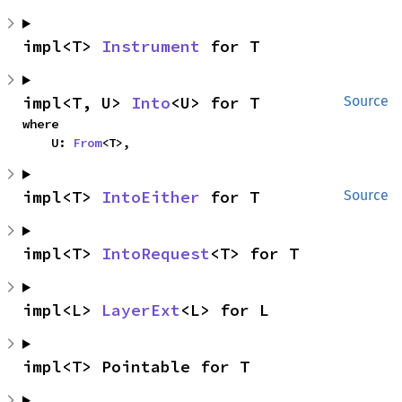
impl<T> 
Instrument
 for T
impl<T, U> 
Into
<U> for T
Source
where

    U: 
From
<T>,
impl<T> 
IntoEither
 for T
Source
impl<T> 
IntoRequest
<T> for T
impl<L> 
LayerExt
<L> for L
impl<T> Pointable for T