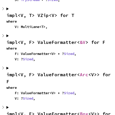
impl<V, T> VZip<V> for T
where

    V: MultiLane<T>,
impl<V, F> ValueFormatter<
&V
> for F
where

    F: ValueFormatter<V> + ?
Sized
,

    V: ?
Sized
,
impl<V, F> ValueFormatter<
Arc
<V>> for 
F
where

    F: ValueFormatter<V> + ?
Sized
,

    V: ?
Sized
,
impl<V, F> ValueFormatter<
Box
<V>> for 