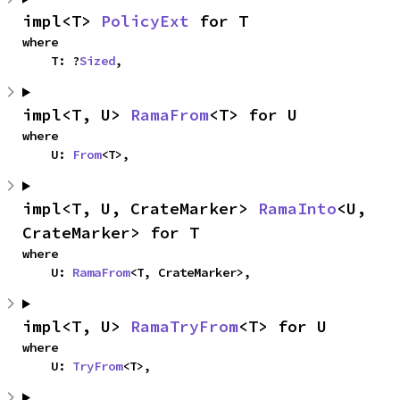
impl<T> 
PolicyExt
 for T
where

    T: ?
Sized
,
impl<T, U> 
RamaFrom
<T> for U
where

    U: 
From
<T>,
impl<T, U, CrateMarker> 
RamaInto
<U, 
CrateMarker> for T
where

    U: 
RamaFrom
<T, CrateMarker>,
impl<T, U> 
RamaTryFrom
<T> for U
where

    U: 
TryFrom
<T>,