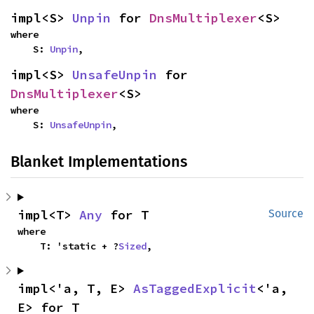
impl<S> 
Unpin
 for 
DnsMultiplexer
<S>
where

    S: 
Unpin
,
impl<S> 
UnsafeUnpin
 for 
DnsMultiplexer
<S>
where

    S: 
UnsafeUnpin
,
Blanket Implementations
impl<T> 
Any
 for T
Source
where

    T: 'static + ?
Sized
,
impl<'a, T, E> 
AsTaggedExplicit
<'a, 
E> for T