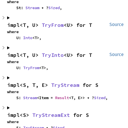
where

    St: 
Stream
 + ?
Sized
,
impl<T, U> 
TryFrom
<U> for T
Source
where

    U: 
Into
<T>,
impl<T, U> 
TryInto
<U> for T
Source
where

    U: 
TryFrom
<T>,
impl<S, T, E> 
TryStream
 for S
where

    S: 
Stream
<Item = 
Result
<T, E>> + ?
Sized
,
impl<S> 
TryStreamExt
 for S
where

    S: 
TryStream
 + ?
Sized
,