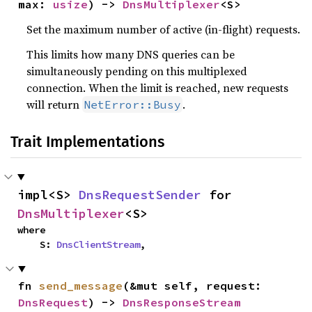
max: 
usize
) -> 
DnsMultiplexer
<S>
Set the maximum number of active (in-flight) requests.
This limits how many DNS queries can be
simultaneously pending on this multiplexed
connection. When the limit is reached, new requests
will return
.
NetError::Busy
Trait Implementations
impl<S> 
DnsRequestSender
 for 
DnsMultiplexer
<S>
where

    S: 
DnsClientStream
,
fn 
send_message
(&mut self, request: 
DnsRequest
) -> 
DnsResponseStream