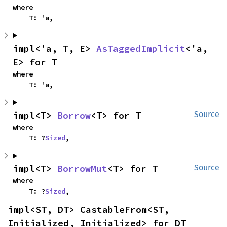
where

    T: 'a,
impl<'a, T, E> 
AsTaggedImplicit
<'a, 
E> for T
where

    T: 'a,
impl<T> 
Borrow
<T> for T
Source
where

    T: ?
Sized
,
impl<T> 
BorrowMut
<T> for T
Source
where

    T: ?
Sized
,
impl<ST, DT> CastableFrom<ST, 
Initialized, Initialized> for DT