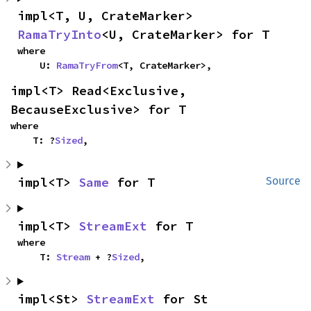
impl<T, U, CrateMarker> 
RamaTryInto
<U, CrateMarker> for T
where

    U: 
RamaTryFrom
<T, CrateMarker>,
impl<T> Read<Exclusive, 
BecauseExclusive> for T
where

    T: ?
Sized
,
impl<T> 
Same
 for T
Source
impl<T> 
StreamExt
 for T
where

    T: 
Stream
 + ?
Sized
,
impl<St> 
StreamExt
 for St