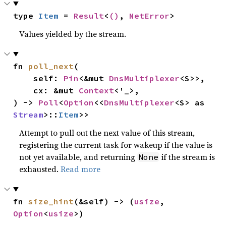
type 
Item
 = 
Result
<
()
, 
NetError
>
Values yielded by the stream.
fn 
poll_next
(

    self: 
Pin
<&mut 
DnsMultiplexer
<S>>,

    cx: &mut 
Context
<'_>,

) -> 
Poll
<
Option
<<
DnsMultiplexer
<S> as 
Stream
>::
Item
>>
Attempt to pull out the next value of this stream,
registering the current task for wakeup if the value is
not yet available, and returning
if the stream is
None
exhausted.
Read more
fn 
size_hint
(&self) -> (
usize
, 
Option
<
usize
>)