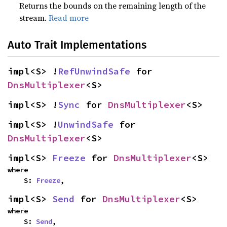
Returns the bounds on the remaining length of the
stream.
Read more
Auto Trait Implementations
impl<S> !
RefUnwindSafe
 for 
DnsMultiplexer
<S>
impl<S> !
Sync
 for 
DnsMultiplexer
<S>
impl<S> !
UnwindSafe
 for 
DnsMultiplexer
<S>
impl<S> 
Freeze
 for 
DnsMultiplexer
<S>
where

    S: 
Freeze
,
impl<S> 
Send
 for 
DnsMultiplexer
<S>
where

    S: 
Send
,