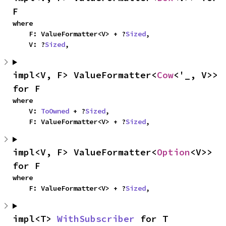
F
where

    F: ValueFormatter<V> + ?
Sized
,

    V: ?
Sized
,
impl<V, F> ValueFormatter<
Cow
<'_, V>> 
for F
where

    V: 
ToOwned
 + ?
Sized
,

    F: ValueFormatter<V> + ?
Sized
,
impl<V, F> ValueFormatter<
Option
<V>> 
for F
where

    F: ValueFormatter<V> + ?
Sized
,
impl<T> 
WithSubscriber
 for T