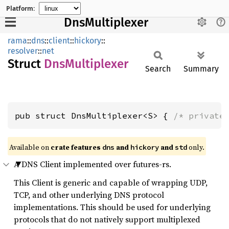
Platform:
DnsMultiplexer
rama
::
dns
::
client
::
hickory
::
resolver
::
net
Struct
DnsMultiplexer
Search
Summary
pub struct DnsMultiplexer<S> { 
/* private
Available on
crate features
and
and
only.
dns
hickory
std
A DNS Client implemented over futures-rs.
This Client is generic and capable of wrapping UDP,
TCP, and other underlying DNS protocol
implementations. This should be used for underlying
protocols that do not natively support multiplexed