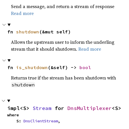
Send a message, and return a stream of response
Read more
fn 
shutdown
(&mut self)
Allows the upstream user to inform the underling
stream that it should shutdown.
Read more
fn 
is_shutdown
(&self) -> 
bool
Returns true if the stream has been shutdown with
shutdown
impl<S> 
Stream
 for 
DnsMultiplexer
<S>
where

    S: 
DnsClientStream
,