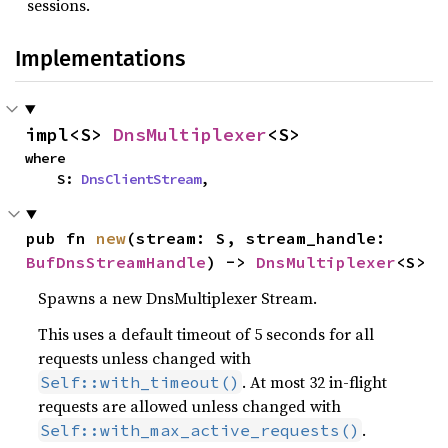
sessions.
Implementations
impl<S> 
DnsMultiplexer
<S>
where

    S: 
DnsClientStream
,
pub fn 
new
(stream: S, stream_handle: 
BufDnsStreamHandle
) -> 
DnsMultiplexer
<S>
Spawns a new DnsMultiplexer Stream.
This uses a default timeout of 5 seconds for all
requests unless changed with
. At most 32 in-flight
Self::with_timeout()
requests are allowed unless changed with
.
Self::with_max_active_requests()