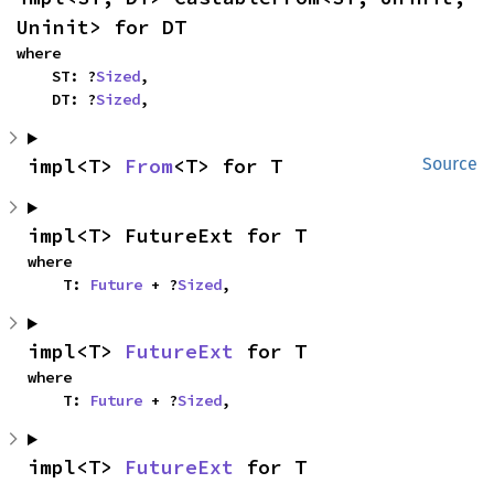
Uninit> for DT
where

    ST: ?
Sized
,

    DT: ?
Sized
,
impl<T> 
From
<T> for T
Source
impl<T> FutureExt for T
where

    T: 
Future
 + ?
Sized
,
impl<T> 
FutureExt
 for T
where

    T: 
Future
 + ?
Sized
,
impl<T> 
FutureExt
 for T