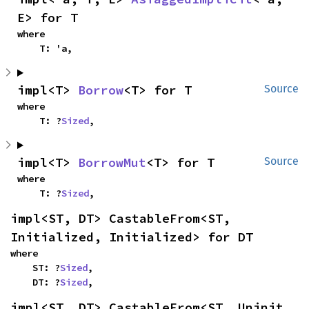
E> for T
where

    T: 'a,
impl<T> 
Borrow
<T> for T
Source
where

    T: ?
Sized
,
impl<T> 
BorrowMut
<T> for T
Source
where

    T: ?
Sized
,
impl<ST, DT> CastableFrom<ST, 
Initialized, Initialized> for DT
where

    ST: ?
Sized
,

    DT: ?
Sized
,
impl<ST, DT> CastableFrom<ST, Uninit, 