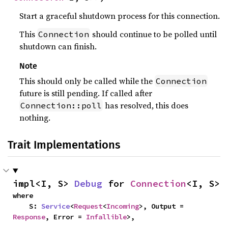
Start a graceful shutdown process for this connection.
This
should continue to be polled until
Connection
shutdown can finish.
Note
This should only be called while the
Connection
future is still pending. If called after
has resolved, this does
Connection::poll
nothing.
Trait Implementations
impl<I, S> 
Debug
 for 
Connection
<I, S>
where

    S: 
Service
<
Request
<
Incoming
>, Output = 
Response
, Error = 
Infallible
>,