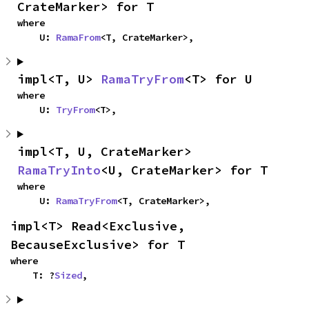
CrateMarker> for T
where

    U: 
RamaFrom
<T, CrateMarker>,
impl<T, U> 
RamaTryFrom
<T> for U
where

    U: 
TryFrom
<T>,
impl<T, U, CrateMarker> 
RamaTryInto
<U, CrateMarker> for T
where

    U: 
RamaTryFrom
<T, CrateMarker>,
impl<T> Read<Exclusive, 
BecauseExclusive> for T
where

    T: ?
Sized
,