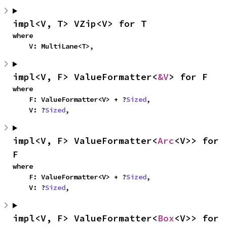
impl<V, T> VZip<V> for T
where

    V: MultiLane<T>,
impl<V, F> ValueFormatter<
&V
> for F
where

    F: ValueFormatter<V> + ?
Sized
,

    V: ?
Sized
,
impl<V, F> ValueFormatter<
Arc
<V>> for 
F
where

    F: ValueFormatter<V> + ?
Sized
,

    V: ?
Sized
,
impl<V, F> ValueFormatter<
Box
<V>> for 