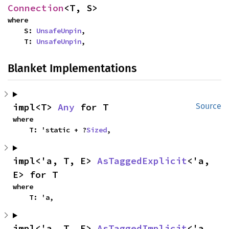
Connection
<T, S>
where

    S: 
UnsafeUnpin
,

    T: 
UnsafeUnpin
,
Blanket Implementations
impl<T> 
Any
 for T
Source
where

    T: 'static + ?
Sized
,
impl<'a, T, E> 
AsTaggedExplicit
<'a, 
E> for T
where

    T: 'a,
impl<'a, T, E> 
AsTaggedImplicit
<'a, 