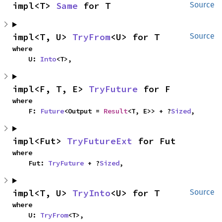
impl<T> 
Same
 for T
Source
impl<T, U> 
TryFrom
<U> for T
Source
where

    U: 
Into
<T>,
impl<F, T, E> 
TryFuture
 for F
where

    F: 
Future
<Output = 
Result
<T, E>> + ?
Sized
,
impl<Fut> 
TryFutureExt
 for Fut
where

    Fut: 
TryFuture
 + ?
Sized
,
impl<T, U> 
TryInto
<U> for T
Source
where

    U: 
TryFrom
<T>,