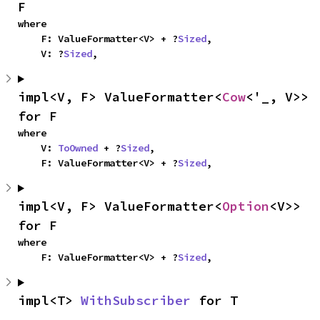
F
where

    F: ValueFormatter<V> + ?
Sized
,

    V: ?
Sized
,
impl<V, F> ValueFormatter<
Cow
<'_, V>> 
for F
where

    V: 
ToOwned
 + ?
Sized
,

    F: ValueFormatter<V> + ?
Sized
,
impl<V, F> ValueFormatter<
Option
<V>> 
for F
where

    F: ValueFormatter<V> + ?
Sized
,
impl<T> 
WithSubscriber
 for T