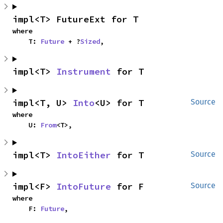
impl<T> FutureExt for T
where

    T: 
Future
 + ?
Sized
,
impl<T> 
Instrument
 for T
impl<T, U> 
Into
<U> for T
Source
where

    U: 
From
<T>,
impl<T> 
IntoEither
 for T
Source
impl<F> 
IntoFuture
 for F
Source
where

    F: 
Future
,