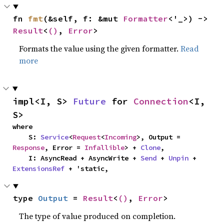
fn 
fmt
(&self, f: &mut 
Formatter
<'_>) -> 
Result
<
()
, 
Error
>
Formats the value using the given formatter.
Read
more
impl<I, S> 
Future
 for 
Connection
<I, 
S>
where

    S: 
Service
<
Request
<
Incoming
>, Output = 
Response
, Error = 
Infallible
> + 
Clone
,

    I: AsyncRead + AsyncWrite + 
Send
 + 
Unpin
 + 
ExtensionsRef
 + 'static,
type 
Output
 = 
Result
<
()
, 
Error
>
The type of value produced on completion.