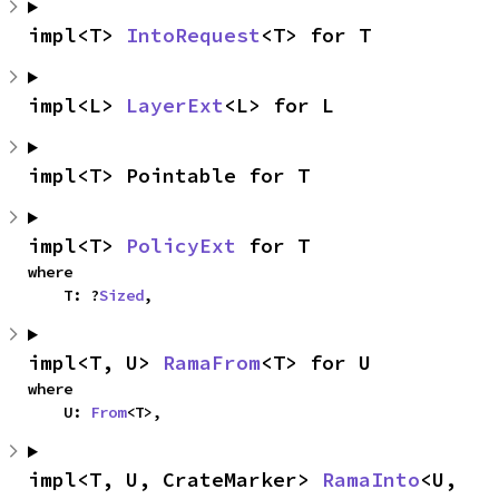
impl<T> 
IntoRequest
<T> for T
impl<L> 
LayerExt
<L> for L
impl<T> Pointable for T
impl<T> 
PolicyExt
 for T
where

    T: ?
Sized
,
impl<T, U> 
RamaFrom
<T> for U
where

    U: 
From
<T>,
impl<T, U, CrateMarker> 
RamaInto
<U, 