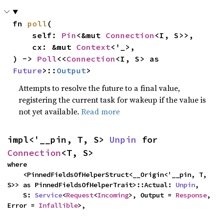
fn 
poll
(

    self: 
Pin
<&mut 
Connection
<I, S>>,

    cx: &mut 
Context
<'_>,

) -> 
Poll
<<
Connection
<I, S> as 
Future
>::
Output
>
Attempts to resolve the future to a final value,
registering the current task for wakeup if the value is
not yet available.
Read more
impl<'__pin, T, S> 
Unpin
 for 
Connection
<T, S>
where

    <PinnedFieldsOfHelperStruct<__Origin<'__pin, T, 
S>> as PinnedFieldsOfHelperTrait>::Actual: 
Unpin
,

    S: 
Service
<
Request
<
Incoming
>, Output = 
Response
, 
Error = 
Infallible
>,