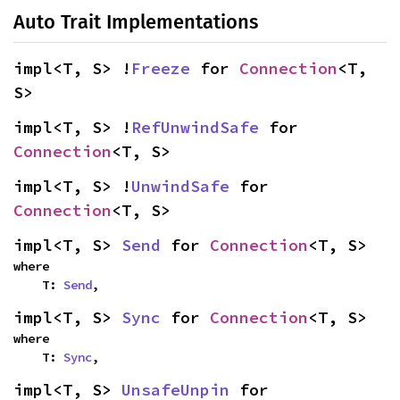
Auto Trait Implementations
impl<T, S> !
Freeze
 for 
Connection
<T, 
S>
impl<T, S> !
RefUnwindSafe
 for 
Connection
<T, S>
impl<T, S> !
UnwindSafe
 for 
Connection
<T, S>
impl<T, S> 
Send
 for 
Connection
<T, S>
where

    T: 
Send
,
impl<T, S> 
Sync
 for 
Connection
<T, S>
where

    T: 
Sync
,
impl<T, S> 
UnsafeUnpin
 for 