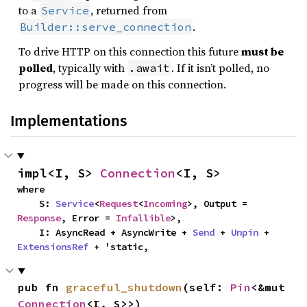
to a
, returned from
Service
.
Builder::serve_connection
To drive HTTP on this connection this future
must be
polled
, typically with
. If it isn’t polled, no
.await
progress will be made on this connection.
Implementations
impl<I, S> 
Connection
<I, S>
where

    S: 
Service
<
Request
<
Incoming
>, Output = 
Response
, Error = 
Infallible
>,

    I: AsyncRead + AsyncWrite + 
Send
 + 
Unpin
 + 
ExtensionsRef
 + 'static,
pub fn 
graceful_shutdown
(self: 
Pin
<&mut 
Connection
<I, S>>)