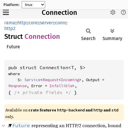
Platform:
Connection
rama
::
http
::
core
::
server
::
conn
::
http2
Struct
Connection
Search
Summary
Future
pub struct Connection<T, S>
where

    S: 
Service
<
Request
<
Incoming
>, Output = 
Response
, Error = 
Infallible
>,
{ 
/* private fields */
 }
Available on
crate features
and
and
http-backend
http
std
only.
A
representing an HTTP/2 connection, bound
Future