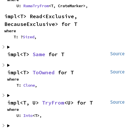
    U: 
RamaTryFrom
<T, CrateMarker>,
impl<T> Read<Exclusive, 
BecauseExclusive> for T
where

    T: ?
Sized
,
impl<T> 
Same
 for T
Source
impl<T> 
ToOwned
 for T
Source
where

    T: 
Clone
,
impl<T, U> 
TryFrom
<U> for T
Source
where

    U: 
Into
<T>,