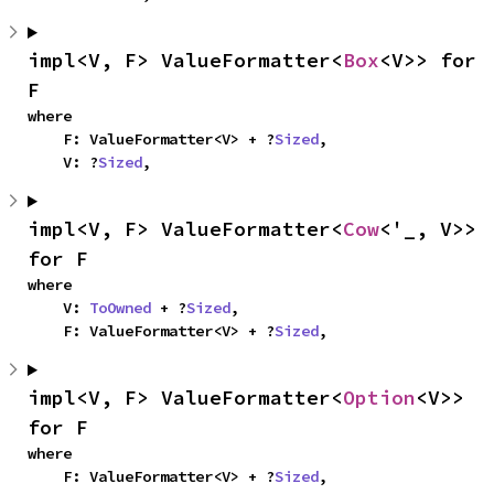
impl<V, F> ValueFormatter<
Box
<V>> for 
F
where

    F: ValueFormatter<V> + ?
Sized
,

    V: ?
Sized
,
impl<V, F> ValueFormatter<
Cow
<'_, V>> 
for F
where

    V: 
ToOwned
 + ?
Sized
,

    F: ValueFormatter<V> + ?
Sized
,
impl<V, F> ValueFormatter<
Option
<V>> 
for F
where

    F: ValueFormatter<V> + ?
Sized
,