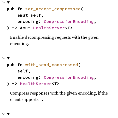
pub fn 
set_accept_compressed
(

    &mut self,

    encoding: 
CompressionEncoding
,

) -> &mut 
HealthServer
<T>
Enable decompressing requests with the given
encoding.
pub fn 
with_send_compressed
(

    self,

    encoding: 
CompressionEncoding
,

) -> 
HealthServer
<T>
Compress responses with the given encoding, if the
client supports it.