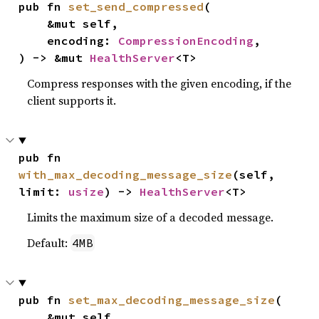
pub fn 
set_send_compressed
(

    &mut self,

    encoding: 
CompressionEncoding
,

) -> &mut 
HealthServer
<T>
Compress responses with the given encoding, if the
client supports it.
pub fn 
with_max_decoding_message_size
(self, 
limit: 
usize
) -> 
HealthServer
<T>
Limits the maximum size of a decoded message.
Default:
4MB
pub fn 
set_max_decoding_message_size
(

    &mut self,
