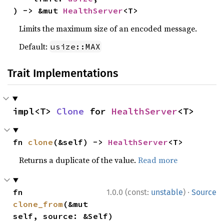
) -> &mut 
HealthServer
<T>
Limits the maximum size of an encoded message.
Default:
usize::MAX
Trait Implementations
impl<T> 
Clone
 for 
HealthServer
<T>
fn 
clone
(&self) -> 
HealthServer
<T>
Returns a duplicate of the value.
Read more
·
fn 
1.0.0 (const:
unstable
)
Source
clone_from
(&mut 
self, source: &Self)