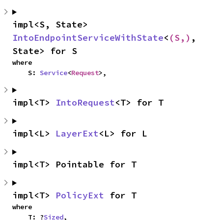
impl<S, State> 
IntoEndpointServiceWithState
<
(S,)
, 
State> for S
where

    S: 
Service
<
Request
>,
impl<T> 
IntoRequest
<T> for T
impl<L> 
LayerExt
<L> for L
impl<T> Pointable for T
impl<T> 
PolicyExt
 for T
where

    T: ?
Sized
,