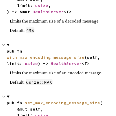
    limit: 
usize
,

) -> &mut 
HealthServer
<T>
Limits the maximum size of a decoded message.
Default:
4MB
pub fn 
with_max_encoding_message_size
(self, 
limit: 
usize
) -> 
HealthServer
<T>
Limits the maximum size of an encoded message.
Default:
usize::MAX
pub fn 
set_max_encoding_message_size
(

    &mut self,

    limit: 
usize
,
