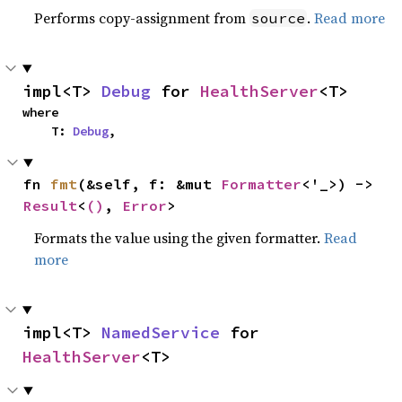
Performs copy-assignment from
.
Read more
source
impl<T> 
Debug
 for 
HealthServer
<T>
where

    T: 
Debug
,
fn 
fmt
(&self, f: &mut 
Formatter
<'_>) -> 
Result
<
()
, 
Error
>
Formats the value using the given formatter.
Read
more
impl<T> 
NamedService
 for 
HealthServer
<T>