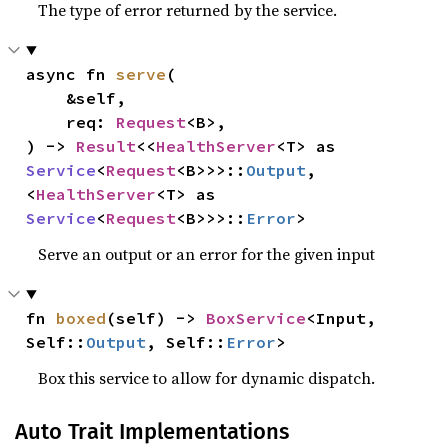
The type of error returned by the service.
async fn 
serve
(

    &self,

    req: 
Request
<B>,

) -> 
Result
<<
HealthServer
<T> as 
Service
<
Request
<B>>>::
Output
, 
<
HealthServer
<T> as 
Service
<
Request
<B>>>::
Error
>
Serve an output or an error for the given input
fn 
boxed
(self) -> 
BoxService
<Input, 
Self::
Output
, Self::
Error
>
Box this service to allow for dynamic dispatch.
Auto Trait Implementations