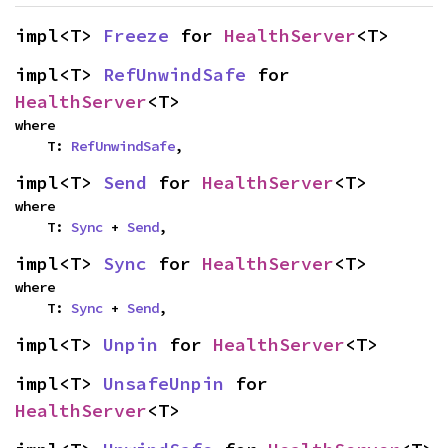
impl<T> 
Freeze
 for 
HealthServer
<T>
impl<T> 
RefUnwindSafe
 for 
HealthServer
<T>
where

    T: 
RefUnwindSafe
,
impl<T> 
Send
 for 
HealthServer
<T>
where

    T: 
Sync
 + 
Send
,
impl<T> 
Sync
 for 
HealthServer
<T>
where

    T: 
Sync
 + 
Send
,
impl<T> 
Unpin
 for 
HealthServer
<T>
impl<T> 
UnsafeUnpin
 for 
HealthServer
<T>