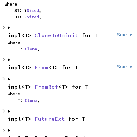
where

    ST: ?
Sized
,

    DT: ?
Sized
,
impl<T> 
CloneToUninit
 for T
Source
where

    T: 
Clone
,
impl<T> 
From
<T> for T
Source
impl<T> 
FromRef
<T> for T
where

    T: 
Clone
,
impl<T> 
FutureExt
 for T