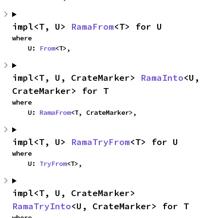
impl<T, U> 
RamaFrom
<T> for U
where

    U: 
From
<T>,
impl<T, U, CrateMarker> 
RamaInto
<U, 
CrateMarker> for T
where

    U: 
RamaFrom
<T, CrateMarker>,
impl<T, U> 
RamaTryFrom
<T> for U
where

    U: 
TryFrom
<T>,
impl<T, U, CrateMarker> 
RamaTryInto
<U, CrateMarker> for T
where
