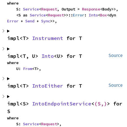
where

    S: 
Service
<
Request
, Output = 
Response
<Body>>,

    <S as 
Service
<
Request
>>::
Error
: 
Into
<
Box
<dyn 
Error
 + 
Send
 + 
Sync
>>,
impl<T> 
Instrument
 for T
impl<T, U> 
Into
<U> for T
Source
where

    U: 
From
<T>,
impl<T> 
IntoEither
 for T
Source
impl<S> 
IntoEndpointService
<
(S,)
> for 
S
where

    S: 
Service
<
Request
>,