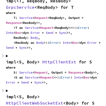
impl<T, ReqBody, ResBody> 
GrpcService
<ReqBody> for T
where

    T: 
Service
<
Request
<ReqBody>, Output = 
Response
<ResBody>>,

    <T as 
Service
<
Request
<ReqBody>>>::
Error
: 
Into
<
Box
<dyn 
Error
 + 
Send
 + 
Sync
>>,

    ResBody: 
Body
,

    <ResBody as 
Body
>::
Error
: 
Into
<
Box
<dyn 
Error
 + 
Send
 + 
Sync
>>,
impl<S, Body> 
HttpClientExt
 for S
where

    S: 
Service
<
Request
, Output = 
Response
<Body>>,

    <S as 
Service
<
Request
>>::
Error
: 
Into
<
Box
<dyn 
Error
 + 
Send
 + 
Sync
>>,
impl<S, Body> 
HttpClientWebSocketExt
<Body> for S