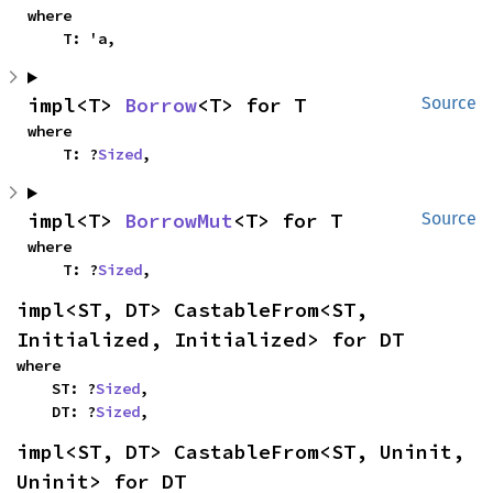
where

    T: 'a,
impl<T> 
Borrow
<T> for T
Source
where

    T: ?
Sized
,
impl<T> 
BorrowMut
<T> for T
Source
where

    T: ?
Sized
,
impl<ST, DT> CastableFrom<ST, 
Initialized, Initialized> for DT
where

    ST: ?
Sized
,

    DT: ?
Sized
,
impl<ST, DT> CastableFrom<ST, Uninit, 
Uninit> for DT