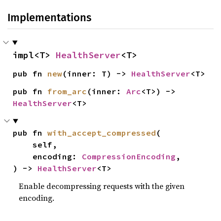
Implementations
impl<T> 
HealthServer
<T>
pub fn 
new
(inner: T) -> 
HealthServer
<T>
pub fn 
from_arc
(inner: 
Arc
<T>) -> 
HealthServer
<T>
pub fn 
with_accept_compressed
(

    self,

    encoding: 
CompressionEncoding
,

) -> 
HealthServer
<T>
Enable decompressing requests with the given
encoding.