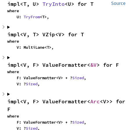
impl<T, U> 
TryInto
<U> for T
Source
where

    U: 
TryFrom
<T>,
impl<V, T> VZip<V> for T
where

    V: MultiLane<T>,
impl<V, F> ValueFormatter<
&V
> for F
where

    F: ValueFormatter<V> + ?
Sized
,

    V: ?
Sized
,
impl<V, F> ValueFormatter<
Arc
<V>> for 
F
where

    F: ValueFormatter<V> + ?
Sized
,

    V: ?
Sized
,