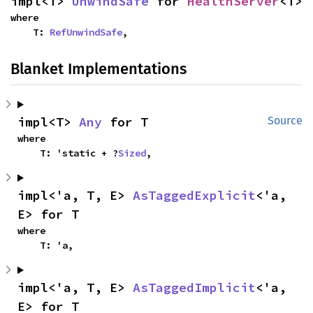
impl<T> 
UnwindSafe
 for 
HealthServer
<T>
where

    T: 
RefUnwindSafe
,
Blanket Implementations
impl<T> 
Any
 for T
Source
where

    T: 'static + ?
Sized
,
impl<'a, T, E> 
AsTaggedExplicit
<'a, 
E> for T
where

    T: 'a,
impl<'a, T, E> 
AsTaggedImplicit
<'a, 
E> for T