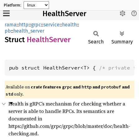
Platform:
HealthServer
rama
::
http
::
grpc
::
service
::
health
::
pb
::
health_server
Struct
Health
Server
Search
Summary
pub struct HealthServer<T> { 
/* private f
Available on
crate features
and
and
and
grpc
http
protobuf
only.
std
Health is gRPC’s mechanism for checking whether a
server is able to handle RPCs. Its semantics are
documented in
https://github.com/grpc/grpc/blob/master/doc/health-
checking.md.