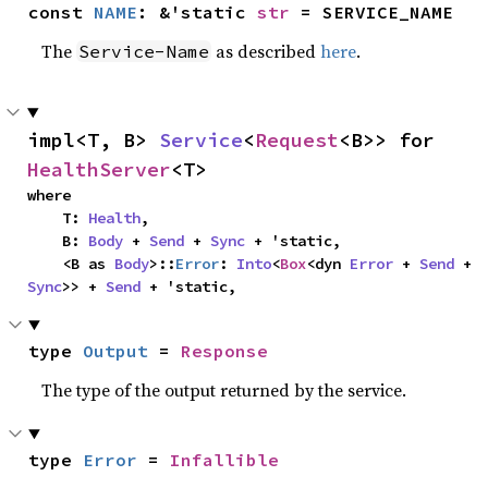
const 
NAME
: &'static 
str
 = SERVICE_NAME
The
as described
here
.
Service-Name
impl<T, B> 
Service
<
Request
<B>> for 
HealthServer
<T>
where

    T: 
Health
,

    B: 
Body
 + 
Send
 + 
Sync
 + 'static,

    <B as 
Body
>::
Error
: 
Into
<
Box
<dyn 
Error
 + 
Send
 + 
Sync
>> + 
Send
 + 'static,
type 
Output
 = 
Response
The type of the output returned by the service.
type 
Error
 = 
Infallible