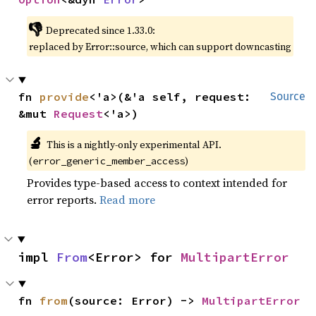
👎
Deprecated since 1.33.0:
replaced by Error::source, which can support downcasting
fn 
provide
<'a>(&'a self, request: 
Source
&mut 
Request
<'a>)
🔬
This is a nightly-only experimental API.
(
)
error_generic_member_access
Provides type-based access to context intended for
error reports.
Read more
impl 
From
<Error> for 
MultipartError
fn 
from
(source: Error) -> 
MultipartError