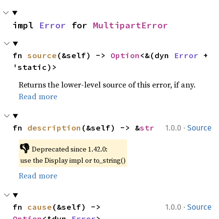
impl 
Error
 for 
MultipartError
fn 
source
(&self) -> 
Option
<&(dyn 
Error
 + 
'static)>
Returns the lower-level source of this error, if any.
Read more
·
fn 
description
(&self) -> &
str
1.0.0
Source
👎
Deprecated since 1.42.0:
use the Display impl or to_string()
Read more
·
fn 
cause
(&self) -> 
1.0.0
Source
Option
<&dyn 
Error
>