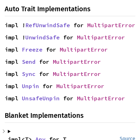
Auto Trait Implementations
impl !
RefUnwindSafe
 for 
MultipartError
impl !
UnwindSafe
 for 
MultipartError
impl 
Freeze
 for 
MultipartError
impl 
Send
 for 
MultipartError
impl 
Sync
 for 
MultipartError
impl 
Unpin
 for 
MultipartError
impl 
UnsafeUnpin
 for 
MultipartError
Blanket Implementations
impl<T> 
Any
 for T
Source