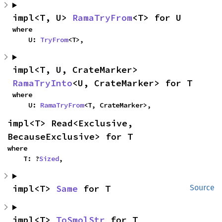
impl<T, U> 
RamaTryFrom
<T> for U
where

    U: 
TryFrom
<T>,
impl<T, U, CrateMarker> 
RamaTryInto
<U, CrateMarker> for T
where

    U: 
RamaTryFrom
<T, CrateMarker>,
impl<T> Read<Exclusive, 
BecauseExclusive> for T
where

    T: ?
Sized
,
impl<T> 
Same
 for T
Source
impl<T> 
ToSmolStr
 for T