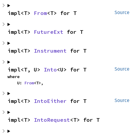
impl<T> 
From
<T> for T
Source
impl<T> 
FutureExt
 for T
impl<T> 
Instrument
 for T
impl<T, U> 
Into
<U> for T
Source
where

    U: 
From
<T>,
impl<T> 
IntoEither
 for T
Source
impl<T> 
IntoRequest
<T> for T