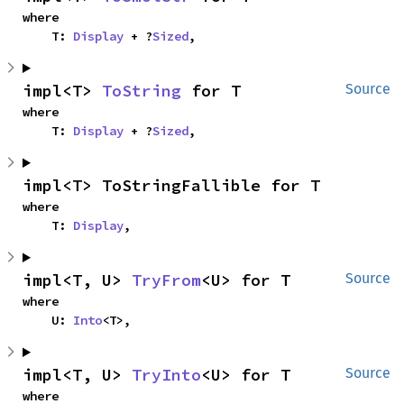
where

    T: 
Display
 + ?
Sized
,
impl<T> 
ToString
 for T
Source
where

    T: 
Display
 + ?
Sized
,
impl<T> ToStringFallible for T
where

    T: 
Display
,
impl<T, U> 
TryFrom
<U> for T
Source
where

    U: 
Into
<T>,
impl<T, U> 
TryInto
<U> for T
Source
where
