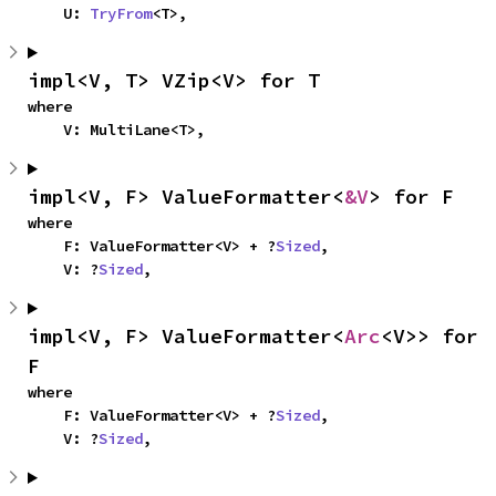
    U: 
TryFrom
<T>,
impl<V, T> VZip<V> for T
where

    V: MultiLane<T>,
impl<V, F> ValueFormatter<
&V
> for F
where

    F: ValueFormatter<V> + ?
Sized
,

    V: ?
Sized
,
impl<V, F> ValueFormatter<
Arc
<V>> for 
F
where

    F: ValueFormatter<V> + ?
Sized
,

    V: ?
Sized
,