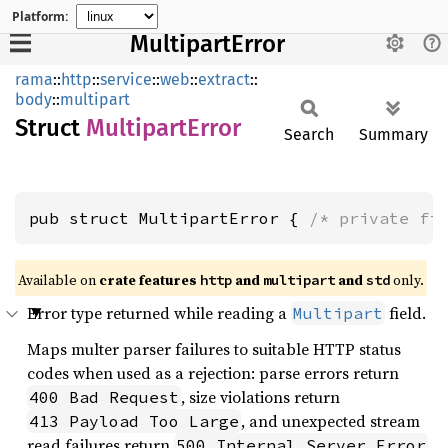
Platform:
MultipartError
rama
::
http
::
service
::
web
::
extract
::
body
::
multipart
Struct
Multipart
Error
Search
Summary
pub struct MultipartError { 
/* private fi
Available on
crate features
and
and
only.
http
multipart
std
Error type returned while reading a
field.
Multipart
Maps multer parser failures to suitable HTTP status
codes when used as a rejection: parse errors return
, size violations return
400 Bad Request
, and unexpected stream
413 Payload Too Large
read failures return
.
500 Internal Server Error