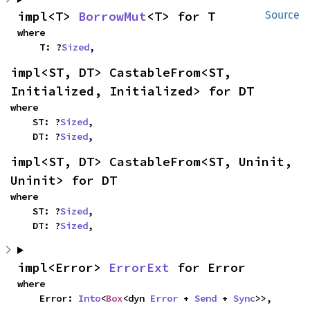
impl<T> 
BorrowMut
<T> for T
Source
where

    T: ?
Sized
,
impl<ST, DT> CastableFrom<ST, 
Initialized, Initialized> for DT
where

    ST: ?
Sized
,

    DT: ?
Sized
,
impl<ST, DT> CastableFrom<ST, Uninit, 
Uninit> for DT
where

    ST: ?
Sized
,

    DT: ?
Sized
,
impl<Error> 
ErrorExt
 for Error
where

    Error: 
Into
<
Box
<dyn 
Error
 + 
Send
 + 
Sync
>>,