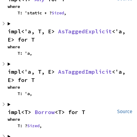
where

    T: 'static + ?
Sized
,
impl<'a, T, E> 
AsTaggedExplicit
<'a, 
E> for T
where

    T: 'a,
impl<'a, T, E> 
AsTaggedImplicit
<'a, 
E> for T
where

    T: 'a,
impl<T> 
Borrow
<T> for T
Source
where

    T: ?
Sized
,