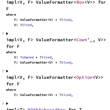
impl<V, F> ValueFormatter<
Box
<V>> for 
F
where

    F: ValueFormatter<V> + ?
Sized
,

    V: ?
Sized
,
impl<V, F> ValueFormatter<
Cow
<'_, V>> 
for F
where

    V: 
ToOwned
 + ?
Sized
,

    F: ValueFormatter<V> + ?
Sized
,
impl<V, F> ValueFormatter<
Option
<V>> 
for F
where

    F: ValueFormatter<V> + ?
Sized
,
impl<T> 
WithSubscriber
 for T