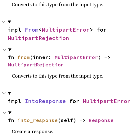
Converts to this type from the input type.
impl 
From
<
MultipartError
> for 
MultipartRejection
fn 
from
(inner: 
MultipartError
) -> 
MultipartRejection
Converts to this type from the input type.
impl 
IntoResponse
 for 
MultipartError
fn 
into_response
(self) -> 
Response
Create a response.