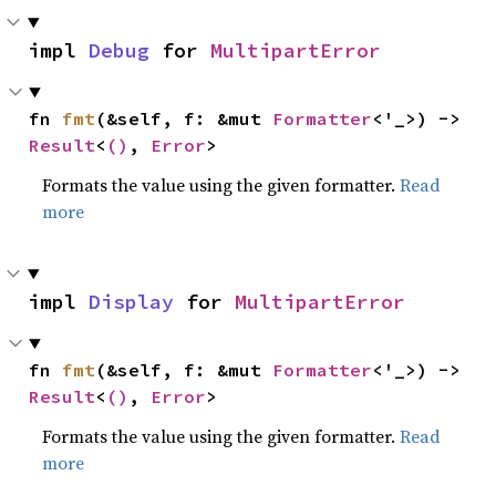
impl 
Debug
 for 
MultipartError
fn 
fmt
(&self, f: &mut 
Formatter
<'_>) -> 
Result
<
()
, 
Error
>
Formats the value using the given formatter.
Read
more
impl 
Display
 for 
MultipartError
fn 
fmt
(&self, f: &mut 
Formatter
<'_>) -> 
Result
<
()
, 
Error
>
Formats the value using the given formatter.
Read
more