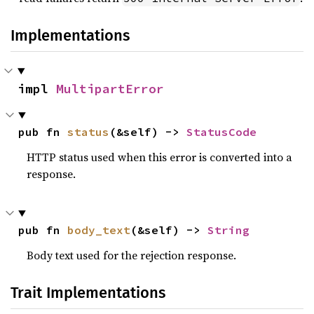
Implementations
impl 
MultipartError
pub fn 
status
(&self) -> 
StatusCode
HTTP status used when this error is converted into a
response.
pub fn 
body_text
(&self) -> 
String
Body text used for the rejection response.
Trait Implementations