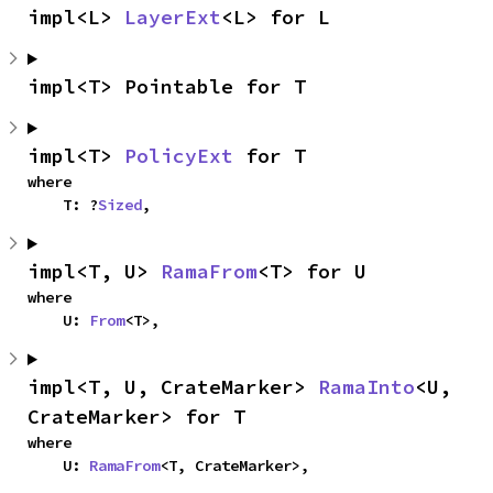
impl<L> 
LayerExt
<L> for L
impl<T> Pointable for T
impl<T> 
PolicyExt
 for T
where

    T: ?
Sized
,
impl<T, U> 
RamaFrom
<T> for U
where

    U: 
From
<T>,
impl<T, U, CrateMarker> 
RamaInto
<U, 
CrateMarker> for T
where

    U: 
RamaFrom
<T, CrateMarker>,