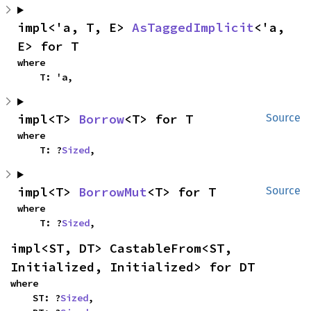
impl<'a, T, E> 
AsTaggedImplicit
<'a, 
E> for T
where

    T: 'a,
impl<T> 
Borrow
<T> for T
Source
where

    T: ?
Sized
,
impl<T> 
BorrowMut
<T> for T
Source
where

    T: ?
Sized
,
impl<ST, DT> CastableFrom<ST, 
Initialized, Initialized> for DT
where

    ST: ?
Sized
,
