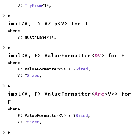
    U: 
TryFrom
<T>,
impl<V, T> VZip<V> for T
where

    V: MultiLane<T>,
impl<V, F> ValueFormatter<
&V
> for F
where

    F: ValueFormatter<V> + ?
Sized
,

    V: ?
Sized
,
impl<V, F> ValueFormatter<
Arc
<V>> for 
F
where

    F: ValueFormatter<V> + ?
Sized
,

    V: ?
Sized
,