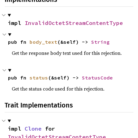
impl 
InvalidOctetStreamContentType
pub fn 
body_text
(&self) -> 
String
Get the response body text used for this rejection.
pub fn 
status
(&self) -> 
StatusCode
Get the status code used for this rejection.
Trait Implementations
impl 
Clone
 for 
InvalidOctetStreamContentType