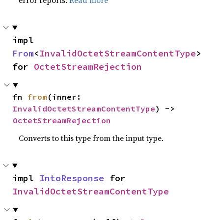
error reports.
Read more
impl 
From
<
InvalidOctetStreamContentType
> 
for 
OctetStreamRejection
fn 
from
(inner: 
InvalidOctetStreamContentType
) -> 
OctetStreamRejection
Converts to this type from the input type.
impl 
IntoResponse
 for 
InvalidOctetStreamContentType