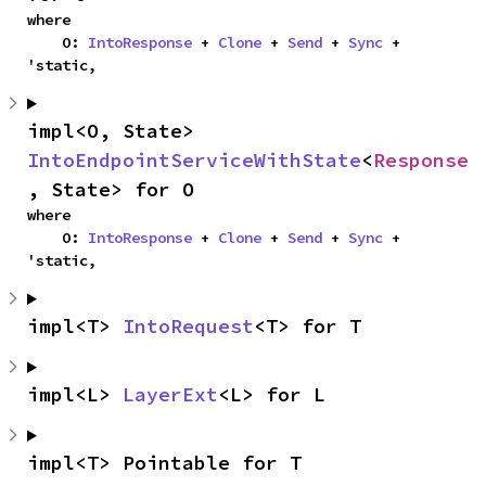
where

    O: 
IntoResponse
 + 
Clone
 + 
Send
 + 
Sync
 + 
'static,
impl<O, State> 
IntoEndpointServiceWithState
<
Response
, State> for O
where

    O: 
IntoResponse
 + 
Clone
 + 
Send
 + 
Sync
 + 
'static,
impl<T> 
IntoRequest
<T> for T
impl<L> 
LayerExt
<L> for L
impl<T> Pointable for T