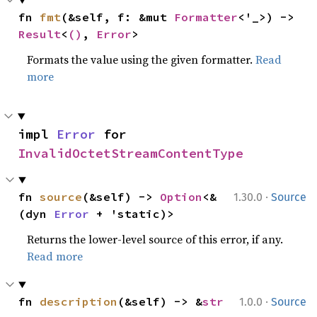
fn 
fmt
(&self, f: &mut 
Formatter
<'_>) -> 
Result
<
()
, 
Error
>
Formats the value using the given formatter.
Read
more
impl 
Error
 for 
InvalidOctetStreamContentType
·
fn 
source
(&self) -> 
Option
<&
1.30.0
Source
(dyn 
Error
 + 'static)>
Returns the lower-level source of this error, if any.
Read more
·
fn 
description
(&self) -> &
str
1.0.0
Source