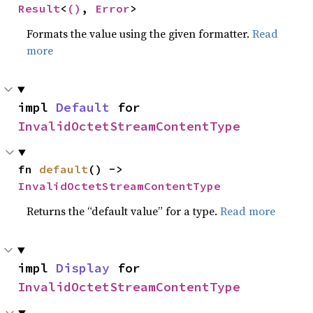
Result
<
()
, 
Error
>
Formats the value using the given formatter.
Read
more
impl 
Default
 for 
InvalidOctetStreamContentType
fn 
default
() -> 
InvalidOctetStreamContentType
Returns the “default value” for a type.
Read more
impl 
Display
 for 
InvalidOctetStreamContentType