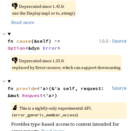
👎
Deprecated since 1.42.0:
use the Display impl or to_string()
Read more
·
fn 
cause
(&self) -> 
1.0.0
Source
Option
<&dyn 
Error
>
👎
Deprecated since 1.33.0:
replaced by Error::source, which can support downcasting
fn 
provide
<'a>(&'a self, request: 
Source
&mut 
Request
<'a>)
🔬
This is a nightly-only experimental API.
(
)
error_generic_member_access
Provides type-based access to context intended for