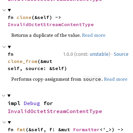
fn 
clone
(&self) -> 
InvalidOctetStreamContentType
Returns a duplicate of the value.
Read more
·
fn 
1.0.0 (const:
unstable
)
Source
clone_from
(&mut 
self, source: &Self)
Performs copy-assignment from
.
Read more
source
impl 
Debug
 for 
InvalidOctetStreamContentType
fn 
fmt
(&self, f: &mut 
Formatter
<'_>) -> 