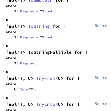
impl<T> 
ToSmolStr
 for T
where

    T: 
Display
 + ?
Sized
,
impl<T> 
ToString
 for T
Source
where

    T: 
Display
 + ?
Sized
,
impl<T> ToStringFallible for T
where

    T: 
Display
,
impl<T, U> 
TryFrom
<U> for T
Source
where

    U: 
Into
<T>,
impl<T, U> 
TryInto
<U> for T
Source
where
