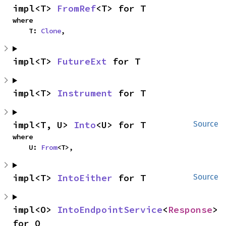
impl<T> 
FromRef
<T> for T
where

    T: 
Clone
,
impl<T> 
FutureExt
 for T
impl<T> 
Instrument
 for T
impl<T, U> 
Into
<U> for T
Source
where

    U: 
From
<T>,
impl<T> 
IntoEither
 for T
Source
impl<O> 
IntoEndpointService
<
Response
> 
for O