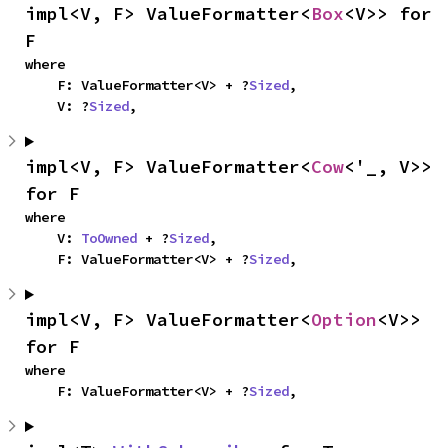
impl<V, F> ValueFormatter<
Box
<V>> for 
F
where

    F: ValueFormatter<V> + ?
Sized
,

    V: ?
Sized
,
impl<V, F> ValueFormatter<
Cow
<'_, V>> 
for F
where

    V: 
ToOwned
 + ?
Sized
,

    F: ValueFormatter<V> + ?
Sized
,
impl<V, F> ValueFormatter<
Option
<V>> 
for F
where

    F: ValueFormatter<V> + ?
Sized
,