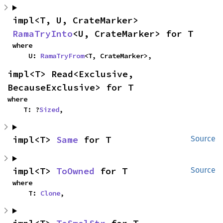
impl<T, U, CrateMarker> 
RamaTryInto
<U, CrateMarker> for T
where

    U: 
RamaTryFrom
<T, CrateMarker>,
impl<T> Read<Exclusive, 
BecauseExclusive> for T
where

    T: ?
Sized
,
impl<T> 
Same
 for T
Source
impl<T> 
ToOwned
 for T
Source
where

    T: 
Clone
,