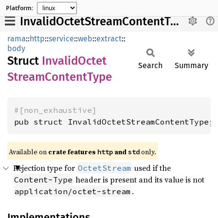
Platform:
InvalidOctetStreamContentType
rama
::
http
::
service
::
web
::
extract
::
body
Struct
Invalid
Octet
Search
Summary
Stream
Content
Type
#[non_exhaustive]
pub struct InvalidOctetStreamContentType;
Available on
crate features
and
only.
http
std
Rejection type for
used if the
OctetStream
header is present and its value is not
Content-Type
.
application/octet-stream
Implementations