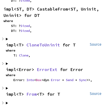
    DT: ?
Sized
,
impl<ST, DT> CastableFrom<ST, Uninit, 
Uninit> for DT
where

    ST: ?
Sized
,

    DT: ?
Sized
,
impl<T> 
CloneToUninit
 for T
Source
where

    T: 
Clone
,
impl<Error> 
ErrorExt
 for Error
where

    Error: 
Into
<
Box
<dyn 
Error
 + 
Send
 + 
Sync
>>,
impl<T> 
From
<T> for T
Source