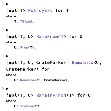
impl<T> 
PolicyExt
 for T
where

    T: ?
Sized
,
impl<T, U> 
RamaFrom
<T> for U
where

    U: 
From
<T>,
impl<T, U, CrateMarker> 
RamaInto
<U, 
CrateMarker> for T
where

    U: 
RamaFrom
<T, CrateMarker>,
impl<T, U> 
RamaTryFrom
<T> for U
where

    U: 
TryFrom
<T>,