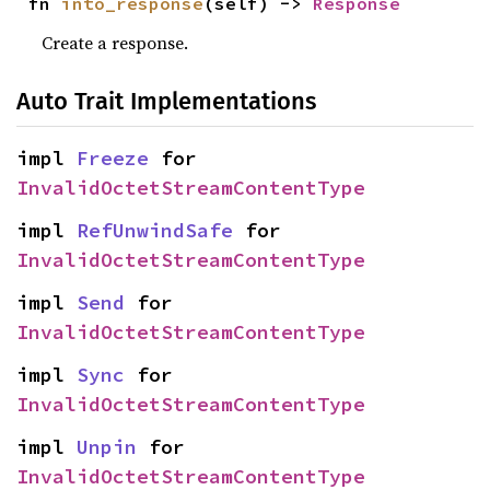
fn 
into_response
(self) -> 
Response
Create a response.
Auto Trait Implementations
impl 
Freeze
 for 
InvalidOctetStreamContentType
impl 
RefUnwindSafe
 for 
InvalidOctetStreamContentType
impl 
Send
 for 
InvalidOctetStreamContentType
impl 
Sync
 for 
InvalidOctetStreamContentType
impl 
Unpin
 for 
InvalidOctetStreamContentType