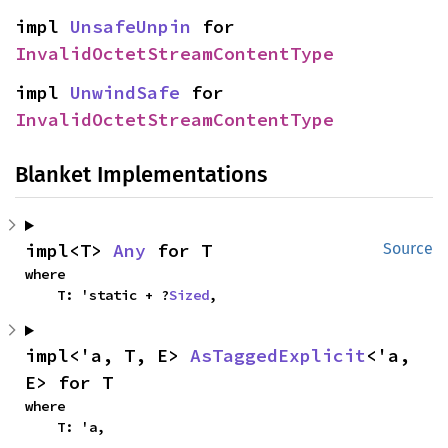
impl 
UnsafeUnpin
 for 
InvalidOctetStreamContentType
impl 
UnwindSafe
 for 
InvalidOctetStreamContentType
Blanket Implementations
impl<T> 
Any
 for T
Source
where

    T: 'static + ?
Sized
,
impl<'a, T, E> 
AsTaggedExplicit
<'a, 
E> for T
where

    T: 'a,