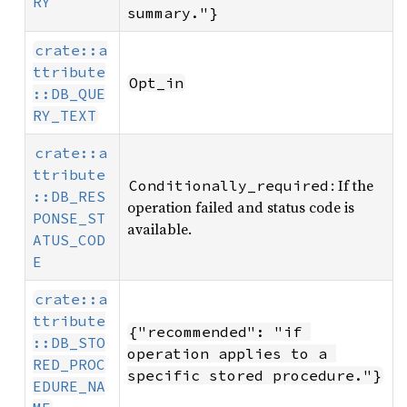
RY
summary."}
crate::a
ttribute
Opt_in
::DB_QUE
RY_TEXT
crate::a
ttribute
: If the
Conditionally_required
::DB_RES
operation failed and status code is
PONSE_ST
available.
ATUS_COD
E
crate::a
ttribute
{"recommended": "if 
::DB_STO
operation applies to a 
RED_PROC
specific stored procedure."}
EDURE_NA