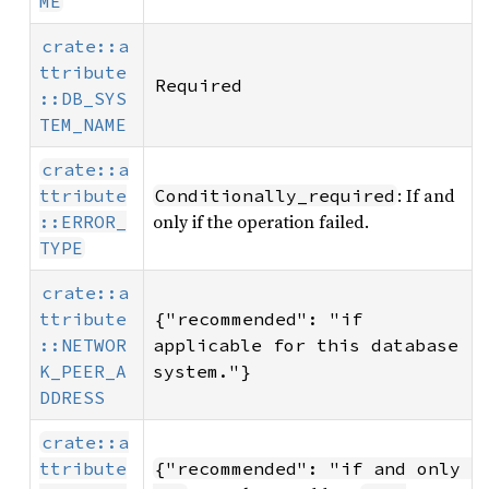
ME
crate::a
ttribute
Required
::DB_SYS
TEM_NAME
crate::a
: If and
ttribute
Conditionally_required
only if the operation failed.
::ERROR_
TYPE
crate::a
ttribute
{"recommended": "if 
::NETWOR
applicable for this database 
K_PEER_A
system."}
DDRESS
crate::a
ttribute
{"recommended": "if and only 