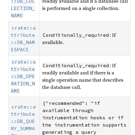
readily available and if a database call
::DB_COL
is performed on a single collection.
LECTION_
NAME
crate::a
: If
ttribute
Conditionally_required
available.
::DB_NAM
ESPACE
crate::a
: If
Conditionally_required
ttribute
readily available and if there is a
::DB_OPE
single operation name that describes
RATION_N
the database call.
AME
{"recommended": "if 
crate::a
available through 
ttribute
instrumentation hooks or if 
::DB_QUE
the instrumentation supports 
RY_SUMMA
generating a query 