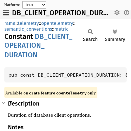
Platform:
DB_CLIENT_OPERATION_DURATION
rama
::
telemetry
::
opentelemetry
::
semantic_conventions
::
metric
Constant
DB_
CLIENT_
Search
Summary
OPERATION_
DURATION
pub const DB_CLIENT_OPERATION_DURATION: &
Available on
crate feature
only.
opentelemetry
Description
Duration of database client operations.
Notes