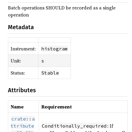
Batch operations SHOULD be recorded as a single
operation
Metadata
Instrument:
histogram
Unit:
s
Status:
Stable
Attributes
Name
Requirement
crate::a
: If
ttribute
Conditionally_required