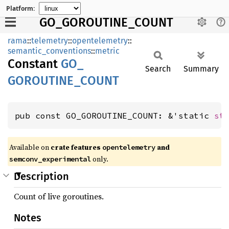
Platform:
GO_GOROUTINE_COUNT
rama
::
telemetry
::
opentelemetry
::
semantic_conventions
::
metric
Constant
GO_
Search
Summary
GOROUTINE_
COUNT
pub const GO_GOROUTINE_COUNT: &'static 
st
Available on
crate features
and
opentelemetry
only.
semconv_experimental
Description
Count of live goroutines.
Notes