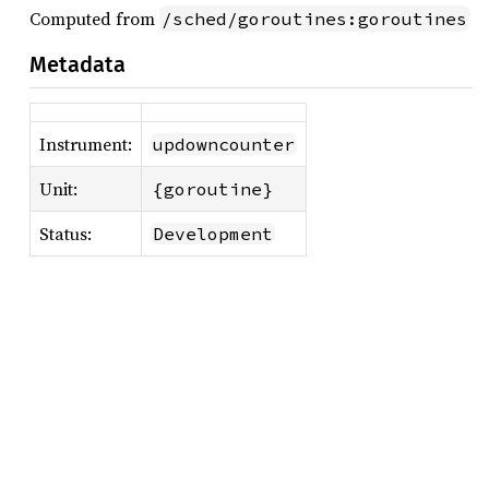
Computed from
/sched/goroutines:goroutines
Metadata
Instrument:
updowncounter
Unit:
{goroutine}
Status:
Development