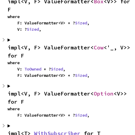
impl<V, F> ValueFormatter<
Box
<V>> for 
F
where

    F: ValueFormatter<V> + ?
Sized
,

    V: ?
Sized
,
impl<V, F> ValueFormatter<
Cow
<'_, V>> 
for F
where

    V: 
ToOwned
 + ?
Sized
,

    F: ValueFormatter<V> + ?
Sized
,
impl<V, F> ValueFormatter<
Option
<V>> 
for F
where

    F: ValueFormatter<V> + ?
Sized
,
impl<T> 
WithSubscriber
 for T