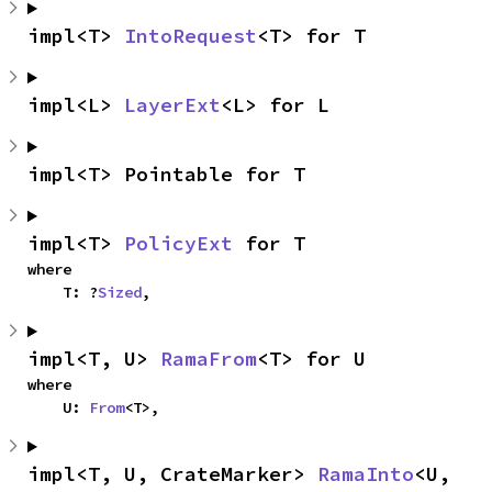
impl<T> 
IntoRequest
<T> for T
impl<L> 
LayerExt
<L> for L
impl<T> Pointable for T
impl<T> 
PolicyExt
 for T
where

    T: ?
Sized
,
impl<T, U> 
RamaFrom
<T> for U
where

    U: 
From
<T>,
impl<T, U, CrateMarker> 
RamaInto
<U, 