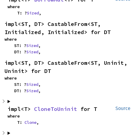
where

    T: ?
Sized
,
impl<ST, DT> CastableFrom<ST, 
Initialized, Initialized> for DT
where

    ST: ?
Sized
,

    DT: ?
Sized
,
impl<ST, DT> CastableFrom<ST, Uninit, 
Uninit> for DT
where

    ST: ?
Sized
,

    DT: ?
Sized
,
impl<T> 
CloneToUninit
 for T
Source
where

    T: 
Clone
,