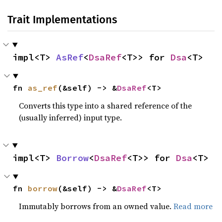
Trait Implementations
impl<T> 
AsRef
<
DsaRef
<T>> for 
Dsa
<T>
fn 
as_ref
(&self) -> &
DsaRef
<T>
Converts this type into a shared reference of the
(usually inferred) input type.
impl<T> 
Borrow
<
DsaRef
<T>> for 
Dsa
<T>
fn 
borrow
(&self) -> &
DsaRef
<T>
Immutably borrows from an owned value.
Read more