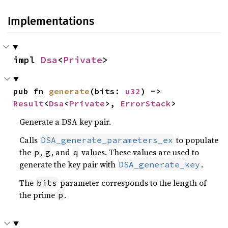
Implementations
impl 
Dsa
<
Private
>
pub fn 
generate
(bits: 
u32
) -> 
Result
<
Dsa
<
Private
>, 
ErrorStack
>
Generate a DSA key pair.
Calls
to populate
DSA_generate_parameters_ex
the
,
, and
values. These values are used to
p
g
q
generate the key pair with
.
DSA_generate_key
The
parameter corresponds to the length of
bits
the prime
.
p