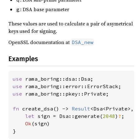
: DSA base parameter
g
These values are used to calculate a pair of asymetrical
keys used for signing.
OpenSSL documentation at
DSA_new
Examples
use 
use 
use 
rama_boring::pkey::Private;

fn 
create_dsa() -> 
Result
<Dsa<Private>, E
let 
sign = Dsa::generate(
2048
)
?
;

Ok
(sign)

}