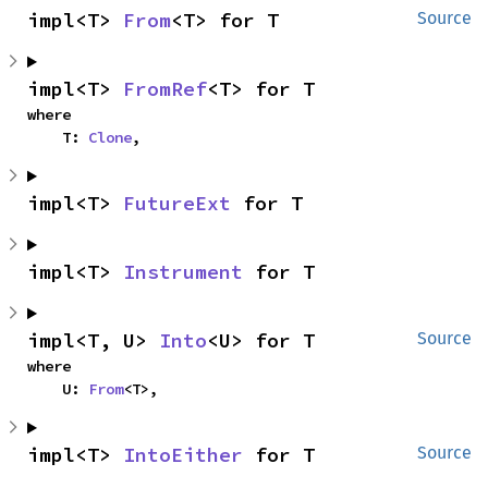
impl<T> 
From
<T> for T
Source
impl<T> 
FromRef
<T> for T
where

    T: 
Clone
,
impl<T> 
FutureExt
 for T
impl<T> 
Instrument
 for T
impl<T, U> 
Into
<U> for T
Source
where

    U: 
From
<T>,
impl<T> 
IntoEither
 for T
Source