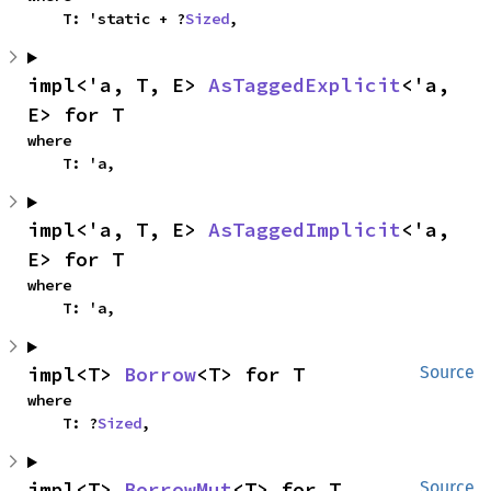
    T: 'static + ?
Sized
,
impl<'a, T, E> 
AsTaggedExplicit
<'a, 
E> for T
where

    T: 'a,
impl<'a, T, E> 
AsTaggedImplicit
<'a, 
E> for T
where

    T: 'a,
impl<T> 
Borrow
<T> for T
Source
where

    T: ?
Sized
,
impl<T> 
BorrowMut
<T> for T
Source