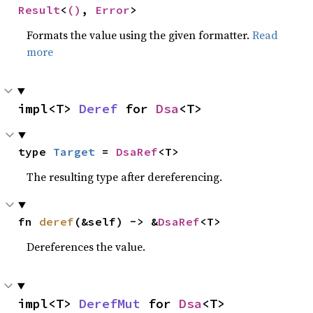
Result
<
()
, 
Error
>
Formats the value using the given formatter.
Read
more
impl<T> 
Deref
 for 
Dsa
<T>
type 
Target
 = 
DsaRef
<T>
The resulting type after dereferencing.
fn 
deref
(&self) -> &
DsaRef
<T>
Dereferences the value.
impl<T> 
DerefMut
 for 
Dsa
<T>