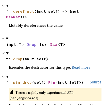
fn 
deref_mut
(&mut self) -> &mut 
DsaRef
<T>
Mutably dereferences the value.
impl<T> 
Drop
 for 
Dsa
<T>
fn 
drop
(&mut self)
Executes the destructor for this type.
Read more
fn 
pin_drop
(self: 
Pin
<&mut Self>)
Source
🔬
This is a nightly-only experimental API.
(
)
pin_ergonomics