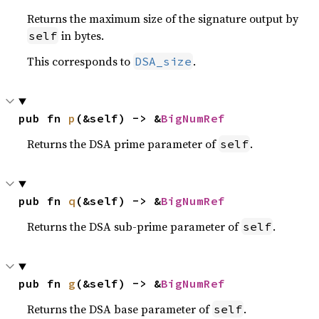
Returns the maximum size of the signature output by
in bytes.
self
This corresponds to
.
DSA_size
pub fn 
p
(&self) -> &
BigNumRef
Returns the DSA prime parameter of
.
self
pub fn 
q
(&self) -> &
BigNumRef
Returns the DSA sub-prime parameter of
.
self
pub fn 
g
(&self) -> &
BigNumRef
Returns the DSA base parameter of
.
self