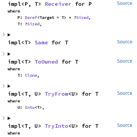
impl<P, T> 
Receiver
 for P
Source
where

    P: 
Deref
<Target = T> + ?
Sized
,

    T: ?
Sized
,
impl<T> 
Same
 for T
Source
impl<T> 
ToOwned
 for T
Source
where

    T: 
Clone
,
impl<T, U> 
TryFrom
<U> for T
Source
where

    U: 
Into
<T>,
impl<T, U> 
TryInto
<U> for T
Source
where
