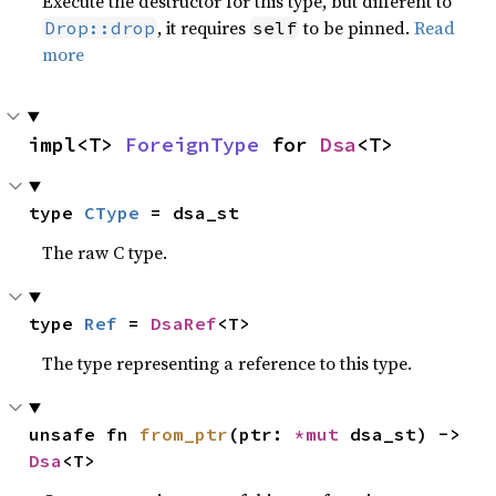
Execute the destructor for this type, but different to
, it requires
to be pinned.
Read
Drop::drop
self
more
impl<T> 
ForeignType
 for 
Dsa
<T>
type 
CType
 = dsa_st
The raw C type.
type 
Ref
 = 
DsaRef
<T>
The type representing a reference to this type.
unsafe fn 
from_ptr
(ptr: 
*mut 
dsa_st) -> 
Dsa
<T>