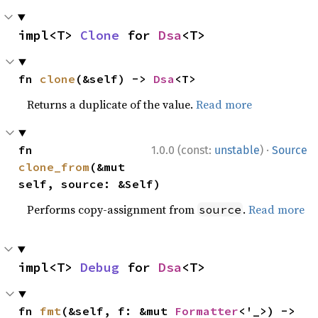
impl<T> 
Clone
 for 
Dsa
<T>
fn 
clone
(&self) -> 
Dsa
<T>
Returns a duplicate of the value.
Read more
·
fn 
1.0.0 (const:
unstable
)
Source
clone_from
(&mut 
self, source: &Self)
Performs copy-assignment from
.
Read more
source
impl<T> 
Debug
 for 
Dsa
<T>
fn 
fmt
(&self, f: &mut 
Formatter
<'_>) -> 