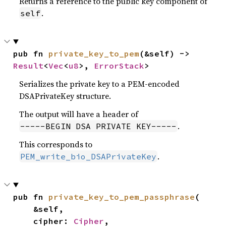
Returns a reference to the public key component of
.
self
pub fn 
private_key_to_pem
(&self) -> 
Result
<
Vec
<
u8
>, 
ErrorStack
>
Serializes the private key to a PEM-encoded
DSAPrivateKey structure.
The output will have a header of
.
-----BEGIN DSA PRIVATE KEY-----
This corresponds to
.
PEM_write_bio_DSAPrivateKey
pub fn 
private_key_to_pem_passphrase
(

    &self,

    cipher: 
Cipher
,
