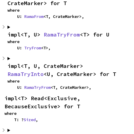
CrateMarker> for T
where

    U: 
RamaFrom
<T, CrateMarker>,
impl<T, U> 
RamaTryFrom
<T> for U
where

    U: 
TryFrom
<T>,
impl<T, U, CrateMarker> 
RamaTryInto
<U, CrateMarker> for T
where

    U: 
RamaTryFrom
<T, CrateMarker>,
impl<T> Read<Exclusive, 
BecauseExclusive> for T
where

    T: ?
Sized
,