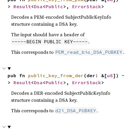
> 
Result
<
Dsa
<
Public
>, 
ErrorStack
>
Decodes a PEM-encoded SubjectPublicKeyInfo
structure containing a DSA key.
The input should have a header of
.
-----BEGIN PUBLIC KEY-----
This corresponds to
.
PEM_read_bio_DSA_PUBKEY
pub fn 
public_key_from_der
(der: &[
u8
]) -
> 
Result
<
Dsa
<
Public
>, 
ErrorStack
>
Decodes a DER-encoded SubjectPublicKeyInfo
structure containing a DSA key.
This corresponds to
.
d2i_DSA_PUBKEY