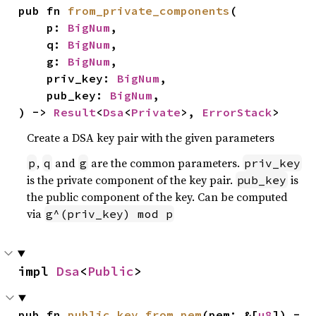
pub fn 
from_private_components
(

    p: 
BigNum
,

    q: 
BigNum
,

    g: 
BigNum
,

    priv_key: 
BigNum
,

    pub_key: 
BigNum
,

) -> 
Result
<
Dsa
<
Private
>, 
ErrorStack
>
Create a DSA key pair with the given parameters
,
and
are the common parameters.
p
q
g
priv_key
is the private component of the key pair.
is
pub_key
the public component of the key. Can be computed
via
g^(priv_key) mod p
impl 
Dsa
<
Public
>
pub fn 
public_key_from_pem
(pem: &[
u8
]) -