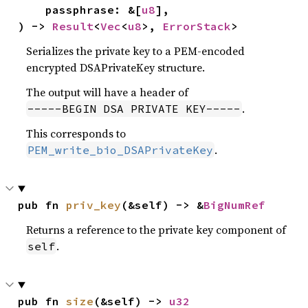
    passphrase: &[
u8
],

) -> 
Result
<
Vec
<
u8
>, 
ErrorStack
>
Serializes the private key to a PEM-encoded
encrypted DSAPrivateKey structure.
The output will have a header of
.
-----BEGIN DSA PRIVATE KEY-----
This corresponds to
.
PEM_write_bio_DSAPrivateKey
pub fn 
priv_key
(&self) -> &
BigNumRef
Returns a reference to the private key component of
.
self
pub fn 
size
(&self) -> 
u32