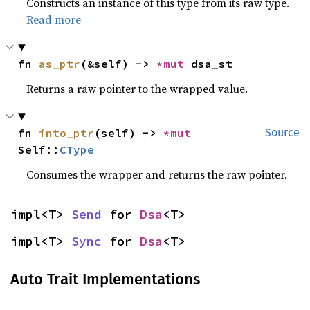
Constructs an instance of this type from its raw type.
Read more
fn 
as_ptr
(&self) -> 
*mut 
dsa_st
Returns a raw pointer to the wrapped value.
fn 
into_ptr
(self) -> 
*mut 
Source
Self::
CType
Consumes the wrapper and returns the raw pointer.
impl<T> 
Send
 for 
Dsa
<T>
impl<T> 
Sync
 for 
Dsa
<T>
Auto Trait Implementations