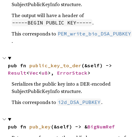
SubjectPublicKeyInfo structure.
The output will have a header of
.
-----BEGIN PUBLIC KEY-----
This corresponds to
PEM_write_bio_DSA_PUBKEY
.
pub fn 
public_key_to_der
(&self) -> 
Result
<
Vec
<
u8
>, 
ErrorStack
>
Serializes the public key into a DER-encoded
SubjectPublicKeyInfo structure.
This corresponds to
.
i2d_DSA_PUBKEY
pub fn 
pub_key
(&self) -> &
BigNumRef