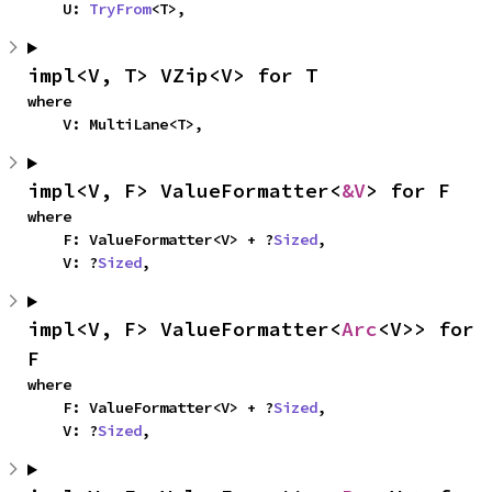
    U: 
TryFrom
<T>,
impl<V, T> VZip<V> for T
where

    V: MultiLane<T>,
impl<V, F> ValueFormatter<
&V
> for F
where

    F: ValueFormatter<V> + ?
Sized
,

    V: ?
Sized
,
impl<V, F> ValueFormatter<
Arc
<V>> for 
F
where

    F: ValueFormatter<V> + ?
Sized
,

    V: ?
Sized
,