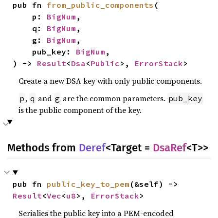
pub fn 
from_public_components
(

    p: 
BigNum
,

    q: 
BigNum
,

    g: 
BigNum
,

    pub_key: 
BigNum
,

) -> 
Result
<
Dsa
<
Public
>, 
ErrorStack
>
Create a new DSA key with only public components.
,
and
are the common parameters.
p
q
g
pub_key
is the public component of the key.
Methods from
Deref
<Target =
DsaRef
<T>>
pub fn 
public_key_to_pem
(&self) -> 
Result
<
Vec
<
u8
>, 
ErrorStack
>
Serialies the public key into a PEM-encoded