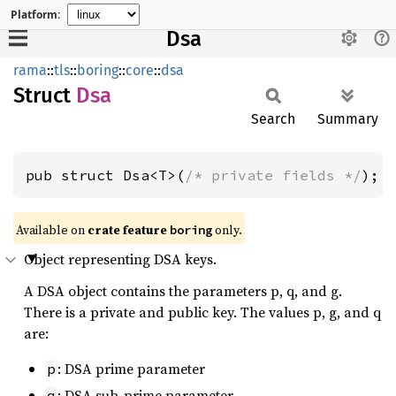
Platform:
Dsa
rama
::
tls
::
boring
::
core
::
dsa
Struct
Dsa
Search
Summary
pub struct Dsa<T>(
/* private fields */
);
Available on
crate feature
only.
boring
Object representing DSA keys.
A DSA object contains the parameters p, q, and g.
There is a private and public key. The values p, g, and q
are:
: DSA prime parameter
p
: DSA sub-prime parameter
q