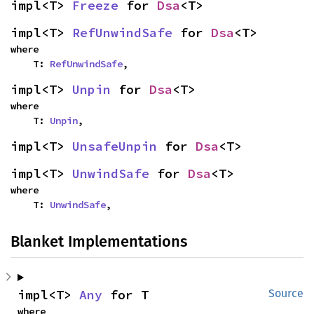
impl<T> 
Freeze
 for 
Dsa
<T>
impl<T> 
RefUnwindSafe
 for 
Dsa
<T>
where

    T: 
RefUnwindSafe
,
impl<T> 
Unpin
 for 
Dsa
<T>
where

    T: 
Unpin
,
impl<T> 
UnsafeUnpin
 for 
Dsa
<T>
impl<T> 
UnwindSafe
 for 
Dsa
<T>
where

    T: 
UnwindSafe
,
Blanket Implementations
impl<T> 
Any
 for T
Source
where
