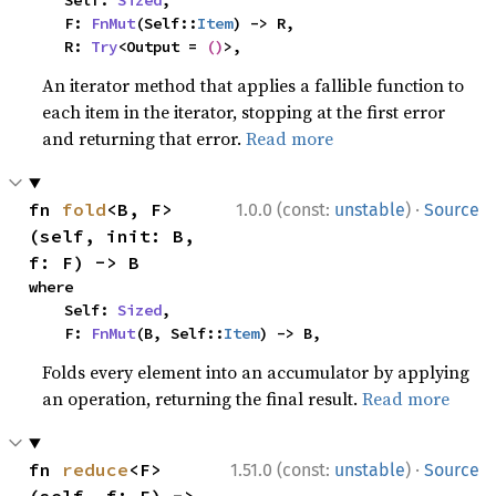
    Self: 
Sized
,

    F: 
FnMut
(Self::
Item
) -> R,

    R: 
Try
<Output = 
()
>,
An iterator method that applies a fallible function to
each item in the iterator, stopping at the first error
and returning that error.
Read more
·
fn 
fold
<B, F>
1.0.0 (const:
unstable
)
Source
(self, init: B, 
f: F) -> B
where

    Self: 
Sized
,

    F: 
FnMut
(B, Self::
Item
) -> B,
Folds every element into an accumulator by applying
an operation, returning the final result.
Read more
·
fn 
reduce
<F>
1.51.0 (const:
unstable
)
Source