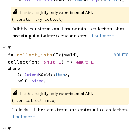
🔬
This is a nightly-only experimental API.
(
)
iterator_try_collect
Fallibly transforms an iterator into a collection, short
circuiting if a failure is encountered.
Read more
fn 
collect_into
<E>(self, 
Source
collection: 
&mut E
) -> 
&mut E
where

    E: 
Extend
<Self::
Item
>,

    Self: 
Sized
,
🔬
This is a nightly-only experimental API.
(
)
iter_collect_into
Collects all the items from an iterator into a collection.
Read more