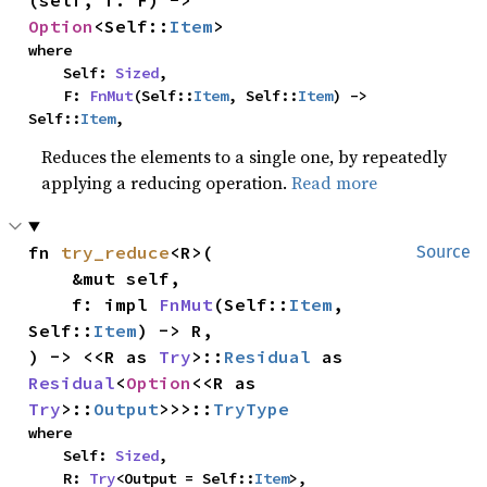
(self, f: F) -> 
Option
<Self::
Item
>
where

    Self: 
Sized
,

    F: 
FnMut
(Self::
Item
, Self::
Item
) -> 
Self::
Item
,
Reduces the elements to a single one, by repeatedly
applying a reducing operation.
Read more
fn 
try_reduce
<R>(

Source
    &mut self,

    f: impl 
FnMut
(Self::
Item
, 
Self::
Item
) -> R,

) -> <<R as 
Try
>::
Residual
 as 
Residual
<
Option
<<R as 
Try
>::
Output
>>>::
TryType
where

    Self: 
Sized
,

    R: 
Try
<Output = Self::
Item
>,
