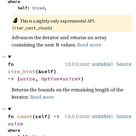
where

    Self: 
Sized
,
🔬
This is a nightly-only experimental API.
(
)
iter_next_chunk
Advances the iterator and returns an array
containing the next
values.
Read more
N
·
fn 
1.0.0 (const:
unstable
)
Source
size_hint
(&self) 
-> (
usize
, 
Option
<
usize
>)
Returns the bounds on the remaining length of the
iterator.
Read more
·
fn 
count
(self) -> 
1.0.0 (const:
unstable
)
Source
usize
where
