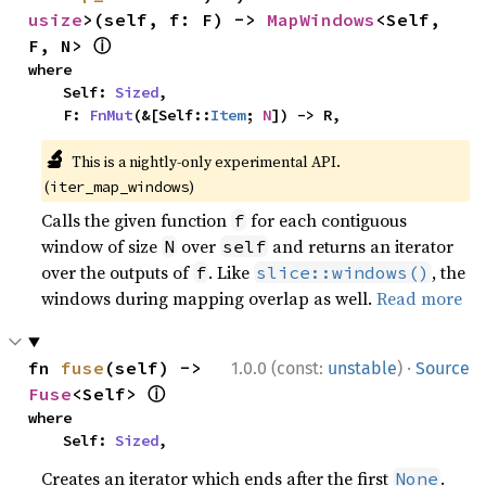
usize
>(self, f: F) -> 
MapWindows
<Self, 
ⓘ
F, N> 
where

    Self: 
Sized
,

    F: 
FnMut
(&[Self::
Item
; 
N
]) -> R,
🔬
This is a nightly-only experimental API.
(
)
iter_map_windows
Calls the given function
for each contiguous
f
window of size
over
and returns an iterator
N
self
over the outputs of
. Like
, the
f
slice::windows()
windows during mapping overlap as well.
Read more
·
fn 
fuse
(self) -> 
1.0.0 (const:
unstable
)
Source
ⓘ
Fuse
<Self> 
where

    Self: 
Sized
,
Creates an iterator which ends after the first
.
None