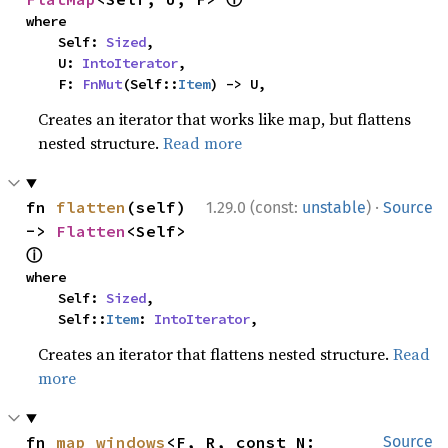
where

    Self: 
Sized
,

    U: 
IntoIterator
,

    F: 
FnMut
(Self::
Item
) -> U,
Creates an iterator that works like map, but flattens
nested structure.
Read more
·
fn 
flatten
(self) 
1.29.0 (const:
unstable
)
Source
-> 
Flatten
<Self> 
ⓘ
where

    Self: 
Sized
,

    Self::
Item
: 
IntoIterator
,
Creates an iterator that flattens nested structure.
Read
more
fn 
map_windows
<F, R, const N: 
Source