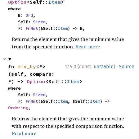
Option
<Self::
Item
>
where

    B: 
Ord
,

    Self: 
Sized
,

    F: 
FnMut
(&Self::
Item
) -> B,
Returns the element that gives the minimum value
from the specified function.
Read more
·
fn 
min_by
<F>
1.15.0 (const:
unstable
)
Source
(self, compare: 
F) -> 
Option
<Self::
Item
>
where

    Self: 
Sized
,

    F: 
FnMut
(&Self::
Item
, &Self::
Item
) -> 
Ordering
,
Returns the element that gives the minimum value
with respect to the specified comparison function.
Read more