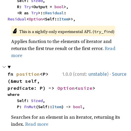
    Self: 
Sized
,

    R: 
Try
<Output = 
bool
>,

    <R as 
Try
>::
Residual
: 
Residual
<
Option
<Self::
Item
>>,
🔬
This is a nightly-only experimental API. (
)
try_find
Applies function to the elements of iterator and
returns the first true result or the first error.
Read
more
·
fn 
position
<P>
1.0.0 (const:
unstable
)
Source
(&mut self, 
predicate: P) -> 
Option
<
usize
>
where

    Self: 
Sized
,

    P: 
FnMut
(Self::
Item
) -> 
bool
,
Searches for an element in an iterator, returning its
index.
Read more