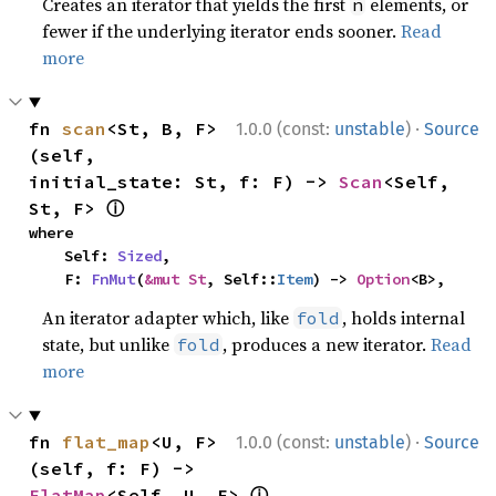
Creates an iterator that yields the first
elements, or
n
fewer if the underlying iterator ends sooner.
Read
more
·
fn 
scan
<St, B, F>
1.0.0 (const:
unstable
)
Source
(self, 
initial_state: St, f: F) -> 
Scan
<Self, 
ⓘ
St, F> 
where

    Self: 
Sized
,

    F: 
FnMut
(
&mut St
, Self::
Item
) -> 
Option
<B>,
An iterator adapter which, like
, holds internal
fold
state, but unlike
, produces a new iterator.
Read
fold
more
·
fn 
flat_map
<U, F>
1.0.0 (const:
unstable
)
Source
(self, f: F) -> 
ⓘ
FlatMap
<Self, U, F> 