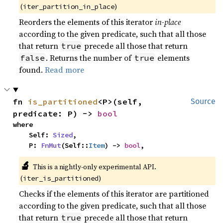
(
)
iter_partition_in_place
Reorders the elements of this iterator
in-place
according to the given predicate, such that all those
that return
precede all those that return
true
. Returns the number of
elements
false
true
found.
Read more
fn 
is_partitioned
<P>(self, 
Source
predicate: P) -> 
bool
where

    Self: 
Sized
,

    P: 
FnMut
(Self::
Item
) -> 
bool
,
🔬
This is a nightly-only experimental API.
(
)
iter_is_partitioned
Checks if the elements of this iterator are partitioned
according to the given predicate, such that all those
that return
precede all those that return
true