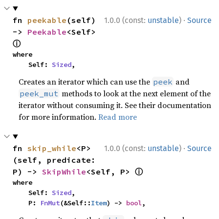
·
fn 
peekable
(self) 
1.0.0 (const:
unstable
)
Source
-> 
Peekable
<Self> 
ⓘ
where

    Self: 
Sized
,
Creates an iterator which can use the
and
peek
methods to look at the next element of the
peek_mut
iterator without consuming it. See their documentation
for more information.
Read more
·
fn 
skip_while
<P>
1.0.0 (const:
unstable
)
Source
(self, predicate: 
ⓘ
P) -> 
SkipWhile
<Self, P> 
where

    Self: 
Sized
,

    P: 
FnMut
(&Self::
Item
) -> 
bool
,