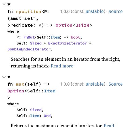
·
fn 
rposition
<P>
1.0.0 (const:
unstable
)
Source
(&mut self, 
predicate: P) -> 
Option
<
usize
>
where

    P: 
FnMut
(Self::
Item
) -> 
bool
,

    Self: 
Sized
 + 
ExactSizeIterator
 + 
DoubleEndedIterator
,
Searches for an element in an iterator from the right,
returning its index.
Read more
·
fn 
max
(self) -> 
1.0.0 (const:
unstable
)
Source
Option
<Self::
Item
>
where

    Self: 
Sized
,

    Self::
Item
: 
Ord
,
Returns the maximum element of an iterator.
Read