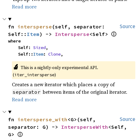
Read more
fn 
intersperse
(self, separator: 
Source
ⓘ
Self::
Item
) -> 
Intersperse
<Self> 
where

    Self: 
Sized
,

    Self::
Item
: 
Clone
,
🔬
This is a nightly-only experimental API.
(
)
iter_intersperse
Creates a new iterator which places a copy of
between items of the original iterator.
separator
Read more
fn 
intersperse_with
<G>(self, 
Source
separator: G) -> 
IntersperseWith
<Self, 
ⓘ
G> 