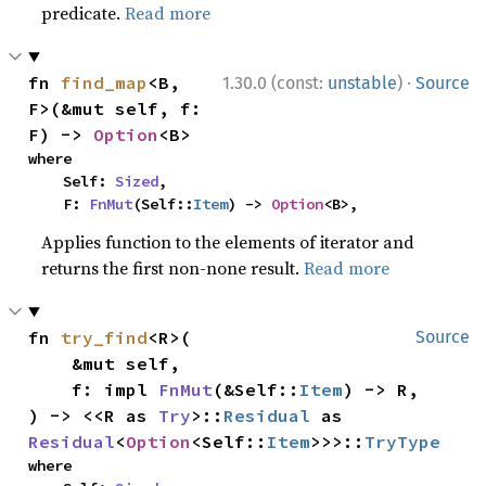
predicate.
Read more
·
fn 
find_map
<B, 
1.30.0 (const:
unstable
)
Source
F>(&mut self, f: 
F) -> 
Option
<B>
where

    Self: 
Sized
,

    F: 
FnMut
(Self::
Item
) -> 
Option
<B>,
Applies function to the elements of iterator and
returns the first non-none result.
Read more
fn 
try_find
<R>(

Source
    &mut self,

    f: impl 
FnMut
(&Self::
Item
) -> R,

) -> <<R as 
Try
>::
Residual
 as 
Residual
<
Option
<Self::
Item
>>>::
TryType
where
