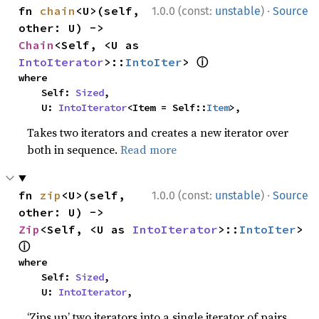
·
fn 
chain
<U>(self, 
1.0.0 (const:
unstable
)
Source
other: U) -> 
Chain
<Self, <U as 
ⓘ
IntoIterator
>::
IntoIter
> 
where

    Self: 
Sized
,

    U: 
IntoIterator
<Item = Self::
Item
>,
Takes two iterators and creates a new iterator over
both in sequence.
Read more
·
fn 
zip
<U>(self, 
1.0.0 (const:
unstable
)
Source
other: U) -> 
Zip
<Self, <U as 
IntoIterator
>::
IntoIter
> 
ⓘ
where

    Self: 
Sized
,

    U: 
IntoIterator
,
‘Zips up’ two iterators into a single iterator of pairs.