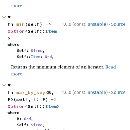
more
·
fn 
min
(self) -> 
1.0.0 (const:
unstable
)
Source
Option
<Self::
Item
>
where

    Self: 
Sized
,

    Self::
Item
: 
Ord
,
Returns the minimum element of an iterator.
Read
more
·
fn 
max_by_key
<B, 
1.6.0 (const:
unstable
)
Source
F>(self, f: F) -> 
Option
<Self::
Item
>
where

    B: 
Ord
,

    Self: 
Sized
,
