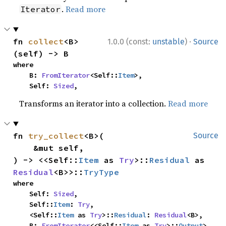
.
Read more
Iterator
·
fn 
collect
<B>
1.0.0 (const:
unstable
)
Source
(self) -> B
where

    B: 
FromIterator
<Self::
Item
>,

    Self: 
Sized
,
Transforms an iterator into a collection.
Read more
fn 
try_collect
<B>(

Source
    &mut self,

) -> <<Self::
Item
 as 
Try
>::
Residual
 as 
Residual
<B>>::
TryType
where

    Self: 
Sized
,

    Self::
Item
: 
Try
,

    <Self::
Item
 as 
Try
>::
Residual
: 
Residual
<B>,

    B: 
FromIterator
<<Self::
Item
 as 
Try
>::
Output
>,