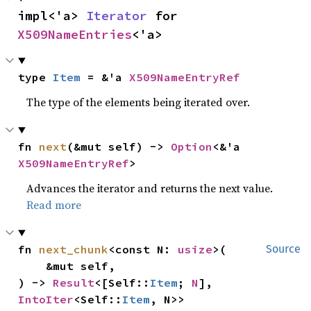
impl<'a> 
Iterator
 for 
X509NameEntries
<'a>
type 
Item
 = &'a 
X509NameEntryRef
The type of the elements being iterated over.
fn 
next
(&mut self) -> 
Option
<&'a 
X509NameEntryRef
>
Advances the iterator and returns the next value.
Read more
fn 
next_chunk
<const N: 
usize
>(

Source
    &mut self,

) -> 
Result
<[Self::
Item
; 
N
], 
IntoIter
<Self::
Item
, N>>