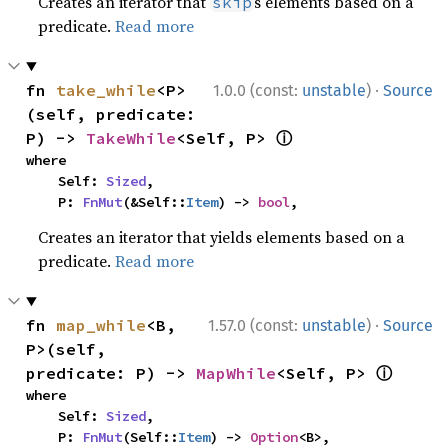
Creates an iterator that
s elements based on a
skip
predicate.
Read more
·
fn 
take_while
<P>
1.0.0 (const:
unstable
)
Source
(self, predicate: 
ⓘ
P) -> 
TakeWhile
<Self, P> 
where

    Self: 
Sized
,

    P: 
FnMut
(&Self::
Item
) -> 
bool
,
Creates an iterator that yields elements based on a
predicate.
Read more
·
fn 
map_while
<B, 
1.57.0 (const:
unstable
)
Source
P>(self, 
ⓘ
predicate: P) -> 
MapWhile
<Self, P> 
where

    Self: 
Sized
,

    P: 
FnMut
(Self::
Item
) -> 
Option
<B>,