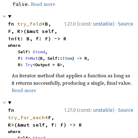
.
Read more
false
·
fn 
try_fold
<B, 
1.27.0 (const:
unstable
)
Source
F, R>(&mut self, 
init: B, f: F) -> R
where

    Self: 
Sized
,

    F: 
FnMut
(B, Self::
Item
) -> R,

    R: 
Try
<Output = B>,
An iterator method that applies a function as long as
it returns successfully, producing a single, final value.
Read more
·
fn 
1.27.0 (const:
unstable
)
Source
try_for_each
<F, 
R>(&mut self, f: F) -> R
where
