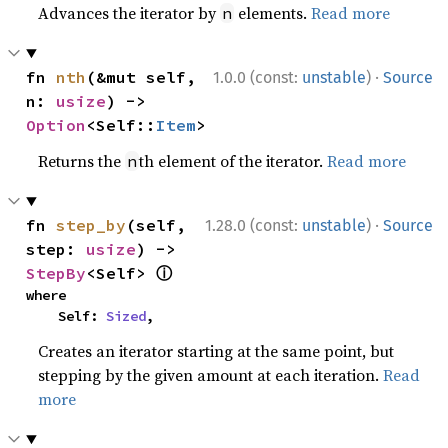
Advances the iterator by
elements.
Read more
n
·
fn 
nth
(&mut self, 
1.0.0 (const:
unstable
)
Source
n: 
usize
) -> 
Option
<Self::
Item
>
Returns the
th element of the iterator.
Read more
n
·
fn 
step_by
(self, 
1.28.0 (const:
unstable
)
Source
step: 
usize
) -> 
ⓘ
StepBy
<Self> 
where

    Self: 
Sized
,
Creates an iterator starting at the same point, but
stepping by the given amount at each iteration.
Read
more