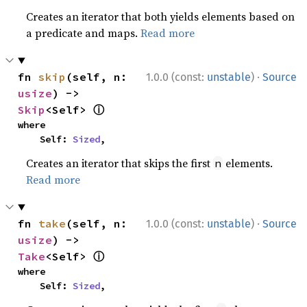
Creates an iterator that both yields elements based on
a predicate and maps.
Read more
·
fn 
skip
(self, n: 
1.0.0 (const:
unstable
)
Source
usize
) -> 
ⓘ
Skip
<Self> 
where

    Self: 
Sized
,
Creates an iterator that skips the first
elements.
n
Read more
·
fn 
take
(self, n: 
1.0.0 (const:
unstable
)
Source
usize
) -> 
ⓘ
Take
<Self> 
where

    Self: 
Sized
,