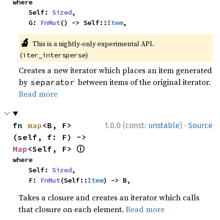
where

    Self: 
Sized
,

    G: 
FnMut
() -> Self::
Item
,
🔬
This is a nightly-only experimental API.
(
)
iter_intersperse
Creates a new iterator which places an item generated
by
between items of the original iterator.
separator
Read more
·
fn 
map
<B, F>
1.0.0 (const:
unstable
)
Source
(self, f: F) -> 
ⓘ
Map
<Self, F> 
where

    Self: 
Sized
,

    F: 
FnMut
(Self::
Item
) -> B,
Takes a closure and creates an iterator which calls
that closure on each element.
Read more