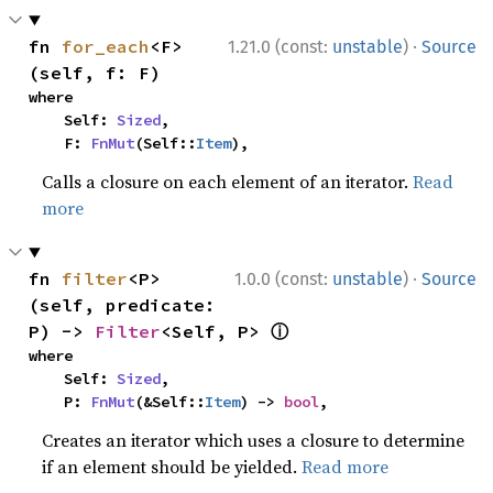
·
fn 
for_each
<F>
1.21.0 (const:
unstable
)
Source
(self, f: F)
where

    Self: 
Sized
,

    F: 
FnMut
(Self::
Item
),
Calls a closure on each element of an iterator.
Read
more
·
fn 
filter
<P>
1.0.0 (const:
unstable
)
Source
(self, predicate: 
ⓘ
P) -> 
Filter
<Self, P> 
where

    Self: 
Sized
,

    P: 
FnMut
(&Self::
Item
) -> 
bool
,
Creates an iterator which uses a closure to determine
if an element should be yielded.
Read more