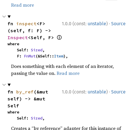
Read more
·
fn 
inspect
<F>
1.0.0 (const:
unstable
)
Source
(self, f: F) -> 
ⓘ
Inspect
<Self, F> 
where

    Self: 
Sized
,

    F: 
FnMut
(&Self::
Item
),
Does something with each element of an iterator,
passing the value on.
Read more
·
fn 
by_ref
(&mut 
1.0.0 (const:
unstable
)
Source
self) -> &mut 
Self
where

    Self: 
Sized
,
Creates a “by reference” adapter for this instance of