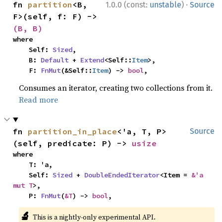
·
fn 
partition
<B, 
1.0.0 (const:
unstable
)
Source
F>(self, f: F) -> 
(B, B)
where

    Self: 
Sized
,

    B: 
Default
 + 
Extend
<Self::
Item
>,

    F: 
FnMut
(&Self::
Item
) -> 
bool
,
Consumes an iterator, creating two collections from it.
Read more
fn 
partition_in_place
<'a, T, P>
Source
(self, predicate: P) -> 
usize
where

    T: 'a,

    Self: 
Sized
 + 
DoubleEndedIterator
<Item = 
&'a 
mut T
>,

    P: 
FnMut
(
&T
) -> 
bool
,
🔬
This is a nightly-only experimental API.