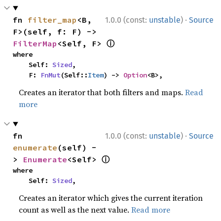
·
fn 
filter_map
<B, 
1.0.0 (const:
unstable
)
Source
F>(self, f: F) -> 
ⓘ
FilterMap
<Self, F> 
where

    Self: 
Sized
,

    F: 
FnMut
(Self::
Item
) -> 
Option
<B>,
Creates an iterator that both filters and maps.
Read
more
·
fn 
1.0.0 (const:
unstable
)
Source
enumerate
(self) -
ⓘ
> 
Enumerate
<Self> 
where

    Self: 
Sized
,
Creates an iterator which gives the current iteration
count as well as the next value.
Read more