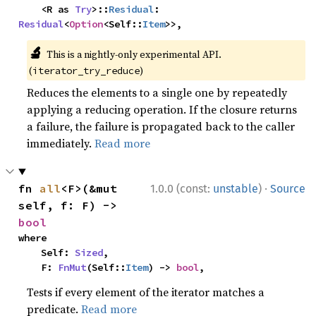
    <R as 
Try
>::
Residual
: 
Residual
<
Option
<Self::
Item
>>,
🔬
This is a nightly-only experimental API.
(
)
iterator_try_reduce
Reduces the elements to a single one by repeatedly
applying a reducing operation. If the closure returns
a failure, the failure is propagated back to the caller
immediately.
Read more
·
fn 
all
<F>(&mut 
1.0.0 (const:
unstable
)
Source
self, f: F) -> 
bool
where

    Self: 
Sized
,

    F: 
FnMut
(Self::
Item
) -> 
bool
,
Tests if every element of the iterator matches a
predicate.
Read more