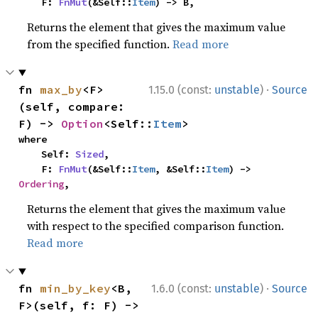
    F: 
FnMut
(&Self::
Item
) -> B,
Returns the element that gives the maximum value
from the specified function.
Read more
·
fn 
max_by
<F>
1.15.0 (const:
unstable
)
Source
(self, compare: 
F) -> 
Option
<Self::
Item
>
where

    Self: 
Sized
,

    F: 
FnMut
(&Self::
Item
, &Self::
Item
) -> 
Ordering
,
Returns the element that gives the maximum value
with respect to the specified comparison function.
Read more
·
fn 
min_by_key
<B, 
1.6.0 (const:
unstable
)
Source
F>(self, f: F) -> 