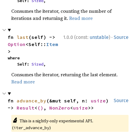
    Self: 
Sized
,
Consumes the iterator, counting the number of
iterations and returning it.
Read more
·
fn 
last
(self) -> 
1.0.0 (const:
unstable
)
Source
Option
<Self::
Item
>
where

    Self: 
Sized
,
Consumes the iterator, returning the last element.
Read more
fn 
advance_by
(&mut self, n: 
usize
) 
Source
-> 
Result
<
()
, 
NonZero
<
usize
>>
🔬
This is a nightly-only experimental API.
(
)
iter_advance_by