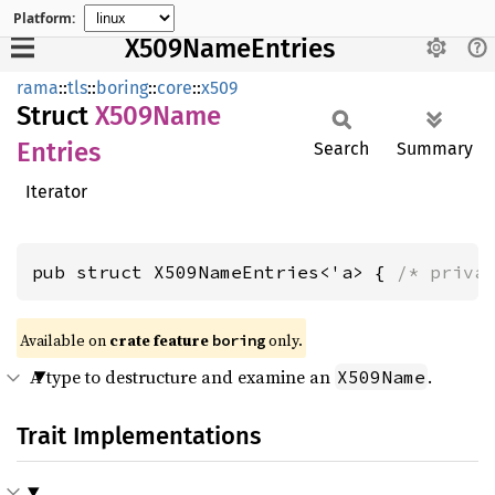
Platform:
X509NameEntries
rama
::
tls
::
boring
::
core
::
x509
Struct
X509
Name
Entries
Search
Summary
Iterator
pub struct X509NameEntries<'a> { 
/* priva
Available on
crate feature
only.
boring
A type to destructure and examine an
.
X509Name
Trait Implementations