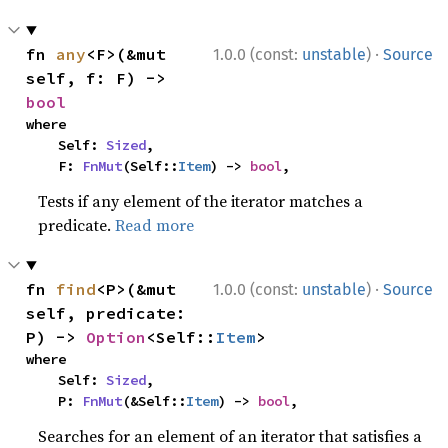
·
fn 
any
<F>(&mut 
1.0.0 (const:
unstable
)
Source
self, f: F) -> 
bool
where

    Self: 
Sized
,

    F: 
FnMut
(Self::
Item
) -> 
bool
,
Tests if any element of the iterator matches a
predicate.
Read more
·
fn 
find
<P>(&mut 
1.0.0 (const:
unstable
)
Source
self, predicate: 
P) -> 
Option
<Self::
Item
>
where

    Self: 
Sized
,

    P: 
FnMut
(&Self::
Item
) -> 
bool
,
Searches for an element of an iterator that satisfies a