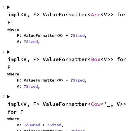
impl<V, F> ValueFormatter<
Arc
<V>> for 
F
where

    F: ValueFormatter<V> + ?
Sized
,

    V: ?
Sized
,
impl<V, F> ValueFormatter<
Box
<V>> for 
F
where

    F: ValueFormatter<V> + ?
Sized
,

    V: ?
Sized
,
impl<V, F> ValueFormatter<
Cow
<'_, V>> 
for F
where

    V: 
ToOwned
 + ?
Sized
,
