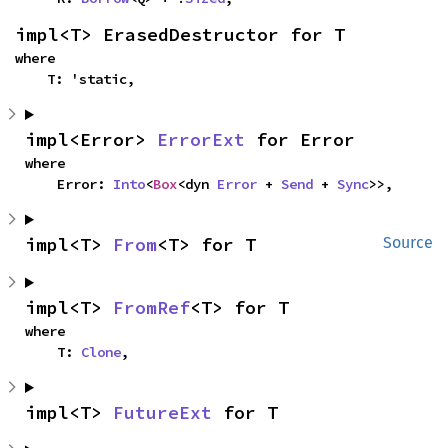
impl<T> ErasedDestructor for T
where

    T: 'static,
impl<Error> 
ErrorExt
 for Error
where

    Error: 
Into
<
Box
<dyn 
Error
 + 
Send
 + 
Sync
>>,
impl<T> 
From
<T> for T
Source
impl<T> 
FromRef
<T> for T
where

    T: 
Clone
,
impl<T> 
FutureExt
 for T