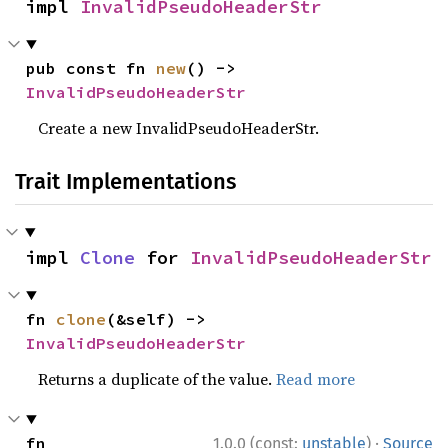
impl 
InvalidPseudoHeaderStr
pub const fn 
new
() -> 
InvalidPseudoHeaderStr
Create a new InvalidPseudoHeaderStr.
Trait Implementations
impl 
Clone
 for 
InvalidPseudoHeaderStr
fn 
clone
(&self) -> 
InvalidPseudoHeaderStr
Returns a duplicate of the value.
Read more
·
fn 
1.0.0 (const:
unstable
)
Source