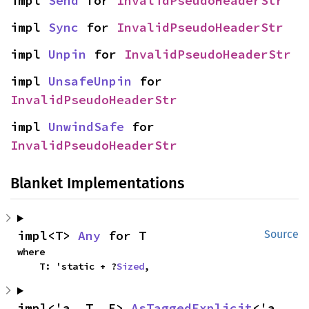
impl 
Send
 for 
InvalidPseudoHeaderStr
impl 
Sync
 for 
InvalidPseudoHeaderStr
impl 
Unpin
 for 
InvalidPseudoHeaderStr
impl 
UnsafeUnpin
 for 
InvalidPseudoHeaderStr
impl 
UnwindSafe
 for 
InvalidPseudoHeaderStr
Blanket Implementations
impl<T> 
Any
 for T
Source
where

    T: 'static + ?
Sized
,
impl<'a, T, E> 
AsTaggedExplicit
<'a, 