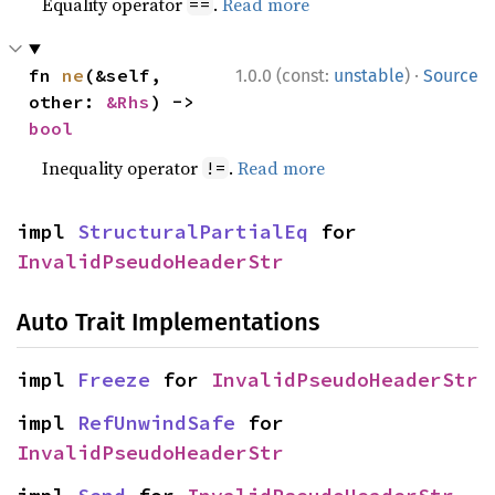
Equality operator
.
Read more
==
·
fn 
ne
(&self, 
1.0.0 (const:
unstable
)
Source
other: 
&Rhs
) -> 
bool
Inequality operator
.
Read more
!=
impl 
StructuralPartialEq
 for 
InvalidPseudoHeaderStr
Auto Trait Implementations
impl 
Freeze
 for 
InvalidPseudoHeaderStr
impl 
RefUnwindSafe
 for 
InvalidPseudoHeaderStr