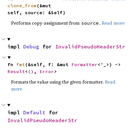
clone_from
(&mut 
self, source: &Self)
Performs copy-assignment from
.
Read more
source
impl 
Debug
 for 
InvalidPseudoHeaderStr
fn 
fmt
(&self, f: &mut 
Formatter
<'_>) -> 
Result
<
()
, 
Error
>
Formats the value using the given formatter.
Read
more
impl 
Default
 for 
InvalidPseudoHeaderStr