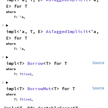
E> for T
where

    T: 'a,
impl<'a, T, E> 
AsTaggedImplicit
<'a, 
E> for T
where

    T: 'a,
impl<T> 
Borrow
<T> for T
Source
where

    T: ?
Sized
,
impl<T> 
BorrowMut
<T> for T
Source
where

    T: ?
Sized
,