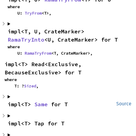
where

    U: 
TryFrom
<T>,
impl<T, U, CrateMarker> 
RamaTryInto
<U, CrateMarker> for T
where

    U: 
RamaTryFrom
<T, CrateMarker>,
impl<T> Read<Exclusive, 
BecauseExclusive> for T
where

    T: ?
Sized
,
impl<T> 
Same
 for T
Source
impl<T> Tap for T