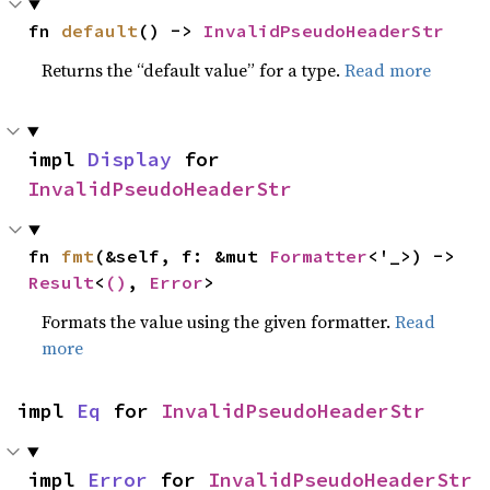
fn 
default
() -> 
InvalidPseudoHeaderStr
Returns the “default value” for a type.
Read more
impl 
Display
 for 
InvalidPseudoHeaderStr
fn 
fmt
(&self, f: &mut 
Formatter
<'_>) -> 
Result
<
()
, 
Error
>
Formats the value using the given formatter.
Read
more
impl 
Eq
 for 
InvalidPseudoHeaderStr
impl 
Error
 for 
InvalidPseudoHeaderStr