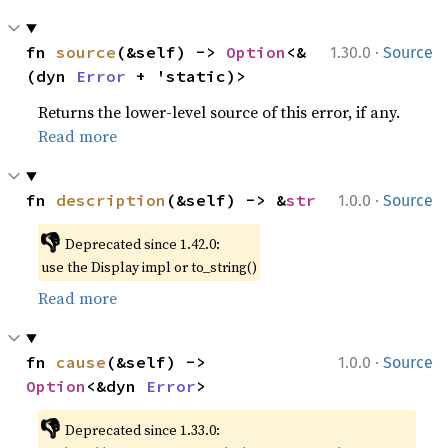
·
fn 
source
(&self) -> 
Option
<&
1.30.0
Source
(dyn 
Error
 + 'static)>
Returns the lower-level source of this error, if any.
Read more
·
fn 
description
(&self) -> &
str
1.0.0
Source
👎
Deprecated since 1.42.0:
use the Display impl or to_string()
Read more
·
fn 
cause
(&self) -> 
1.0.0
Source
Option
<&dyn 
Error
>
👎
Deprecated since 1.33.0: