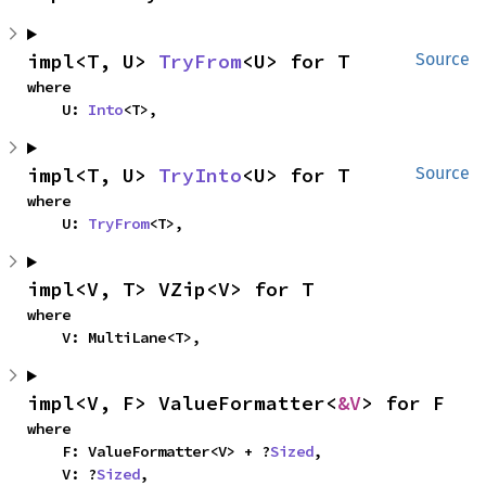
impl<T, U> 
TryFrom
<U> for T
Source
where

    U: 
Into
<T>,
impl<T, U> 
TryInto
<U> for T
Source
where

    U: 
TryFrom
<T>,
impl<V, T> VZip<V> for T
where

    V: MultiLane<T>,
impl<V, F> ValueFormatter<
&V
> for F
where

    F: ValueFormatter<V> + ?
Sized
,

    V: ?
Sized
,