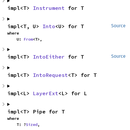
impl<T> 
Instrument
 for T
impl<T, U> 
Into
<U> for T
Source
where

    U: 
From
<T>,
impl<T> 
IntoEither
 for T
Source
impl<T> 
IntoRequest
<T> for T
impl<L> 
LayerExt
<L> for L
impl<T> Pipe for T
where

    T: ?
Sized
,