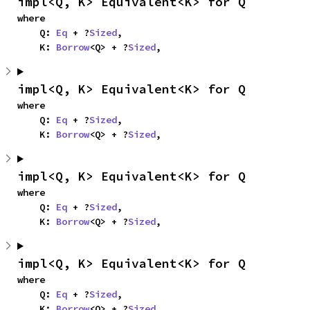
impl<Q, K> Equivalent<K> for Q
where

    Q: 
Eq
 + ?
Sized
,

    K: 
Borrow
<Q> + ?
Sized
,
impl<Q, K> Equivalent<K> for Q
where

    Q: 
Eq
 + ?
Sized
,

    K: 
Borrow
<Q> + ?
Sized
,
impl<Q, K> Equivalent<K> for Q
where

    Q: 
Eq
 + ?
Sized
,

    K: 
Borrow
<Q> + ?
Sized
,
impl<Q, K> Equivalent<K> for Q
where

    Q: 
Eq
 + ?
Sized
,

    K: 
Borrow
<Q> + ?
Sized
,