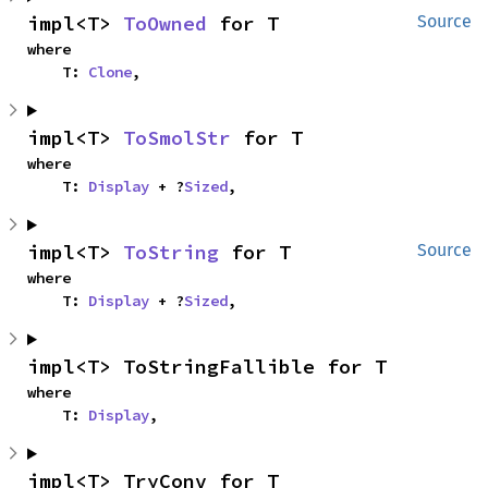
impl<T> 
ToOwned
 for T
Source
where

    T: 
Clone
,
impl<T> 
ToSmolStr
 for T
where

    T: 
Display
 + ?
Sized
,
impl<T> 
ToString
 for T
Source
where

    T: 
Display
 + ?
Sized
,
impl<T> ToStringFallible for T
where

    T: 
Display
,
impl<T> TryConv for T