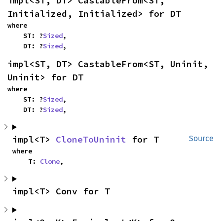
impl<ST, DT> CastableFrom<ST, 
Initialized, Initialized> for DT
where

    ST: ?
Sized
,

    DT: ?
Sized
,
impl<ST, DT> CastableFrom<ST, Uninit, 
Uninit> for DT
where

    ST: ?
Sized
,

    DT: ?
Sized
,
impl<T> 
CloneToUninit
 for T
Source
where

    T: 
Clone
,
impl<T> Conv for T