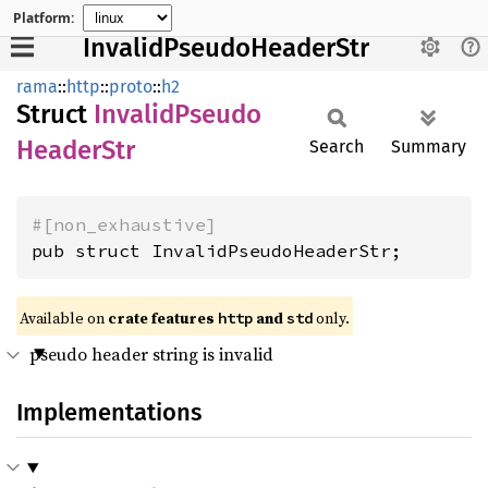
Platform:
InvalidPseudoHeaderStr
rama
::
http
::
proto
::
h2
Struct
Invalid
Pseudo
Header
Str
Search
Summary
#[non_exhaustive]
pub struct InvalidPseudoHeaderStr;
Available on
crate features
and
only.
http
std
pseudo header string is invalid
Implementations