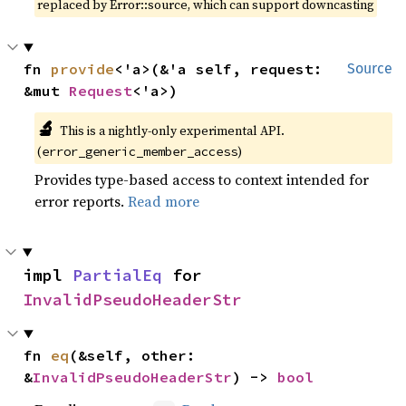
replaced by Error::source, which can support downcasting
fn 
provide
<'a>(&'a self, request: 
Source
&mut 
Request
<'a>)
🔬
This is a nightly-only experimental API.
(
)
error_generic_member_access
Provides type-based access to context intended for
error reports.
Read more
impl 
PartialEq
 for 
InvalidPseudoHeaderStr
fn 
eq
(&self, other: 
&
InvalidPseudoHeaderStr
) -> 
bool