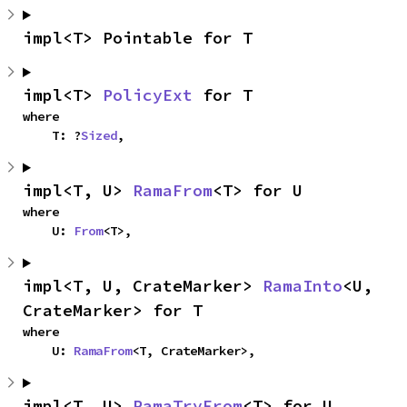
impl<T> Pointable for T
impl<T> 
PolicyExt
 for T
where

    T: ?
Sized
,
impl<T, U> 
RamaFrom
<T> for U
where

    U: 
From
<T>,
impl<T, U, CrateMarker> 
RamaInto
<U, 
CrateMarker> for T
where

    U: 
RamaFrom
<T, CrateMarker>,
impl<T, U> 
RamaTryFrom
<T> for U