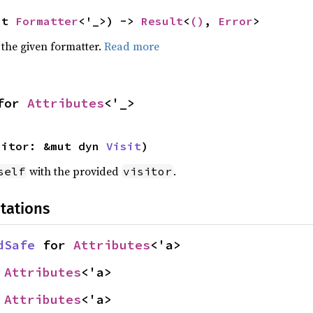
ut 
Formatter
<'_>) -> 
Result
<
()
, 
Error
>
 the given formatter.
Read more
for 
Attributes
<'_>
sitor: &mut dyn 
Visit
)
with the provided
.
self
visitor
tations
dSafe
 for 
Attributes
<'a>
 
Attributes
<'a>
 
Attributes
<'a>