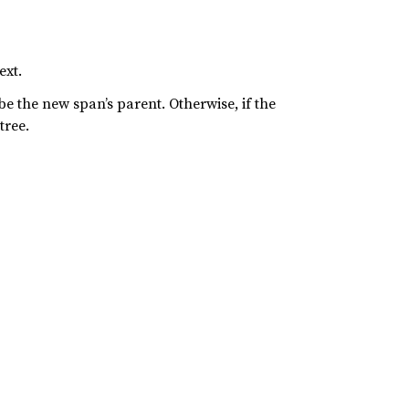
ext.
 be the new span’s parent. Otherwise, if the
tree.