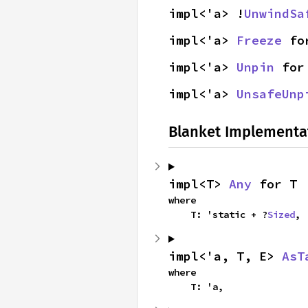
impl<'a> !
UnwindSa
impl<'a> 
Freeze
 fo
impl<'a> 
Unpin
 for
impl<'a> 
UnsafeUnp
Blanket Implementa
impl<T> 
Any
 for T
where

    T: 'static + ?
Sized
,
impl<'a, T, E> 
AsT
where

    T: 'a,