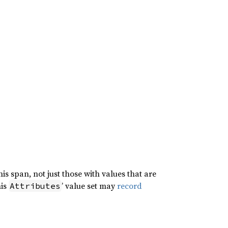
is span, not just those with values that are
his
’ value set may
record
Attributes