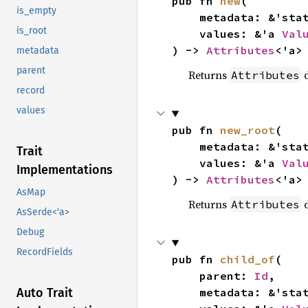
pub fn 
new
(

is_empty
    metadata: &'sta
is_root
    values: &'a 
Val
) -> 
Attributes
<'a>
metadata
parent
Returns
d
Attributes
record
values
pub fn 
new_root
(

    metadata: &'sta
Trait
    values: &'a 
Val
Implementations
) -> 
Attributes
<'a>
AsMap
Returns
d
Attributes
AsSerde<'a>
Debug
RecordFields
pub fn 
child_of
(

    parent: 
Id
,

    metadata: &'sta
Auto Trait