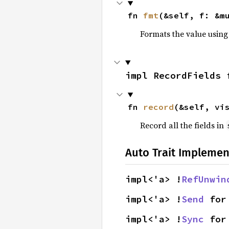
fn 
fmt
(&self, f: &m
Formats the value using
impl RecordFields 
fn 
record
(&self, vi
Record all the fields in
Auto Trait Implemen
impl<'a> !
RefUnwin
impl<'a> !
Send
 for
impl<'a> !
Sync
 for