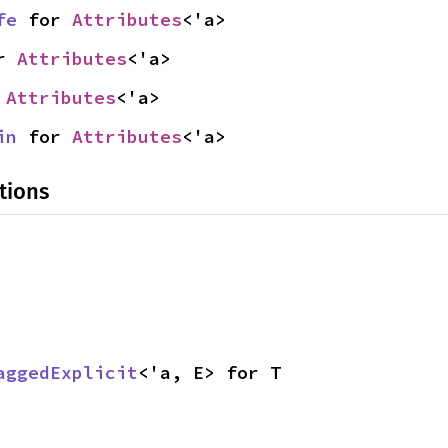
fe
 for 
Attributes
<'a>
r 
Attributes
<'a>
 
Attributes
<'a>
in
 for 
Attributes
<'a>
tions
aggedExplicit
<'a, E> for T