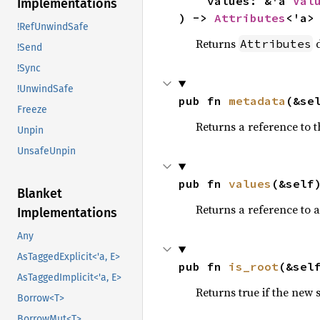
    values: &'a 
Val
Implementations
) -> 
Attributes
<'a>
!RefUnwindSafe
Returns
d
Attributes
!Send
!Sync
!UnwindSafe
pub fn 
metadata
(&se
Freeze
Returns a reference to 
Unpin
UnsafeUnpin
pub fn 
values
(&self
Blanket
Returns a reference to 
Implementations
Any
AsTaggedExplicit<'a, E>
pub fn 
is_root
(&sel
AsTaggedImplicit<'a, E>
Returns true if the new 
Borrow<T>
BorrowMut<T>