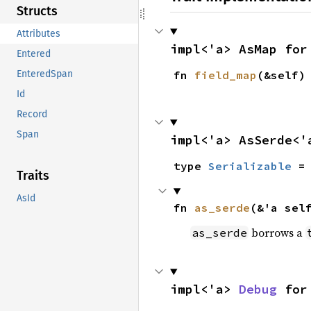
Structs
Attributes
impl<'a> AsMap for
Entered
fn 
field_map
(&self)
EnteredSpan
Id
Record
Span
impl<'a> AsSerde<'
type 
Serializable
 =
Traits
AsId
fn 
as_serde
(&'a sel
borrows a
as_serde
impl<'a> 
Debug
 for