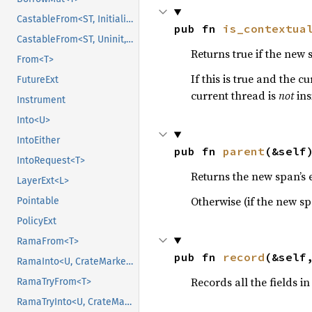
CastableFrom<ST, Initialized, Initialized>
pub fn 
is_contextua
CastableFrom<ST, Uninit, Uninit>
Returns true if the new
From<T>
If this is true and the 
FutureExt
current thread is
not
ins
Instrument
Into<U>
IntoEither
pub fn 
parent
(&self
IntoRequest<T>
Returns the new span’s ex
LayerExt<L>
Otherwise (if the new spa
Pointable
PolicyExt
RamaFrom<T>
pub fn 
record
(&self
RamaInto<U, CrateMarker>
Records all the fields in
RamaTryFrom<T>
RamaTryInto<U, CrateMarker>