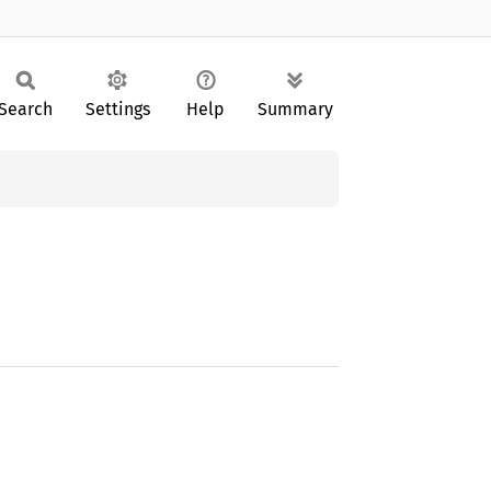
Search
Settings
Help
Summary