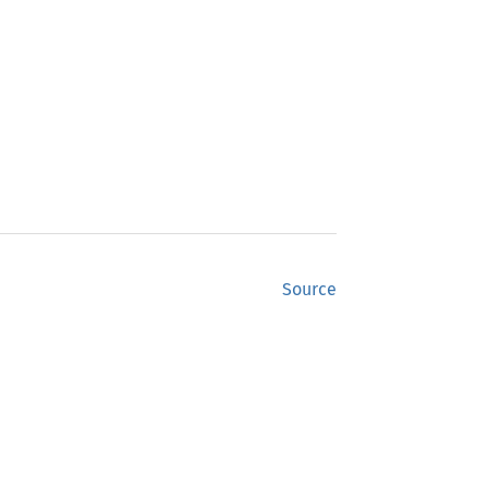
Source