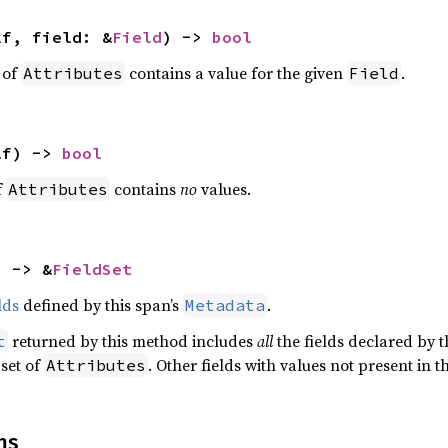
lf, field: &
Field
) -> 
bool
t of
contains a value for the given
.
Attributes
Field
lf) -> 
bool
f
contains
no
values.
Attributes
) -> &
FieldSet
lds
defined by this span’s
.
Metadata
returned by this method includes
all
the fields declared by th
t
 set of
. Other fields with values not present in t
Attributes
ns