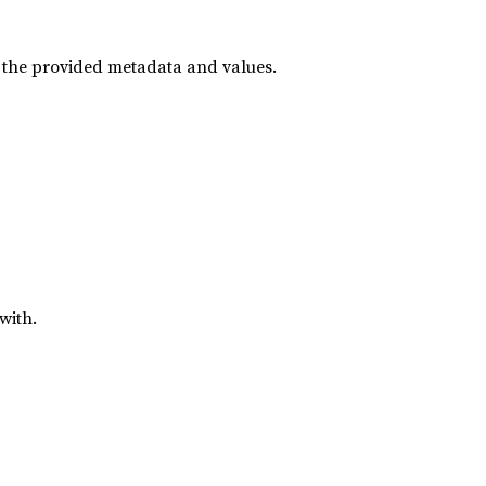
h the provided metadata and values.
with.