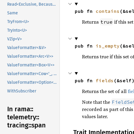
Read<Exclusive, BecauseExclusive>
pub fn 
contains
(&se
Same
Returns
if this se
true
TryFrom<U>
TryInto<U>
VZip<V>
pub fn 
is_empty
(&se
ValueFormatter<&V>
Returns true if this set o
ValueFormatter<Arc<V>>
ValueFormatter<Box<V>>
ValueFormatter<Cow<'_, V>>
pub fn 
fields
(&self
ValueFormatter<Option<V>>
Returns the set of all
fie
WithSubscriber
Note that the
FieldSe
In rama::
recorded as part of this
values later.
telemetry::
tracing::
span
Trait Implementatio