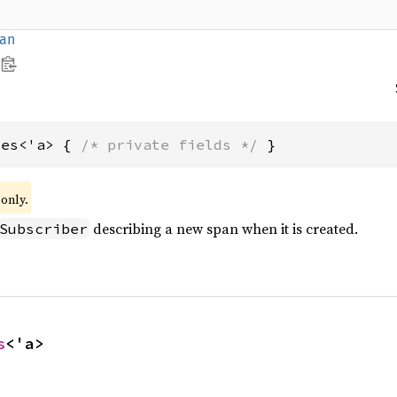
an
tes<'a> { 
/* private fields */
 }
only.
describing a new span when it is created.
Subscriber
s
<'a>