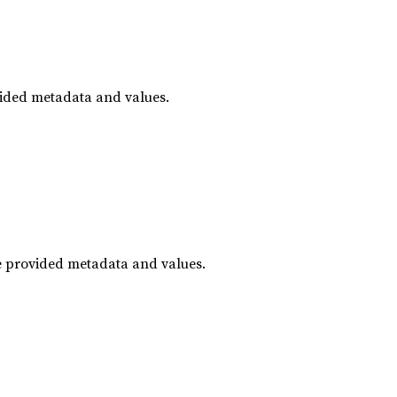
vided metadata and values.
he provided metadata and values.