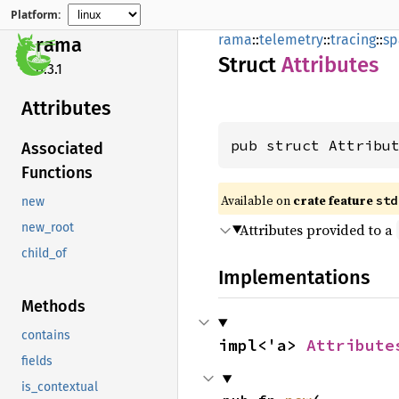
Platform:
rama
::
telemetry
::
tracing
::
sp
rama
Struct
Attributes
0.3.1
Attributes
pub struct Attribu
Associated
Functions
Available on
crate feature
std
new
Attributes provided to a
new_root
child_of
Implementations
Methods
contains
impl<'a> 
Attribute
fields
is_contextual