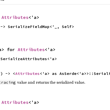
 
Attributes
<'a>
 -> SerializeFieldMap<'_, Self>
a> for 
Attributes
<'a>
 SerializeAttributes<'a>
f) -> <
Attributes
<'a> as AsSerde<'a>>::Serial
value and returns the serialized value.
tracing
 
Attributes
<'a>