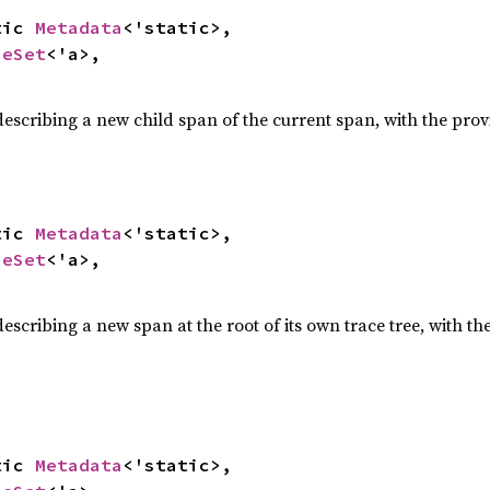
tic 
Metadata
<'static>,

ueSet
<'a>,

escribing a new child span of the current span, with the pro
tic 
Metadata
<'static>,

ueSet
<'a>,

escribing a new span at the root of its own trace tree, with t
tic 
Metadata
<'static>,
