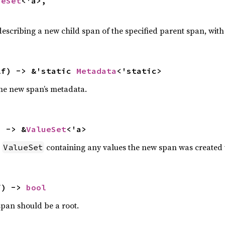
ueSet
<'a>,

escribing a new child span of the specified parent span, wit
lf) -> &'static 
Metadata
<'static>
the new span’s metadata.
) -> &
ValueSet
<'a>
a
containing any values the new span was created 
ValueSet
f) -> 
bool
span should be a root.