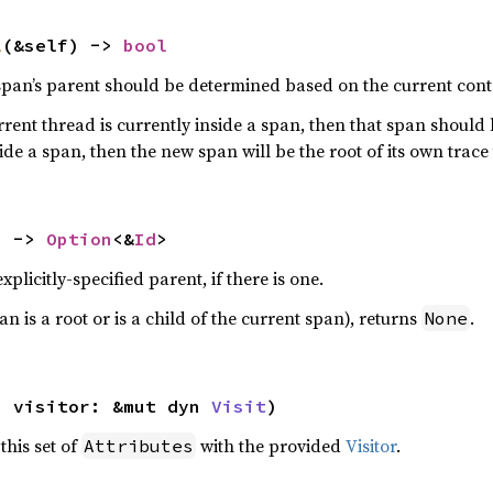
l
(&self) -> 
bool
 span’s parent should be determined based on the current cont
current thread is currently inside a span, then that span should
ide a span, then the new span will be the root of its own trace 
) -> 
Option
<&
Id
>
plicitly-specified parent, if there is one.
n is a root or is a child of the current span), returns
.
None
, visitor: &mut dyn 
Visit
)
 this set of
with the provided
Visitor
.
Attributes