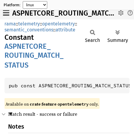
Platform:
ASPNETCORE_ROUTING_MATCH_STATUS
rama
::
telemetry
::
opentelemetry
::
semantic_conventions
::
attribute
Constant
Search
Summary
ASPNETCORE_
ROUTING_
MATCH_
STATUS
pub const ASPNETCORE_ROUTING_MATCH_STATUS
Available on
crate feature
only.
opentelemetry
Match result - success or failure
Notes