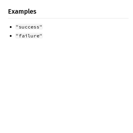
Examples
"success"
"failure"