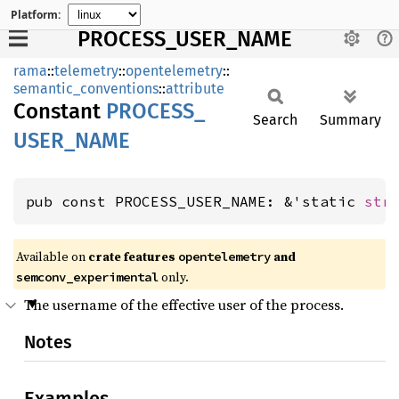
Platform:
PROCESS_USER_NAME
rama
::
telemetry
::
opentelemetry
::
semantic_conventions
::
attribute
Constant
PROCESS_
Search
Summary
USER_
NAME
pub const PROCESS_USER_NAME: &'static 
str
Available on
crate features
and
opentelemetry
only.
semconv_experimental
The username of the effective user of the process.
Notes
Examples