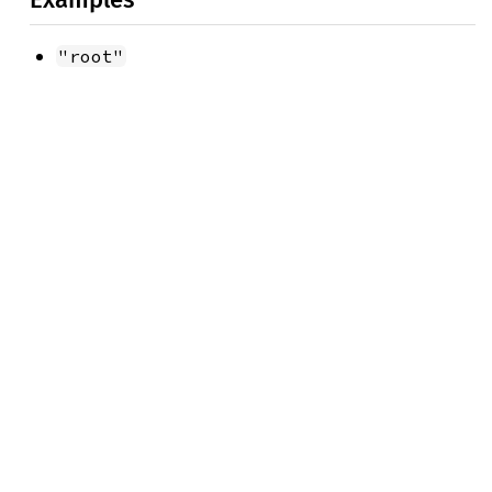
"root"