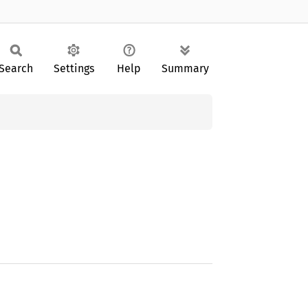
Search
Settings
Help
Summary