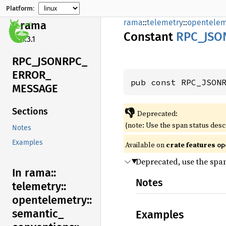
Platform:
rama
::
telemetry
::
opentelem
rama
Constant
RPC_
JSO
0.3.1
RPC_
JSONRPC_
ERROR_
pub const RPC_JSON
MESSAGE
👎
Sections
Deprecated:
{note: Use the span status des
Notes
Examples
Available on
crate features
op
Deprecated, use the spa
In rama::
Notes
telemetry::
opentelemetry::
semantic_
Examples