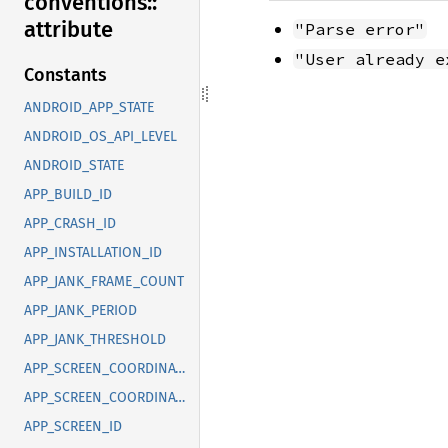
conventions::
attribute
"Parse error"
"User already e
Constants
ANDROID_APP_STATE
ANDROID_OS_API_LEVEL
ANDROID_STATE
APP_BUILD_ID
APP_CRASH_ID
APP_INSTALLATION_ID
APP_JANK_FRAME_COUNT
APP_JANK_PERIOD
APP_JANK_THRESHOLD
APP_SCREEN_COORDINATE_X
APP_SCREEN_COORDINATE_Y
APP_SCREEN_ID