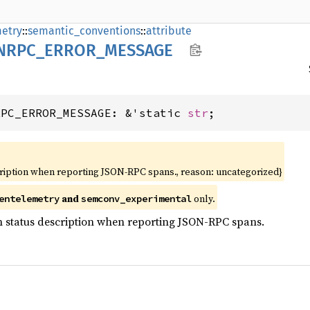
etry
::
semantic_conventions
::
attribute
NRPC_
ERROR_
MESSAGE
RPC_ERROR_MESSAGE: &'static 
str
;
cription when reporting JSON-RPC spans., reason: uncategorized}
and
only.
entelemetry
semconv_experimental
n status description when reporting JSON-RPC spans.