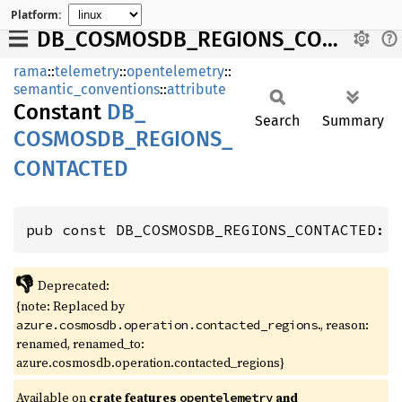
Platform:
DB_COSMOSDB_REGIONS_CONTACTED
rama
::
telemetry
::
opentelemetry
::
semantic_conventions
::
attribute
Constant
DB_
Search
Summary
COSMOSDB_
REGIONS_
CONTACTED
pub const DB_COSMOSDB_REGIONS_CONTACTED: 
👎
Deprecated:
{note: Replaced by
., reason:
azure.cosmosdb.operation.contacted_regions
renamed, renamed_to:
azure.cosmosdb.operation.contacted_regions}
Available on
crate features
and
opentelemetry