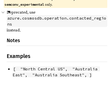
only.
semconv_experimental
Deprecated, use
azure.cosmosdb.operation.contacted_regio
ns
instead.
Notes
Examples
[  "North Central US",  "Australia 
East",  "Australia Southeast", ]