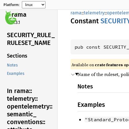
Platform:
rama
::
telemetry
::
opentelem
rama
Constant
SECURIT
0.3.1
SECURITY_
RULE_
RULESET_
NAME
pub const SECURITY
Sections
Available on
crate features
op
Notes
Name of the ruleset, poli
Examples
Notes
In rama::
telemetry::
Examples
opentelemetry::
semantic_
"Standard_Proto
conventions::