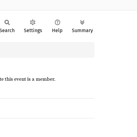
Search
Settings
Help
Summary
te this event is a member.