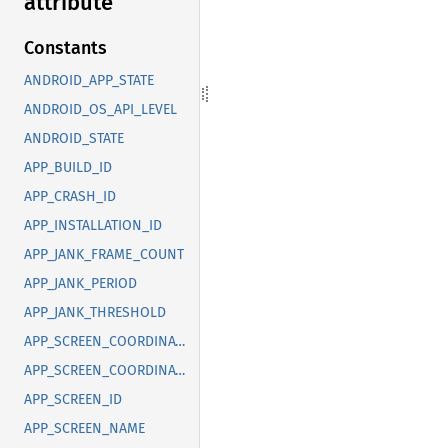
attribute
Constants
ANDROID_APP_STATE
ANDROID_OS_API_LEVEL
ANDROID_STATE
APP_BUILD_ID
APP_CRASH_ID
APP_INSTALLATION_ID
APP_JANK_FRAME_COUNT
APP_JANK_PERIOD
APP_JANK_THRESHOLD
APP_SCREEN_COORDINATE_X
APP_SCREEN_COORDINATE_Y
APP_SCREEN_ID
APP_SCREEN_NAME