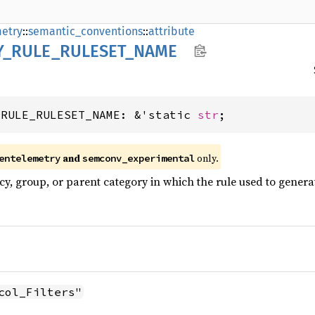
etry
::
semantic_conventions
::
attribute
Y_
RULE_
RULESET_
NAME
_RULE_RULESET_NAME: &'static 
str
;
and
only.
entelemetry
semconv_experimental
cy, group, or parent category in which the rule used to genera
col_Filters"