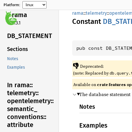
Platform:
rama
::
telemetry
::
opentelem
rama
Constant
DB_
STAT
0.3.1
DB_
STATEMENT
pub const DB_STATE
Sections
Notes
👎
Deprecated:
Examples
{note: Replaced by
db.query.
In rama::
Available on
crate features
op
telemetry::
The database statement 
opentelemetry::
Notes
semantic_
conventions::
attribute
Examples