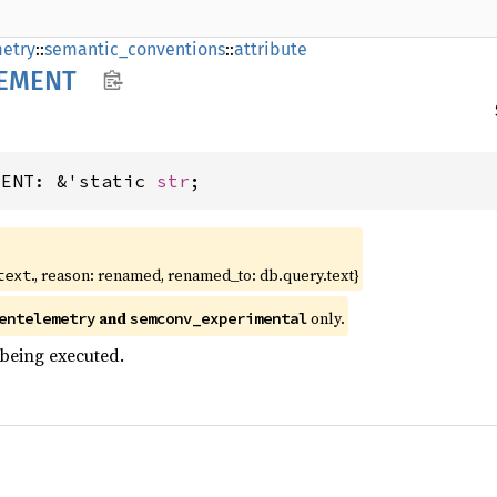
etry
::
semantic_conventions
::
attribute
EMENT
MENT: &'static 
str
;
., reason: renamed, renamed_to: db.query.text}
text
and
only.
entelemetry
semconv_experimental
being executed.