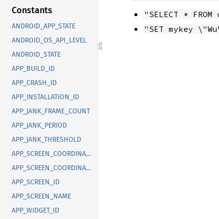
Constants
"SELECT * FROM 
ANDROID_APP_STATE
"SET mykey \"Wu
ANDROID_OS_API_LEVEL
ANDROID_STATE
APP_BUILD_ID
APP_CRASH_ID
APP_INSTALLATION_ID
APP_JANK_FRAME_COUNT
APP_JANK_PERIOD
APP_JANK_THRESHOLD
APP_SCREEN_COORDINATE_X
APP_SCREEN_COORDINATE_Y
APP_SCREEN_ID
APP_SCREEN_NAME
APP_WIDGET_ID