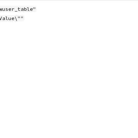
wuser_table"
Value\""