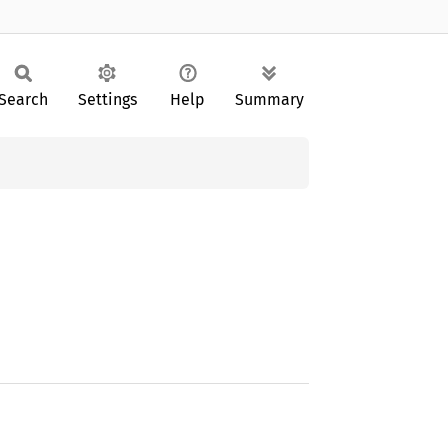
Search
Settings
Help
Summary