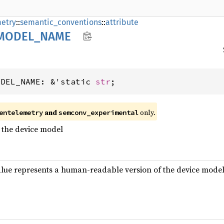
etry
::
semantic_conventions
::
attribute
MODEL_
NAME
ODEL_NAME: &'static 
str
;
and
only.
entelemetry
semconv_experimental
 the device model
alue represents a human-readable version of the device mode