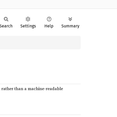
Search
Settings
Help
Summary
l rather than a machine-readable