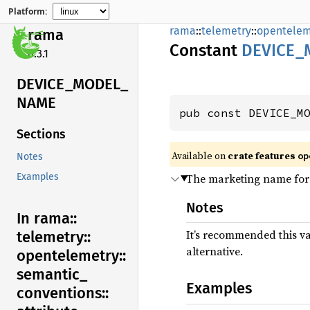
Platform:
rama
::
telemetry
::
opentelem
rama
Constant
DEVICE_
0.3.1
DEVICE_
MODEL_
NAME
pub const DEVICE_M
Sections
Available on
crate features
op
Notes
The marketing name for
Examples
Notes
In rama::
It’s recommended this v
telemetry::
alternative.
opentelemetry::
semantic_
Examples
conventions::