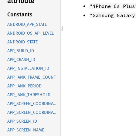
attribute
"iPhone 6s Plus
Constants
"Samsung Galaxy
ANDROID_APP_STATE
ANDROID_OS_API_LEVEL
ANDROID_STATE
APP_BUILD_ID
APP_CRASH_ID
APP_INSTALLATION_ID
APP_JANK_FRAME_COUNT
APP_JANK_PERIOD
APP_JANK_THRESHOLD
APP_SCREEN_COORDINATE_X
APP_SCREEN_COORDINATE_Y
APP_SCREEN_ID
APP_SCREEN_NAME