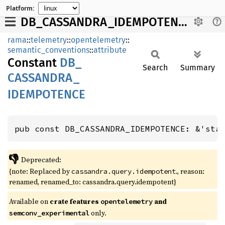
Platform:
DB_CASSANDRA_IDEMPOTENCE
rama
::
telemetry
::
opentelemetry
::
semantic_conventions
::
attribute
Constant
DB_
Search
Summary
CASSANDRA_
IDEMPOTENCE
pub const DB_CASSANDRA_IDEMPOTENCE: &'sta
👎
Deprecated:
{note: Replaced by
., reason:
cassandra.query.idempotent
renamed, renamed_to: cassandra.query.idempotent}
Available on
crate features
and
opentelemetry
only.
semconv_experimental