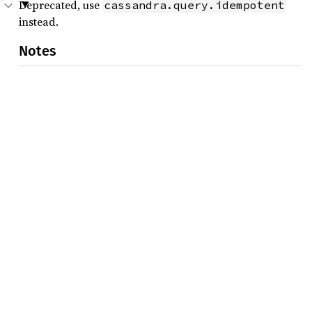
Deprecated, use
cassandra.query.idempotent
instead.
Notes