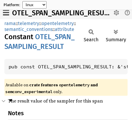
Platform:
OTEL_SPAN_SAMPLING_RESULT
rama
::
telemetry
::
opentelemetry
::
semantic_conventions
::
attribute
Constant
OTEL_
SPAN_
Search
Summary
SAMPLING_
RESULT
pub const OTEL_SPAN_SAMPLING_RESULT: &'st
Available on
crate features
and
opentelemetry
only.
semconv_experimental
The result value of the sampler for this span
Notes